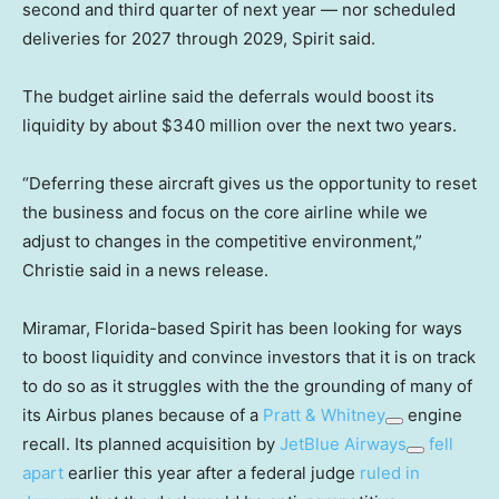
second and third quarter of next year — nor scheduled
deliveries for 2027 through 2029, Spirit said.
The budget airline said the deferrals would boost its
liquidity by about $340 million over the next two years.
“Deferring these aircraft gives us the opportunity to reset
the business and focus on the core airline while we
adjust to changes in the competitive environment,”
Christie said in a news release.
Miramar, Florida-based Spirit has been looking for ways
to boost liquidity and convince investors that it is on track
to do so as it struggles with the the grounding of many of
its Airbus planes because of a
Pratt & Whitney
engine
recall. Its planned acquisition by
JetBlue Airways
fell
apart
earlier this year after a federal judge
ruled in