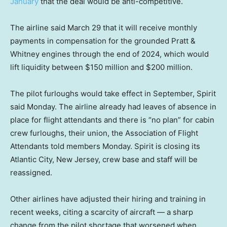
January
that the deal would be anti-competitive.
The airline said March 29 that it will receive monthly
payments in compensation for the grounded Pratt &
Whitney engines through the end of 2024, which would
lift liquidity between $150 million and $200 million.
The pilot furloughs would take effect in September, Spirit
said Monday. The airline already had leaves of absence in
place for flight attendants and there is “no plan” for cabin
crew furloughs, their union, the Association of Flight
Attendants told members Monday. Spirit is closing its
Atlantic City, New Jersey, crew base and staff will be
reassigned.
Other airlines have adjusted their hiring and training in
recent weeks, citing a scarcity of aircraft — a sharp
change from the pilot shortage that worsened when