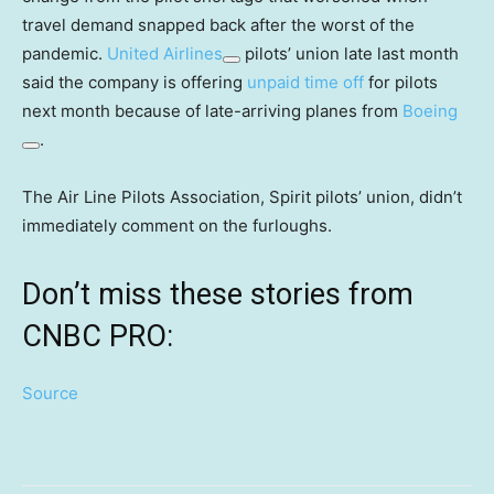
travel demand snapped back after the worst of the
pandemic.
United Airlines
pilots’ union late last month
said the company is offering
unpaid time off
for pilots
next month because of late-arriving planes from
Boeing
.
The Air Line Pilots Association, Spirit pilots’ union, didn’t
immediately comment on the furloughs.
Don’t miss these stories from
CNBC PRO:
Source