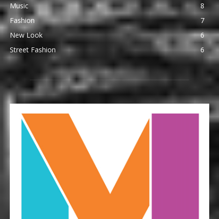
Music
8
Fashion
7
New Look
6
Street Fashion
6