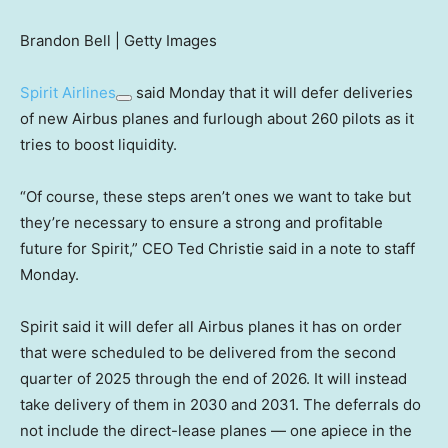
Brandon Bell | Getty Images
Spirit Airlines
said Monday that it will defer deliveries
of new Airbus planes and furlough about 260 pilots as it
tries to boost liquidity.
“Of course, these steps aren’t ones we want to take but
they’re necessary to ensure a strong and profitable
future for Spirit,” CEO Ted Christie said in a note to staff
Monday.
Spirit said it will defer all Airbus planes it has on order
that were scheduled to be delivered from the second
quarter of 2025 through the end of 2026. It will instead
take delivery of them in 2030 and 2031. The deferrals do
not include the direct-lease planes — one apiece in the