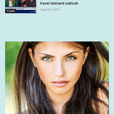
travel demand outlook
August 5, 2026
Travel