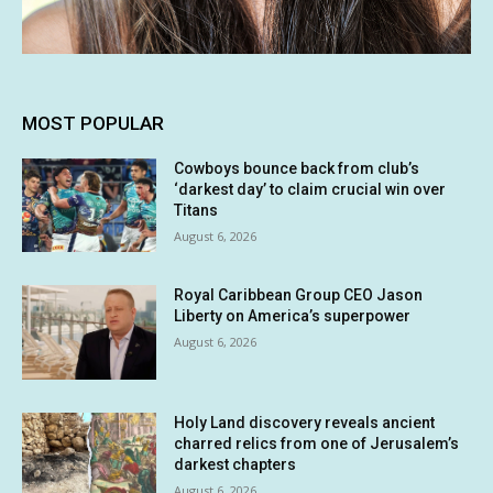
MOST POPULAR
Cowboys bounce back from club’s
‘darkest day’ to claim crucial win over
Titans
August 6, 2026
Royal Caribbean Group CEO Jason
Liberty on America’s superpower
August 6, 2026
Holy Land discovery reveals ancient
charred relics from one of Jerusalem’s
darkest chapters
August 6, 2026