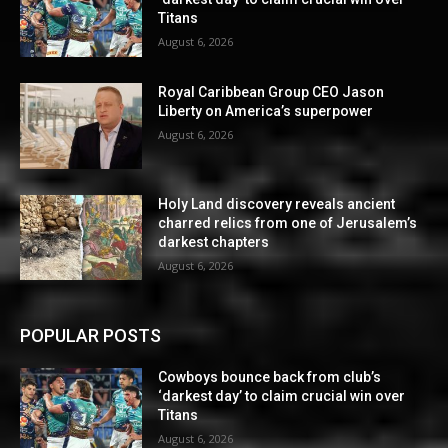
Titans
August 6, 2026
Royal Caribbean Group CEO Jason
Liberty on America’s superpower
August 6, 2026
Holy Land discovery reveals ancient
charred relics from one of Jerusalem’s
darkest chapters
August 6, 2026
POPULAR POSTS
Cowboys bounce back from club’s
‘darkest day’ to claim crucial win over
Titans
August 6, 2026