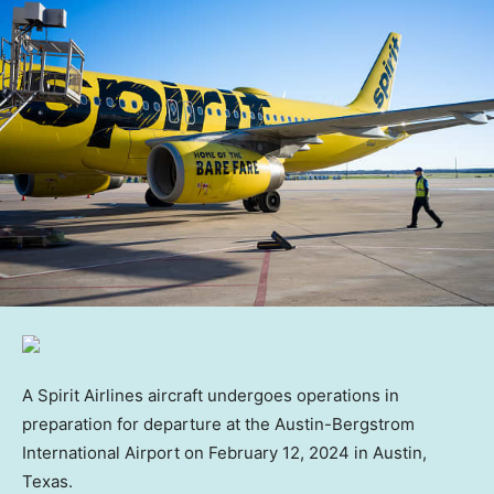
A Spirit Airlines aircraft undergoes operations in
preparation for departure at the Austin-Bergstrom
International Airport on February 12, 2024 in Austin,
Texas.