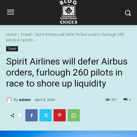
Home
Travel
Spirit Airlines will defer Airbus orders, furlough 260
pilots in race to...
Travel
Spirit Airlines will defer Airbus
orders, furlough 260 pilots in
race to shore up liquidity
By
admin
April 8, 2024
297
0