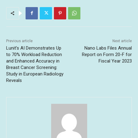
Previous article
Next article
Lunit’s AI Demonstrates Up
Nano Labs Files Annual
to 70% Workload Reduction
Report on Form 20-F for
and Enhanced Accuracy in
Fiscal Year 2023
Breast Cancer Screening:
Study in European Radiology
Reveals