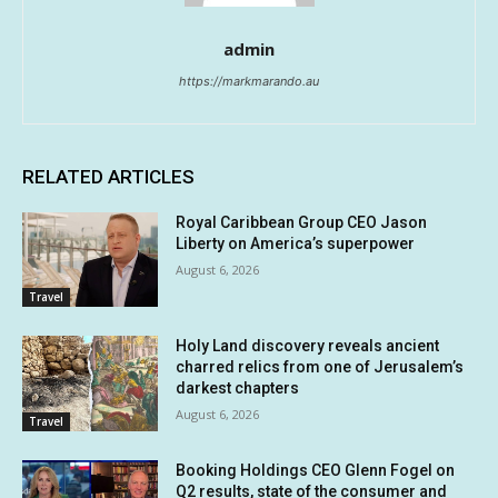
admin
https://markmarando.au
RELATED ARTICLES
Royal Caribbean Group CEO Jason
Liberty on America’s superpower
August 6, 2026
Travel
Holy Land discovery reveals ancient
charred relics from one of Jerusalem’s
darkest chapters
August 6, 2026
Travel
Booking Holdings CEO Glenn Fogel on
Q2 results, state of the consumer and