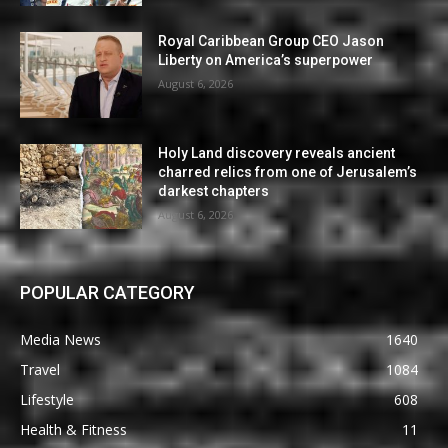
Royal Caribbean Group CEO Jason
Liberty on America’s superpower
August 6, 2026
Holy Land discovery reveals ancient
charred relics from one of Jerusalem’s
darkest chapters
August 6, 2026
POPULAR CATEGORY
Media News
1640
Travel
1084
Lifestyle
608
Health & Fitness
11