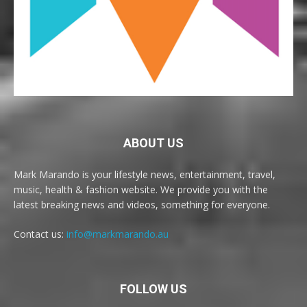
ABOUT US
Mark Marando is your lifestyle news, entertainment, travel,
music, health & fashion website. We provide you with the
latest breaking news and videos, something for everyone.
Contact us:
info@markmarando.au
FOLLOW US