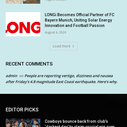
LONGi Becomes Official Partner of FC
Bayern Munich, Uniting Solar Energy
Innovation and Football Passion
August 6, 2026
Load more
RECENT COMMENTS
admin
People are reporting vertigo, dizziness and nausea
on
after Friday’s 4.8 magnitude East Coast earthquake. Here’s why.
EDITOR PICKS
Cowboys bounce back from club’s
‘darkest day’ to claim crucial win over