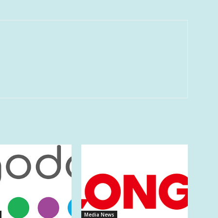
Media News