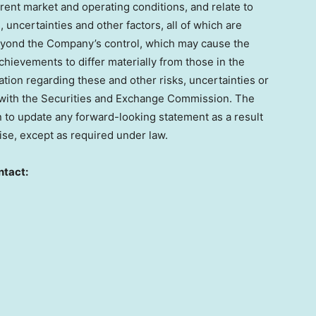
ent market and operating conditions, and relate to
uncertainties and other factors, all of which are
 beyond the Company’s control, which may cause the
hievements to differ materially from those in the
tion regarding these and other risks, uncertainties or
gs with the Securities and Exchange Commission. The
to update any forward-looking statement as a result
ise, except as required under law.
ntact: