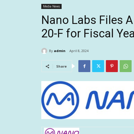
Media News
Nano Labs Files 
20-F for Fiscal Ye
By
admin
April 8, 2024
Share