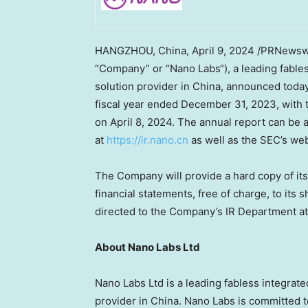
HANGZHOU, China
, April 9, 2024 /PRNewsw
“Company” or “
Nano Labs
“), a leading fabl
solution provider in
China
, announced today 
fiscal year ended
December 31, 2023
, with
on
April 8
, 2024. The annual report can be 
at
https://ir.nano.cn
as well as the SEC’s we
The Company will provide a hard copy of its
financial statements, free of charge, to it
directed to the Company’s IR Department a
About Nano Labs Ltd
Nano Labs Ltd is a leading fabless integrate
provider in
China
.
Nano Labs
is committed t