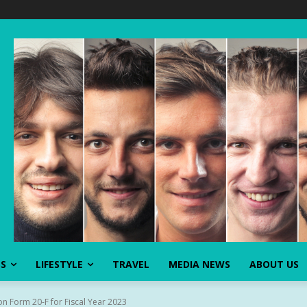
SS
LIFESTYLE
TRAVEL
MEDIA NEWS
ABOUT US
n Form 20-F for Fiscal Year 2023