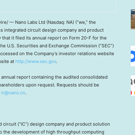
ire/ — Nano Labs Ltd (Nasdaq: NA) (“we,” the
ess integrated circuit design company and product
that it filed its annual report on Form 20-F for the
 the U.S. Securities and Exchange Commission (“SEC”)
accessed on the Company’s investor relations website
bsite at
http://www.sec.gov
.
 annual report containing the audited consolidated
s shareholders upon request. Requests should be
t
ir@nano.cn
.
d circuit (“IC”) design company and product solution
o the development of high throughput computing