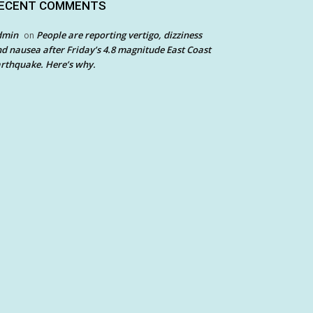
ECENT COMMENTS
dmin
People are reporting vertigo, dizziness
on
d nausea after Friday’s 4.8 magnitude East Coast
rthquake. Here’s why.