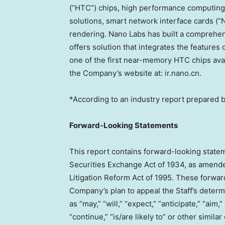
(“HTC”) chips, high performance computing 
solutions, smart network interface cards (“
rendering.
Nano Labs
has built a comprehen
offers solution that integrates the feature
one of the first near-memory HTC chips avail
the Company’s website at: ir.nano.cn.
*According to an industry report prepared b
Forward-Looking Statements
This report contains forward-looking statem
Securities Exchange Act of 1934, as amended
Litigation Reform Act of 1995. These forward
Company’s plan to appeal the Staff’s determ
as “may,” “will,” “expect,” “anticipate,” “aim,”
“continue,” “is/are likely to” or other simi