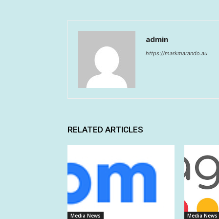
admin
https://markmarando.au
RELATED ARTICLES
Media News
Media News