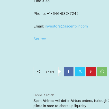
Tina Xiao
Phone: +1-646-932-7242
Email:
investors@ascent-ir.com
Source
Share
Previous article
Spirit Airlines will defer Airbus orders, furlough
pilots in race to shore up liquidity