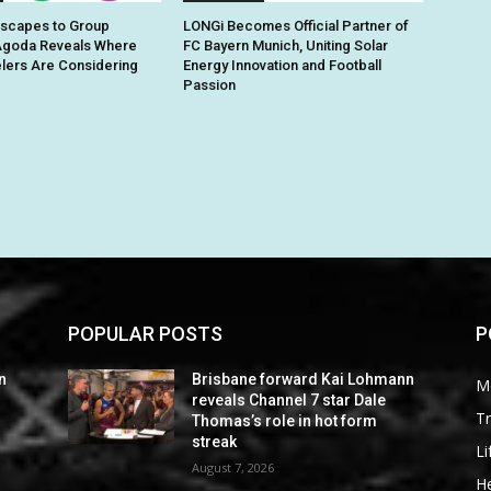
Escapes to Group
LONGi Becomes Official Partner of
Agoda Reveals Where
FC Bayern Munich, Uniting Solar
elers Are Considering
Energy Innovation and Football
Passion
POPULAR POSTS
P
n
Brisbane forward Kai Lohmann
M
reveals Channel 7 star Dale
Tr
Thomas’s role in hot form
streak
Li
August 7, 2026
He