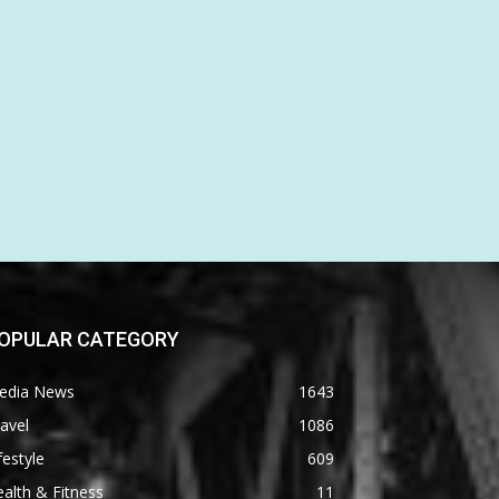
OPULAR CATEGORY
edia News
1643
avel
1086
festyle
609
alth & Fitness
11