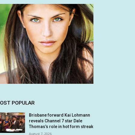
OST POPULAR
Brisbane forward Kai Lohmann
reveals Channel 7 star Dale
Thomas’s role in hot form streak
August 7, 2026