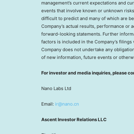
management’s current expectations and curr
events that involve known or unknown risks, 
difficult to predict and many of which are
Company’s actual results, performance or ac
forward-looking statements. Further informa
factors is included in the Company’s filin
Company does not undertake any obligation 
of new information, future events or otherw
For investor and media inquiries, please co
Nano Labs Ltd
Email:
ir@nano.cn
Ascent Investor Relations LLC