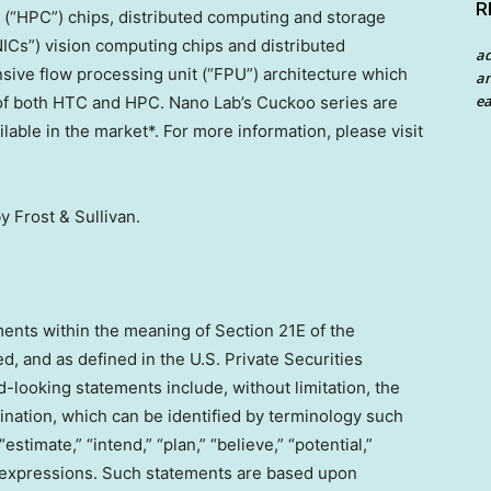
R
(“HPC”) chips, distributed computing and storage
NICs”) vision computing chips and distributed
a
sive flow processing unit (“FPU”) architecture which
an
ea
s of both HTC and HPC.
Nano Lab’s
Cuckoo series are
able in the market*. For more information, please visit
y Frost & Sullivan.
ents within the meaning of Section 21E of the
, and as defined in the U.S. Private Securities
-looking statements include, without limitation, the
ination, which can be identified by terminology such
 “estimate,” “intend,” “plan,” “believe,” “potential,”
lar expressions. Such statements are based upon