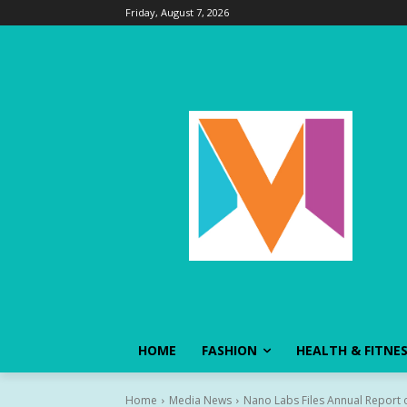
Friday, August 7, 2026
HOME
FASHION
HEALTH & FITNE
Home
Media News
Nano Labs Files Annual Report o