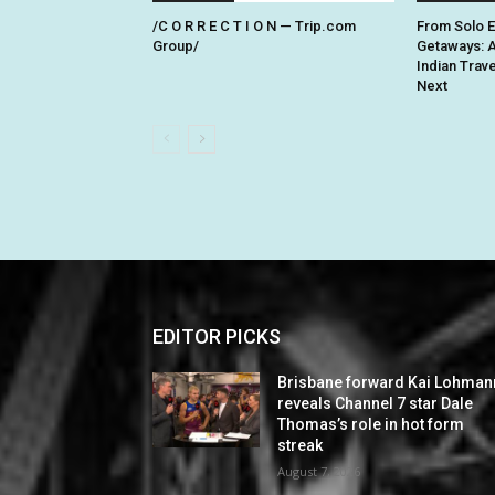
/C O R R E C T I O N — Trip.com
From Solo 
Group/
Getaways: 
Indian Trav
Next
EDITOR PICKS
Brisbane forward Kai Lohman
reveals Channel 7 star Dale
Thomas’s role in hot form
streak
August 7, 2026