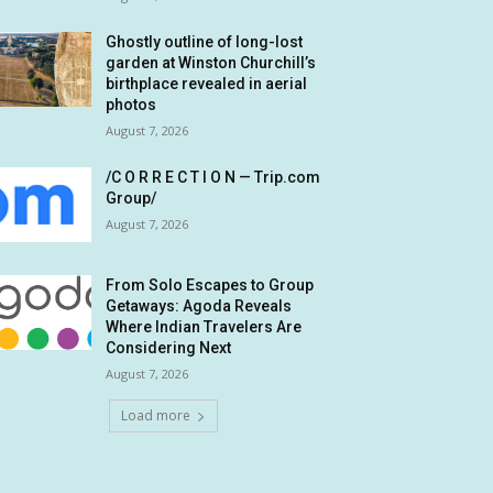
Ghostly outline of long-lost
garden at Winston Churchill’s
birthplace revealed in aerial
photos
August 7, 2026
/C O R R E C T I O N — Trip.com
Group/
August 7, 2026
From Solo Escapes to Group
Getaways: Agoda Reveals
Where Indian Travelers Are
Considering Next
August 7, 2026
Load more