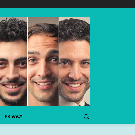
PRIVACY