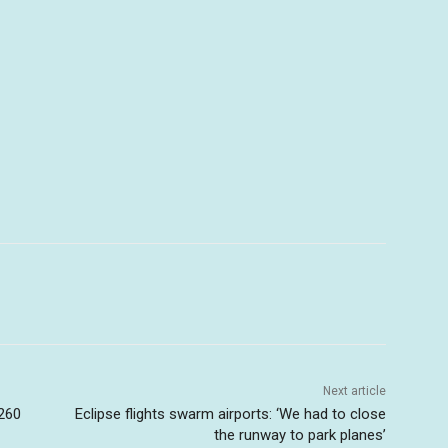
Next article
 260
Eclipse flights swarm airports: ‘We had to close
the runway to park planes’