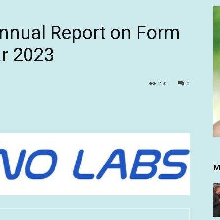
Annual Report on Form
ar 2023
250
0
M