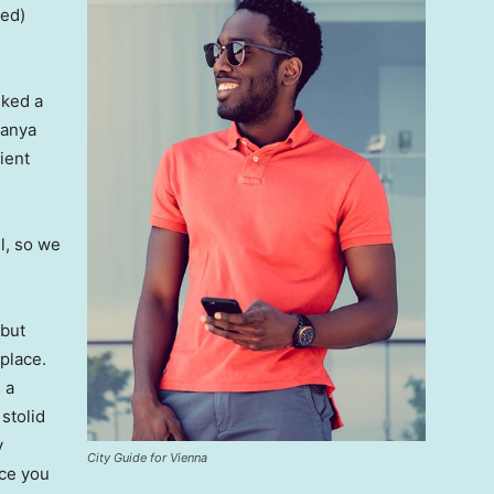
ved)
lked a
Banya
ient
l, so we
 but
 place.
 a
 stolid
y
City Guide for Vienna
nce you