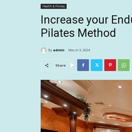
Health & Fitness
Increase your End
Pilates Method
By
admin
March 3, 2024
Share