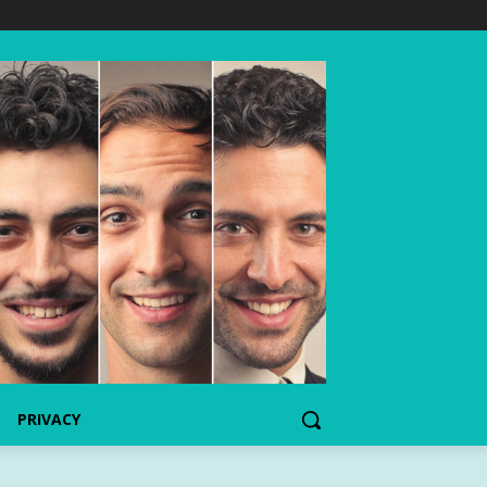
PRIVACY