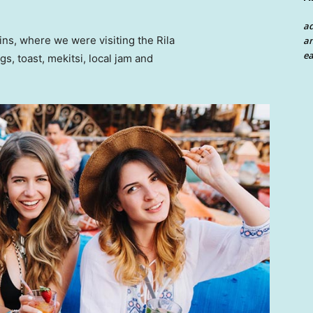
a
ns, where we were visiting the Rila
an
ea
 toast, mekitsi, local jam and