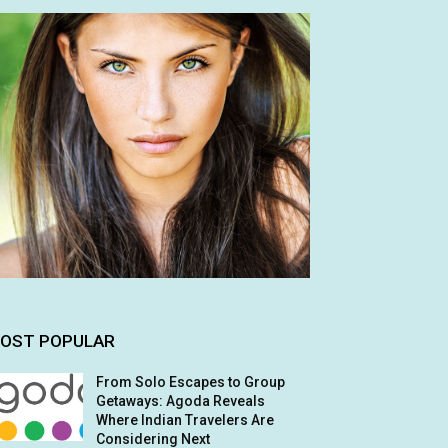
OST POPULAR
From Solo Escapes to Group
Getaways: Agoda Reveals
Where Indian Travelers Are
Considering Next