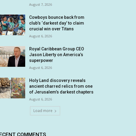
August 7, 2026
Cowboys bounce back from
club’s ‘darkest day’ to claim
crucial win over Titans
August 6, 2026
Royal Caribbean Group CEO
Jason Liberty on America’s
superpower
August 6, 2026
Holy Land discovery reveals
ancient charred relics from one
of Jerusalem’s darkest chapters
August 6, 2026
Load more
ECENT COMMENTS