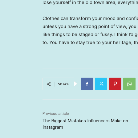
lose yourself in the old town area, everyth
Clothes can transform your mood and confid
unless you have a strong point of view, you can
like things to be staged or fussy. I think I’d 
to. You have to stay true to your heritage, t
Share
Previous article
The Biggest Mistakes Influencers Make on
Instagram