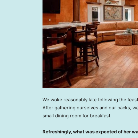
We woke reasonably late following the feast
After gathering ourselves and our packs, w
small dining room for breakfast.
Refreshingly, what was expected of her wa