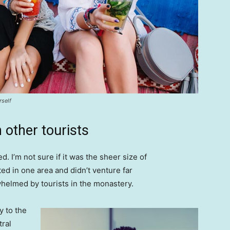
rself
 other tourists
. I’m not sure if it was the sheer size of
d in one area and didn’t venture far
whelmed by tourists in the monastery.
 to the
tral