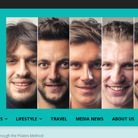
SS
LIFESTYLE
TRAVEL
MEDIA NEWS
ABOUT US
rough the Pilates Method