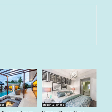
ness
Health & Fitness