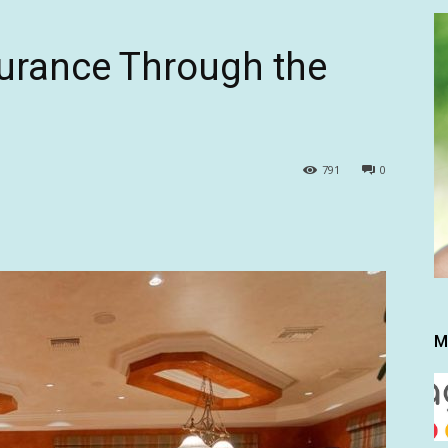
urance Through the
791
0
M