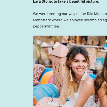
Lara Stone: to take a beautiful picture.
We were making our way to the Rila Mountai
Monastery where we enjoyed scrambled eggs,
peppermint tea.