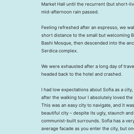
Market Hall until the recurrent (but short-li
mid-afternoon rain passed.
Feeling refreshed after an espresso, we wa
short distance to the small but welcoming 
Bashi Mosque, then descended into the anc
Serdica complex.
We were exhausted after a long day of trave
headed back to the hotel and crashed.
I had low expectations about Sofia as a city,
after the walking tour I absolutely loved the
This was an easy city to navigate, and it was
beautiful city – despite its ugly, staunch and
communist-built surrounds. Sofia has a ver
average facade as you enter the city, but o