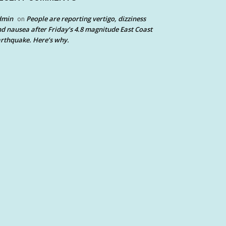
dmin
People are reporting vertigo, dizziness
on
d nausea after Friday’s 4.8 magnitude East Coast
rthquake. Here’s why.