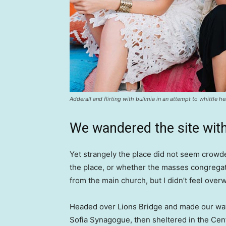
Adderall and flirting with bulimia in an attempt to whittle he
We wandered the site with
Yet strangely the place did not seem crowded
the place, or whether the masses congregate
from the main church, but I didn’t feel over
Headed over Lions Bridge and made our way
Sofia Synagogue, then sheltered in the Cen