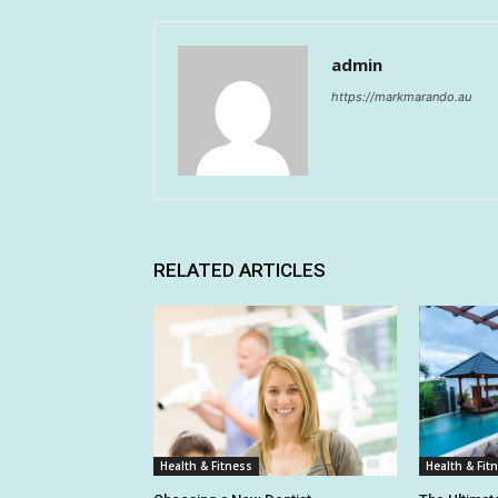
admin
https://markmarando.au
RELATED ARTICLES
Health & Fitness
Health & Fit