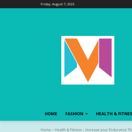
Friday, August 7, 2026
HOME
FASHION
HEALTH & FITNE
Home
Health & Fitness
Increase your Endurance Th