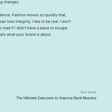
ing changes.
ence. Fashion moves so quickly that,
 lose integrity. I like to be real. I don’t
go mad if I didn’t have a place to escape
hat’s what your brand is about.
Next article
The Ultimate Exercises to Improve Back Muscles