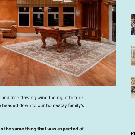
 and free flowing wine the night before.
e headed down to our homestay family’s
s the same thing that was expected of
R