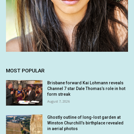
MOST POPULAR
Brisbane forward Kai Lohmann reveals
Channel 7 star Dale Thomas’s role in hot
form streak
August 7, 2026
Ghostly outline of long-lost garden at
Winston Churchill’s birthplace revealed
in aerial photos