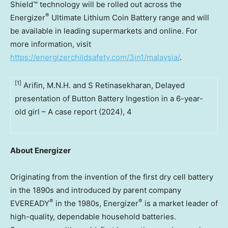
Shield™ technology will be rolled out across the
®
Energizer
Ultimate Lithium Coin Battery range and will
be available in leading supermarkets and online. For
more information, visit
https://energizerchildsafety.com/3in1/malaysia/
.
[1]
Arifin, M.N.H. and S Retinasekharan, Delayed
presentation of Button Battery Ingestion in a 6-year-
old girl – A case report (2024), 4
About Energizer
Originating from the invention of the first dry cell battery
in the 1890s and introduced by parent company
®
®
EVEREADY
in the 1980s, Energizer
is a market leader of
high-quality, dependable household batteries.