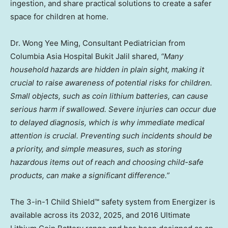
ingestion, and share practical solutions to create a safer
space for children at home.
Dr.
Wong Yee Ming
, Consultant Pediatrician from
Columbia Asia Hospital Bukit Jalil shared,
“Many
household hazards are hidden in plain sight, making it
crucial to raise awareness of potential risks for children.
Small objects, such as coin lithium batteries, can cause
serious harm if swallowed. Severe injuries can occur due
to delayed diagnosis, which is why immediate medical
attention is crucial. Preventing such incidents should be
a priority, and simple measures, such as storing
hazardous items out of reach and choosing child-safe
products, can make a significant difference.”
The 3-in-1 Child Shield™ safety system from Energizer is
available across its 2032, 2025, and 2016 Ultimate