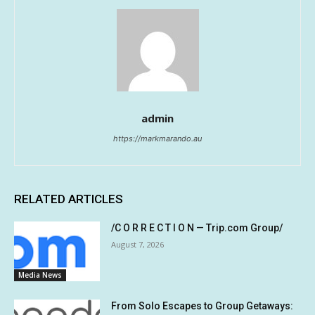
admin
https://markmarando.au
RELATED ARTICLES
/C O R R E C T I O N — Trip.com Group/
August 7, 2026
Media News
From Solo Escapes to Group Getaways: