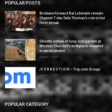
POPULAR POSTS
Brisbane forward Kai Lohmann reveals
Channel 7 star Dale Thomas’s role in hot
form streak
August 7, 2026
Ghostly outline of long-lost garden at
Winston Churchill’s birthplace revealed
in aerial photos
August 7, 2026
/C O R R E C T I O N — Trip.com Group/
August 7, 2026
POPULAR CATEGORY