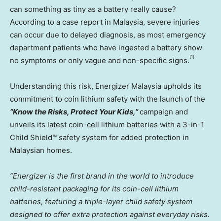
can something as tiny as a battery really cause?
According to a case report in
Malaysia
, severe injuries
can occur due to delayed diagnosis, as most emergency
department patients who have ingested a battery show
[1]
no symptoms or only vague and non-specific signs.
Understanding this risk, Energizer Malaysia upholds its
commitment to coin lithium safety with the launch of the
“Know the Risks, Protect Your Kids,”
campaign and
unveils its latest coin-cell lithium batteries with a 3-in-1
Child Shield™ safety system for added protection in
Malaysian homes.
“Energizer is the first brand in the world to introduce
child-resistant packaging for its coin-cell lithium
batteries, featuring a triple-layer child safety system
designed to offer extra protection against everyday risks.