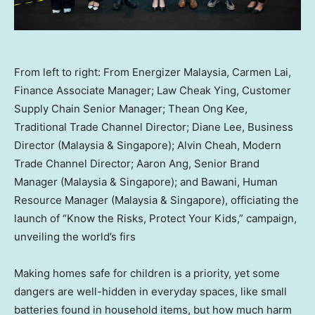
From left to right: From Energizer Malaysia, Carmen Lai,
Finance Associate Manager; Law Cheak Ying, Customer
Supply Chain Senior Manager; Thean Ong Kee,
Traditional Trade Channel Director; Diane Lee, Business
Director (Malaysia & Singapore); Alvin Cheah, Modern
Trade Channel Director; Aaron Ang, Senior Brand
Manager (Malaysia & Singapore); and Bawani, Human
Resource Manager (Malaysia & Singapore), officiating the
launch of “Know the Risks, Protect Your Kids,” campaign,
unveiling the world’s firs
Making homes safe for children is a priority, yet some
dangers are well-hidden in everyday spaces, like small
batteries found in household items, but how much harm