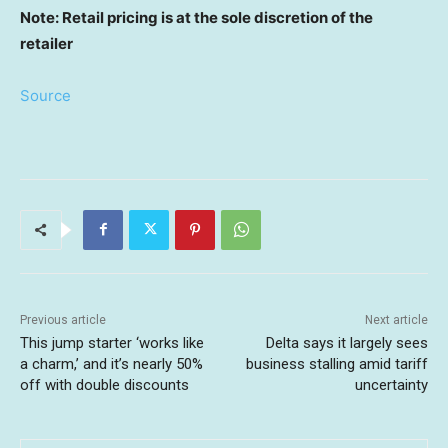
Note: Retail pricing is at the sole discretion of the
retailer
Source
Previous article
Next article
This jump starter ‘works like
Delta says it largely sees
a charm,’ and it’s nearly 50%
business stalling amid tariff
off with double discounts
uncertainty