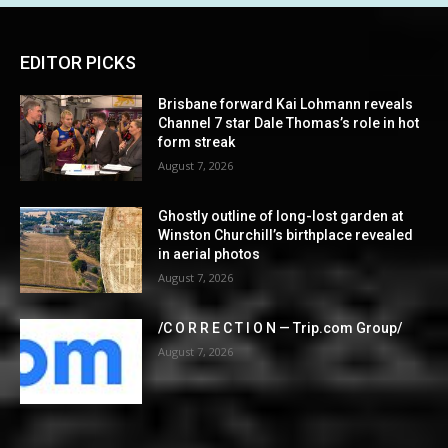
EDITOR PICKS
Brisbane forward Kai Lohmann reveals
Channel 7 star Dale Thomas’s role in hot
form streak
August 7, 2026
Ghostly outline of long-lost garden at
Winston Churchill’s birthplace revealed
in aerial photos
August 7, 2026
/C O R R E C T I O N — Trip.com Group/
August 7, 2026