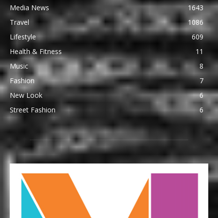
Media News
1643
Travel
1086
Lifestyle
609
Health & Fitness
11
Music
8
Fashion
7
New Look
6
Street Fashion
6