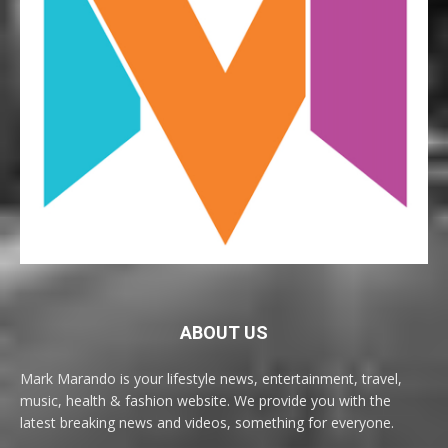
ABOUT US
Mark Marando is your lifestyle news, entertainment, travel,
music, health & fashion website. We provide you with the
latest breaking news and videos, something for everyone.