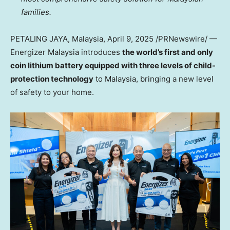
families.
PETALING JAYA, Malaysia
,
April 9, 2025
/PRNewswire/ —
Energizer
Malaysia
introduces
the world’s first and only
coin lithium battery equipped with three levels of child-
protection technology
to
Malaysia
, bringing a new level
of safety to your home.