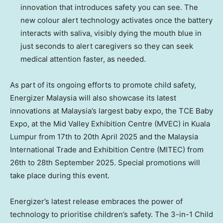
innovation that introduces safety you can see. The
new colour alert technology activates once the battery
interacts with saliva, visibly dying the mouth blue in
just seconds to alert caregivers so they can seek
medical attention faster, as needed.
As part of its ongoing efforts to promote child safety,
Energizer Malaysia will also showcase its latest
innovations at
Malaysia’s
largest baby expo, the TCE Baby
Expo, at the Mid Valley Exhibition Centre (MVEC) in
Kuala
Lumpur
from 17th to
20th April 2025
and the Malaysia
International Trade and Exhibition Centre (MITEC) from
26th to
28th September 2025
. Special promotions will
take place during this event.
Energizer’s latest release embraces the power of
technology to prioritise children’s safety. The 3-in-1 Child