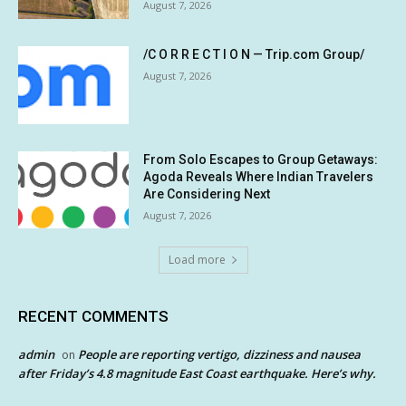
August 7, 2026
/C O R R E C T I O N — Trip.com Group/
August 7, 2026
From Solo Escapes to Group Getaways:
Agoda Reveals Where Indian Travelers
Are Considering Next
August 7, 2026
Load more
RECENT COMMENTS
admin
People are reporting vertigo, dizziness and nausea
on
after Friday’s 4.8 magnitude East Coast earthquake. Here’s why.