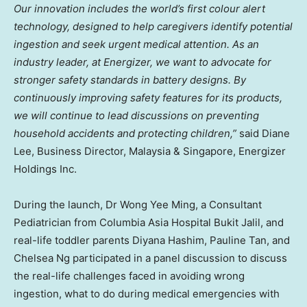
Our innovation includes the world’s first colour alert
technology, designed to help caregivers identify potential
ingestion and seek urgent medical attention. As an
industry leader, at Energizer, we want to advocate for
stronger safety standards in battery designs. By
continuously improving safety features for its products,
we will continue to lead discussions on preventing
household accidents and protecting children,”
said
Diane
Lee
, Business Director,
Malaysia
&
Singapore
, Energizer
Holdings Inc.
During the launch, Dr
Wong Yee Ming
, a Consultant
Pediatrician from Columbia Asia Hospital Bukit Jalil, and
real-life toddler parents
Diyana Hashim
,
Pauline Tan
, and
Chelsea Ng
participated in a panel discussion to discuss
the real-life challenges faced in avoiding wrong
ingestion, what to do during medical emergencies with