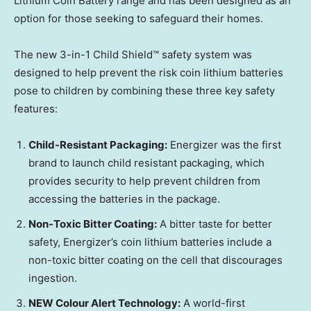
Lithium Coin Battery range and has been designed as an
option for those seeking to safeguard their homes.
The new 3-in-1 Child Shield™ safety system was
designed to help prevent the risk coin lithium batteries
pose to children by combining these three key safety
features:
Child-Resistant Packaging:
Energizer was the first
brand to launch child resistant packaging, which
provides security to help prevent children from
accessing the batteries in the package.
Non-Toxic Bitter Coating:
A bitter taste for better
safety, Energizer’s coin lithium batteries include a
non-toxic bitter coating on the cell that discourages
ingestion.
NEW Colour Alert Technology:
A world-first