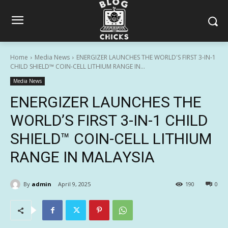
Home
Media News
ENERGIZER LAUNCHES THE WORLD'S FIRST 3-IN-1
CHILD SHIELD™ COIN-CELL LITHIUM RANGE IN...
Media News
ENERGIZER LAUNCHES THE
WORLD’S FIRST 3-IN-1 CHILD
SHIELD™ COIN-CELL LITHIUM
RANGE IN MALAYSIA
By
admin
April 9, 2025
190
0