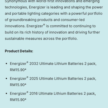
Synonymous with world-first innovations and emerging
technologies, Energizer is leading and shaping the power
and portable lighting categories with a powerful portfolio
of groundbreaking products and consumer-led
®
innovations. Energizer
is committed to continuing to
build on its rich history of innovation and driving further
sustainable measures across the portfolio.
Product Details:
®
Energizer
2032 Ultimate Lithium Batteries 2 pack,
RM15.90*
®
Energizer
2025 Ultimate Lithium Batteries 2 pack,
RM15.90*
®
Energizer
2016 Ultimate Lithium Batteries 2 pack
,
RM15.90*