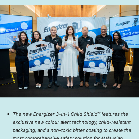
The new Energizer 3-in-1 Child Shield™ features the
exclusive new colour alert technology, child-resistant
packaging, and a non-toxic bitter coating to create the
most comprehensive safety solution for Malaysian