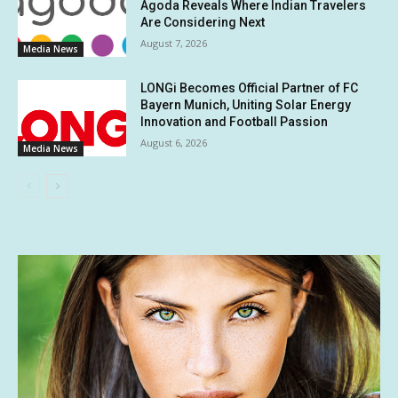
Agoda Reveals Where Indian Travelers
Are Considering Next
August 7, 2026
Media News
LONGi Becomes Official Partner of FC
Bayern Munich, Uniting Solar Energy
Innovation and Football Passion
August 6, 2026
Media News