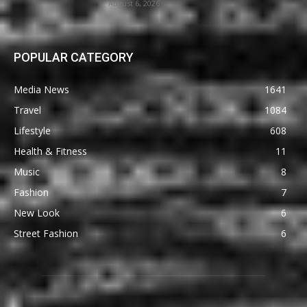
August 6, 2026
POPULAR CATEGORY
Media News
1641
Travel
1084
Lifestyle
608
Health & Fitness
11
Music
8
Fashion
7
New Look
6
Street Fashion
6