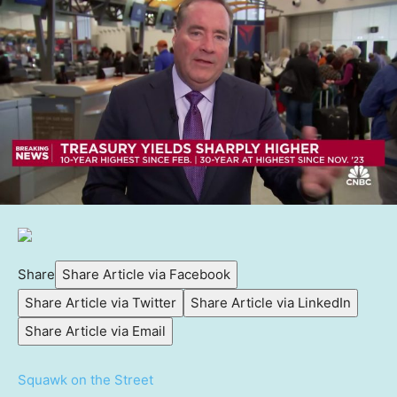
Share
Share Article via Facebook
Share Article via Twitter
Share Article via LinkedIn
Share Article via Email
Squawk on the Street