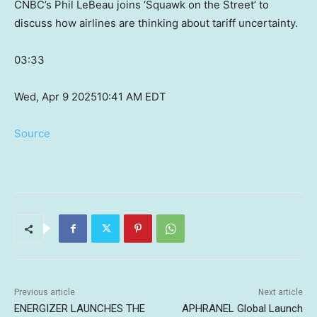
CNBC’s Phil LeBeau joins ‘Squawk on the Street’ to
discuss how airlines are thinking about tariff uncertainty.
03:33
Wed, Apr 9 2025
10:41 AM EDT
Source
Previous article
Next article
ENERGIZER LAUNCHES THE
APHRANEL Global Launch