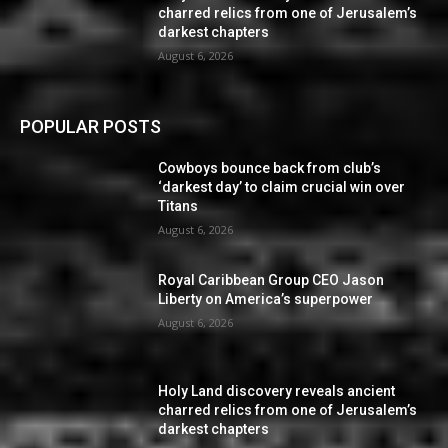
charred relics from one of Jerusalem’s
darkest chapters
August 6, 2026
POPULAR POSTS
Cowboys bounce back from club’s
‘darkest day’ to claim crucial win over
Titans
August 6, 2026
Royal Caribbean Group CEO Jason
Liberty on America’s superpower
August 6, 2026
Holy Land discovery reveals ancient
charred relics from one of Jerusalem’s
darkest chapters