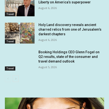
Liberty on America’s superpower
August 6, 2026
Travel
Holy Land discovery reveals ancient
charred relics from one of Jerusalem’s
darkest chapters
August 6, 2026
Travel
Booking Holdings CEO Glenn Fogel on
Q2 results, state of the consumer and
travel demand outlook
August 5, 2026
Travel