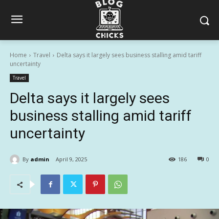
Home
Travel
Delta says it largely sees business stalling amid tariff
uncertainty
Travel
Delta says it largely sees
business stalling amid tariff
uncertainty
By
admin
April 9, 2025
186
0