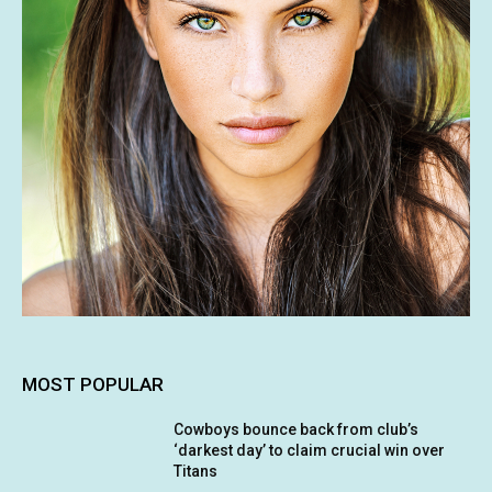
MOST POPULAR
Cowboys bounce back from club’s
‘darkest day’ to claim crucial win over
Titans