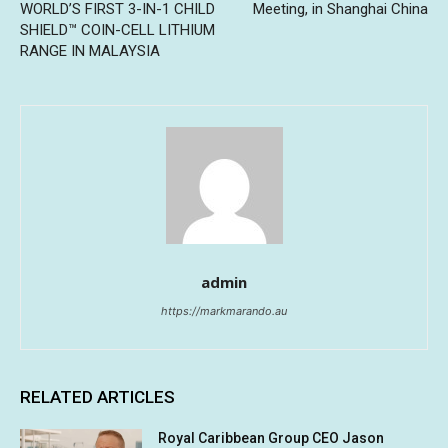
WORLD’S FIRST 3-IN-1 CHILD
Meeting, in Shanghai China
SHIELD™ COIN-CELL LITHIUM
RANGE IN MALAYSIA
admin
https://markmarando.au
RELATED ARTICLES
Royal Caribbean Group CEO Jason