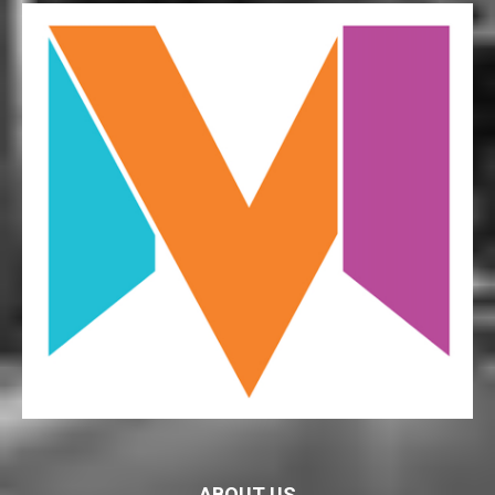
ABOUT US