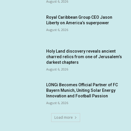
August 6, 2026
Royal Caribbean Group CEO Jason
Liberty on America’s superpower
August 6, 2026
Holy Land discovery reveals ancient
charred relics from one of Jerusalem’s
darkest chapters
August 6, 2026
LONGi Becomes Official Partner of FC
Bayern Munich, Uniting Solar Energy
Innovation and Football Passion
August 6, 2026
Load more