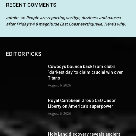
RECENT COMMENTS
admin
People are reporting vertigo, dizziness and nausea
on
after Friday’s 4.8 magnitude East Coast earthquake. Here’s why.
EDITOR PICKS
Cowboys bounce back from club’s
‘darkest day’ to claim crucial win over
Titans
August 6, 2026
Royal Caribbean Group CEO Jason
Liberty on America’s superpower
August 6, 2026
Holy Land discovery reveals ancient