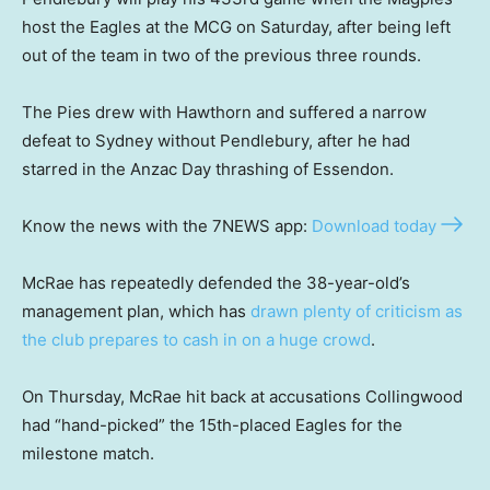
host the Eagles at the MCG on Saturday, after being left
out of the team in two of the previous three rounds.
The Pies drew with Hawthorn and suffered a narrow
defeat to Sydney without Pendlebury, after he had
starred in the Anzac Day thrashing of Essendon.
Know the news with the 7NEWS app:
Download today
McRae has repeatedly defended the 38-year-old’s
management plan, which has
drawn plenty of criticism as
the club prepares to cash in on a huge crowd
.
On Thursday, McRae hit back at accusations Collingwood
had “hand-picked” the 15th-placed Eagles for the
milestone match.