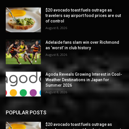
$20 avocado toast fuels outrage as
travelers say airport food prices are out
of control
August 8, 2026
Adelaide fans slam win over Richmond
as ‘worst’ in club history
August 8, 2026
Agoda Reveals Growing Interest in Cool-
Weather Destinations in Japan for
Summer 2026
August 8, 2026
POPULAR POSTS
$20 avocado toast fuels outrage as