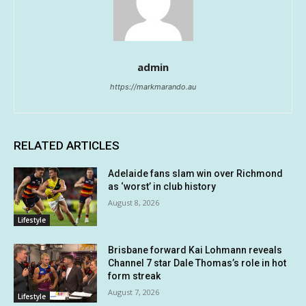
admin
https://markmarando.au
RELATED ARTICLES
Adelaide fans slam win over Richmond
as ‘worst’ in club history
August 8, 2026
Lifestyle
Brisbane forward Kai Lohmann reveals
Channel 7 star Dale Thomas’s role in hot
form streak
August 7, 2026
Lifestyle