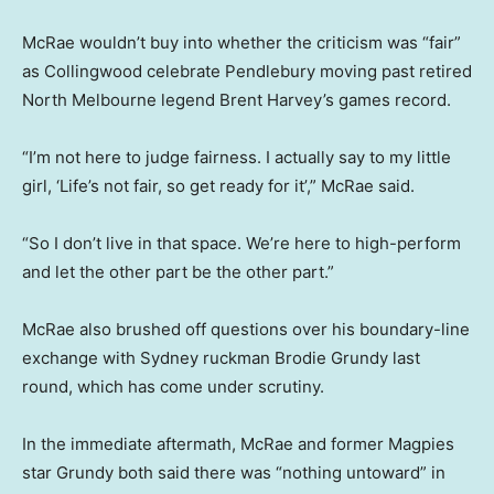
McRae wouldn’t buy into whether the criticism was “fair”
as Collingwood celebrate Pendlebury moving past retired
North Melbourne legend Brent Harvey’s games record.
“I’m not here to judge fairness. I actually say to my little
girl, ‘Life’s not fair, so get ready for it’,” McRae said.
“So I don’t live in that space. We’re here to high-perform
and let the other part be the other part.”
McRae also brushed off questions over his boundary-line
exchange with Sydney ruckman Brodie Grundy last
round, which has come under scrutiny.
In the immediate aftermath, McRae and former Magpies
star Grundy both said there was “nothing untoward” in