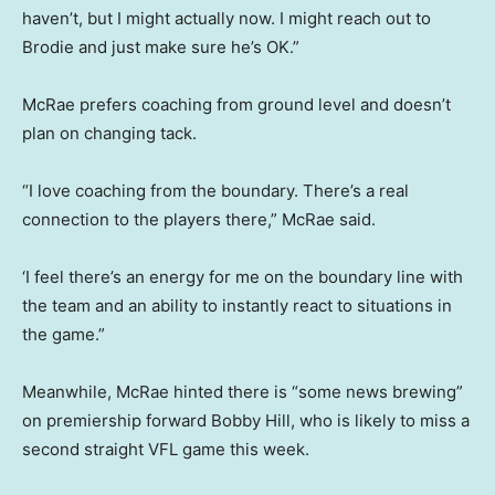
haven’t, but I might actually now. I might reach out to
Brodie and just make sure he’s OK.”
McRae prefers coaching from ground level and doesn’t
plan on changing tack.
“I love coaching from the boundary. There’s a real
connection to the players there,” McRae said.
‘I feel there’s an energy for me on the boundary line with
the team and an ability to instantly react to situations in
the game.”
Meanwhile, McRae hinted there is “some news brewing”
on premiership forward Bobby Hill, who is likely to miss a
second straight VFL game this week.