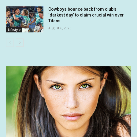
Cowboys bounce back from club’s
‘darkest day’ to claim crucial win over
Titans
August 6, 2026
Lifestyle