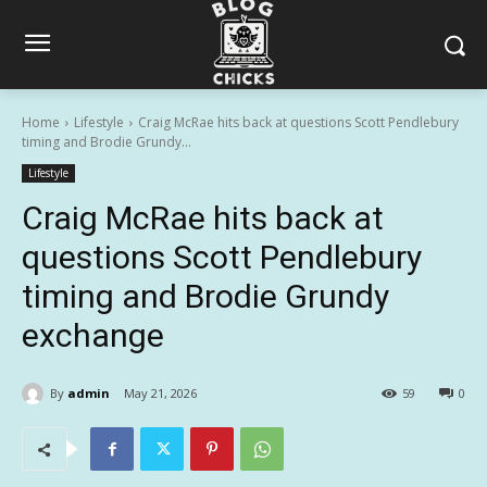
Home
Lifestyle
Craig McRae hits back at questions Scott Pendlebury
timing and Brodie Grundy...
Lifestyle
Craig McRae hits back at
questions Scott Pendlebury
timing and Brodie Grundy
exchange
By
admin
May 21, 2026
59
0