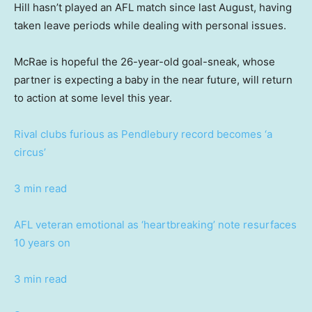
Hill hasn’t played an AFL match since last August, having
taken leave periods while dealing with personal issues.
McRae is hopeful the 26-year-old goal-sneak, whose
partner is expecting a baby in the near future, will return
to action at some level this year.
Rival clubs furious as Pendlebury record becomes ‘a
circus’
3 min read
AFL veteran emotional as ‘heartbreaking’ note resurfaces
10 years on
3 min read