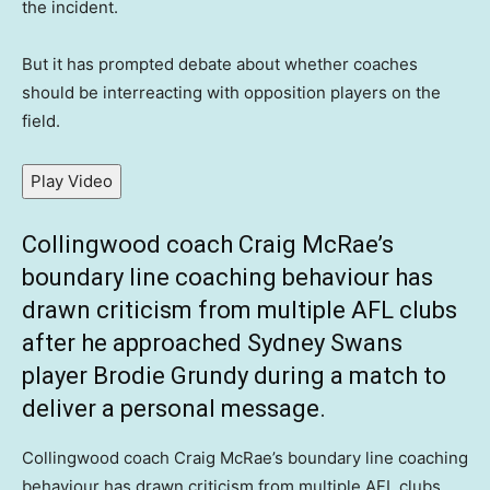
the incident.
But it has prompted debate about whether coaches
should be interreacting with opposition players on the
field.
Play Video
Collingwood coach Craig McRae’s
boundary line coaching behaviour has
drawn criticism from multiple AFL clubs
after he approached Sydney Swans
player Brodie Grundy during a match to
deliver a personal message.
Collingwood coach Craig McRae’s boundary line coaching
behaviour has drawn criticism from multiple AFL clubs