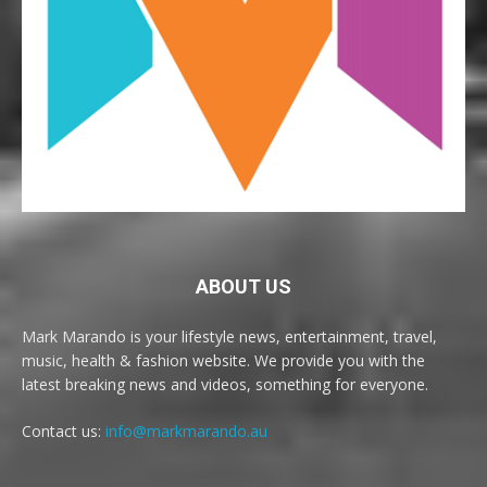
ABOUT US
Mark Marando is your lifestyle news, entertainment, travel,
music, health & fashion website. We provide you with the
latest breaking news and videos, something for everyone.
Contact us:
info@markmarando.au