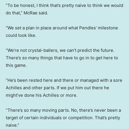
“To be honest, I think that’s pretty naive to think we would
do that,” McRae said.
“We set a plan in place around what Pendles’ milestone
could look like.
“We’re not crystal-ballers, we can’t predict the future.
There’s so many things that have to go in to get here to
this game.
“He’s been rested here and there or managed with a sore
Achilles and other parts. If we put him out there he
might’ve done his Achilles or more.
“There’s so many moving parts. No, there’s never been a
target of certain individuals or competition. That’s pretty
naive.”