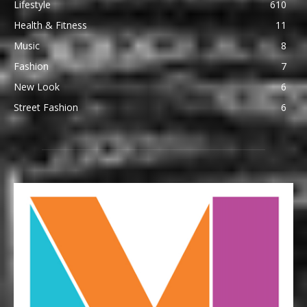
Lifestyle
610
Health & Fitness
11
Music
8
Fashion
7
New Look
6
Street Fashion
6