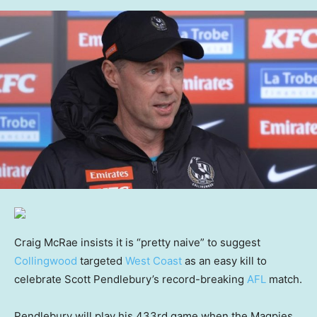
Craig McRae insists it is “pretty naive” to suggest
Collingwood
targeted
West Coast
as an easy kill to
celebrate Scott Pendlebury’s record-breaking
AFL
match.
Pendlebury will play his 433rd game when the Magpies