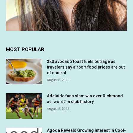
MOST POPULAR
$20 avocado toast fuels outrage as
travelers say airport food prices are out
of control
August 8, 2026
Adelaide fans slam win over Richmond
as ‘worst’ in club history
August 8, 2026
Agoda Reveals Growing Interest in Cool-