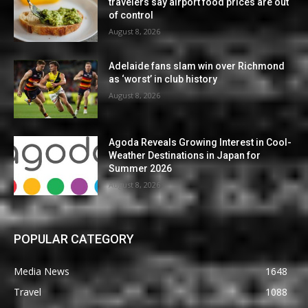
travelers say airport food prices are out
of control
August 8, 2026
Adelaide fans slam win over Richmond
as ‘worst’ in club history
August 8, 2026
Agoda Reveals Growing Interest in Cool-
Weather Destinations in Japan for
Summer 2026
August 8, 2026
POPULAR CATEGORY
Media News
1648
Travel
1088