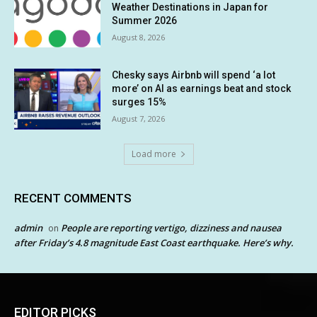
Weather Destinations in Japan for
Summer 2026
August 8, 2026
Chesky says Airbnb will spend ‘a lot
more’ on AI as earnings beat and stock
surges 15%
August 7, 2026
Load more
RECENT COMMENTS
admin
People are reporting vertigo, dizziness and nausea
on
after Friday’s 4.8 magnitude East Coast earthquake. Here’s why.
EDITOR PICKS