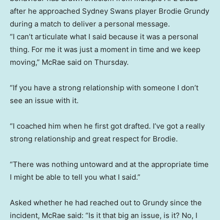
after he approached Sydney Swans player Brodie Grundy
during a match to deliver a personal message.
“I can’t articulate what I said because it was a personal
thing. For me it was just a moment in time and we keep
moving,” McRae said on Thursday.
“If you have a strong relationship with someone I don’t
see an issue with it.
“I coached him when he first got drafted. I’ve got a really
strong relationship and great respect for Brodie.
“There was nothing untoward and at the appropriate time
I might be able to tell you what I said.”
Asked whether he had reached out to Grundy since the
incident, McRae said: “Is it that big an issue, is it? No, I