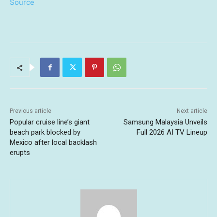
Source
Previous article
Next article
Popular cruise line’s giant
Samsung Malaysia Unveils
beach park blocked by
Full 2026 AI TV Lineup
Mexico after local backlash
erupts