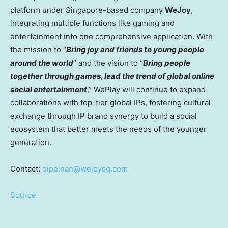
platform under
Singapore
-based company
WeJoy
,
integrating multiple functions like gaming and
entertainment into one comprehensive application. With
the mission to “
Bring joy and friends to young people
around the world
” and the vision to “
Bring people
together through games, lead the trend of global online
social entertainment
,” WePlay will continue to expand
collaborations with top-tier global IPs, fostering cultural
exchange through IP brand synergy to build a social
ecosystem that better meets the needs of the younger
generation.
Contact:
qipeinan@wejoysg.com
Source