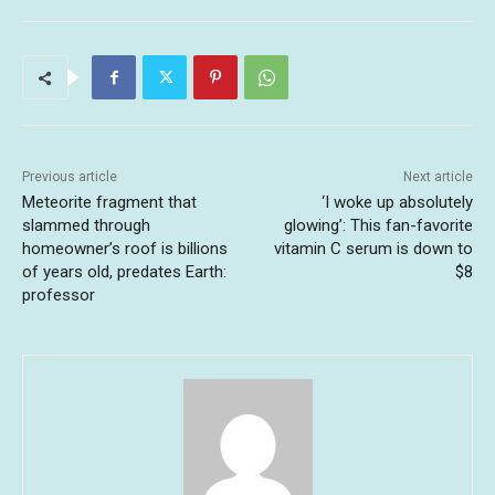
Previous article
Next article
Meteorite fragment that
‘I woke up absolutely
slammed through
glowing’: This fan-favorite
homeowner’s roof is billions
vitamin C serum is down to
of years old, predates Earth:
$8
professor