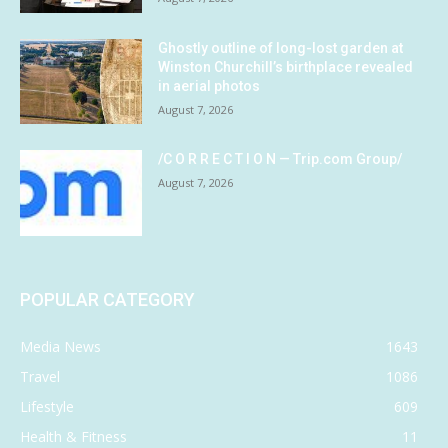
Ghostly outline of long-lost garden at
Winston Churchill’s birthplace revealed
in aerial photos
August 7, 2026
/C O R R E C T I O N — Trip.com Group/
August 7, 2026
POPULAR CATEGORY
Media News
1643
Travel
1086
Lifestyle
609
Health & Fitness
11