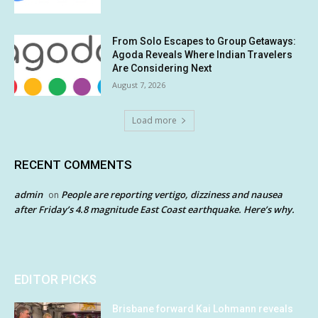
From Solo Escapes to Group Getaways:
Agoda Reveals Where Indian Travelers
Are Considering Next
August 7, 2026
Load more
RECENT COMMENTS
admin
People are reporting vertigo, dizziness and nausea
on
after Friday’s 4.8 magnitude East Coast earthquake. Here’s why.
EDITOR PICKS
Brisbane forward Kai Lohmann reveals