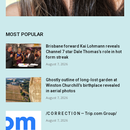
MOST POPULAR
Brisbane forward Kai Lohmann reveals
Channel 7 star Dale Thomas’s role in hot
form streak
August 7, 2026
Ghostly outline of long-lost garden at
Winston Churchill’s birthplace revealed
in aerial photos
August 7, 2026
/C O R R E C T I O N — Trip.com Group/
August 7, 2026