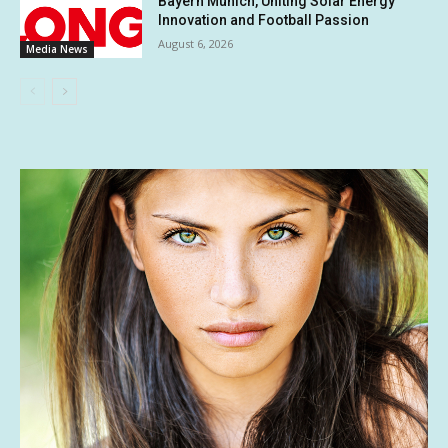
Bayern Munich, Uniting Solar Energy
Innovation and Football Passion
August 6, 2026
Media News