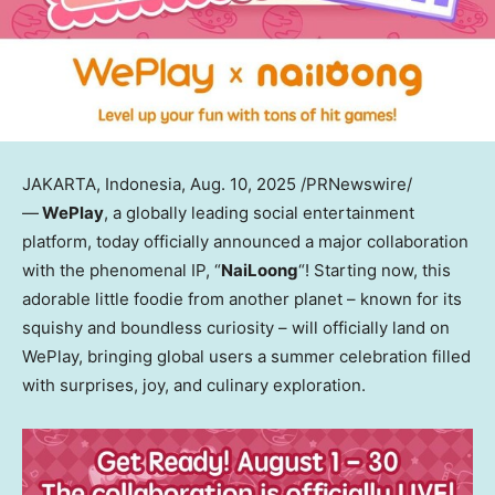
JAKARTA, Indonesia
,
Aug. 10, 2025
/PRNewswire/
—
WePlay
, a globally leading social entertainment
platform, today officially announced a major collaboration
with the phenomenal IP, “
NaiLoong
“! Starting now, this
adorable little foodie from another planet – known for its
squishy and boundless curiosity – will officially land on
WePlay, bringing global users a summer celebration filled
with surprises, joy, and culinary exploration.