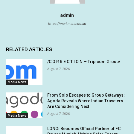
admin
https://markmarando.au
RELATED ARTICLES
/C O R R E C T I O N — Trip.com Group/
August 7, 2026
Media News
From Solo Escapes to Group Getaways:
Agoda Reveals Where Indian Travelers
Are Considering Next
August 7, 2026
Media News
LONGi Becomes Official Partner of FC