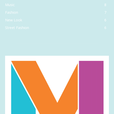
Music
8
Fashion
7
New Look
6
Street Fashion
6