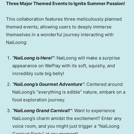
Three Major Themed Events to Ignite Summer Passion!
This collaboration features three meticulously planned
themed events, allowing users to deeply immerse
themselves in a wonderful journey interacting with
NaiLoong:
“NaiLoong is Here!”
: NaiLoong will make a surprise
appearance on WePlay with its soft, squishy, and
incredibly cute big belly!
“NaiLoong’s Gourmet Adventure”
: Centered around
NaiLoong’s “everything is edible” nature, embark on a
food exploration journey.
“NaiLoong Grand Carnival!”
: Want to experience
NaiLoong’s charm amidst the excitement? Enter any
voice room, and you might just trigger a “NaiLoong
Carnival Party” at any moment!