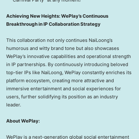
Achieving New Heights: WePlay’s Continuous
Breakthrough in IP Collaboration Strategy
This collaboration not only continues NaiLoong’s
humorous and witty brand tone but also showcases
WePlay’s innovative capabilities and operational strength
in IP partnerships. By continuously introducing beloved
top-tier IPs like NaiLoong, WePlay constantly enriches its
platform ecosystem, creating more attractive and
immersive entertainment and social experiences for
users, further solidifying its position as an industry
leader.
About WePlay:
WePlay is a next-generation global social entertainment