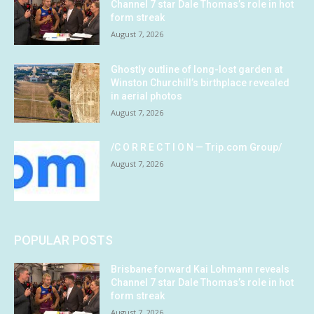
Channel 7 star Dale Thomas’s role in hot
form streak
August 7, 2026
Ghostly outline of long-lost garden at
Winston Churchill’s birthplace revealed
in aerial photos
August 7, 2026
/C O R R E C T I O N — Trip.com Group/
August 7, 2026
POPULAR POSTS
Brisbane forward Kai Lohmann reveals
Channel 7 star Dale Thomas’s role in hot
form streak
August 7, 2026