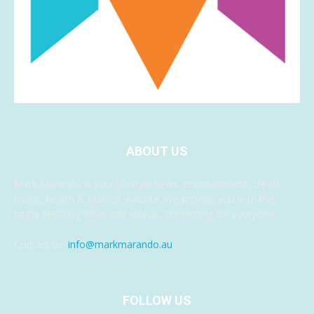
ABOUT US
Mark Marando is your lifestyle news, entertainment, travel,
music, health & fashion website. We provide you with the
latest breaking news and videos, something for everyone.
Contact us:
info@markmarando.au
FOLLOW US