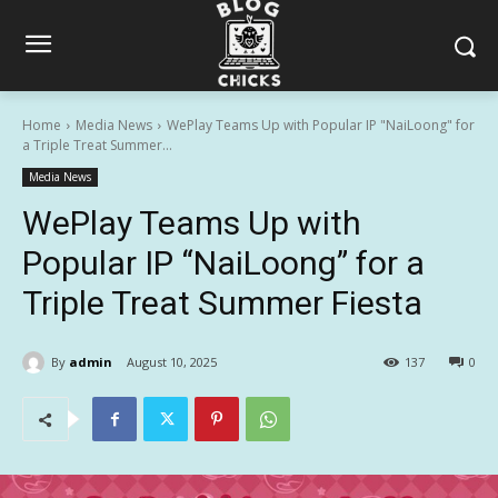
Home
Media News
WePlay Teams Up with Popular IP "NaiLoong" for
a Triple Treat Summer...
Media News
WePlay Teams Up with
Popular IP “NaiLoong” for a
Triple Treat Summer Fiesta
By
admin
August 10, 2025
137
0