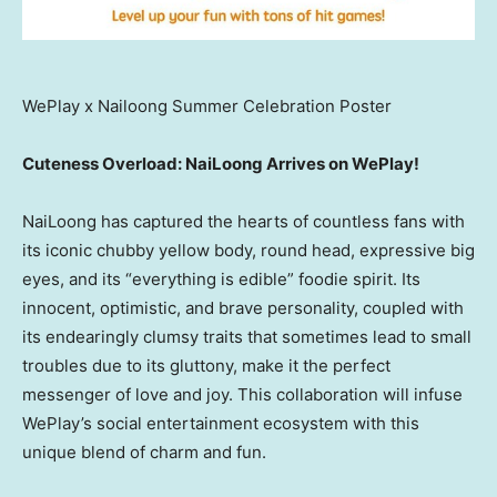
WePlay x Nailoong Summer Celebration Poster
Cuteness Overload: NaiLoong Arrives on WePlay!
NaiLoong has captured the hearts of countless fans with
its iconic chubby yellow body, round head, expressive big
eyes, and its “everything is edible” foodie spirit. Its
innocent, optimistic, and brave personality, coupled with
its endearingly clumsy traits that sometimes lead to small
troubles due to its gluttony, make it the perfect
messenger of love and joy. This collaboration will infuse
WePlay’s social entertainment ecosystem with this
unique blend of charm and fun.