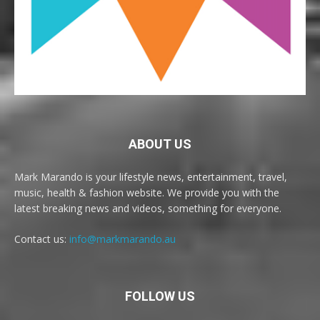
ABOUT US
Mark Marando is your lifestyle news, entertainment, travel,
music, health & fashion website. We provide you with the
latest breaking news and videos, something for everyone.
Contact us:
info@markmarando.au
FOLLOW US