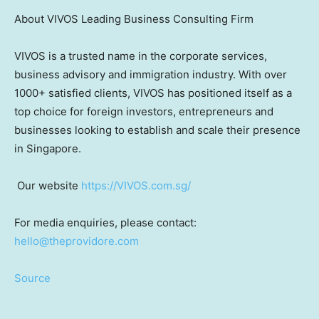
About VIVOS Leading Business Consulting Firm
VIVOS is a trusted name in the corporate services,
business advisory and immigration industry. With over
1000+ satisfied clients, VIVOS has positioned itself as a
top choice for foreign investors, entrepreneurs and
businesses looking to establish and scale their presence
in Singapore.
Our website
https://VIVOS.com.sg/
For media enquiries, please contact:
hello@theprovidore.com
Source