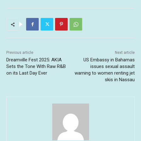
Previous article
Next article
Dreamville Fest 2025: AKIA
US Embassy in Bahamas
Sets the Tone With Raw R&B
issues sexual assault
on its Last Day Ever
warning to women renting jet
skis in Nassau