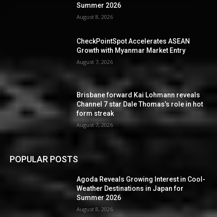
Summer 2026
August 8, 2026
CheckPointSpot Accelerates ASEAN
Growth with Myanmar Market Entry
August 7, 2026
Brisbane forward Kai Lohmann reveals
Channel 7 star Dale Thomas’s role in hot
form streak
August 7, 2026
POPULAR POSTS
Agoda Reveals Growing Interest in Cool-
Weather Destinations in Japan for
Summer 2026
August 8, 2026