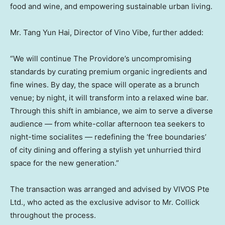
food and wine, and empowering sustainable urban living.
Mr. Tang
Yun Hai
, Director of Vino Vibe, further added:
“We will continue The Providore’s uncompromising
standards by curating premium organic ingredients and
fine wines. By day, the space will operate as a brunch
venue; by night, it will transform into a relaxed wine bar.
Through this shift in ambiance, we aim to serve a diverse
audience — from white-collar afternoon tea seekers to
night-time socialites — redefining the ‘free boundaries’
of city dining and offering a stylish yet unhurried third
space for the new generation.”
The transaction was arranged and advised by VIVOS Pte
Ltd., who acted as the exclusive advisor to Mr. Collick
throughout the process.