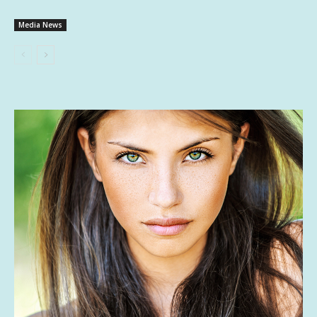
Media News