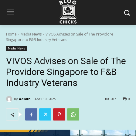
Home
Media News
VIVOS Advises on Sale of The Providore
Singapore to F&B Industry Veterans
Media News
VIVOS Advises on Sale of The
Providore Singapore to F&B
Industry Veterans
By
admin
April 10, 2025
207
0