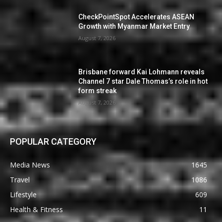
CheckPointSpot Accelerates ASEAN
Growth with Myanmar Market Entry
August 7, 2026
Brisbane forward Kai Lohmann reveals
Channel 7 star Dale Thomas’s role in hot
form streak
August 7, 2026
POPULAR CATEGORY
Media News
1645
Travel
1086
Lifestyle
609
Health & Fitness
11