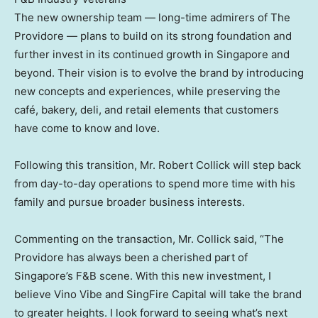
The new ownership team — long-time admirers of The
Providore — plans to build on its strong foundation and
further invest in its continued growth in
Singapore
and
beyond. Their vision is to evolve the brand by introducing
new concepts and experiences, while preserving the
café, bakery, deli, and retail elements that customers
have come to know and love.
Following this transition, Mr.
Robert Collick
will step back
from day-to-day operations to spend more time with his
family and pursue broader business interests.
Commenting on the transaction, Mr. Collick said, “The
Providore has always been a cherished part of
Singapore’s
F&B scene. With this new investment, I
believe Vino Vibe and SingFire Capital will take the brand
to greater heights. I look forward to seeing what’s next