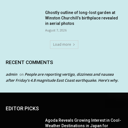
Ghostly outline of long-lost garden at
Winston Churchill’s birthplace revealed
in aerial photos
August 7, 2026
Load more
RECENT COMMENTS
admin
People are reporting vertigo, dizziness and nausea
on
after Friday’s 4.8 magnitude East Coast earthquake. Here’s why.
EDITOR PICKS
Agoda Reveals Growing Interest in Cool-
Weather Destinations in Japan for