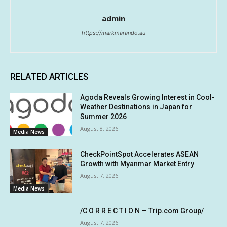
admin
https://markmarando.au
RELATED ARTICLES
Agoda Reveals Growing Interest in Cool-
Weather Destinations in Japan for
Summer 2026
August 8, 2026
Media News
CheckPointSpot Accelerates ASEAN
Growth with Myanmar Market Entry
August 7, 2026
Media News
/C O R R E C T I O N — Trip.com Group/
August 7, 2026