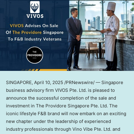
SINGAPORE
,
April 10, 2025
/PRNewswire/ —
Singapore
business advisory firm VIVOS Pte. Ltd. is pleased to
announce the successful completion of the sale and
investment in The Providore Singapore Pte. Ltd. The
iconic lifestyle F&B brand will now embark on an exciting
new chapter under the leadership of experienced
industry professionals through Vino Vibe Pte. Ltd. and