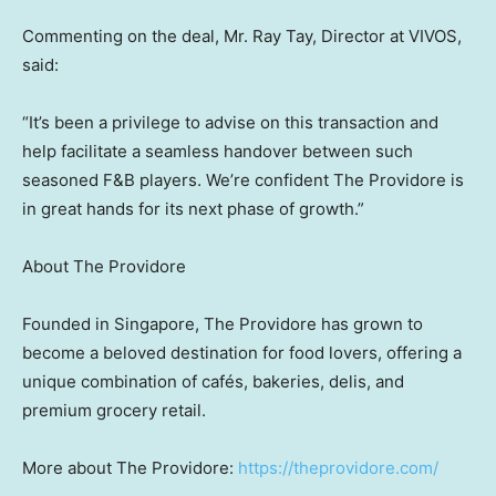
Commenting on the deal, Mr.
Ray Tay
, Director at VIVOS,
said:
“It’s been a privilege to advise on this transaction and
help facilitate a seamless handover between such
seasoned F&B players. We’re confident The Providore is
in great hands for its next phase of growth.”
About The Providore
Founded in
Singapore
, The Providore has grown to
become a beloved destination for food lovers, offering a
unique combination of cafés, bakeries, delis, and
premium grocery retail.
More about The Providore:
https://theprovidore.com/