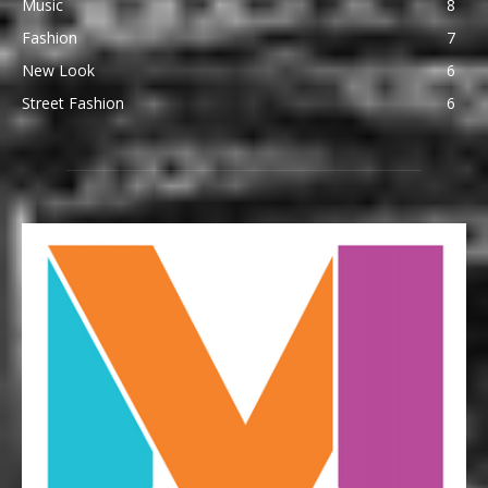
Music
8
Fashion
7
New Look
6
Street Fashion
6