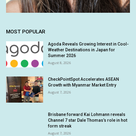
MOST POPULAR
Agoda Reveals Growing Interest in Cool-
Weather Destinations in Japan for
Summer 2026
August 8, 2026
CheckPointSpot Accelerates ASEAN
Growth with Myanmar Market Entry
August 7, 2026
Brisbane forward Kai Lohmann reveals
Channel 7 star Dale Thomas’s role in hot
form streak
August 7, 2026