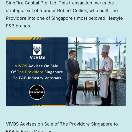
SingFire Capital Pte. Ltd. This transaction marks the
strategic exit of founder
Robert Collick
, who built The
Providore into one of
Singapore’s
most beloved lifestyle
F&B brands.
VIVOS Advises on Sale of The Providore Singapore to
F&B Industry Veterans