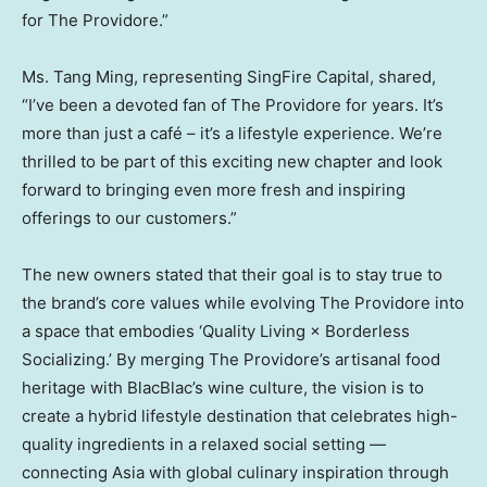
for The Providore.”
Ms. Tang Ming, representing SingFire Capital, shared,
“I’ve been a devoted fan of The Providore for years. It’s
more than just a café – it’s a lifestyle experience. We’re
thrilled to be part of this exciting new chapter and look
forward to bringing even more fresh and inspiring
offerings to our customers.”
The new owners stated that their goal is to stay true to
the brand’s core values while evolving The Providore into
a space that embodies ‘Quality Living × Borderless
Socializing.’ By merging The Providore’s artisanal food
heritage with BlacBlac’s wine culture, the vision is to
create a hybrid lifestyle destination that celebrates high-
quality ingredients in a relaxed social setting —
connecting
Asia
with global culinary inspiration through