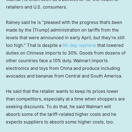
retailers and U.S. consumers.
Rainey said he is “pleased with the progress that’s been
made by the [Trump] administration on tariffs from the
levels that were announced in early April, but they’re still
too high.” That is despite a
90-day reprieve
that lowered
duties on Chinese imports to 30%. Goods from dozens of
other countries face a 10% duty. Walmart imports
electronics and toys from China and produce including
avocados and bananas from Central and South America.
He said that the retailer wants to keep its prices lower
than competitors, especially at a time when shoppers are
seeking discounts. To do that, he said Walmart will
absorb some of the tariff-related higher costs and he
expects suppliers to absorb some higher costs, too.