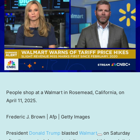
People shop at a Walmart in Rosemead, California, on
April 11, 2025.
Frederic J. Brown | Afp | Getty Images
President
Donald Trump
blasted
Walmart
on Saturday