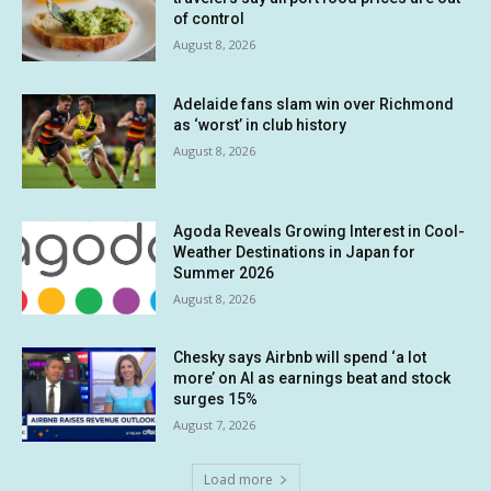
of control
August 8, 2026
Adelaide fans slam win over Richmond
as ‘worst’ in club history
August 8, 2026
Agoda Reveals Growing Interest in Cool-
Weather Destinations in Japan for
Summer 2026
August 8, 2026
Chesky says Airbnb will spend ‘a lot
more’ on AI as earnings beat and stock
surges 15%
August 7, 2026
Load more