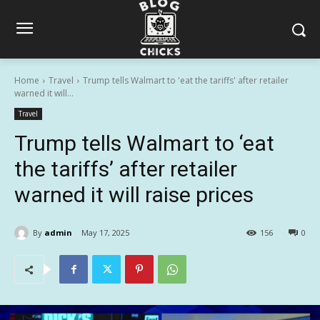
Home
Travel
Trump tells Walmart to 'eat the tariffs' after retailer
warned it will...
Travel
Trump tells Walmart to ‘eat
the tariffs’ after retailer
warned it will raise prices
By
admin
May 17, 2025
156
0