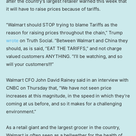
after the country’s largest retailer warned this week that
it will have to raise prices because of tariffs.
“Walmart should STOP trying to blame Tariffs as the
reason for raising prices throughout the chain,” Trump
wrote
on Truth Social. “Between Walmart and China they
should, as is said, “EAT THE TARIFFS,” and not charge
valued customers ANYTHING. “I’ll be watching, and so
will your customers!!!”
Walmart CFO John David Rainey said in an interview with
CNBC on Thursday that, “We have not seen price
increases at this magnitude, in the speed in which they’re
coming at us before, and so it makes for a challenging
environment.”
As a retail giant and the largest grocer in the country,
Walmart is often seen as a bellwether for the health of