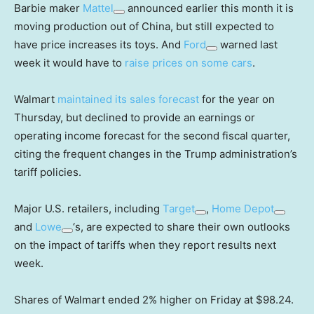
Barbie maker
Mattel
announced earlier this month it is
moving production out of China, but still expected to
have price increases its toys. And
Ford
warned last
week it would have to
raise prices on some cars
.
Walmart
maintained its sales forecast
for the year on
Thursday, but declined to provide an earnings or
operating income forecast for the second fiscal quarter,
citing the frequent changes in the Trump administration’s
tariff policies.
Major U.S. retailers, including
Target
,
Home Depot
and
Lowe
‘s, are expected to share their own outlooks
on the impact of tariffs when they report results next
week.
Shares of Walmart ended 2% higher on Friday at $98.24.