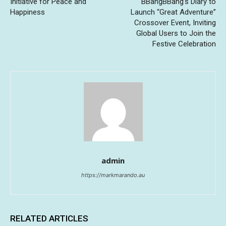
Initiative for Peace and
BBangBBang’s Diary to
Happiness
Launch “Great Adventure”
Crossover Event, Inviting
Global Users to Join the
Festive Celebration
admin
https://markmarando.au
RELATED ARTICLES