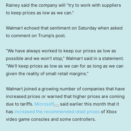
Rainey said the company will “try to work with suppliers
to keep prices as low as we can.”
Walmart echoed that sentiment on Saturday when asked
to comment on Trump’s post.
“We have always worked to keep our prices as low as
possible and we won’t stop,” Walmart said in a statement.
“We’ll keep prices as low as we can for as long as we can
given the reality of small retail margins.”
Walmart joined a growing number of companies that have
increased prices or warned that higher prices are coming
due to tariffs.
Microsoft
said earlier this month that it
has
increased the recommended retail prices
of Xbox
video game consoles and some controllers.