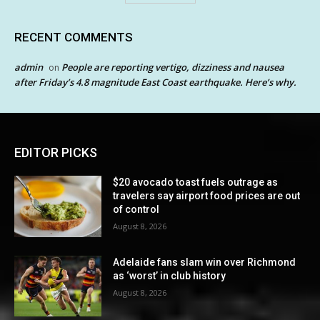
RECENT COMMENTS
admin
People are reporting vertigo, dizziness and nausea
on
after Friday’s 4.8 magnitude East Coast earthquake. Here’s why.
EDITOR PICKS
$20 avocado toast fuels outrage as
travelers say airport food prices are out
of control
August 8, 2026
Adelaide fans slam win over Richmond
as ‘worst’ in club history
August 8, 2026