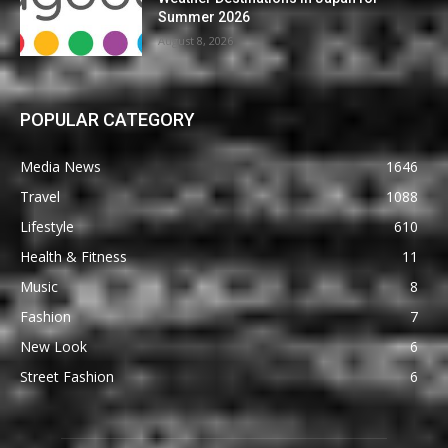
Summer 2026
August 8, 2026
POPULAR CATEGORY
Media News
1646
Travel
1088
Lifestyle
610
Health & Fitness
11
Music
8
Fashion
7
New Look
6
Street Fashion
6