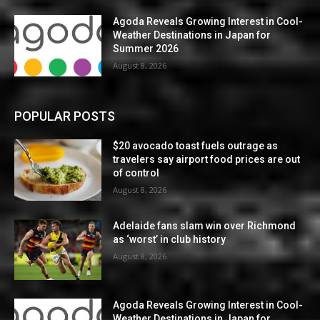
Agoda Reveals Growing Interest in Cool-
Weather Destinations in Japan for
Summer 2026
August 8, 2026
POPULAR POSTS
$20 avocado toast fuels outrage as
travelers say airport food prices are out
of control
August 8, 2026
Adelaide fans slam win over Richmond
as ‘worst’ in club history
August 8, 2026
Agoda Reveals Growing Interest in Cool-
Weather Destinations in Japan for