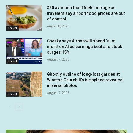
$20 avocado toast fuels outrage as
travelers say airport food prices are out
of control
August 8, 2026
Travel
Chesky says Airbnb will spend ‘a lot
more’ on AI as earnings beat and stock
surges 15%
August 7, 2026
Travel
Ghostly outline of long-lost garden at
Winston Churchill’s birthplace revealed
in aerial photos
August 7, 2026
Travel