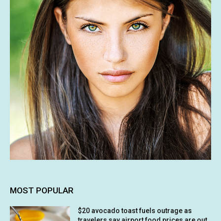
MOST POPULAR
$20 avocado toast fuels outrage as
travelers say airport food prices are out