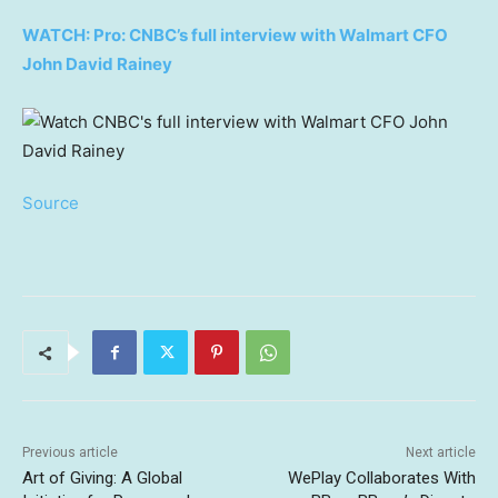
WATCH: Pro: CNBC’s full interview with Walmart CFO
John David Rainey
Source
Previous article
Next article
Art of Giving: A Global
WePlay Collaborates With