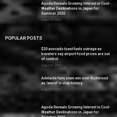
Agoda Reveals Growing Interest in Cool-
Weather Destinations in Japan for
Summer 2026
August 8, 2026
POPULAR POSTS
$20 avocado toast fuels outrage as
travelers say airport food prices are out
of control
August 8, 2026
Adelaide fans slam win over Richmond
as ‘worst’ in club history
August 8, 2026
Agoda Reveals Growing Interest in Cool-
Weather Destinations in Japan for