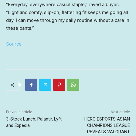
“Everyday, everywhere casual staple,” raved a buyer.
“Light and comfy, slip-on, flattering fit keeps me going all
day. I can move through my daily routine without a care in
these pants.”
Source
Previous article
Next article
3-Stock Lunch: Palantir, Lyft
HERO ESPORTS ASIAN
and Expedia
CHAMPIONS LEAGUE
REVEALS VALORANT