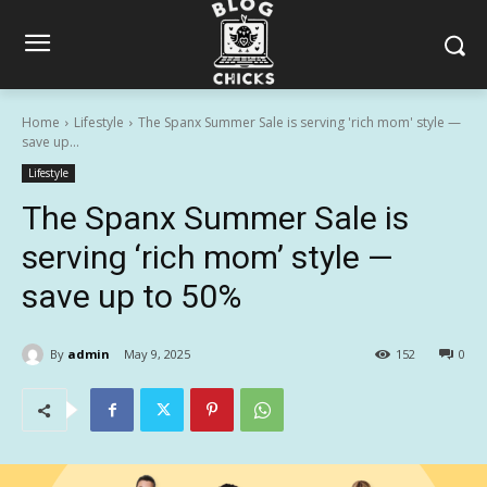
Home
Lifestyle
The Spanx Summer Sale is serving 'rich mom' style —
save up...
Lifestyle
The Spanx Summer Sale is
serving ‘rich mom’ style —
save up to 50%
By
admin
May 9, 2025
152
0