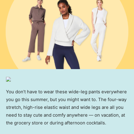
You don’t have to wear these wide-leg pants everywhere
you go this summer, but you might want to. The four-way
stretch, high-rise elastic waist and wide legs are all you
need to stay cute and comfy anywhere — on vacation, at
the grocery store or during afternoon cocktails.