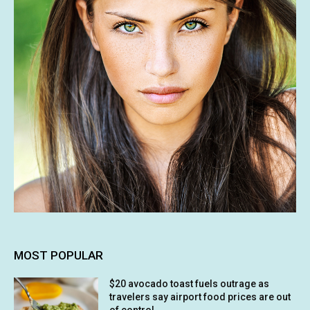
MOST POPULAR
$20 avocado toast fuels outrage as
travelers say airport food prices are out