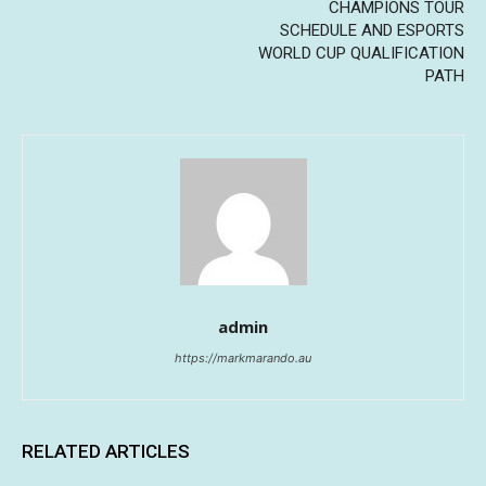
CHAMPIONS TOUR
SCHEDULE AND ESPORTS
WORLD CUP QUALIFICATION
PATH
admin
https://markmarando.au
RELATED ARTICLES