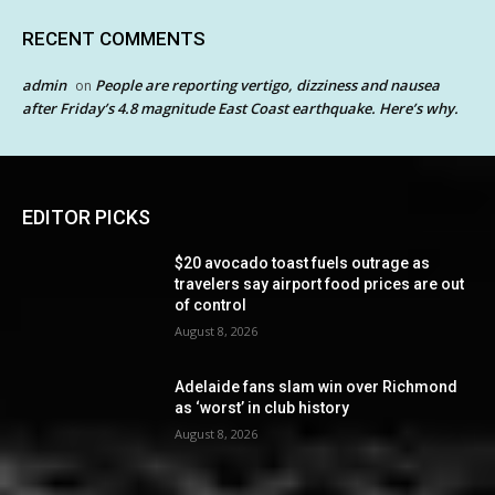
RECENT COMMENTS
admin
People are reporting vertigo, dizziness and nausea
on
after Friday’s 4.8 magnitude East Coast earthquake. Here’s why.
EDITOR PICKS
$20 avocado toast fuels outrage as
travelers say airport food prices are out
of control
August 8, 2026
Adelaide fans slam win over Richmond
as ‘worst’ in club history
August 8, 2026