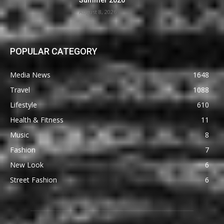
Summer 2026
August 8, 2026
POPULAR CATEGORY
Media News
1648
Travel
1088
Lifestyle
610
Health & Fitness
11
Music
8
Fashion
7
New Look
6
Street Fashion
6