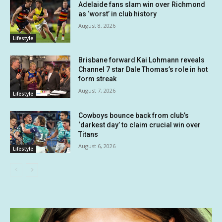
Adelaide fans slam win over Richmond
as ‘worst’ in club history
August 8, 2026
Lifestyle
Brisbane forward Kai Lohmann reveals
Channel 7 star Dale Thomas’s role in hot
form streak
August 7, 2026
Lifestyle
Cowboys bounce back from club’s
‘darkest day’ to claim crucial win over
Titans
August 6, 2026
Lifestyle