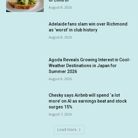
of control
August 8, 2026
Adelaide fans slam win over Richmond
as ‘worst’ in club history
August 8, 2026
Agoda Reveals Growing Interest in Cool-
Weather Destinations in Japan for
Summer 2026
August 8, 2026
Chesky says Airbnb will spend ‘a lot
more’ on AI as earnings beat and stock
surges 15%
August 7, 2026
Load more