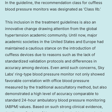
In the guideline, the recommendation class for cuffless
blood pressure monitors was designated as ‘Class IIb.’
This inclusion in the treatment guidelines is also an
innovative change drawing attention from the global
hypertension academic community. Until now, major
academic societies in the United States and Europe had
maintained a cautious stance on the introduction of
cuffless devices due to reasons such as the lack of
standardized validation protocols and differences in
accuracy among devices. Even amid such concerns, Sky
Labs’ ring-type blood pressure monitor not only showed
favorable correlation with office blood pressure
measured by the traditional auscultatory method, but also
demonstrated a high level of accuracy comparable to
standard 24-hour ambulatory blood pressure monitoring
(ABPM) values. Based on such strong clinical evidence,