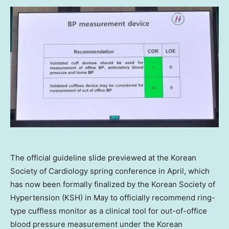
The official guideline slide previewed at the Korean
Society of Cardiology spring conference in April, which
has now been formally finalized by the Korean Society of
Hypertension (KSH) in May to officially recommend ring-
type cuffless monitor as a clinical tool for out-of-office
blood pressure measurement under the Korean