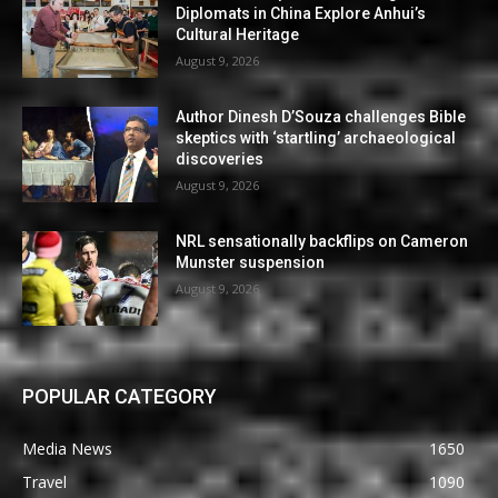
Diplomats in China Explore Anhui’s
Cultural Heritage
August 9, 2026
Author Dinesh D’Souza challenges Bible
skeptics with ‘startling’ archaeological
discoveries
August 9, 2026
NRL sensationally backflips on Cameron
Munster suspension
August 9, 2026
POPULAR CATEGORY
Media News
1650
Travel
1090