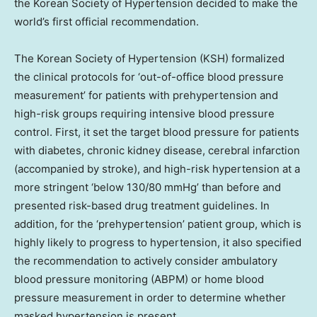
the Korean Society of Hypertension decided to make the
world’s first official recommendation.
The Korean Society of Hypertension (KSH) formalized
the clinical protocols for ‘out-of-office blood pressure
measurement’ for patients with prehypertension and
high-risk groups requiring intensive blood pressure
control. First, it set the target blood pressure for patients
with diabetes, chronic kidney disease, cerebral infarction
(accompanied by stroke), and high-risk hypertension at a
more stringent ‘below 130/80 mmHg’ than before and
presented risk-based drug treatment guidelines. In
addition, for the ‘prehypertension’ patient group, which is
highly likely to progress to hypertension, it also specified
the recommendation to actively consider ambulatory
blood pressure monitoring (ABPM) or home blood
pressure measurement in order to determine whether
masked hypertension is present.