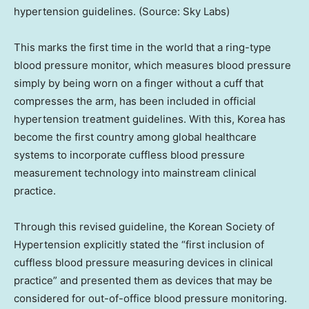
hypertension guidelines. (Source: Sky Labs)
This marks the first time in the world that a ring-type
blood pressure monitor, which measures blood pressure
simply by being worn on a finger without a cuff that
compresses the arm, has been included in official
hypertension treatment guidelines. With this, Korea has
become the first country among global healthcare
systems to incorporate cuffless blood pressure
measurement technology into mainstream clinical
practice.
Through this revised guideline, the Korean Society of
Hypertension explicitly stated the “first inclusion of
cuffless blood pressure measuring devices in clinical
practice” and presented them as devices that may be
considered for out-of-office blood pressure monitoring.