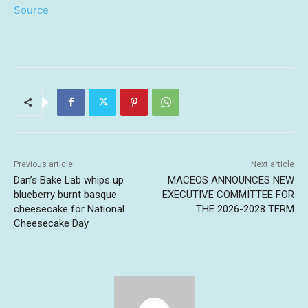
Source
Previous article
Next article
Dan’s Bake Lab whips up
MACEOS ANNOUNCES NEW
blueberry burnt basque
EXECUTIVE COMMITTEE FOR
cheesecake for National
THE 2026-2028 TERM
Cheesecake Day