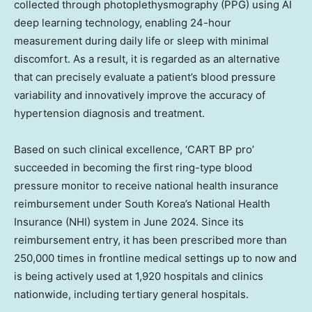
collected through photoplethysmography (PPG) using AI
deep learning technology, enabling 24-hour
measurement during daily life or sleep with minimal
discomfort. As a result, it is regarded as an alternative
that can precisely evaluate a patient’s blood pressure
variability and innovatively improve the accuracy of
hypertension diagnosis and treatment.
Based on such clinical excellence, ‘CART BP pro’
succeeded in becoming the first ring-type blood
pressure monitor to receive national health insurance
reimbursement under South Korea’s National Health
Insurance (NHI) system in June 2024. Since its
reimbursement entry, it has been prescribed more than
250,000 times in frontline medical settings up to now and
is being actively used at 1,920 hospitals and clinics
nationwide, including tertiary general hospitals.