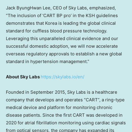
Jack ByungHwan Lee, CEO of Sky Labs, emphasized,
“The inclusion of ‘CART BP pro’ in the KSH guidelines
demonstrates that Korea is leading the global clinical
standard for cuffless blood pressure technology.
Leveraging this unparalleled clinical evidence and our
successful domestic adoption, we will now accelerate
overseas regulatory approvals to establish a new global
standard in hypertension management.”
About Sky Labs
https://skylabs.io/en/
Founded in September 2015, Sky Labs is a healthcare
company that develops and operates “CART”, a ring-type
medical device and platform for monitoring chronic
disease patients. Since the first CART was developed in
2020 for atrial fibrillation monitoring using cardiac signals
from optical sensors, the company has expanded its