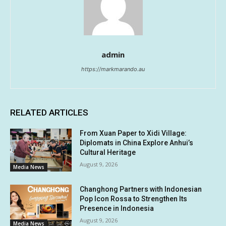
admin
https://markmarando.au
RELATED ARTICLES
From Xuan Paper to Xidi Village:
Diplomats in China Explore Anhui’s
Cultural Heritage
August 9, 2026
Media News
Changhong Partners with Indonesian
Pop Icon Rossa to Strengthen Its
Presence in Indonesia
August 9, 2026
Media News