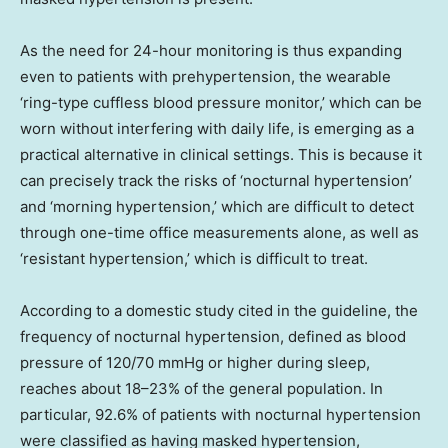
As the need for 24-hour monitoring is thus expanding
even to patients with prehypertension, the wearable
‘ring-type cuffless blood pressure monitor,’ which can be
worn without interfering with daily life, is emerging as a
practical alternative in clinical settings. This is because it
can precisely track the risks of ‘nocturnal hypertension’
and ‘morning hypertension,’ which are difficult to detect
through one-time office measurements alone, as well as
‘resistant hypertension,’ which is difficult to treat.
According to a domestic study cited in the guideline, the
frequency of nocturnal hypertension, defined as blood
pressure of 120/70 mmHg or higher during sleep,
reaches about 18–23% of the general population. In
particular, 92.6% of patients with nocturnal hypertension
were classified as having masked hypertension,