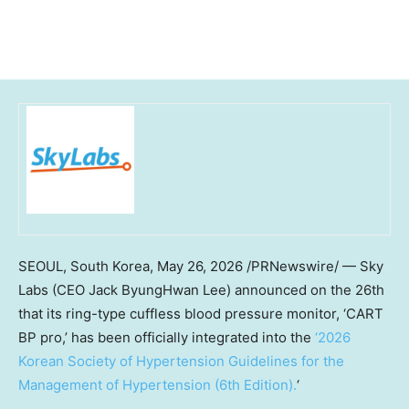
SEOUL, South Korea
,
May 26, 2026
/PRNewswire/ — Sky
Labs (CEO Jack ByungHwan Lee) announced on the 26th
that its ring-type cuffless blood pressure monitor, ‘CART
BP pro,’ has been officially integrated into the
‘2026
Korean Society of Hypertension Guidelines for the
Management of Hypertension (6th Edition).
‘