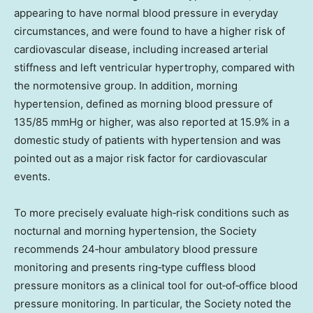
appearing to have normal blood pressure in everyday
circumstances, and were found to have a higher risk of
cardiovascular disease, including increased arterial
stiffness and left ventricular hypertrophy, compared with
the normotensive group. In addition, morning
hypertension, defined as morning blood pressure of
135/85 mmHg or higher, was also reported at 15.9% in a
domestic study of patients with hypertension and was
pointed out as a major risk factor for cardiovascular
events.
To more precisely evaluate high‑risk conditions such as
nocturnal and morning hypertension, the Society
recommends 24‑hour ambulatory blood pressure
monitoring and presents ring‑type cuffless blood
pressure monitors as a clinical tool for out‑of‑office blood
pressure monitoring. In particular, the Society noted the