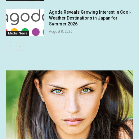
Agoda Reveals Growing Interest in Cool-
Weather Destinations in Japan for
Summer 2026
August 8, 2026
Media News