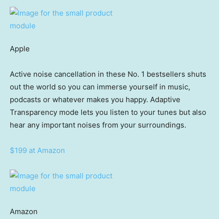
Apple
Active noise cancellation in these No. 1 bestsellers shuts
out the world so you can immerse yourself in music,
podcasts or whatever makes you happy. Adaptive
Transparency mode lets you listen to your tunes but also
hear any important noises from your surroundings.
$199 at Amazon
Amazon