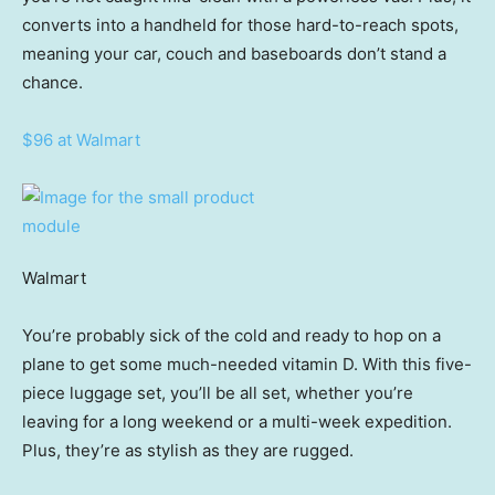
converts into a handheld for those hard-to-reach spots,
meaning your car, couch and baseboards don’t stand a
chance.
$96 at Walmart
Walmart
You’re probably sick of the cold and ready to hop on a
plane to get some much-needed vitamin D. With this five-
piece luggage set, you’ll be all set, whether you’re
leaving for a long weekend or a multi-week expedition.
Plus, they’re as stylish as they are rugged.