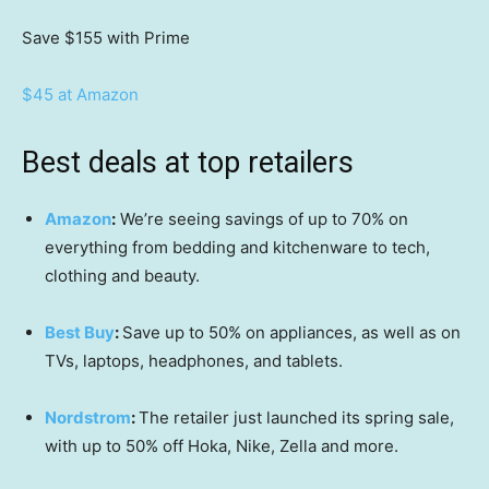
Save $155
with Prime
$45 at Amazon
Best deals at top retailers
Amazon
:
We’re seeing savings of up to 70% on
everything from bedding and kitchenware to tech,
clothing and beauty.
Best Buy
:
Save up to 50% on appliances, as well as on
TVs, laptops, headphones, and tablets.
Nordstrom
:
The retailer just launched its spring sale,
with up to 50% off Hoka, Nike, Zella and more.