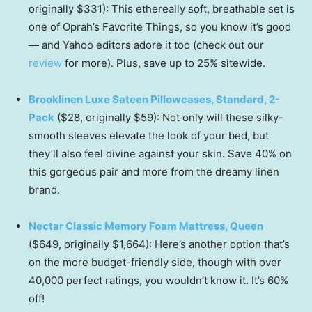
originally $331): This ethereally soft, breathable set is
one of Oprah’s Favorite Things, so you know it’s good
— and Yahoo editors adore it too (check out our
review
for more). Plus, save up to 25% sitewide.
Brooklinen Luxe Sateen Pillowcases, Standard, 2-
Pack
($28, originally $59): Not only will these silky-
smooth sleeves elevate the look of your bed, but
they’ll also feel divine against your skin. Save 40% on
this gorgeous pair and more from the dreamy linen
brand.
Nectar Classic Memory Foam Mattress, Queen
($649, originally $1,664): Here’s another option that’s
on the more budget-friendly side, though with over
40,000 perfect ratings, you wouldn’t know it. It’s 60%
off!