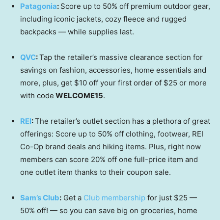
Patagonia
:
Score up to 50% off premium outdoor gear,
including iconic jackets, cozy fleece and rugged
backpacks — while supplies last.
QVC
:
Tap the retailer’s massive clearance section for
savings on fashion, accessories, home essentials and
more, plus, get $10 off your first order of $25 or more
with code
WELCOME15
.
REI
:
The retailer’s outlet section has a plethora of great
offerings: Score up to 50% off clothing, footwear, REI
Co-Op brand deals and hiking items. Plus, right now
members can score 20% off one full-price item and
one outlet item thanks to their coupon sale.
Sam’s Club
:
Get a
Club membership
for just $25 —
50% off! — so you can save big on groceries, home