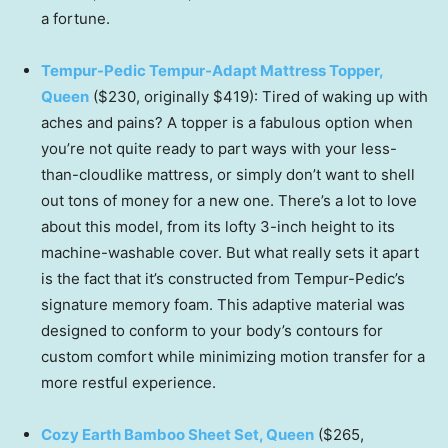
a fortune.
Tempur-Pedic Tempur-Adapt Mattress Topper,
Queen
($230, originally $419): Tired of waking up with
aches and pains? A topper is a fabulous option when
you’re not quite ready to part ways with your less-
than-cloudlike mattress, or simply don’t want to shell
out tons of money for a new one. There’s a lot to love
about this model, from its lofty 3-inch height to its
machine-washable cover. But what really sets it apart
is the fact that it’s constructed from Tempur-Pedic’s
signature memory foam. This adaptive material was
designed to conform to your body’s contours for
custom comfort while minimizing motion transfer for a
more restful experience.
Cozy Earth Bamboo Sheet Set, Queen
($265,