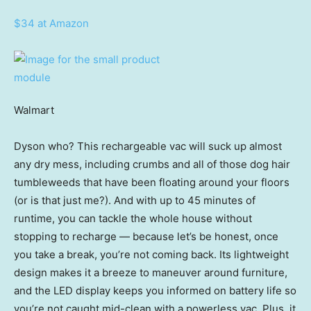
$34 at Amazon
Walmart
Dyson who? This rechargeable vac will suck up almost
any dry mess, including crumbs and all of those dog hair
tumbleweeds that have been floating around your floors
(or is that just me?). And with up to 45 minutes of
runtime, you can tackle the whole house without
stopping to recharge — because let’s be honest, once
you take a break, you’re not coming back. Its lightweight
design makes it a breeze to maneuver around furniture,
and the LED display keeps you informed on battery life so
you’re not caught mid-clean with a powerless vac. Plus, it