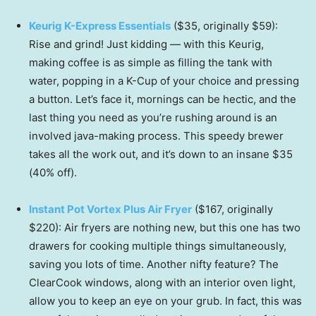
Keurig K-Express Essentials
($35, originally $59):
Rise and grind! Just kidding — with this Keurig,
making coffee is as simple as filling the tank with
water, popping in a K-Cup of your choice and pressing
a button. Let’s face it, mornings can be hectic, and the
last thing you need as you’re rushing around is an
involved java-making process. This speedy brewer
takes all the work out, and it’s down to an insane $35
(40% off).
Instant Pot Vortex Plus Air Fryer
($167, originally
$220): Air fryers are nothing new, but this one has two
drawers for cooking multiple things simultaneously,
saving you lots of time. Another nifty feature? The
ClearCook windows, along with an interior oven light,
allow you to keep an eye on your grub. In fact, this was