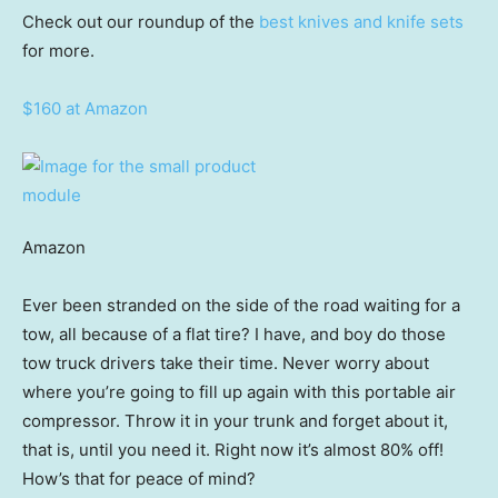
Check out our roundup of the
best knives and knife sets
for more.
$160 at Amazon
Amazon
Ever been stranded on the side of the road waiting for a
tow, all because of a flat tire? I have, and boy do those
tow truck drivers take their time. Never worry about
where you’re going to fill up again with this portable air
compressor. Throw it in your trunk and forget about it,
that is, until you need it. Right now it’s almost 80% off!
How’s that for peace of mind?