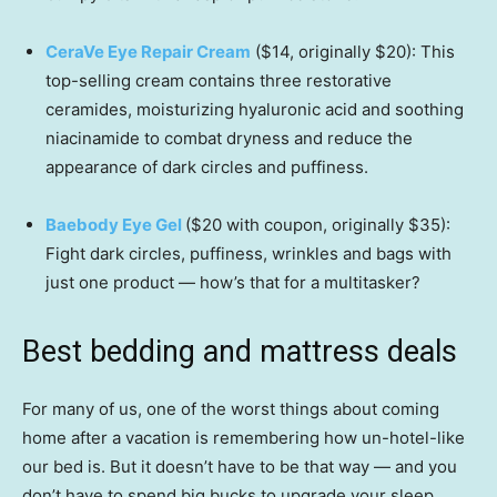
CeraVe Eye Repair Cream
($14, originally $20): This
top-selling cream contains three restorative
ceramides, moisturizing hyaluronic acid and soothing
niacinamide to combat dryness and reduce the
appearance of dark circles and puffiness.
Baebody Eye Gel
($20 with coupon, originally $35):
Fight dark circles, puffiness, wrinkles and bags with
just one product — how’s that for a multitasker?
Best bedding and mattress deals
For many of us, one of the worst things about coming
home after a vacation is remembering how un-hotel-like
our bed is. But it doesn’t have to be that way — and you
don’t have to spend big bucks to upgrade your sleep