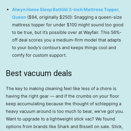
Alwyn Home Sleep Bathild 3-Inch Mattress Topper,
Queen
($94, originally $250): Snagging a queen-size
mattress topper for under $100 might sound too good
to be true, but it’s possible over at Wayfair. This 56%-
off deal scores you a medium-firm model that adapts
to your body’s contours and keeps things cool and
comfy for custom support.
Best vacuum deals
The key to making cleaning feel like less of a chore is
having the right gear — and if the crumbs on your floor
keep accumulating because the thought of schlepping a
heavy vacuum around is too much to bear, we’ve got you.
Want to upgrade to a lightweight stick vac? We found
options from brands like Shark and Bissell on sale. Stick,