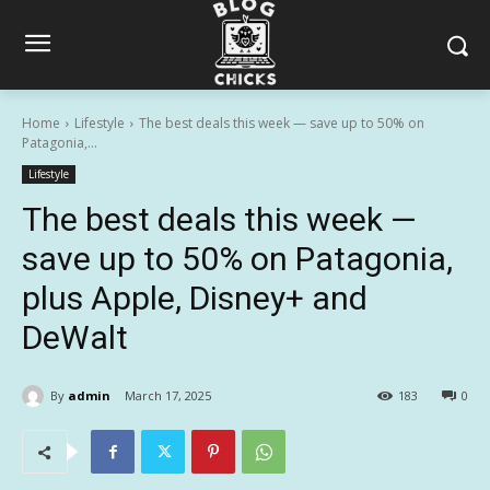
Home
Lifestyle
The best deals this week — save up to 50% on
Patagonia,...
Lifestyle
The best deals this week —
save up to 50% on Patagonia,
plus Apple, Disney+ and
DeWalt
By
admin
March 17, 2025
183
0