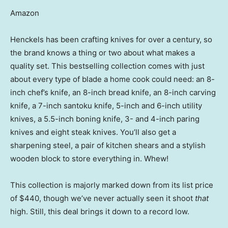
Amazon
Henckels has been crafting knives for over a century, so
the brand knows a thing or two about what makes a
quality set. This bestselling collection comes with just
about every type of blade a home cook could need: an 8-
inch chef’s knife, an 8-inch bread knife, an 8-inch carving
knife, a 7-inch santoku knife, 5-inch and 6-inch utility
knives, a 5.5-inch boning knife, 3- and 4-inch paring
knives and eight steak knives. You’ll also get a
sharpening steel, a pair of kitchen shears and a stylish
wooden block to store everything in. Whew!
This collection is majorly marked down from its list price
of $440, though we’ve never actually seen it shoot
that
high. Still, this deal brings it down to a record low.