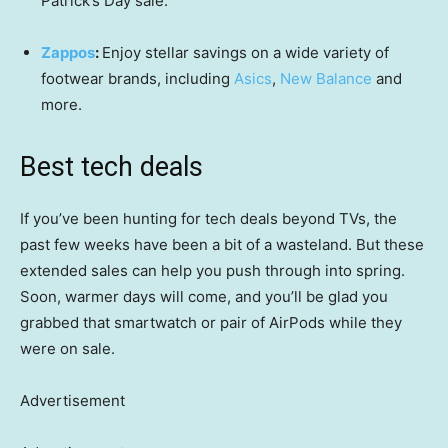
Patrick’s Day sale.
Zappos
:
Enjoy stellar savings on a wide variety of
footwear brands, including
Asics
,
New Balance
and
more.
Best tech deals
If you’ve been hunting for tech deals beyond TVs, the
past few weeks have been a bit of a wasteland. But these
extended sales can help you push through into spring.
Soon, warmer days will come, and you’ll be glad you
grabbed that smartwatch or pair of AirPods while they
were on sale.
Advertisement