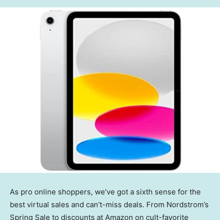
As pro online shoppers, we’ve got a sixth sense for the
best virtual sales and can’t-miss deals. From Nordstrom’s
Spring Sale to discounts at Amazon on cult-favorite