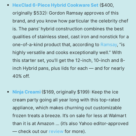
HexClad 6-Piece Hybrid Cookware Set
($400,
originally $532): Gordon Ramsay approves of this
brand, and you know how particular the celebrity chef
is. The pans’ hybrid construction combines the best
qualities of stainless steel, cast iron and nonstick for a
one-of-a-kind product that, according to
Ramsay
, “is
highly versatile and cooks exceptionally well.” With
this starter set, you’ll get the 12-inch, 10-inch and 8-
inch Hybrid pans, plus lids for each — and for nearly
40% off.
Ninja Creami
($169, originally $199): Keep the ice
cream party going all year long with this top-rated
appliance, which makes churning out customizable
frozen treats a breeze. It’s on sale for less at Walmart
than it is at Amazon … (it’s also Yahoo editor-approved
— check out our
review
for more).