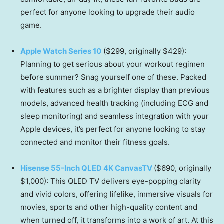
perfect for anyone looking to upgrade their audio
game.
Apple Watch Series 10
($299, originally $429):
Planning to get serious about your workout regimen
before summer? Snag yourself one of these. Packed
with features such as a brighter display than previous
models, advanced health tracking (including ECG and
sleep monitoring) and seamless integration with your
Apple devices, it’s perfect for anyone looking to stay
connected and monitor their fitness goals.
Hisense 55-Inch QLED 4K CanvasTV
($690, originally
$1,000): This QLED TV delivers eye-popping clarity
and vivid colors, offering lifelike, immersive visuals for
movies, sports and other high-quality content and
when turned off, it transforms into a work of art. At this