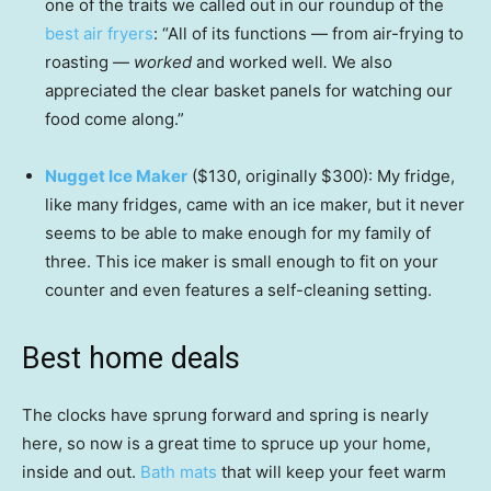
one of the traits we called out in our roundup of the
best air fryers
: “All of its functions — from air-frying to
roasting —
worked
and worked well
.
We also
appreciated the clear basket panels for watching our
food come along.”
Nugget Ice Maker
($130, originally $300): My fridge,
like many fridges, came with an ice maker, but it never
seems to be able to make enough for my family of
three. This ice maker is small enough to fit on your
counter and even features a self-cleaning setting.
Best home deals
The clocks have sprung forward and spring is nearly
here, so now is a great time to spruce up your home,
inside and out.
Bath mats
that will keep your feet warm