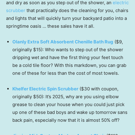
and dry as soon as you step out of the shower, an
electric
scrubber
that practically does the cleaning for you, chairs
and lights that will quickly turn your backyard patio into a
springtime oasis … these sales have it all.
Olanly Extra Soft Absorbent Chenille Bath Rug
($9,
originally $15): Who wants to step out of the shower
dripping wet and have the first thing your feet touch
be a cold tile floor? With this markdown, you can grab
one of these for less than the cost of most towels.
Khelfer Electric Spin Scrubber
($30 with coupon,
originally $50): It’s 2025, why are you using elbow
grease to clean your house when you could just pick
up one of these bad boys and wake up tomorrow sans
back pain, especially now that it is almost 50% off?