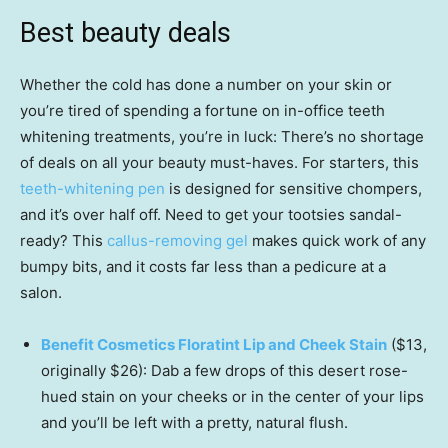
Best beauty deals
Whether the cold has done a number on your skin or
you’re tired of spending a fortune on in-office teeth
whitening treatments, you’re in luck: There’s no shortage
of deals on all your beauty must-haves. For starters, this
teeth-whitening pen
is designed for sensitive chompers,
and it’s over half off. Need to get your tootsies sandal-
ready? This
callus-removing gel
makes quick work of any
bumpy bits, and it costs far less than a pedicure at a
salon.
Benefit Cosmetics Floratint Lip and Cheek Stain
($13,
originally $26): Dab a few drops of this desert rose-
hued stain on your cheeks or in the center of your lips
and you’ll be left with a pretty, natural flush.