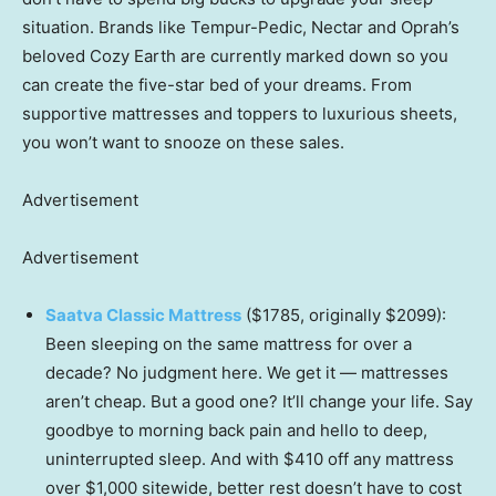
situation. Brands like Tempur-Pedic, Nectar and Oprah’s
beloved Cozy Earth are currently marked down so you
can create the five-star bed of your dreams. From
supportive mattresses and toppers to luxurious sheets,
you won’t want to snooze on these sales.
Advertisement
Advertisement
Saatva Classic Mattress
($1785, originally $2099):
Been sleeping on the same mattress for over a
decade? No judgment here. We get it — mattresses
aren’t cheap. But a good one? It’ll change your life. Say
goodbye to morning back pain and hello to deep,
uninterrupted sleep. And with $410 off any mattress
over $1,000 sitewide, better rest doesn’t have to cost