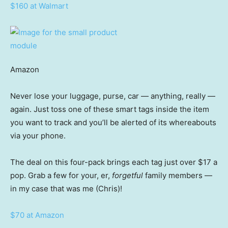
$160 at Walmart
Amazon
Never lose your luggage, purse, car — anything, really —
again. Just toss one of these smart tags inside the item
you want to track and you’ll be alerted of its whereabouts
via your phone.
The deal on this four-pack brings each tag just over $17 a
pop. Grab a few for your, er,
forgetful
family members —
in my case that was me (Chris)!
$70 at Amazon