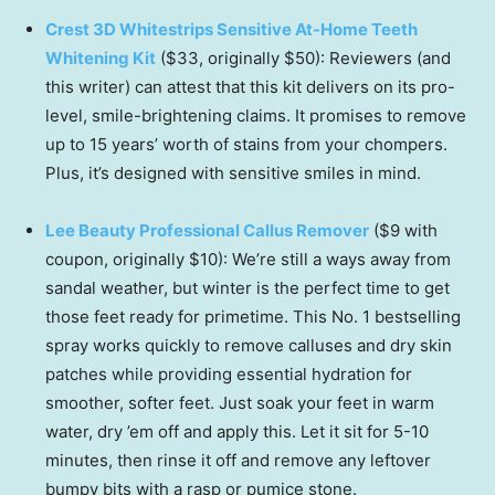
Crest 3D Whitestrips Sensitive At-Home Teeth
Whitening Kit
($33, originally $50): Reviewers (and
this writer) can attest that this kit delivers on its pro-
level, smile-brightening claims. It promises to remove
up to 15 years’ worth of stains from your chompers.
Plus, it’s designed with sensitive smiles in mind.
Lee Beauty Professional Callus Remover
($9 with
coupon, originally $10): We’re still a ways away from
sandal weather, but winter is the perfect time to get
those feet ready for primetime. This No. 1 bestselling
spray works quickly to remove calluses and dry skin
patches while providing essential hydration for
smoother, softer feet. Just soak your feet in warm
water, dry ’em off and apply this. Let it sit for 5-10
minutes, then rinse it off and remove any leftover
bumpy bits with a rasp or pumice stone.