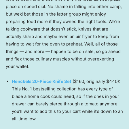
place on speed dial. No shame in falling into either camp,
but we’d bet those in the latter group might enjoy
preparing food more if they owned the right tools. We’re
talking cookware that doesn’t stick, knives that are
actually sharp and maybe even an air fryer to keep from
having to wait for the oven to preheat. Well, all of those
things — and more — happen to be on sale, so go ahead
and flex those culinary muscles without overexerting
your wallet.
Henckels 20-Piece Knife Set
($160, originally $440):
This No. 1 bestselling collection has every type of
blade a home cook could need, so if the ones in your
drawer can barely pierce through a tomato anymore,
you’ll want to add this to your cart while it’s down to an
all-time low.