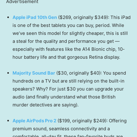
Advertisement
Apple iPad 10th Gen
($269, originally $349): This iPad
is one of the best tablets you can buy, period. While
we’ve seen this model for slightly cheaper, this is still
a steal for the quality and performance you get —
especially with features like the A14 Bionic chip, 10-
hour battery life and that gorgeous Retina display.
Majority Sound Bar
($30, originally $40): You spend
hundreds on a TV but are still relying on the built-in
speakers? Why? For just $30 you can upgrade your
audio (and finally understand what those British
murder detectives are saying).
Apple AirPods Pro 2
($199, originally $249): Offering
premium sound, seamless connectivity and a
comfortable, all-day fit, these fan-favorite buds are