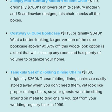
Jionjoy Mid-Century Modern Accent Chair
($110,
originally $700): For lovers of mid-century modern
and Scandinavian designs, this chair checks all the
boxes.
Costway 6-Cube Bookcase
($113, originally $340):
Want a better-looking, larger version of the cube
bookcase above? At 67% off, this wood-look option is
a steal that will class up any room and has plenty of
volume to organize your home.
Tangkula Set of 2 Folding Dining Chairs
($160,
originally $260): These folding dining chairs are easily
stored away when you don’t need them, yet look like
proper dining chairs, so your guests won’t be sitting
around on metal folding chairs you got from your
wedding registry back in 1999.