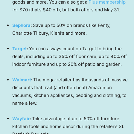
goods and more. You can also get a
Plus membership
for $70 (that’s $40 off), but both offers end May 31.
Sephora
:
Save up to 50% on brands like Fenty,
Charlotte Tilbury, Kiehl’s and more.
Target
:
You can always count on Target to bring the
deals, including up to 35% off floor care, up to 40% off
indoor furniture and up to 20% off patio and garden.
Walmart
:
The mega-retailer has thousands of massive
discounts that rival (and often beat) Amazon on
vacuums, kitchen appliances, bedding and clothing, to
name a few.
Wayfair
:
Take advantage of up to 50% off furniture,
kitchen tools and home decor during the retailer’s St.