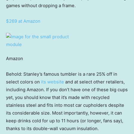
games without dropping a frame.
$269 at Amazon
Amazon
Behold: Stanley’s famous tumbler is a rare 25% off in
select colors on
its website
and at select other retailers,
including Amazon. If you don’t have one of these big cups
yet, you should know that it’s made with recycled
stainless steel and fits into most car cupholders despite
its considerable size. Most importantly, however, it can
keep drinks cold for up to 11 hours (or longer, fans say),
thanks to its double-wall vacuum insulation.