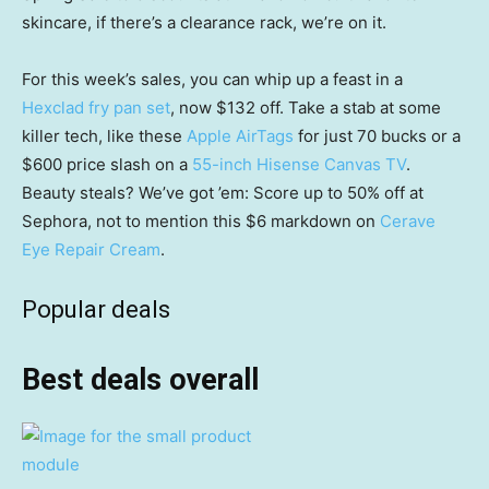
skincare, if there’s a clearance rack, we’re on it.
For this week’s sales, you can whip up a feast in a
Hexclad fry pan set
, now $132 off. Take a stab at some
killer tech, like these
Apple AirTags
for just 70 bucks or a
$600 price slash on a
55-inch Hisense Canvas TV
.
Beauty steals? We’ve got ’em: Score up to 50% off at
Sephora, not to mention this $6 markdown on
Cerave
Eye Repair Cream
.
Popular deals
Best deals overall