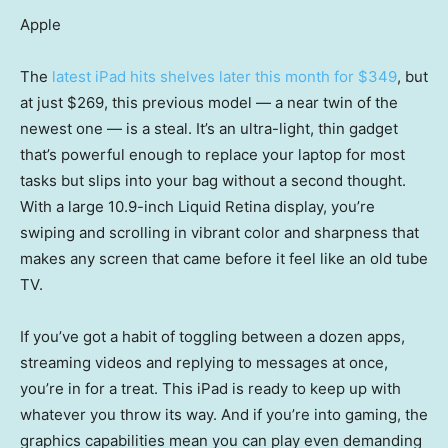
Apple
The
latest iPad hits shelves later this month for $349
, but
at just $269, this previous model — a near twin of the
newest one — is a steal. It’s an ultra-light, thin gadget
that’s powerful enough to replace your laptop for most
tasks but slips into your bag without a second thought.
With a large 10.9-inch Liquid Retina display, you’re
swiping and scrolling in vibrant color and sharpness that
makes any screen that came before it feel like an old tube
TV.
If you’ve got a habit of toggling between a dozen apps,
streaming videos and replying to messages at once,
you’re in for a treat. This iPad is ready to keep up with
whatever you throw its way. And if you’re into gaming, the
graphics capabilities mean you can play even demanding