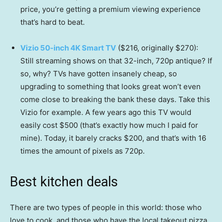
price, you’re getting a premium viewing experience
that’s hard to beat.
Vizio 50-inch 4K Smart TV
($216, originally $270):
Still streaming shows on that 32-inch, 720p antique? If
so, why? TVs have gotten insanely cheap, so
upgrading to something that looks great won’t even
come close to breaking the bank these days. Take this
Vizio for example. A few years ago this TV would
easily cost $500 (that’s exactly how much I paid for
mine). Today, it barely cracks $200, and that’s with 16
times the amount of pixels as 720p.
Best kitchen deals
There are two types of people in this world: those who
love to cook, and those who have the local takeout pizza