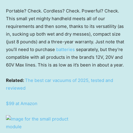
Portable? Check. Cordless? Check. Powerful? Check.
This small yet mighty handheld meets all of our
requirements and then some, thanks to its versatility (as
in, sucking up both wet and dry messes), compact size
(just 8 pounds) and a three-year warranty. Just note that
you’ll need to purchase
batteries
separately, but they’re
compatible with all products in the brand’s 12V, 20V and
60V Max lines. This is as low as it’s been in about a year.
Related:
The best car vacuums of 2025, tested and
reviewed
$99 at Amazon