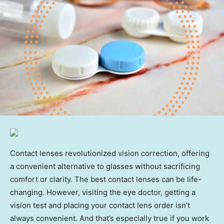
Contact lenses revolutionized vision correction, offering
a convenient alternative to glasses without sacrificing
comfort or clarity. The best contact lenses can be life-
changing. However, visiting the eye doctor, getting a
vision test and placing your contact lens order isn’t
always convenient. And that’s especially true if you work