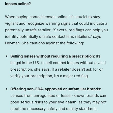
lenses online?
When buying contact lenses online, it’s crucial to stay
vigilant and recognize warning signs that could indicate a
potentially unsafe retailer. “Several red flags can help you
identify potentially unsafe contact lens retailers,” says
Heyman. She cautions against the following:
Selling lenses without requiring a prescription:
It’s
illegal in the U.S. to sell contact lenses without a valid
prescription, she says. If a retailer doesn’t ask for or
verify your prescription, it’s a major red flag.
Offering non-FDA-approved or unfamiliar brands:
Lenses from unregulated or lesser-known brands can
pose serious risks to your eye health, as they may not
meet the necessary safety and quality standards.