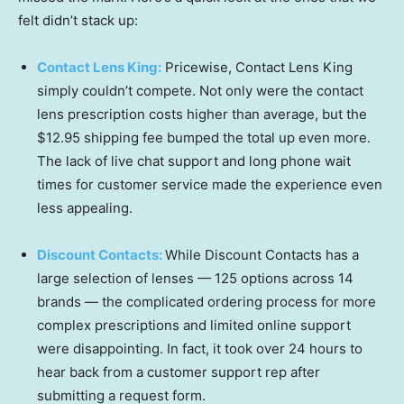
felt didn’t stack up:
Contact Lens King:
Pricewise, Contact Lens King
simply couldn’t compete. Not only were the contact
lens prescription costs higher than average, but the
$12.95 shipping fee bumped the total up even more.
The lack of live chat support and long phone wait
times for customer service made the experience even
less appealing.
Discount Contacts:
While Discount Contacts has a
large selection of lenses — 125 options across 14
brands — the complicated ordering process for more
complex prescriptions and limited online support
were disappointing. In fact, it took over 24 hours to
hear back from a customer support rep after
submitting a request form.