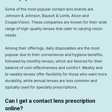
Some of the most popular contact lens brands are
Johnson & Johnson, Bausch & Lomb, Alcon and
CooperVision. These companies are known for their wide
range of high-quality lenses that cater to varying vision
needs.
Among their offerings, daily disposables are the most
popular due to their convenience and hygiene benefits,
followed by monthly lenses, which are favored for their
balance of cost-effectiveness and comfort. Weekly and
bi-weekly lenses offer flexibility for those who want more
durability, while annual lenses are less common and
typically used for specialty prescriptions.
Can I get a contact lens prescription
online?