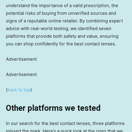
understand the importance of a valid prescription, the
potential risks of buying from unverified sources and
signs of a reputable online retailer. By combining expert
advice with real-world testing, we identified seven
platforms that provide both safety and value, ensuring
you can shop confidently for the best contact lenses.
Advertisement
Advertisement
(
back to top
)
Other platforms we tested
In our search for the best contact lenses, three platforms
missed the mark. Here’s a quick look at the ones that we