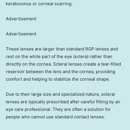
keratoconus or corneal scarring.
Advertisement
Advertisement
These lenses are larger than standard RGP lenses and
rest on the white part of the eye (sclera) rather than
directly on the cornea. Scleral lenses create a tear-filled
reservoir between the lens and the cornea, providing
comfort and helping to stabilize the corneal shape.
Due to their large size and specialized nature, scleral
lenses are typically prescribed after careful fitting by an
eye care professional. They are often a solution for
people who cannot use standard contact lenses.