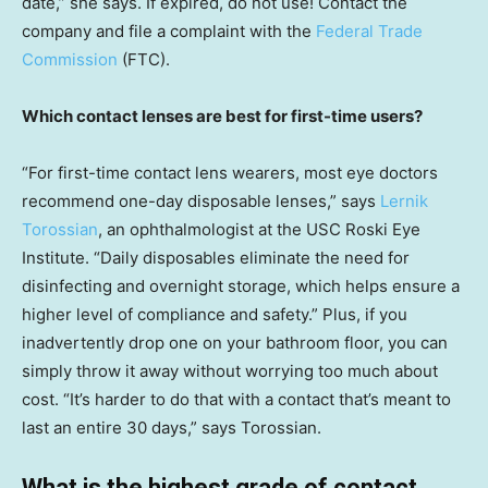
date,” she says. If expired, do not use! Contact the
company and file a complaint with the
Federal Trade
Commission
(FTC).
Which contact lenses are best for first-time users?
“For first-time contact lens wearers, most eye doctors
recommend one-day disposable lenses,” says
Lernik
Torossian
, an ophthalmologist at the USC Roski Eye
Institute. “Daily disposables eliminate the need for
disinfecting and overnight storage, which helps ensure a
higher level of compliance and safety.” Plus, if you
inadvertently drop one on your bathroom floor, you can
simply throw it away without worrying too much about
cost. “It’s harder to do that with a contact that’s meant to
last an entire 30 days,” says Torossian.
What is the highest grade of contact