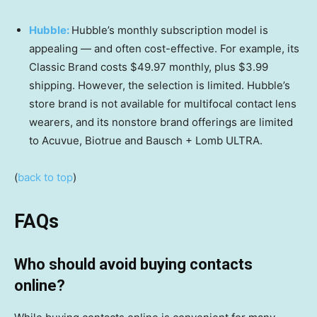
Hubble:
Hubble’s monthly subscription model is
appealing — and often cost-effective. For example, its
Classic Brand costs $49.97 monthly, plus $3.99
shipping. However, the selection is limited. Hubble’s
store brand is not available for multifocal contact lens
wearers, and its nonstore brand offerings are limited
to Acuvue, Biotrue and Bausch + Lomb ULTRA.
(
back to top
)
FAQs
Who should avoid buying contacts
online?