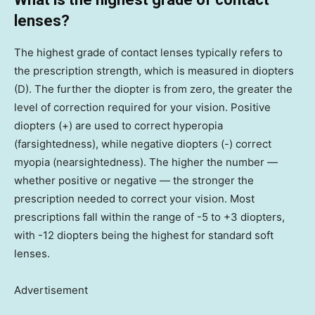
lenses?
The highest grade of contact lenses typically refers to
the prescription strength, which is measured in diopters
(D). The further the diopter is from zero, the greater the
level of correction required for your vision. Positive
diopters (+) are used to correct hyperopia
(farsightedness), while negative diopters (-) correct
myopia (nearsightedness). The higher the number —
whether positive or negative — the stronger the
prescription needed to correct your vision. Most
prescriptions fall within the range of -5 to +3 diopters,
with -12 diopters being the highest for standard soft
lenses.
Advertisement