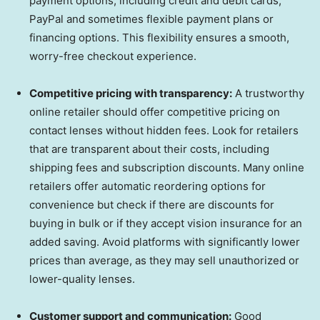
payment options, including credit and debit cards,
PayPal and sometimes flexible payment plans or
financing options. This flexibility ensures a smooth,
worry-free checkout experience.
Competitive pricing with transparency:
A trustworthy
online retailer should offer competitive pricing on
contact lenses without hidden fees. Look for retailers
that are transparent about their costs, including
shipping fees and subscription discounts. Many online
retailers offer automatic reordering options for
convenience but check if there are discounts for
buying in bulk or if they accept vision insurance for an
added saving. Avoid platforms with significantly lower
prices than average, as they may sell unauthorized or
lower-quality lenses.
Customer support and communication:
Good