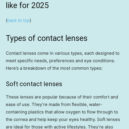
like for 2025
(
back to top
)
Types of contact lenses
Contact lenses come in various types, each designed to
meet specific needs, preferences and eye conditions.
Here’s a breakdown of the most common types:
Soft contact lenses
These lenses are popular because of their comfort and
ease of use. They’re made from flexible, water-
containing plastics that allow oxygen to flow through to
the cornea and help keep your eyes healthy. Soft lenses
are ideal for those with active lifestyles. They’re also