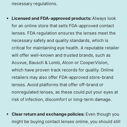
necessary regulations.
Licensed and FDA-approved products:
Always look
for an online store that sells FDA-approved contact
lenses. FDA regulation ensures the lenses meet the
necessary safety and quality standards, which is
critical for maintaining eye health. A reputable retailer
will offer well-known and trusted brands, such as
Acuvue, Bausch & Lomb, Alcon or CooperVision,
which have proven track records for quality. Online
retailers may also offer FDA-approved store-brand
lenses. Avoid platforms that offer off-brand or
nonregulated lenses, as these could put your eyes at
risk of infection, discomfort or long-term damage.
Clear return and exchange policies:
Even though you
might be buying contact lenses online, you should still