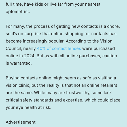
full time, have kids or live far from your nearest
optometrist.
For many, the process of getting new contacts is a chore,
so it’s no surprise that online shopping for contacts has
become increasingly popular. According to the Vision
Council, nearly
40% of contact lenses
were purchased
online in 2024. But as with all online purchases, caution
is warranted.
Buying contacts online might seem as safe as visiting a
vision clinic, but the reality is that not all online retailers
are the same. While many are trustworthy, some lack
critical safety standards and expertise, which could place
your eye health at risk.
Advertisement