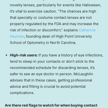
novelty lenses, particularly for events like Halloween,
it’s vital to exercise caution. “The chances are high
that specialty or costume contact lenses are not
properly regulated by the FDA and may increase the
risk of infection or discomfort,” explains
Catherine
Heyman
, founding dean of High Point University
School of Optometry in North Carolina.
High-risk users:
If you have a history of eye infections,
tend to sleep in your contacts or don’t stick to the
recommended schedule for discarding lenses, it’s
safer to see an eye doctor in person. McLaughlin
advises that in these cases, getting professional
advice and fitting is crucial to avoid potential
complications.
Are there red flags to watch for when buying contact