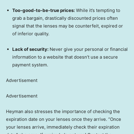
Too-good-to-be-true prices:
While it’s tempting to
grab a bargain, drastically discounted prices often
signal that the lenses may be counterfeit, expired or
of inferior quality.
Lack of security:
Never give your personal or financial
information to a website that doesn’t use a secure
payment system.
Advertisement
Advertisement
Heyman also stresses the importance of checking the
expiration date on your lenses once they arrive. “Once
your lenses arrive, immediately check their expiration