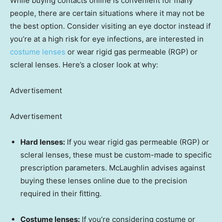
While buying contacts online is convenient for many
people, there are certain situations where it may not be
the best option. Consider visiting an eye doctor instead if
you’re at a high risk for eye infections, are interested in
costume lenses
or wear rigid gas permeable (RGP) or
scleral lenses. Here’s a closer look at why:
Advertisement
Advertisement
Hard lenses:
If you wear rigid gas permeable (RGP) or
scleral lenses, these must be custom-made to specific
prescription parameters. McLaughlin advises against
buying these lenses online due to the precision
required in their fitting.
Costume lenses:
If you’re considering costume or