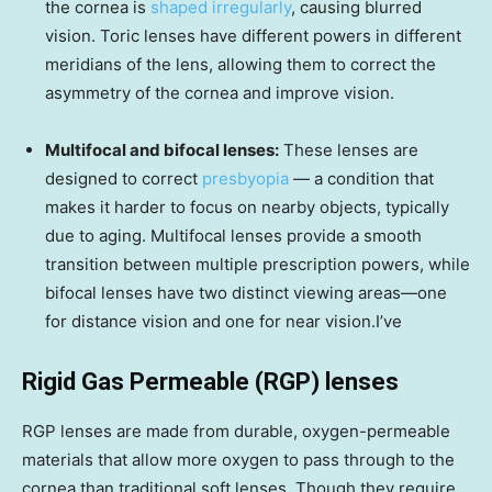
the cornea is
shaped irregularly
, causing blurred
vision. Toric lenses have different powers in different
meridians of the lens, allowing them to correct the
asymmetry of the cornea and improve vision.
Multifocal and bifocal lenses:
These lenses are
designed to correct
presbyopia
— a condition that
makes it harder to focus on nearby objects, typically
due to aging. Multifocal lenses provide a smooth
transition between multiple prescription powers, while
bifocal lenses have two distinct viewing areas—one
for distance vision and one for near vision.I’ve
Rigid Gas Permeable (RGP) lenses
RGP lenses are made from durable, oxygen-permeable
materials that allow more oxygen to pass through to the
cornea than traditional soft lenses. Though they require