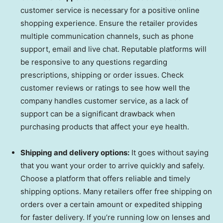
customer service is necessary for a positive online
shopping experience. Ensure the retailer provides
multiple communication channels, such as phone
support, email and live chat. Reputable platforms will
be responsive to any questions regarding
prescriptions, shipping or order issues. Check
customer reviews or ratings to see how well the
company handles customer service, as a lack of
support can be a significant drawback when
purchasing products that affect your eye health.
Shipping and delivery options:
It goes without saying
that you want your order to arrive quickly and safely.
Choose a platform that offers reliable and timely
shipping options. Many retailers offer free shipping on
orders over a certain amount or expedited shipping
for faster delivery. If you’re running low on lenses and