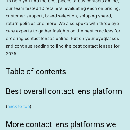
To help you find the best places to buy contacts online,
our team tested 10 retailers, evaluating each on pricing,
customer support, brand selection, shipping speed,
return policies and more. We also spoke with three eye
care experts to gather insights on the best practices for
ordering contact lenses online. Put on your eyeglasses
and continue reading to find the best contact lenses for
2025.
Table of contents
Best overall contact lens platform
(
back to top
)
More contact lens platforms we