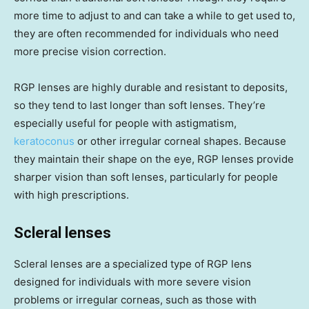
more time to adjust to and can take a while to get used to,
they are often recommended for individuals who need
more precise vision correction.
RGP lenses are highly durable and resistant to deposits,
so they tend to last longer than soft lenses. They’re
especially useful for people with astigmatism,
keratoconus
or other irregular corneal shapes. Because
they maintain their shape on the eye, RGP lenses provide
sharper vision than soft lenses, particularly for people
with high prescriptions.
Scleral lenses
Scleral lenses are a specialized type of RGP lens
designed for individuals with more severe vision
problems or irregular corneas, such as those with