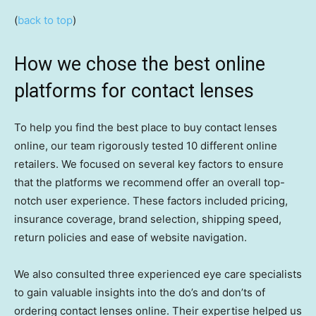
(
back to top
)
How we chose the best online
platforms for contact lenses
To help you find the best place to buy contact lenses
online, our team rigorously tested 10 different online
retailers. We focused on several key factors to ensure
that the platforms we recommend offer an overall top-
notch user experience. These factors included pricing,
insurance coverage, brand selection, shipping speed,
return policies and ease of website navigation.
We also consulted three experienced eye care specialists
to gain valuable insights into the do’s and don’ts of
ordering contact lenses online. Their expertise helped us