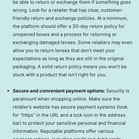
be able to return or exchange them if something goes
wrong. Look for a retailer that has clear, customer-
friendly return and exchange policies. At a minimum,
the platform should offer a 30-day return policy for
unopened boxes and a process for returning or
exchanging damaged lenses. Some retailers may even
allow you to return lenses that don’t meet your
expectations as long as they are still in the original
packaging. A solid return policy means you won’t be
stuck with a product that isn’t right for you.
Secure and convenient payment options:
Security is
paramount when shopping online. Make sure the
retailer’s website has secure payment systems (look
for “https” in the URL and a lock icon in the address
bar) to protect your sensitive personal and financial
information. Reputable platforms offer various