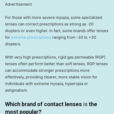
Advertisement
For those with more severe myopia, some specialized
lenses can correct prescriptions as strong as -20
diopters or even higher. In fact, some brands offer lenses
for
extreme prescriptions
ranging from -30 to +30
diopters.
With very high prescriptions, rigid gas permeable (RGP)
lenses often perform better than soft lenses. RGP lenses
can accommodate stronger prescriptions more
effectively, providing clearer, more stable vision for
individuals with extreme myopia, hyperopia or
astigmatism.
Which brand of contact lenses
is
the
most popular?