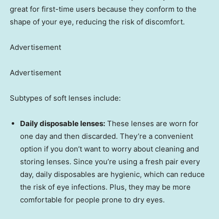
great for first-time users because they conform to the
shape of your eye, reducing the risk of discomfort.
Advertisement
Advertisement
Subtypes of soft lenses include:
Daily disposable lenses:
These lenses are worn for
one day and then discarded. They’re a convenient
option if you don’t want to worry about cleaning and
storing lenses. Since you’re using a fresh pair every
day, daily disposables are hygienic, which can reduce
the risk of eye infections. Plus, they may be more
comfortable for people prone to dry eyes.