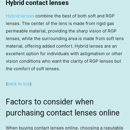
Hybrid contact lenses
Hybrid lenses
combine the best of both soft and RGP
lenses. The center of the lens is made from rigid gas
permeable material, providing the sharp vision of RGP
lenses, while the surrounding area is made from soft lens
material, offering added comfort. Hybrid lenses are an
excellent option for individuals with astigmatism or other
vision conditions who want the clarity of RGP lenses but
the comfort of soft lenses.
(
back to top
)
Factors to consider when
purchasing contact lenses online
When buying contact lenses online, choosing a reputable