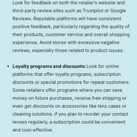
Look for feedback on both the retailer’s website and
third-party review sites such as Trustpilot or Google
Reviews. Reputable platforms will have consistent
positive feedback, particularly regarding the quality of
their products, customer service and overall shopping
experience. Avoid stores with excessive negative
reviews, especially those related to product issues.
Loyalty programs and discounts:
Look for online
platforms that offer loyalty programs, subscription
discounts or special promotions for repeat customers.
Some retailers offer programs where you can save
money on future purchases, receive free shipping or
even get discounts on accessories like lens cases or
cleaning solutions. If you plan to reorder your contact
lenses regularly, a subscription could be convenient
and cost-effective.