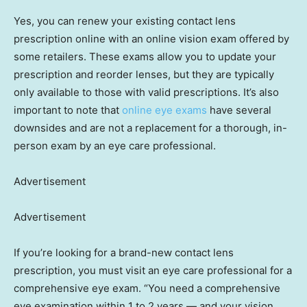
Yes, you can renew your existing contact lens
prescription online with an online vision exam offered by
some retailers. These exams allow you to update your
prescription and reorder lenses, but they are typically
only available to those with valid prescriptions. It’s also
important to note that
online eye exams
have several
downsides and are not a replacement for a thorough, in-
person exam by an eye care professional.
Advertisement
Advertisement
If you’re looking for a brand-new contact lens
prescription, you must visit an eye care professional for a
comprehensive eye exam. “You need a comprehensive
eye examination within 1 to 2 years — and your vision,