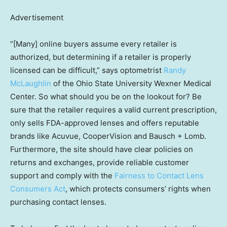
Advertisement
“[Many] online buyers assume every retailer is
authorized, but determining if a retailer is properly
licensed can be difficult,” says optometrist
Randy
McLaughlin
of the Ohio State University Wexner Medical
Center. So what should you be on the lookout for? Be
sure that the retailer requires a valid current prescription,
only sells FDA-approved lenses and offers reputable
brands like Acuvue, CooperVision and Bausch + Lomb.
Furthermore, the site should have clear policies on
returns and exchanges, provide reliable customer
support and comply with the
Fairness to Contact Lens
Consumers Act
, which protects consumers’ rights when
purchasing contact lenses.