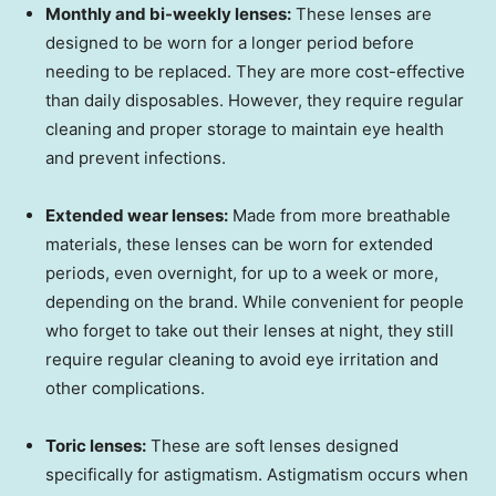
Monthly and bi-weekly lenses:
These lenses are
designed to be worn for a longer period before
needing to be replaced. They are more cost-effective
than daily disposables. However, they require regular
cleaning and proper storage to maintain eye health
and prevent infections.
Extended wear lenses:
Made from more breathable
materials, these lenses can be worn for extended
periods, even overnight, for up to a week or more,
depending on the brand. While convenient for people
who forget to take out their lenses at night, they still
require regular cleaning to avoid eye irritation and
other complications.
Toric lenses:
These are soft lenses designed
specifically for astigmatism. Astigmatism occurs when