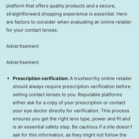
platform that offers quality products and a secure,
straightforward shopping experience is essential. Here
are factors to consider when evaluating an online retailer
for your contact lenses:
Advertisement
Advertisement
Prescription verification:
A trustworthy online retailer
should always require prescription verification before
selling contact lenses to you. Reputable platforms
either ask for a copy of your prescription or contact
your eye doctor directly for verification. This process
ensures you get the right lens type, power and fit and
is an essential safety step. Be cautious if a site doesn’t
ask for this information, as they might not follow the