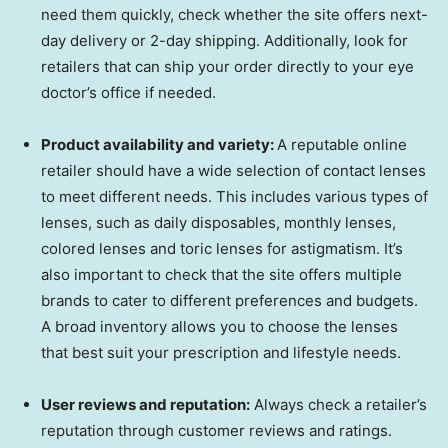
need them quickly, check whether the site offers next-
day delivery or 2-day shipping. Additionally, look for
retailers that can ship your order directly to your eye
doctor’s office if needed.
Product availability and variety:
A reputable online
retailer should have a wide selection of contact lenses
to meet different needs. This includes various types of
lenses, such as daily disposables, monthly lenses,
colored lenses and toric lenses for astigmatism. It’s
also important to check that the site offers multiple
brands to cater to different preferences and budgets.
A broad inventory allows you to choose the lenses
that best suit your prescription and lifestyle needs.
User reviews and reputation:
Always check a retailer’s
reputation through customer reviews and ratings.