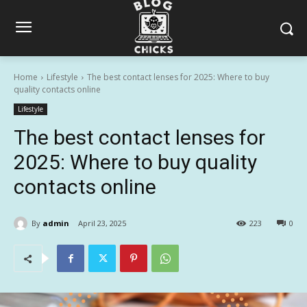
Home
Lifestyle
The best contact lenses for 2025: Where to buy
quality contacts online
Lifestyle
The best contact lenses for
2025: Where to buy quality
contacts online
By
admin
April 23, 2025
223
0