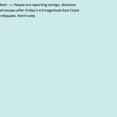
dmin
People are reporting vertigo, dizziness
on
d nausea after Friday’s 4.8 magnitude East Coast
rthquake. Here’s why.