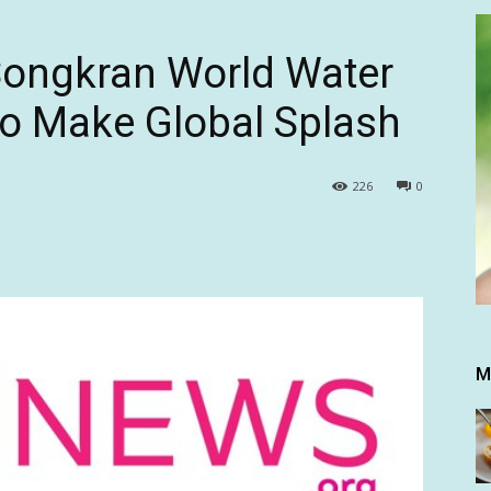
Songkran World Water
 to Make Global Splash
226
0
M