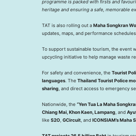
programme is packed with firsts and favour
heritage and ensuring a safe, memorable exp
TAT is also rolling out a
Maha Songkran Wor
updates, maps, and performance schedules
To support sustainable tourism, the event w
upcycling initiative to help manage waste r
For safety and convenience, the
Tourist Po
languages
. The
Thailand Tourist Police mo
sharing
, and direct access to emergency se
Nationwide, the
“Yen Tua La Maha Songkra
Chiang Mai
,
Khon Kaen
, Lampang
, and
Ayu
like
S2O
,
GCircuit
, and
ICONSIAM’s Maha 
TAT projects
26.5 billion Baht
in tourism r