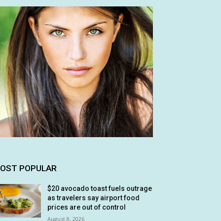
OST POPULAR
$20 avocado toast fuels outrage
as travelers say airport food
prices are out of control
August 8, 2026