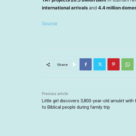
international arrivals
and
4.4 million domes
Source
Share
Previous article
Little girl discovers 3,800-year-old amulet with 
to Biblical people during family trip