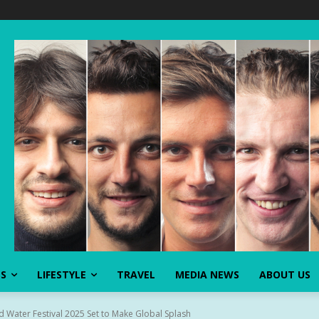
SS
LIFESTYLE
TRAVEL
MEDIA NEWS
ABOUT US
 Water Festival 2025 Set to Make Global Splash