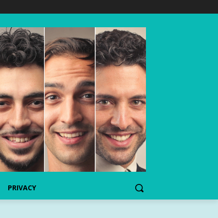
PRIVACY