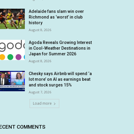
Adelaide fans slam win over
Richmond as ‘worst’ in club
history
August 8, 2026
Agoda Reveals Growing Interest
in Cool-Weather Destinations in
Japan for Summer 2026
August 8, 2026
Chesky says Airbnb will spend ‘a
lot more’ on AI as earnings beat
and stock surges 15%
August 7, 2026
Load more
ECENT COMMENTS