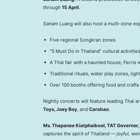
through
15 April
.
Sanam Luang
will also host a multi-zone ex
Five regional Songkran zones
“5 Must Do in
Thailand
” cultural activitie
A Thai fair with a haunted house, Ferris
Traditional rituals, water play zones, l
Over 100 booths offering food and crafts
Nightly concerts will feature leading Thai ar
Toys, Joey Boy
, and
Carabao
.
Ms. Thapanee Kiatphaibool, TAT Governor,
captures the spirit of
Thailand
— joyful, welc