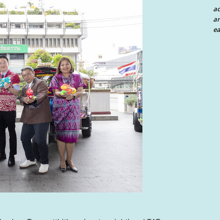
a
an
ea