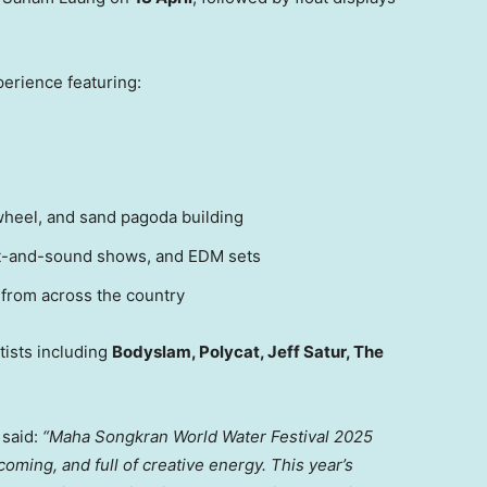
perience featuring:
s
 wheel, and sand pagoda building
ight-and-sound shows, and EDM sets
 from across the country
tists including
Bodyslam, Polycat,
Jeff Satur
, The
said:
“Maha Songkran World Water Festival 2025
oming, and full of creative energy. This year’s