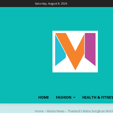
Saturday, August 8, 2026
HOME
FASHION
HEALTH & FITNE
Home
Media News
Thailand's Maha Songkran World