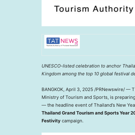
UNESCO-listed celebration to anchor
Thail
Kingdom among the top 10 global festival d
BANGKOK
,
April 3, 2025
/PRNewswire/ — Th
Ministry of Tourism and Sports, is preparin
— the headline event of
Thailand’s
New Year
Thailand Grand Tourism and Sports Year 2
Festivity
campaign.