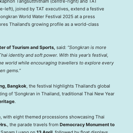
kkaphon Tangsutthitham (centre-right) and TAT
left), joined by TAT executives, extend a festive
Songkran World Water Festival 2025 at a press
es Thailand’s growing profile as a world-class
er of Tourism and Sports,
said:
“Songkran is more
hai identity and soft power. With this year’s festival,
the world while encouraging travellers to explore every
den gems.”
ng
, Bangkok
, the festival highlights
Thailand’s
global
sting of ‘Songkran in
Thailand
, traditional Thai New Year
eritage
.
e
, with eight themed processions showcasing Thai
Hrs.
, the parade travels from
Democracy Monument to
s
Sanam Luang
on
13 April
, followed by float displays