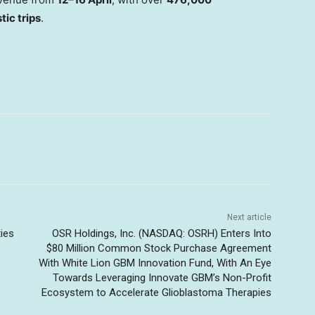
tic trips
.
Next article
ties
OSR Holdings, Inc. (NASDAQ: OSRH) Enters Into
$80 Million Common Stock Purchase Agreement
With White Lion GBM Innovation Fund, With An Eye
Towards Leveraging Innovate GBM’s Non-Profit
Ecosystem to Accelerate Glioblastoma Therapies