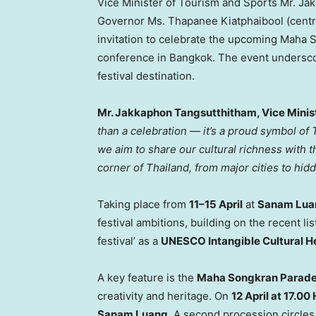
Vice Minister of Tourism and Sports Mr. Ja
Governor Ms. Thapanee Kiatphaibool (centre-
invitation to celebrate the upcoming Maha 
conference in Bangkok. The event underscor
festival destination.
Mr. Jakkaphon Tangsutthitham, Vice Minist
than a celebration — it’s a proud symbol of T
we aim to share our cultural richness with 
corner of Thailand, from major cities to hid
Taking place from
11–15 April
at
Sanam Lua
festival ambitions, building on the recent li
festival’ as a
UNESCO Intangible Cultural H
A key feature is the
Maha Songkran Parad
creativity and heritage. On
12 April at 17.00 
Sanam Luang
. A second procession circle