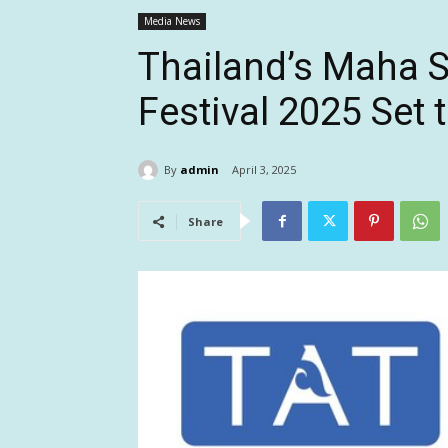
Media News
Thailand’s Maha 
Festival 2025 Set
By
admin
April 3, 2025
Share