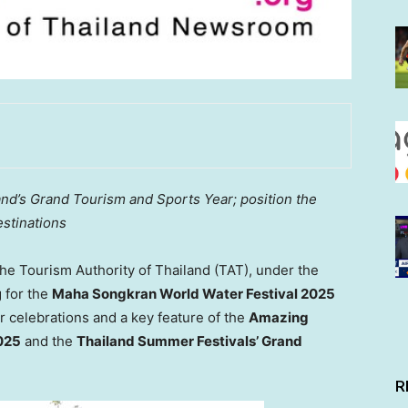
and’s
Grand Tourism and Sports Year; position the
estinations
e Tourism Authority of
Thailand
(TAT), under the
g for the
Maha Songkran World Water Festival 2025
 celebrations and a key feature of the
Amazing
025
and the
Thailand Summer Festivals’ Grand
R