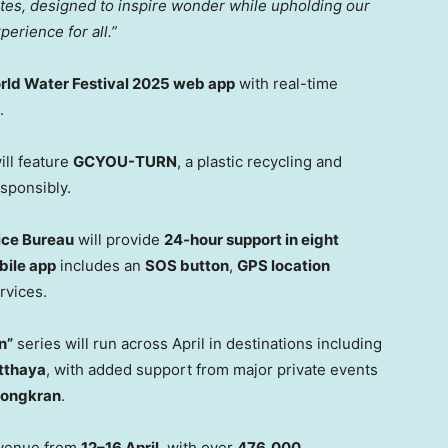
ites, designed to inspire wonder while upholding our
erience for all.”
ld Water Festival 2025 web app
with real-time
.
ill feature
GCYOU-TURN
, a plastic recycling and
esponsibly.
lice Bureau
will provide
24-hour support in eight
bile app
includes an
SOS button
,
GPS location
rvices.
n”
series will run across April in destinations including
tthaya
, with added support from major private events
Songkran
.
evenue from
12–16 April
, with over
476,000