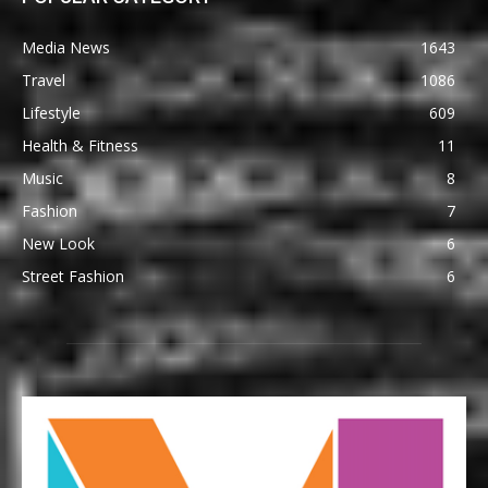
Media News
1643
Travel
1086
Lifestyle
609
Health & Fitness
11
Music
8
Fashion
7
New Look
6
Street Fashion
6