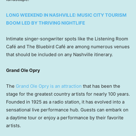
LONG WEEKEND IN NASHVILLE: MUSIC CITY TOURISM
BOOM LED BY THRIVING NIGHTLIFE
Intimate singer-songwriter spots like the Listening Room
Café and The Bluebird Café are among numerous venues
that should be included on any Nashville itinerary.
Grand Ole Opry
The
Grand Ole Opry is an attraction
that has been the
stage for the greatest country artists for nearly 100 years.
Founded in 1925 as a radio station, it has evolved into a
sensational live performance hub. Guests can embark on
a daytime tour or enjoy a performance by their favorite
artists.