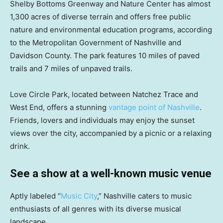
Shelby Bottoms Greenway and Nature Center has almost
1,300 acres of diverse terrain and offers free public
nature and environmental education programs, according
to the Metropolitan Government of Nashville and
Davidson County. The park features 10 miles of paved
trails and 7 miles of unpaved trails.
Love Circle Park, located between Natchez Trace and
West End, offers a stunning
vantage point of Nashville
.
Friends, lovers and individuals may enjoy the sunset
views over the city, accompanied by a picnic or a relaxing
drink.
See a show at a well-known music venue
Aptly labeled “
Music City
,” Nashville caters to music
enthusiasts of all genres with its diverse musical
landscape.