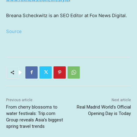
Breana Scheckwitz is an SEO Editor at Fox News Digital.
Source
Previous article
Next article
From cherry blossoms to
Real Madrid World’s Official
water festivals: Trip.com
Opening Day is Today
Group reveals Asia’s biggest
spring travel trends