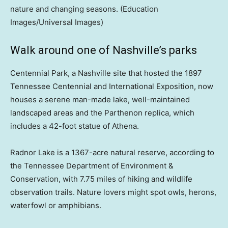
nature and changing seasons.
(Education
Images/Universal Images)
Walk around one of Nashville’s parks
Centennial Park, a Nashville site that hosted the 1897
Tennessee Centennial and International Exposition, now
houses a serene man-made lake, well-maintained
landscaped areas and the Parthenon replica, which
includes a 42-foot statue of Athena.
Radnor Lake is a 1367-acre natural reserve, according to
the Tennessee Department of Environment &
Conservation, with 7.75 miles of hiking and wildlife
observation trails. Nature lovers might spot owls, herons,
waterfowl or amphibians.