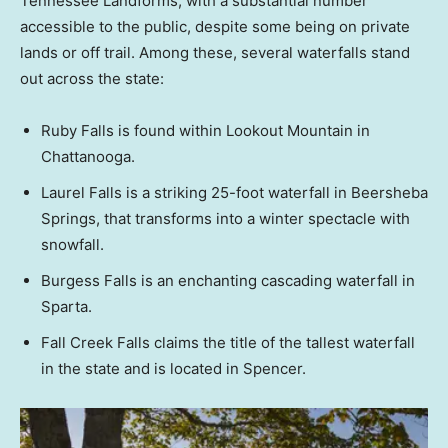
Tennessee Landforms, with a substantial number
accessible to the public, despite some being on private
lands or off trail. Among these, several waterfalls stand
out across the state:
Ruby Falls is found within Lookout Mountain in
Chattanooga.
Laurel Falls is a striking 25-foot waterfall in Beersheba
Springs, that transforms into a winter spectacle with
snowfall.
Burgess Falls is an enchanting cascading waterfall in
Sparta.
Fall Creek Falls claims the title of the tallest waterfall
in the state and is located in Spencer.