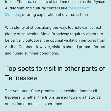
tonks. The area consists of landmarks such as the Ryman
Auditorium and cultural centers like
the Frist Art
Museum
, offering exploration of diverse art forms.
With plenty of shops along the way, tourists can collect
plenty of souvenirs. Since Broadway requires visitors to
be partially outdoors, the optimal visitation period is from
April to October. However, visitors should prepare for hot
and humid summer conditions.
Top spots to visit in other parts of
Tennessee
The Volunteer State promises an exciting time for all
travelers, whether the trip is geared toward a historical
education or musical experience.