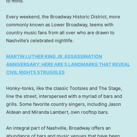
to mind.
Every weekend, the Broadway Historic District, more
commonly known as Lower Broadway, teems with
country music fans from all over who are drawn to
Nashville’s celebrated nightlife.
MARTIN LUTHER KING JR. ASSASSINATION
ANNIVERSARY: HERE ARE 5 LANDMARKS THAT REVEAL
CIVIL RIGHTS STRUGGLES
Honky-tonks, like the classic Tootsies and The Stage,
line the street, interspersed with a myriad of bars and
grills. Some favorite country singers, including Jason
Aldean and Miranda Lambert, own rooftop bars.
An integral part of Nashville, Broadway offers an
abundance of bars and music venues that have been