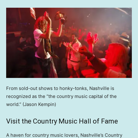
From sold-out shows to honky-tonks, Nashville is
recognized as the “the country music capital of the
world.”
(Jason Kempin)
Visit the Country Music Hall of Fame
A haven for country music lovers, Nashville’s Country