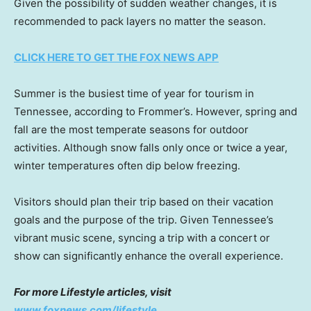
Given the possibility of sudden weather changes, it is
recommended to pack layers no matter the season.
CLICK HERE TO GET THE FOX NEWS APP
Summer is the busiest time of year for tourism in
Tennessee, according to Frommer’s. However, spring and
fall are the most temperate seasons for outdoor
activities. Although snow falls only once or twice a year,
winter temperatures often dip below freezing.
Visitors should plan their trip based on their vacation
goals and the purpose of the trip. Given Tennessee’s
vibrant music scene, syncing a trip with a concert or
show can significantly enhance the overall experience.
For more Lifestyle articles, visit
www.foxnews.com/lifestyle
.