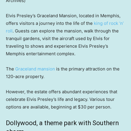
Archives)
Elvis Presley’s Graceland Mansion, located in Memphis,
offers visitors a journey into the life of the
king of rock ‘n’
roll
. Guests can explore the mansion, walk through the
tranquil gardens, visit the aircraft used by Elvis for
traveling to shows and experience Elvis Presley’s
Memphis entertainment complex.
The
Graceland mansion
is the primary attraction on the
120-acre property.
However, the estate offers abundant experiences that
celebrate Elvis Presley’s life and legacy. Various tour
options are available, beginning at $30 per person.
Dollywood, a theme park with Southern