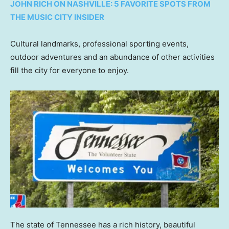
JOHN RICH ON NASHVILLE: 5 FAVORITE SPOTS FROM
THE MUSIC CITY INSIDER
Cultural landmarks, professional sporting events,
outdoor adventures and an abundance of other activities
fill the city for everyone to enjoy.
The state of Tennessee has a rich history, beautiful