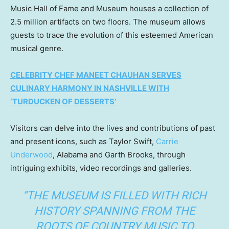
Music Hall of Fame and Museum houses a collection of
2.5 million artifacts on two floors. The museum allows
guests to trace the evolution of this esteemed American
musical genre.
CELEBRITY CHEF MANEET CHAUHAN SERVES
CULINARY HARMONY IN NASHVILLE WITH
‘TURDUCKEN OF DESSERTS’
Visitors can delve into the lives and contributions of past
and present icons, such as Taylor Swift,
Carrie
Underwood
, Alabama and Garth Brooks, through
intriguing exhibits, video recordings and galleries.
“THE MUSEUM IS FILLED WITH RICH
HISTORY SPANNING FROM THE
ROOTS OF COUNTRY MUSIC TO