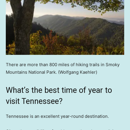
There are more than 800 miles of hiking trails in Smoky
Mountains National Park.
(Wolfgang Kaehler)
What’s the best time of year to
visit Tennessee?
Tennessee is an excellent year-round destination.