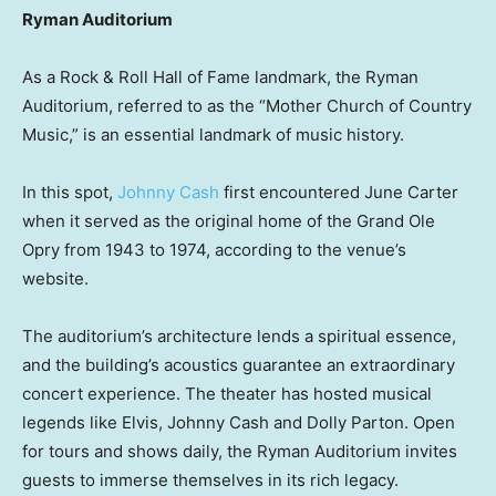
Ryman Auditorium
As a Rock & Roll Hall of Fame landmark, the Ryman
Auditorium, referred to as the “Mother Church of Country
Music,” is an essential landmark of music history.
In this spot,
Johnny Cash
first encountered June Carter
when it served as the original home of the Grand Ole
Opry from 1943 to 1974, according to the venue’s
website.
The auditorium’s architecture lends a spiritual essence,
and the building’s acoustics guarantee an extraordinary
concert experience. The theater has hosted musical
legends like Elvis, Johnny Cash and Dolly Parton. Open
for tours and shows daily, the Ryman Auditorium invites
guests to immerse themselves in its rich legacy.