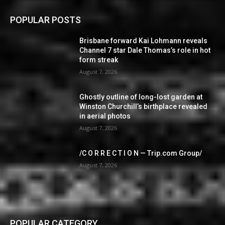
POPULAR POSTS
Brisbane forward Kai Lohmann reveals
Channel 7 star Dale Thomas’s role in hot
form streak
August 7, 2026
Ghostly outline of long-lost garden at
Winston Churchill’s birthplace revealed
in aerial photos
August 7, 2026
/C O R R E C T I O N — Trip.com Group/
August 7, 2026
POPULAR CATEGORY