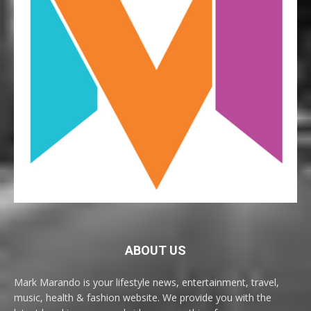
ABOUT US
Mark Marando is your lifestyle news, entertainment, travel,
music, health & fashion website. We provide you with the