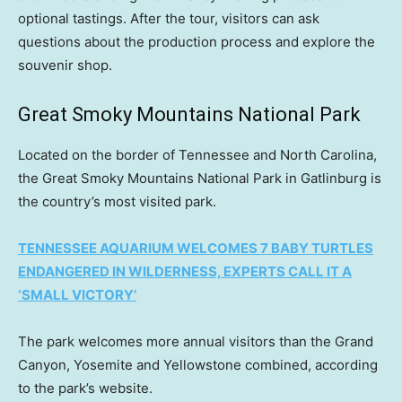
optional tastings. After the tour, visitors can ask
questions about the production process and explore the
souvenir shop.
Great Smoky Mountains National Park
Located on the border of Tennessee and North Carolina,
the Great Smoky Mountains National Park in Gatlinburg is
the country’s most visited park.
TENNESSEE AQUARIUM WELCOMES 7 BABY TURTLES
ENDANGERED IN WILDERNESS, EXPERTS CALL IT A
‘SMALL VICTORY’
The park welcomes more annual visitors than the Grand
Canyon, Yosemite and Yellowstone combined, according
to the park’s website.