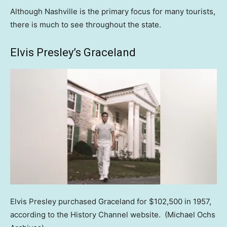
Although Nashville is the primary focus for many tourists,
there is much to see throughout the state.
Elvis Presley’s Graceland
Elvis Presley purchased Graceland for $102,500 in 1957,
according to the History Channel website.
(Michael Ochs