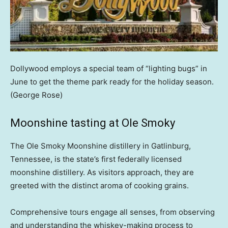
Dollywood employs a special team of “lighting bugs” in
June to get the theme park ready for the holiday season.
(George Rose)
Moonshine tasting at Ole Smoky
The Ole Smoky Moonshine distillery in Gatlinburg,
Tennessee, is the state’s first federally licensed
moonshine distillery. As visitors approach, they are
greeted with the distinct aroma of cooking grains.
Comprehensive tours engage all senses, from observing
and understanding the whiskey-making process to