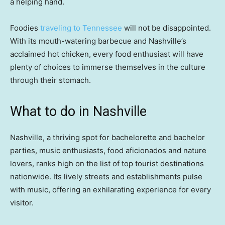
a helping hand.
Foodies
traveling to Tennessee
will not be disappointed.
With its mouth-watering barbecue and Nashville’s
acclaimed hot chicken, every food enthusiast will have
plenty of choices to immerse themselves in the culture
through their stomach.
What to do in Nashville
Nashville, a thriving spot for bachelorette and bachelor
parties, music enthusiasts, food aficionados and nature
lovers, ranks high on the list of top tourist destinations
nationwide. Its lively streets and establishments pulse
with music, offering an exhilarating experience for every
visitor.