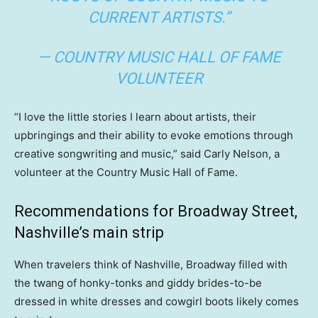
CURRENT ARTISTS.”
— COUNTRY MUSIC HALL OF FAME
VOLUNTEER
“I love the little stories I learn about artists, their
upbringings and their ability to evoke emotions through
creative songwriting and music,” said Carly Nelson, a
volunteer at the Country Music Hall of Fame.
Recommendations for Broadway Street,
Nashville’s main strip
When travelers think of Nashville, Broadway filled with
the twang of honky-tonks and giddy brides-to-be
dressed in white dresses and cowgirl boots likely comes