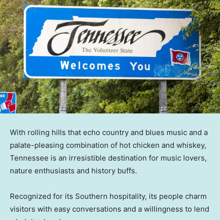
With rolling hills that echo country and blues music and a
palate-pleasing combination of hot chicken and whiskey,
Tennessee is an irresistible destination for music lovers,
nature enthusiasts and history buffs.
Recognized for its Southern hospitality, its people charm
visitors with easy conversations and a willingness to lend