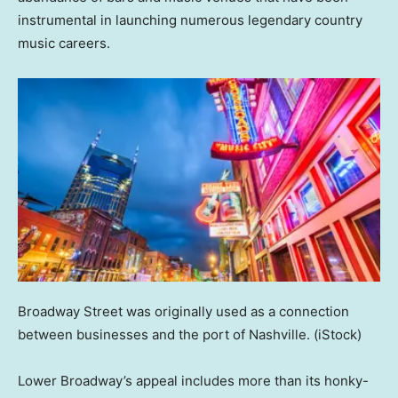
instrumental in launching numerous legendary country
music careers.
Broadway Street was originally used as a connection
between businesses and the port of Nashville.
(iStock)
Lower Broadway’s appeal includes more than its honky-