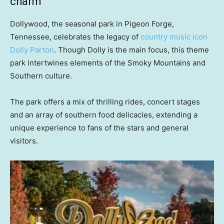
charm
Dollywood, the seasonal park in Pigeon Forge,
Tennessee, celebrates the legacy of
country music icon
Dolly Parton
. Though Dolly is the main focus, this theme
park intertwines elements of the Smoky Mountains and
Southern culture.
The park offers a mix of thrilling rides, concert stages
and an array of southern food delicacies, extending a
unique experience to fans of the stars and general
visitors.