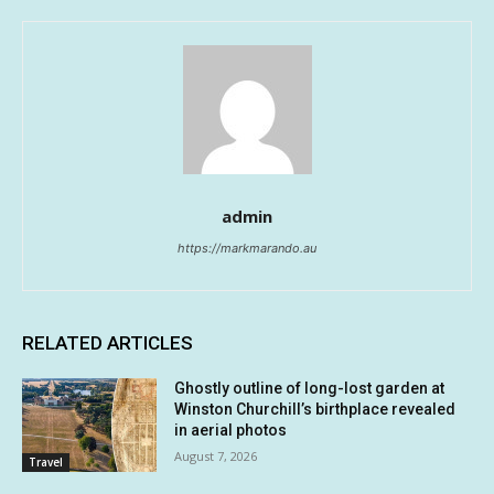
admin
https://markmarando.au
RELATED ARTICLES
Ghostly outline of long-lost garden at
Winston Churchill’s birthplace revealed
in aerial photos
August 7, 2026
Travel