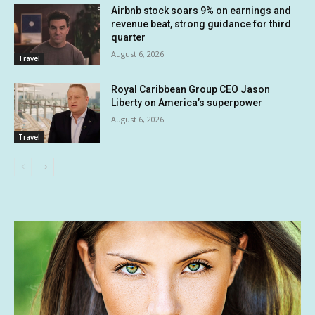
Airbnb stock soars 9% on earnings and
revenue beat, strong guidance for third
quarter
August 6, 2026
Travel
Royal Caribbean Group CEO Jason
Liberty on America’s superpower
August 6, 2026
Travel