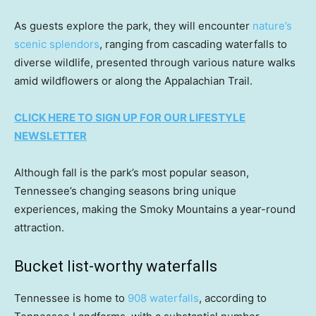
As guests explore the park, they will encounter
nature’s
scenic splendors
, ranging from cascading waterfalls to
diverse wildlife, presented through various nature walks
amid wildflowers or along the Appalachian Trail.
CLICK HERE TO SIGN UP FOR OUR LIFESTYLE
NEWSLETTER
Although fall is the park’s most popular season,
Tennessee’s changing seasons bring unique
experiences, making the Smoky Mountains a year-round
attraction.
Bucket list-worthy waterfalls
Tennessee is home to
908 waterfalls
, according to