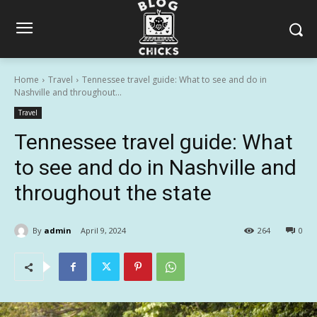
Home
Travel
Tennessee travel guide: What to see and do in
Nashville and throughout...
Travel
Tennessee travel guide: What
to see and do in Nashville and
throughout the state
By
admin
April 9, 2024
264
0