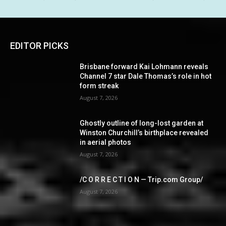
EDITOR PICKS
Brisbane forward Kai Lohmann reveals
Channel 7 star Dale Thomas’s role in hot
form streak
August 7, 2026
Ghostly outline of long-lost garden at
Winston Churchill’s birthplace revealed
in aerial photos
August 7, 2026
/C O R R E C T I O N — Trip.com Group/
August 7, 2026