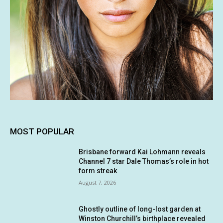
MOST POPULAR
Brisbane forward Kai Lohmann reveals
Channel 7 star Dale Thomas’s role in hot
form streak
August 7, 2026
Ghostly outline of long-lost garden at
Winston Churchill’s birthplace revealed