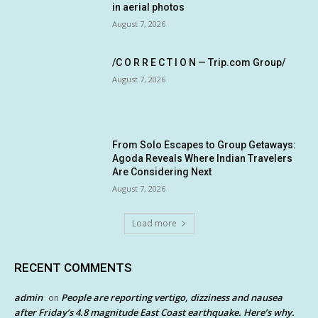
in aerial photos
August 7, 2026
/C O R R E C T I O N — Trip.com Group/
August 7, 2026
From Solo Escapes to Group Getaways:
Agoda Reveals Where Indian Travelers
Are Considering Next
August 7, 2026
Load more
RECENT COMMENTS
admin
People are reporting vertigo, dizziness and nausea
on
after Friday’s 4.8 magnitude East Coast earthquake. Here’s why.