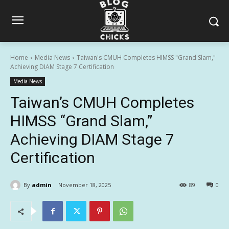
Home
Media News
Taiwan's CMUH Completes HIMSS "Grand Slam,"
Achieving DIAM Stage 7 Certification
Media News
Taiwan’s CMUH Completes
HIMSS “Grand Slam,”
Achieving DIAM Stage 7
Certification
By
admin
November 18, 2025
89
0