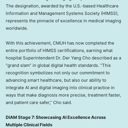
The designation, awarded by the U.S.-based Healthcare
Information and Management Systems Society (HIMSS),
represents the pinnacle of excellence in medical imaging
worldwide.
With this achievement, CMUH has now completed the
entire portfolio of HIMSS certifications, earning what
hospital Superintendent Dr.
Der Yang Cho
described as a
“grand slam” in global digital health standards. “This
recognition symbolizes not only our commitment to
advancing smart healthcare, but also our ability to
integrate AI and digital imaging into clinical practice in
ways that make diagnosis more precise, treatment faster,
and patient care safer,” Cho said.
DIAM Stage 7: Showcasing AI Excellence Across
Multiple Clinical Fields