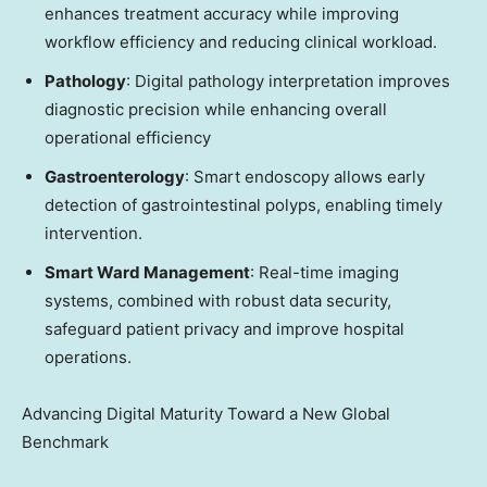
enhances treatment accuracy while improving
workflow efficiency and reducing clinical workload.
Pathology
: Digital pathology interpretation improves
diagnostic precision while enhancing overall
operational efficiency
Gastroenterology
: Smart endoscopy allows early
detection of gastrointestinal polyps, enabling timely
intervention.
Smart Ward Management
: Real-time imaging
systems, combined with robust data security,
safeguard patient privacy and improve hospital
operations.
Advancing Digital Maturity Toward a New Global
Benchmark