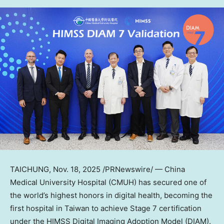
TAICHUNG
, Nov. 18, 2025 /PRNewswire/ — China
Medical University Hospital (CMUH) has secured one of
the world’s highest honors in digital health, becoming the
first hospital in
Taiwan
to achieve Stage 7 certification
under the HIMSS Digital Imaging Adoption Model (DIAM).