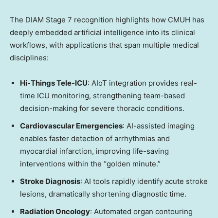
The DIAM Stage 7 recognition highlights how CMUH has
deeply embedded artificial intelligence into its clinical
workflows, with applications that span multiple medical
disciplines:
Hi-Things Tele-ICU
: AIoT integration provides real-
time ICU monitoring, strengthening team-based
decision-making for severe thoracic conditions.
Cardiovascular Emergencies
: AI-assisted imaging
enables faster detection of arrhythmias and
myocardial infarction, improving life-saving
interventions within the “golden minute.”
Stroke Diagnosis
: AI tools rapidly identify acute stroke
lesions, dramatically shortening diagnostic time.
Radiation Oncology
: Automated organ contouring