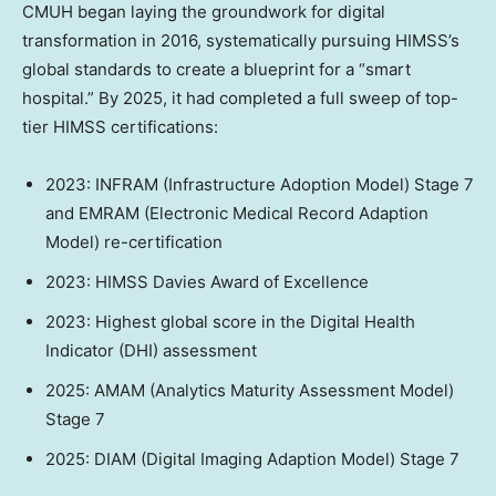
CMUH began laying the groundwork for digital
transformation in 2016, systematically pursuing HIMSS’s
global standards to create a blueprint for a “smart
hospital.” By 2025, it had completed a full sweep of top-
tier HIMSS certifications:
2023: INFRAM (Infrastructure Adoption Model) Stage 7
and EMRAM (Electronic Medical Record Adaption
Model) re-certification
2023: HIMSS Davies Award of Excellence
2023: Highest global score in the Digital Health
Indicator (DHI) assessment
2025: AMAM (Analytics Maturity Assessment Model)
Stage 7
2025: DIAM (Digital Imaging Adaption Model) Stage 7