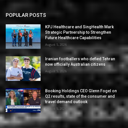
POPULAR POSTS
KPJ Healthcare and SingHealth Mark
Strategic Partnership to Strengthen
Future Healthcare Capabilities
August 5, 2026
Iranian footballers who defied Tehran
now officially Australian citizens
August 5, 2026
Booking Holdings CEO Glenn Fogel on
Q2 results, state of the consumer and
travel demand outlook
August 5, 2026