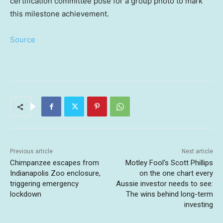
certification committee pose for a group photo to mark
this milestone achievement.
Source
Previous article
Next article
Chimpanzee escapes from
Motley Fool’s Scott Phillips
Indianapolis Zoo enclosure,
on the one chart every
triggering emergency
Aussie investor needs to see:
lockdown
The wins behind long-term
investing