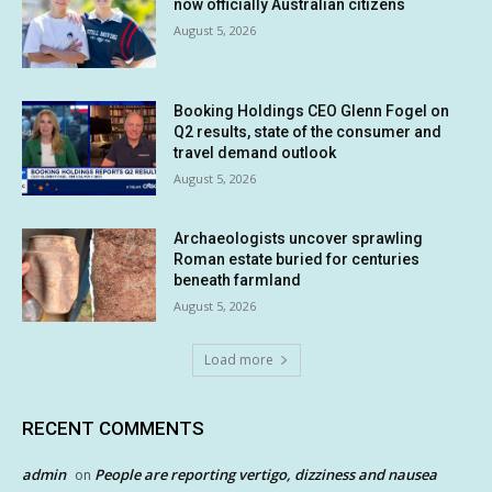
now officially Australian citizens
August 5, 2026
Booking Holdings CEO Glenn Fogel on
Q2 results, state of the consumer and
travel demand outlook
August 5, 2026
Archaeologists uncover sprawling
Roman estate buried for centuries
beneath farmland
August 5, 2026
Load more
RECENT COMMENTS
admin
People are reporting vertigo, dizziness and nausea
on