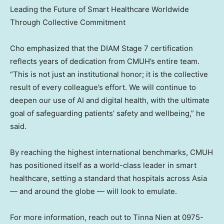
Leading the Future of Smart Healthcare Worldwide
Through Collective Commitment
Cho emphasized that the DIAM Stage 7 certification
reflects years of dedication from CMUH’s entire team.
“This is not just an institutional honor; it is the collective
result of every colleague’s effort. We will continue to
deepen our use of AI and digital health, with the ultimate
goal of safeguarding patients’ safety and wellbeing,” he
said.
By reaching the highest international benchmarks, CMUH
has positioned itself as a world-class leader in smart
healthcare, setting a standard that hospitals across
Asia
— and around the globe — will look to emulate.
For more information, reach out to
Tinna Nien
at 0975-