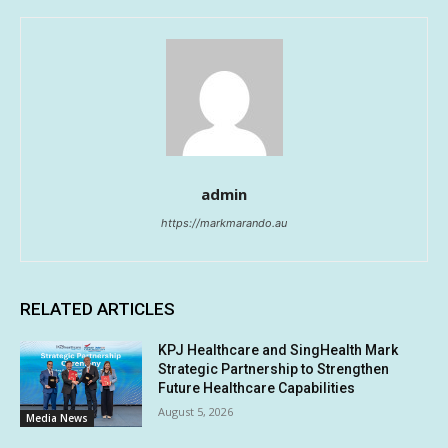
admin
https://markmarando.au
RELATED ARTICLES
KPJ Healthcare and SingHealth Mark
Strategic Partnership to Strengthen
Future Healthcare Capabilities
August 5, 2026
Media News