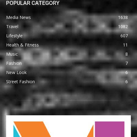
POPULAR CATEGORY
Media News
1638
Travel
1082
Lifestyle
607
Health & Fitness
11
Music
8
Fashion
7
New Look
6
Street Fashion
6