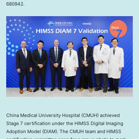
680942.
China Medical University Hospital (CMUH) achieved
Stage 7 certification under the HIMSS Digital Imaging
Adoption Model (DIAM). The CMUH team and HIMSS