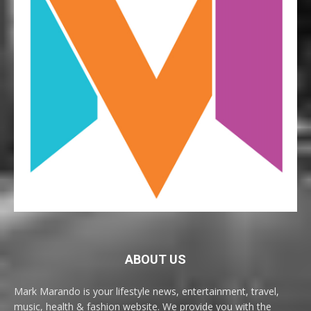
ABOUT US
Mark Marando is your lifestyle news, entertainment, travel,
music, health & fashion website. We provide you with the