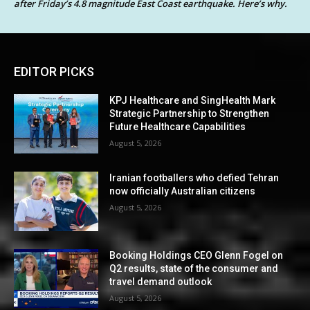
after Friday’s 4.8 magnitude East Coast earthquake. Here’s why.
EDITOR PICKS
KPJ Healthcare and SingHealth Mark
Strategic Partnership to Strengthen
Future Healthcare Capabilities
August 5, 2026
Iranian footballers who defied Tehran
now officially Australian citizens
August 5, 2026
Booking Holdings CEO Glenn Fogel on
Q2 results, state of the consumer and
travel demand outlook
August 5, 2026