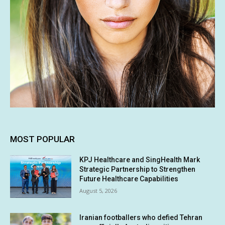
MOST POPULAR
KPJ Healthcare and SingHealth Mark
Strategic Partnership to Strengthen
Future Healthcare Capabilities
August 5, 2026
Iranian footballers who defied Tehran