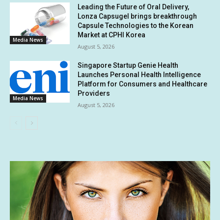
Leading the Future of Oral Delivery,
Lonza Capsugel brings breakthrough
Capsule Technologies to the Korean
Market at CPHI Korea
Media News
August 5, 2026
Singapore Startup Genie Health
Launches Personal Health Intelligence
Platform for Consumers and Healthcare
Providers
Media News
August 5, 2026