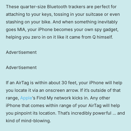
These quarter-size Bluetooth trackers are perfect for
attaching to your keys, tossing in your suitcase or even
stashing on your bike. And when something inevitably
goes MIA, your iPhone becomes your own spy gadget,
helping you zero in on it like it came from Q himself.
Advertisement
Advertisement
If an AirTag is within about 30 feet, your iPhone will help
you locate it via an onscreen arrow. If it’s outside of that
range,
Apple
‘s Find My network kicks in. Any other
iPhone that comes within range of your AirTag will help
you pinpoint its location. That’s incredibly powerful … and
kind of mind-blowing.