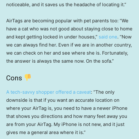
noticeable, and it saves us the headache of locating it.”
AirTags are becoming popular with pet parents too: “We
have a cat who was not good about staying close to home
and kept getting locked in under houses,”
said one
. “Now
we can always find her. Even if we are in another country,
we can check on her and see where she is. Fortunately,
the answer is always the same now. On the sofa.”
Cons
A tech-savvy shopper offered a caveat
: “The only
downside is that if you want an accurate location on
where your AirTag is, you need to have a newer iPhone
that shows you directions and how many feet away you
are from your AirTag. My iPhone is not new, and it just
gives me a general area where it is.”