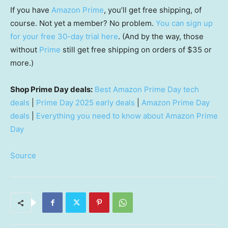
If you have
Amazon Prime
, you’ll get free shipping, of
course. Not yet a member? No problem.
You can sign up
for your free 30-day trial here
. (And by the way, those
without
Prime
still get free shipping on orders of $35 or
more.)
Shop Prime Day deals:
Best Amazon Prime Day tech
deals
|
Prime Day 2025 early deals
|
Amazon Prime Day
deals
|
Everything you need to know about Amazon Prime
Day
Source