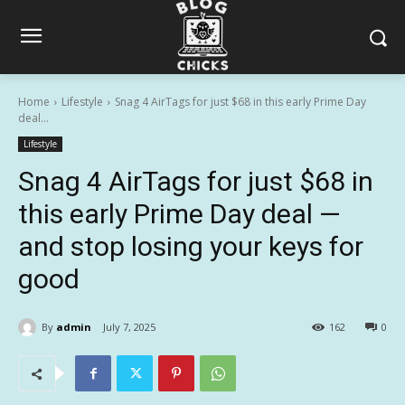
Home
Lifestyle
Snag 4 AirTags for just $68 in this early Prime Day
deal...
Lifestyle
Snag 4 AirTags for just $68 in
this early Prime Day deal —
and stop losing your keys for
good
By
admin
July 7, 2025
162
0