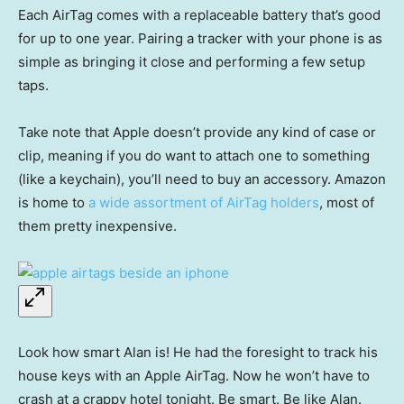
Each AirTag comes with a replaceable battery that’s good
for up to one year. Pairing a tracker with your phone is as
simple as bringing it close and performing a few setup
taps.
Take note that Apple doesn’t provide any kind of case or
clip, meaning if you do want to attach one to something
(like a keychain), you’ll need to buy an accessory. Amazon
is home to
a wide assortment of AirTag holders
, most of
them pretty inexpensive.
Look how smart Alan is! He had the foresight to track his
house keys with an Apple AirTag. Now he won’t have to
crash at a crappy hotel tonight. Be smart. Be like Alan.