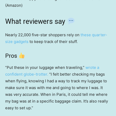
(Amazon)
What reviewers say
Nearly 22,000 five-star shoppers rely on
these quarter-
size gadgets
to keep track of their stuff.
Pros
“Put these in your luggage when traveling,”
wrote a
confident globe-trotter.
“I felt better checking my bags
when flying, knowing I had a way to track my luggage to
make sure it was with me and going to where I was. It
was very accurate. When in Paris, it could tell me where
my bag was at in a specific baggage claim. It’s also really
easy to set up.”