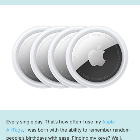
Every single day. That’s how often I use my
Apple
AirTags
. I was born with the ability to remember random
people’s birthdays with ease. Finding my keys? Well,