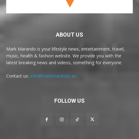
ABOUT US
Mark Marando is your lifestyle news, entertainment, travel,
music, health & fashion website. We provide you with the
latest breaking news and videos, something for everyone.
Contact us:
info@markmarando.au
FOLLOW US