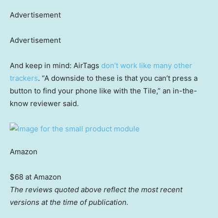
Advertisement
Advertisement
And keep in mind: AirTags
don’t work like many other
trackers
. “A downside to these is that you can’t press a
button to find your phone like with the Tile,” an in-the-
know reviewer said.
Amazon
$68 at Amazon
The reviews quoted above reflect the most recent
versions at the time of publication.