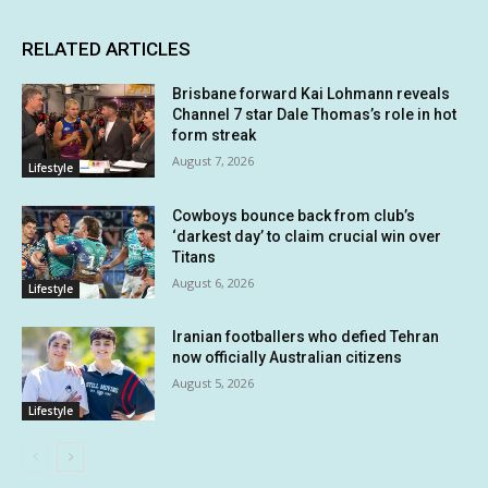
RELATED ARTICLES
Brisbane forward Kai Lohmann reveals
Channel 7 star Dale Thomas’s role in hot
form streak
August 7, 2026
Lifestyle
Cowboys bounce back from club’s
‘darkest day’ to claim crucial win over
Titans
August 6, 2026
Lifestyle
Iranian footballers who defied Tehran
now officially Australian citizens
August 5, 2026
Lifestyle