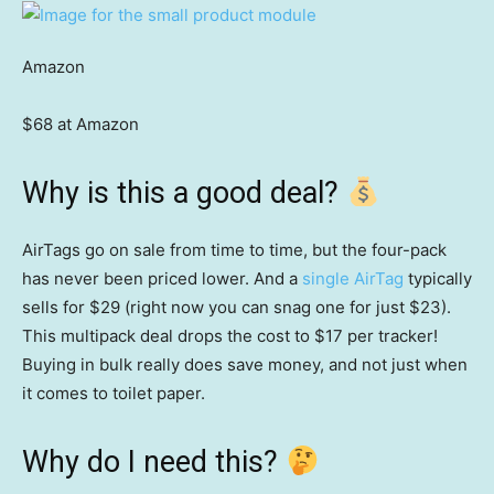
Amazon
$68 at Amazon
Why is this a good deal?
AirTags go on sale from time to time, but the four-pack
has never been priced lower. And a
single AirTag
typically
sells for $29 (right now you can snag one for just $23).
This multipack deal drops the cost to $17 per tracker!
Buying in bulk really does save money, and not just when
it comes to toilet paper.
Why do I need this?