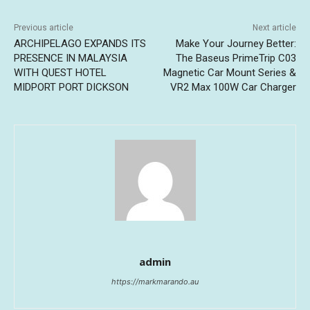
Previous article
Next article
ARCHIPELAGO EXPANDS ITS
Make Your Journey Better:
PRESENCE IN MALAYSIA
The Baseus PrimeTrip C03
WITH QUEST HOTEL
Magnetic Car Mount Series &
MIDPORT PORT DICKSON
VR2 Max 100W Car Charger
admin
https://markmarando.au