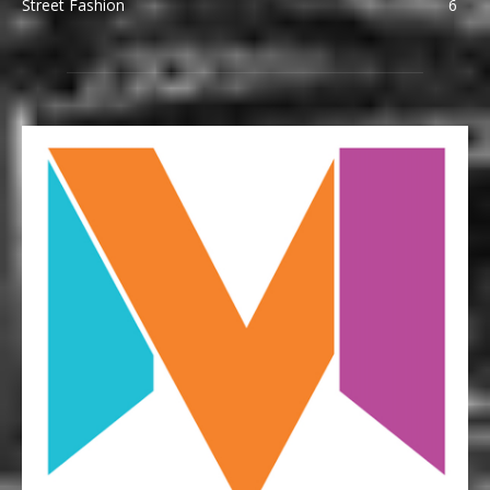
Street Fashion
6