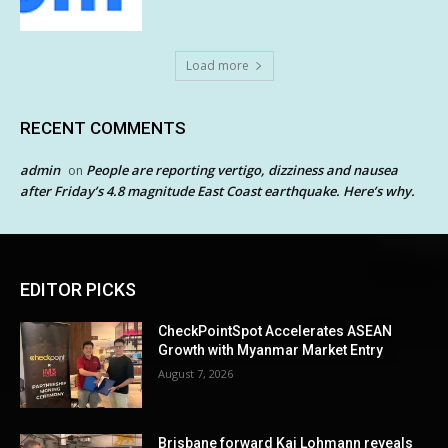
Load more
RECENT COMMENTS
admin
People are reporting vertigo, dizziness and nausea
on
after Friday’s 4.8 magnitude East Coast earthquake. Here’s why.
EDITOR PICKS
CheckPointSpot Accelerates ASEAN
Growth with Myanmar Market Entry
August 7, 2026
Brisbane forward Kai Lohmann reveals