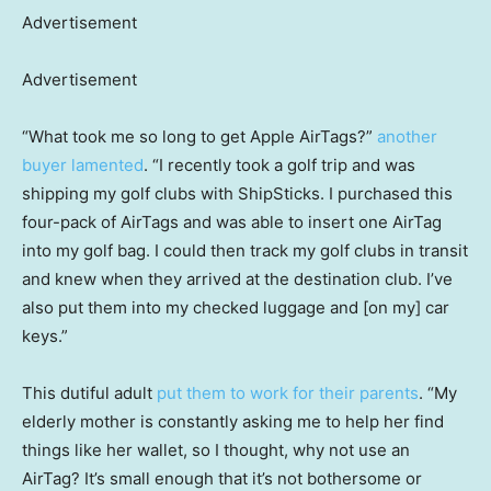
Advertisement
Advertisement
“What took me so long to get Apple AirTags?”
another
buyer lamented
. “I recently took a golf trip and was
shipping my golf clubs with ShipSticks. I purchased this
four-pack of AirTags and was able to insert one AirTag
into my golf bag. I could then track my golf clubs in transit
and knew when they arrived at the destination club. I’ve
also put them into my checked luggage and [on my] car
keys.”
This dutiful adult
put them to work for their parents
. “My
elderly mother is constantly asking me to help her find
things like her wallet, so I thought, why not use an
AirTag? It’s small enough that it’s not bothersome or