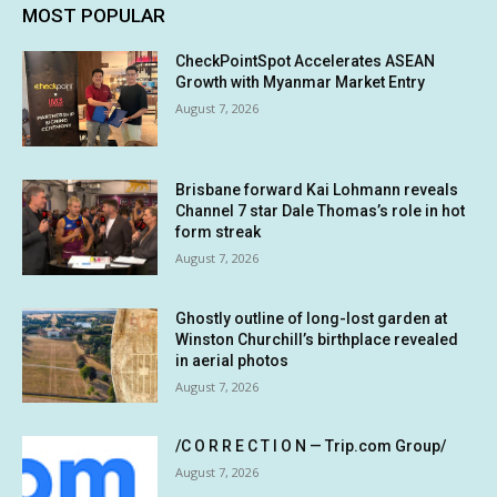
MOST POPULAR
CheckPointSpot Accelerates ASEAN
Growth with Myanmar Market Entry
August 7, 2026
Brisbane forward Kai Lohmann reveals
Channel 7 star Dale Thomas’s role in hot
form streak
August 7, 2026
Ghostly outline of long-lost garden at
Winston Churchill’s birthplace revealed
in aerial photos
August 7, 2026
/C O R R E C T I O N — Trip.com Group/
August 7, 2026