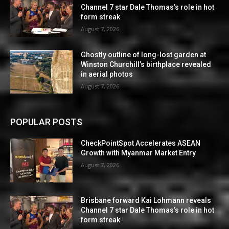
Channel 7 star Dale Thomas’s role in hot
form streak
August 7, 2026
Ghostly outline of long-lost garden at
Winston Churchill’s birthplace revealed
in aerial photos
August 7, 2026
POPULAR POSTS
CheckPointSpot Accelerates ASEAN
Growth with Myanmar Market Entry
August 7, 2026
Brisbane forward Kai Lohmann reveals
Channel 7 star Dale Thomas’s role in hot
form streak