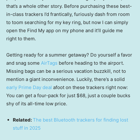
that’s a whole other story. Before purchasing these best-
in-class trackers I’d frantically, furiously dash from room
to toom searching for my key ring, but now I can simply
open the Find My app on my phone and it’ll guide me
right to them.
Getting ready for a summer getaway? Do yourself a favor
and snag some
AirTags
before heading to the airport.
Missing bags can be a serious vacation buzzkill, not to
mention a giant inconvenience. Luckily, there’s a solid
early Prime Day deal
afoot on these trackers right now:
You can get a four-pack for just $68, just a couple bucks
shy of its all-time low price.
Related:
The best Bluetooth trackers for finding lost
stuff in 2025