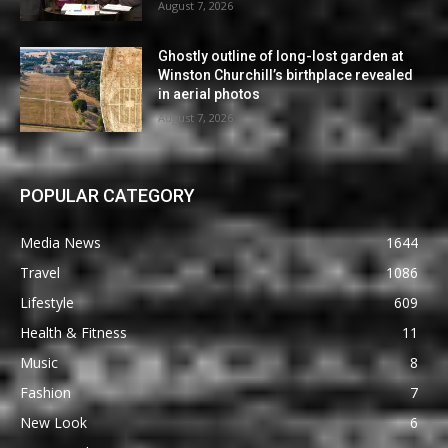
August 7, 2026
Ghostly outline of long-lost garden at
Winston Churchill’s birthplace revealed
in aerial photos
August 7, 2026
POPULAR CATEGORY
Media News
1644
Travel
1086
Lifestyle
609
Health & Fitness
11
Music
8
Fashion
7
New Look
6