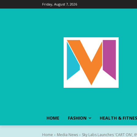
Friday, August 7, 2026
HOME
FASHION
HEALTH & FITNE
Home
Media News
Sky Labs Launches 'CART ON', th