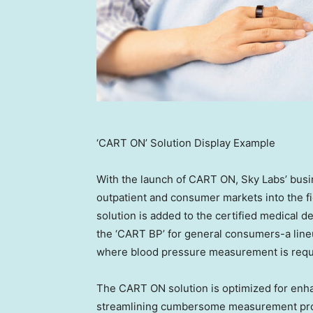
‘CART ON’ Solution Display Example
With the launch of CART ON, Sky Labs’ bus
outpatient and consumer markets into the fi
solution is added to the certified medical d
the ‘CART BP’ for general consumers-a lin
where blood pressure measurement is require
The CART ON solution is optimized for enha
streamlining cumbersome measurement proc