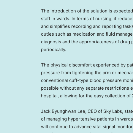
The introduction of the solution is expecte
staff in wards. In terms of nursing, it redu
and simplifies recording and reporting task
duties such as medication and fluid manage
diagnosis and the appropriateness of drug 
periodically.
The physical discomfort experienced by pati
pressure from tightening the arm or mechan
conventional cuff-type blood pressure moni
possible without any separate restrictions 
hospital, allowing for the easy collection o
Jack Byunghwan Lee, CEO of Sky Labs, state
of managing hypertensive patients in wards
will continue to advance vital signal monito