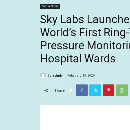
Media News
Sky Labs Launches
World’s First Rin
Pressure Monitori
Hospital Wards
By
admin
February 10, 2026
Share