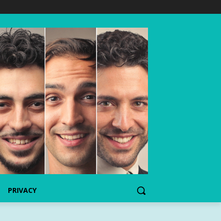
PRIVACY