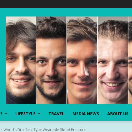
SS
LIFESTYLE
TRAVEL
MEDIA NEWS
ABOUT US
e World's First Ring-Type Wearable Blood Pressure...