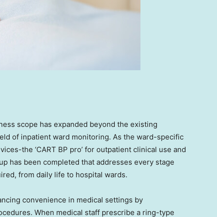
iness scope has expanded beyond the existing
eld of inpatient ward monitoring. As the ward-specific
evices-the ‘CART BP pro’ for outpatient clinical use and
eup has been completed that addresses every stage
d, from daily life to hospital wards.
ncing convenience in medical settings by
edures. When medical staff prescribe a ring-type