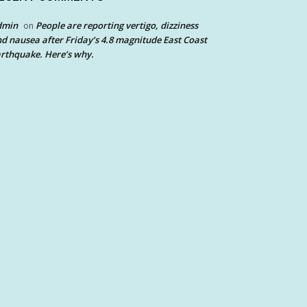
dmin
People are reporting vertigo, dizziness
on
d nausea after Friday’s 4.8 magnitude East Coast
rthquake. Here’s why.