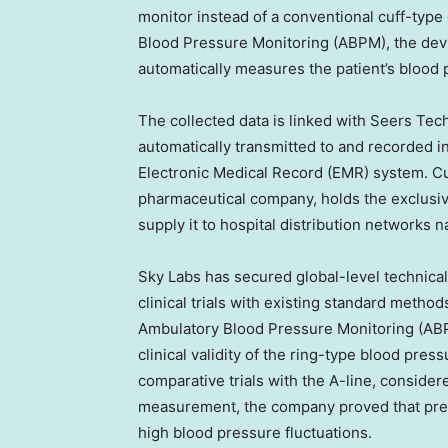
monitor instead of a conventional cuff-typ
Blood Pressure Monitoring (ABPM), the dev
automatically measures the patient’s blood 
The collected data is linked with Seers Tech
automatically transmitted to and recorded i
Electronic Medical Record (EMR) system. C
pharmaceutical company, holds the exclusive
supply it to hospital distribution networks 
Sky Labs has secured global-level technical 
clinical trials with existing standard meth
Ambulatory Blood Pressure Monitoring (ABPM
clinical validity of the ring-type blood pre
comparative trials with the A-line, conside
measurement, the company proved that preci
high blood pressure fluctuations.