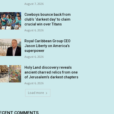
August 7, 2026
Cowboys bounce back from
club’s ‘darkest day’ to claim
crucial win over Titans
August 6, 2026
Royal Caribbean Group CEO
Jason Liberty on America’s
superpower
August 6, 2026
Holy Land discovery reveals
ancient charred relics from one
of Jerusalem’s darkest chapters
August 6, 2026
Load more
ECENT COMMENTS