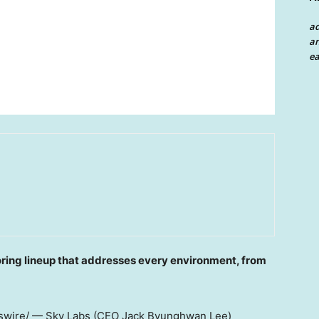
a
an
ea
oring lineup that addresses every environment, from
wire/ — Sky Labs (CEO Jack Byunghwan Lee)