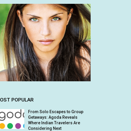
OST POPULAR
From Solo Escapes to Group
Getaways: Agoda Reveals
Where Indian Travelers Are
Considering Next