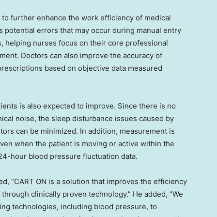
d to further enhance the work efficiency of medical
ces potential errors that may occur during manual entry
s, helping nurses focus on their core professional
ment. Doctors can also improve the accuracy of
prescriptions based on objective data measured
ents is also expected to improve. Since there is no
ical noise, the sleep disturbance issues caused by
tors can be minimized. In addition, measurement is
even when the patient is moving or active within the
f 24-hour blood pressure fluctuation data.
d, “CART ON is a solution that improves the efficiency
 through clinically proven technology.” He added, “We
ring technologies, including blood pressure, to