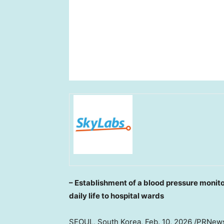
– Establishment of a blood pressure monit
daily life to hospital wards
SEOUL, South Korea
,
Feb. 10, 2026
/PRNews