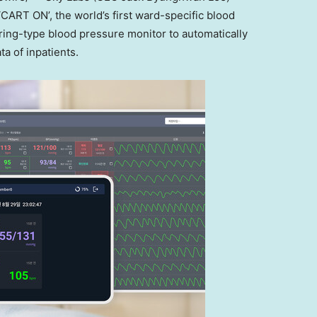
‘CART ON’, the world’s first ward-specific blood
 ring-type blood pressure monitor to automatically
a of inpatients.