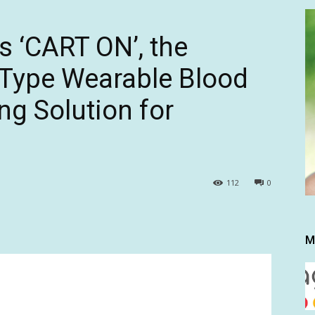
 ‘CART ON’, the
g-Type Wearable Blood
ng Solution for
112
0
M