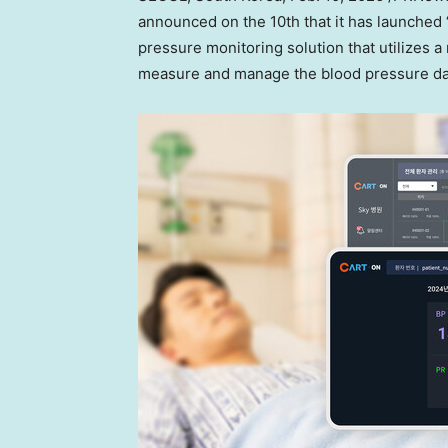
announced on the 10th that it has launched 
pressure monitoring solution that utilizes a
measure and manage the blood pressure dat