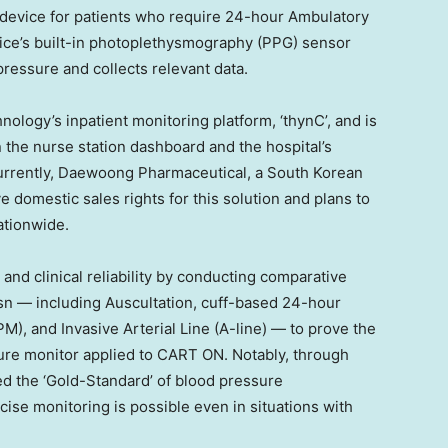
e device for patients who require 24-hour Ambulatory
ice’s built-in photoplethysmography (PPG) sensor
pressure and collects relevant data.
nology’s inpatient monitoring platform, ‘thynC’, and is
n the nurse station dashboard and the hospital’s
urrently, Daewoong Pharmaceutical, a South Korean
 domestic sales rights for this solution and plans to
nationwide.
and clinical reliability by conducting comparative
odsn — including Auscultation, cuff-based 24-hour
), and Invasive Arterial Line (A-line) — to prove the
ssure monitor applied to CART ON. Notably, through
red the ‘Gold-Standard’ of blood pressure
se monitoring is possible even in situations with