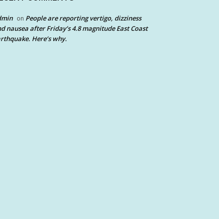
dmin
People are reporting vertigo, dizziness
on
d nausea after Friday’s 4.8 magnitude East Coast
rthquake. Here’s why.