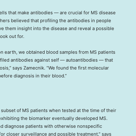
cells that make antibodies — are crucial for MS disease
ers believed that profiling the antibodies in people
ve them insight into the disease and reveal a possible
ook out for.
on earth, we obtained blood samples from MS patients
iled antibodies against self — autoantibodies — that
osis,” says Zamecnik. “We found the first molecular
efore diagnosis in their blood.”
 subset of MS patients when tested at the time of their
e exhibiting the biomarker eventually developed MS.
and diagnose patients with otherwise nonspecific
or closer surveillance and possible treatment,” says