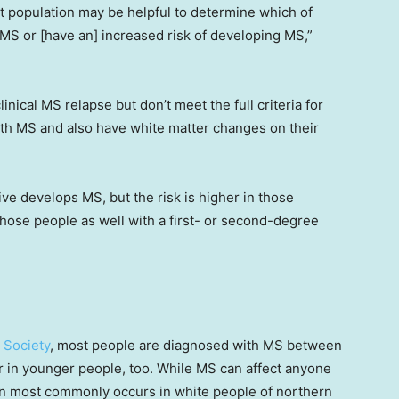
nt population may be helpful to determine which of
MS or [have an] increased risk of developing MS,”
ical MS relapse but don’t meet the full criteria for
ith MS and also have white matter changes on their
ve develops MS, but the risk is higher in those
 those people as well with a first- or second-degree
 Society
, most people are diagnosed with MS between
r in younger people, too. While MS can affect anyone
tion most commonly occurs in white people of northern