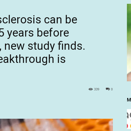
sclerosis can be
5 years before
 new study finds.
reakthrough is
339
0
M