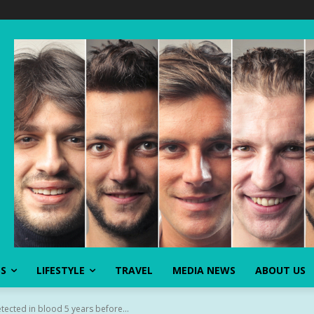
SS
LIFESTYLE
TRAVEL
MEDIA NEWS
ABOUT US
etected in blood 5 years before...