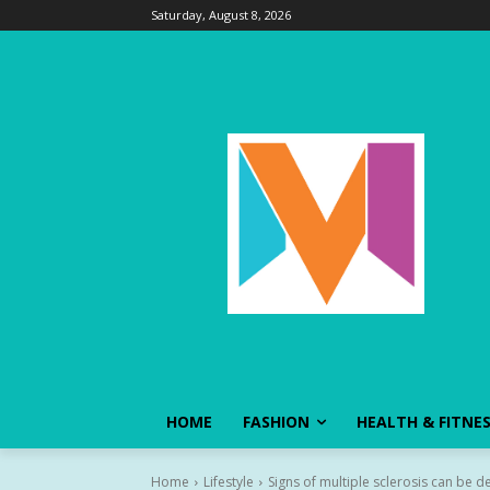
Saturday, August 8, 2026
HOME
FASHION
HEALTH & FITNE
Home
Lifestyle
Signs of multiple sclerosis can be d