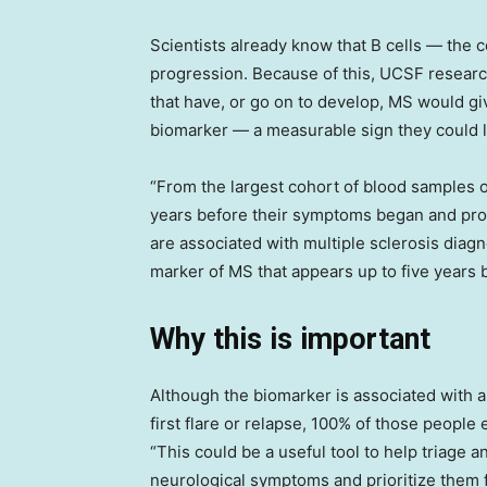
Scientists already know that B cells — the 
progression. Because of this, UCSF research
that have, or go on to develop, MS would gi
biomarker — a measurable sign they could l
“From the largest cohort of blood samples 
years before their symptoms began and prof
are associated with multiple sclerosis diagn
marker of MS that appears up to five years b
Why this is important
Although the biomarker is associated with a
first flare or relapse, 100% of those peopl
“This could be a useful tool to help triage 
neurological symptoms and prioritize them f