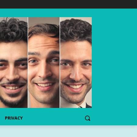
PRIVACY