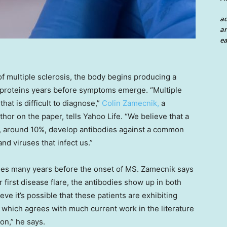
a
an
ea
f multiple sclerosis, the body begins producing a
wn proteins years before symptoms emerge. “Multiple
at is difficult to diagnose,”
Colin Zamecnik,
a
or on the paper, tells Yahoo Life. “We believe that a
S, around 10%, develop antibodies against a common
nd viruses that infect us.”
dies many years before the onset of MS. Zamecnik says
r first disease flare, the antibodies show up in both
eve it’s possible that these patients are exhibiting
, which agrees with much current work in the literature
on,” he says.