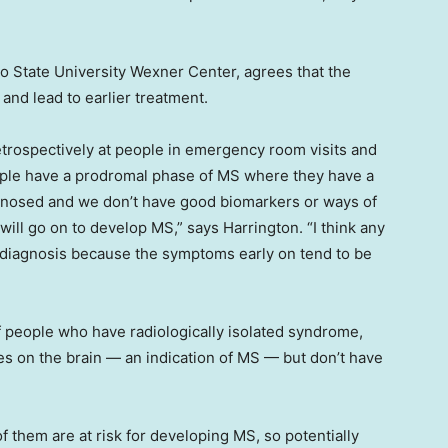
hio State University Wexner Center, agrees that the
and lead to earlier treatment.
trospectively at people in emergency room visits and
eople have a prodromal phase of MS where they have a
agnosed and we don’t have good biomarkers or ways of
will go on to develop MS,” says Harrington. “I think any
r diagnosis because the symptoms early on tend to be
f people who have radiologically isolated syndrome,
 on the brain — an indication of MS — but don’t have
f them are at risk for developing MS, so potentially