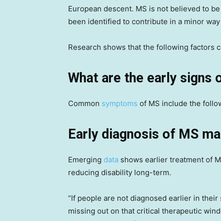
European descent. MS is not believed to b
been identified to contribute in a minor way
Research shows that the following factors 
What are the early signs
Common
symptoms
of MS include the follo
Early diagnosis of MS ma
Emerging
data
shows earlier treatment of MS
reducing disability long-term.
“If people are not diagnosed earlier in the
missing out on that critical therapeutic wi