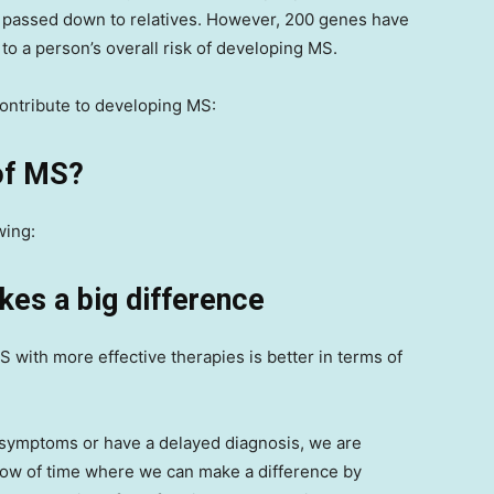
e passed down to relatives. However, 200 genes have
 to a person’s overall risk of developing MS.
contribute to developing MS:
 of MS?
wing:
kes a big difference
 with more effective therapies is better in terms of
ir symptoms or have a delayed diagnosis, we are
ndow of time where we can make a difference by