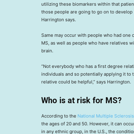
utilizing these biomarkers within that patie
those people are going to go on to develop 
Harrington says.
Same may occur with people who had one clin
MS, as well as people who have relatives w
brain.
“Not everybody who has a first degree relati
individuals and so potentially applying it to
relative could be helpful,” says Harrington.
Who is at risk for MS?
According to the
National Multiple Sclerosis
the ages of 20 and 50. However, it can occu
in any ethnic group, in the U.S., the condi