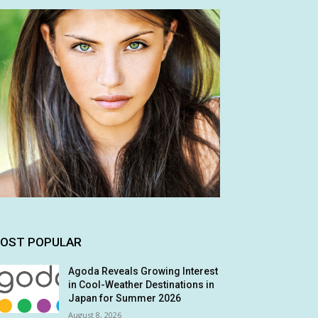
OST POPULAR
Agoda Reveals Growing Interest
in Cool-Weather Destinations in
Japan for Summer 2026
August 8, 2026