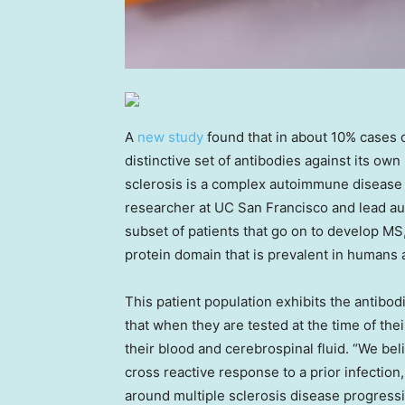
A
new study
found that in about 10% cases o
distinctive set of antibodies against its o
sclerosis is a complex autoimmune disease th
researcher at UC San Francisco and lead auth
subset of patients that go on to develop M
protein domain that is prevalent in humans a
This patient population exhibits the antibo
that when they are tested at the time of thei
their blood and cerebrospinal fluid. “We beli
cross reactive response to a prior infection
around multiple sclerosis disease progressi