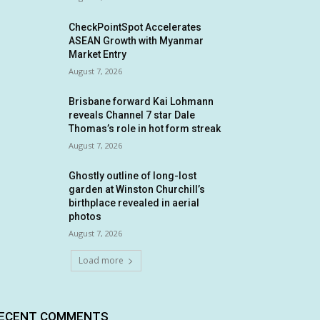
CheckPointSpot Accelerates
ASEAN Growth with Myanmar
Market Entry
August 7, 2026
Brisbane forward Kai Lohmann
reveals Channel 7 star Dale
Thomas’s role in hot form streak
August 7, 2026
Ghostly outline of long-lost
garden at Winston Churchill’s
birthplace revealed in aerial
photos
August 7, 2026
Load more
ECENT COMMENTS