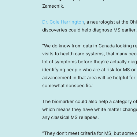
Zamecnik.
Dr. Cole Harrington
, a neurologist at the O
discoveries could help diagnose MS earlier, 
“We do know from data in Canada looking re
visits to health care systems, that many p
lot of symptoms before they’re actually di
identifying people who are at risk for MS or 
advancement in that area will be helpful fo
somewhat nonspecific.”
The biomarker could also help a category o
which means they have white matter changes
any classical MS relapses.
“They don’t meet criteria for MS, but some o