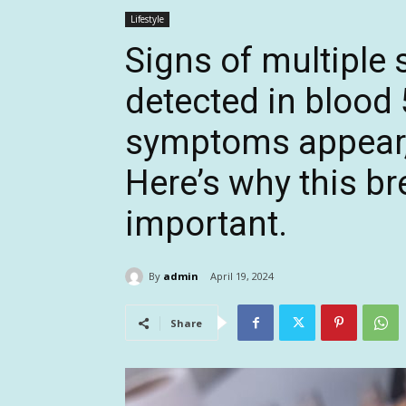
Lifestyle
Signs of multiple 
detected in blood 
symptoms appear,
Here’s why this b
important.
By
admin
April 19, 2024
Share