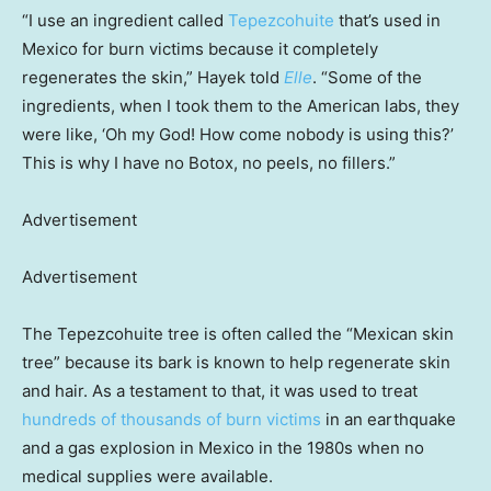
“I use an ingredient called
Tepezcohuite
that’s used in
Mexico for burn victims because it completely
regenerates the skin,” Hayek told
Elle
. “Some of the
ingredients, when I took them to the American labs, they
were like, ‘Oh my God! How come nobody is using this?’
This is why I have no Botox, no peels, no fillers.”
Advertisement
Advertisement
The Tepezcohuite tree is often called the “Mexican skin
tree” because its bark is known to help regenerate skin
and hair. As a testament to that, it was used to treat
hundreds of thousands of burn victims
in an earthquake
and a gas explosion in Mexico in the 1980s when no
medical supplies were available.