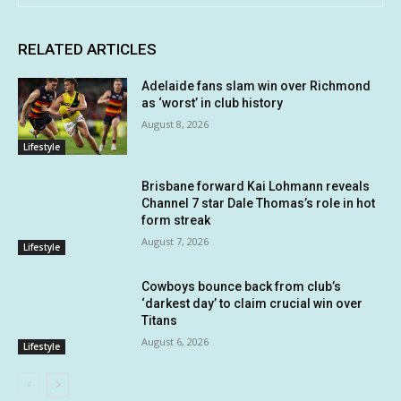
RELATED ARTICLES
Adelaide fans slam win over Richmond
as ‘worst’ in club history
August 8, 2026
Lifestyle
Brisbane forward Kai Lohmann reveals
Channel 7 star Dale Thomas’s role in hot
form streak
August 7, 2026
Lifestyle
Cowboys bounce back from club’s
‘darkest day’ to claim crucial win over
Titans
August 6, 2026
Lifestyle