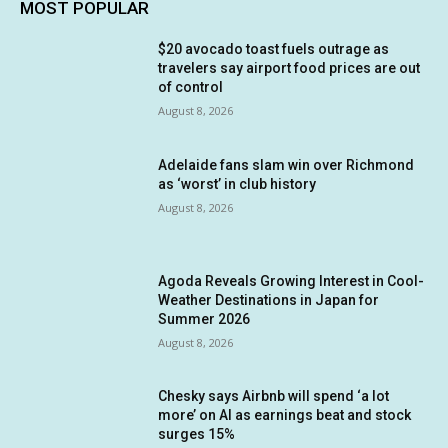
MOST POPULAR
$20 avocado toast fuels outrage as
travelers say airport food prices are out
of control
August 8, 2026
Adelaide fans slam win over Richmond
as ‘worst’ in club history
August 8, 2026
Agoda Reveals Growing Interest in Cool-
Weather Destinations in Japan for
Summer 2026
August 8, 2026
Chesky says Airbnb will spend ‘a lot
more’ on AI as earnings beat and stock
surges 15%