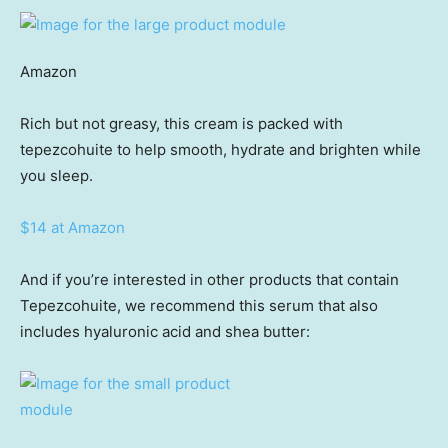
Amazon
Rich but not greasy, this cream is packed with
tepezcohuite to help smooth, hydrate and brighten while
you sleep.
$14 at Amazon
And if you’re interested in other products that contain
Tepezcohuite, we recommend this serum that also
includes hyaluronic acid and shea butter: