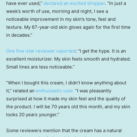
have ever used,”
declared an excited shopper
. “In just a
week’s worth of use, morning and night, I see a
noticeable improvement in my skin’s tone, feel and
texture. My 67-year-old skin glows again for the first time
in decades.”
One five-star reviewer reported
: “I get the hype. It is an
excellent moisturizer. My skin feels smooth and hydrated.
Small lines are less noticeable.”
“When I bought this cream, I didn’t know anything about
it,” related an
enthusiastic user
.
“I was pleasantly
surprised at how it made my skin feel and the quality of
the product. I will be 70 years old this month, and my skin
looks 20 years younger.”
Some reviewers mention that the cream has a natural