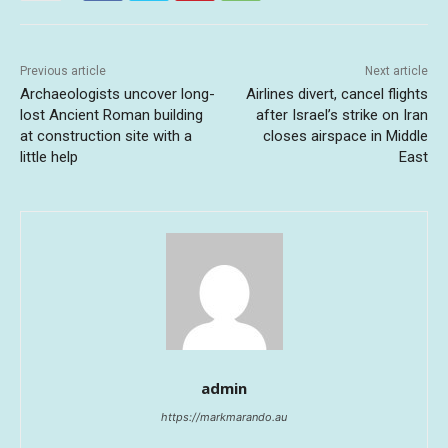
Previous article
Next article
Archaeologists uncover long-
Airlines divert, cancel flights
lost Ancient Roman building
after Israel’s strike on Iran
at construction site with a
closes airspace in Middle
little help
East
admin
https://markmarando.au