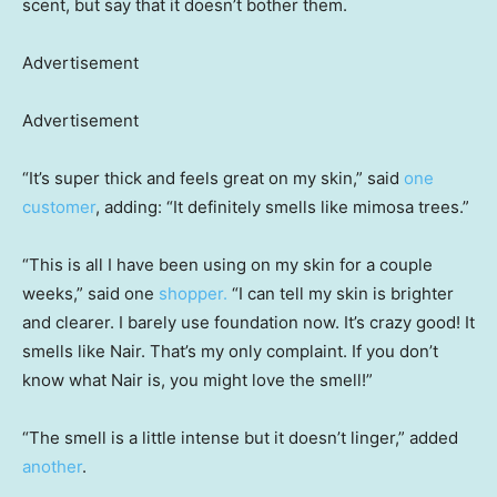
scent, but say that it doesn’t bother them.
Advertisement
Advertisement
“It’s super thick and feels great on my skin,” said
one
customer
, adding: “It definitely smells like mimosa trees.”
“This is all I have been using on my skin for a couple
weeks,” said one
shopper.
“I can tell my skin is brighter
and clearer. I barely use foundation now. It’s crazy good! It
smells like Nair. That’s my only complaint. If you don’t
know what Nair is, you might love the smell!”
“The smell is a little intense but it doesn’t linger,” added
another
.