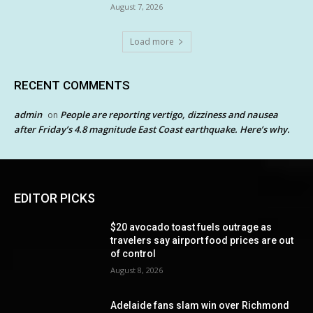
August 7, 2026
Load more
RECENT COMMENTS
admin
People are reporting vertigo, dizziness and nausea
on
after Friday’s 4.8 magnitude East Coast earthquake. Here’s why.
EDITOR PICKS
$20 avocado toast fuels outrage as
travelers say airport food prices are out
of control
August 8, 2026
Adelaide fans slam win over Richmond