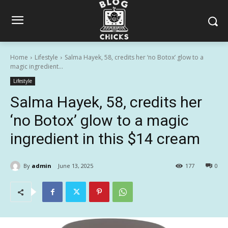
Home
Lifestyle
Salma Hayek, 58, credits her ‘no Botox’ glow to a
magic ingredient...
Lifestyle
Salma Hayek, 58, credits her
‘no Botox’ glow to a magic
ingredient in this $14 cream
By
admin
June 13, 2025
177
0