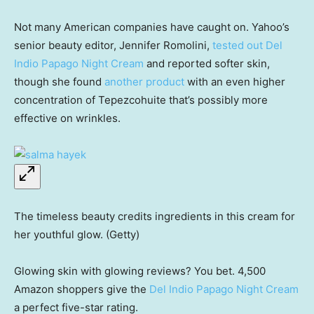
Not many American companies have caught on. Yahoo’s
senior beauty editor, Jennifer Romolini,
tested out Del
Indio Papago Night Cream
and reported softer skin,
though she found
another product
with an even higher
concentration of Tepezcohuite that’s possibly more
effective on wrinkles.
The timeless beauty credits ingredients in this cream for
her youthful glow. (Getty)
Glowing skin with glowing reviews? You bet. 4,500
Amazon shoppers give the
Del Indio Papago Night Cream
a perfect five-star rating.