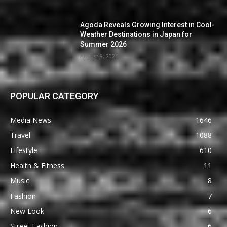
Agoda Reveals Growing Interest in Cool-
Weather Destinations in Japan for
Summer 2026
August 8, 2026
POPULAR CATEGORY
Media News
1646
Travel
1088
Lifestyle
610
Health & Fitness
11
Music
8
Fashion
7
New Look
6
Street Fashion
6