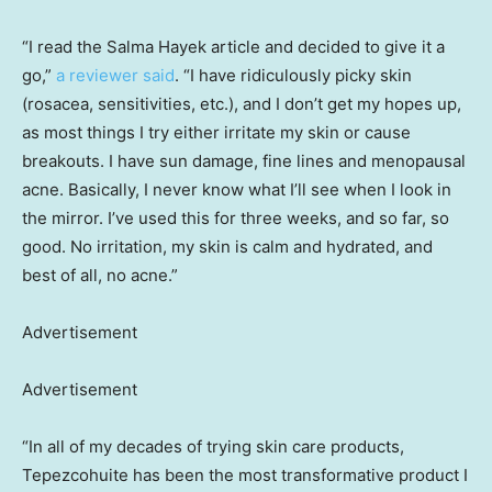
“I read the Salma Hayek article and decided to give it a
go,”
a reviewer said
. “I have ridiculously picky skin
(rosacea, sensitivities, etc.), and I don’t get my hopes up,
as most things I try either irritate my skin or cause
breakouts. I have sun damage, fine lines and menopausal
acne. Basically, I never know what I’ll see when I look in
the mirror. I’ve used this for three weeks, and so far, so
good. No irritation, my skin is calm and hydrated, and
best of all, no acne.”
Advertisement
Advertisement
“In all of my decades of trying skin care products,
Tepezcohuite has been the most transformative product I