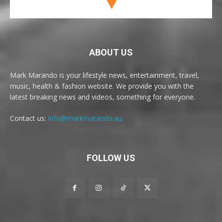
ABOUT US
Mark Marando is your lifestyle news, entertainment, travel,
music, health & fashion website. We provide you with the
latest breaking news and videos, something for everyone.
Contact us:
info@markmarando.au
FOLLOW US