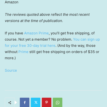
Amazon
The reviews quoted above reflect the most recent
versions at the time of publication.
If you have
Amazon Prime
, you’ll get free shipping, of
course. Not yet a member? No problem.
You can sign up
for your free 30-day trial here
. (And by the way, those
without
Prime
still get free shipping on orders of $35 or
more.)
Source