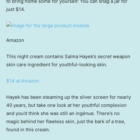
to bring home some for yourself: You can snag a jar for
just $14.
Amazon
This night cream contains Salma Hayek’s secret weapon
skin care ingredient for youthful-looking skin.
$14 at Amazon
Hayek has been steaming up the silver screen for nearly
40 years, but take one look at her youthful complexion
and you’d think she was still an ingénue
.
There’s no
magic behind her flawless skin, just the bark of a tree,
found in this cream.