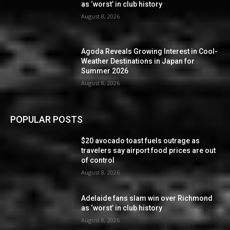
as ‘worst’ in club history
August 8, 2026
Agoda Reveals Growing Interest in Cool-
Weather Destinations in Japan for
Summer 2026
August 8, 2026
POPULAR POSTS
$20 avocado toast fuels outrage as
travelers say airport food prices are out
of control
August 8, 2026
Adelaide fans slam win over Richmond
as ‘worst’ in club history
August 8, 2026