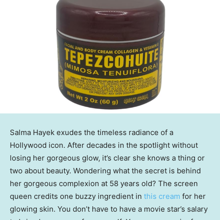
Salma Hayek exudes the timeless radiance of a
Hollywood icon. After decades in the spotlight without
losing her gorgeous glow, it’s clear she knows a thing or
two about beauty. Wondering what the secret is behind
her gorgeous complexion at 58 years old? The screen
queen credits one buzzy ingredient in
this cream
for her
glowing skin. You don’t have to have a movie star’s salary