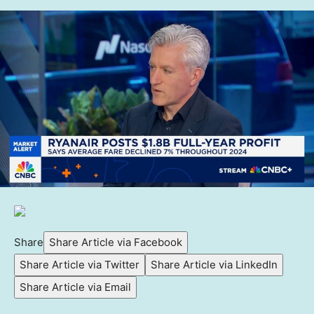
Share
Share Article via Facebook
Share Article via Twitter
Share Article via LinkedIn
Share Article via Email