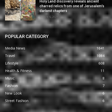
Holy Land discovery reveals ancient
charred relics from one of Jerusalem’s
darkest chapters
August 6, 2026
POPULAR CATEGORY
Media News
1641
Travel
1084
Lifestyle
608
Health & Fitness
11
Music
8
Fashion
7
New Look
6
Street Fashion
6