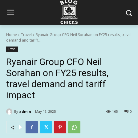
Home
Travel
Ryanair Group CFO Neil Sorahan on FY25 results, travel
demand and tariff...
Travel
Ryanair Group CFO Neil
Sorahan on FY25 results,
travel demand and tariff
impact
By
admin
May 19, 2025
165
0