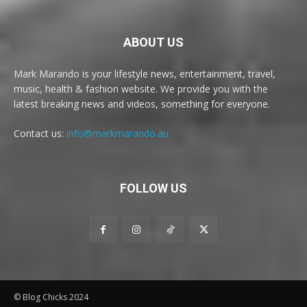
ABOUT US
Mark Marando is your lifestyle news, entertainment, travel,
music, health & fashion website. We provide you with the
latest breaking news and videos, something for everyone.
Contact us:
info@markmarando.au
FOLLOW US
© Blog Chicks 2024