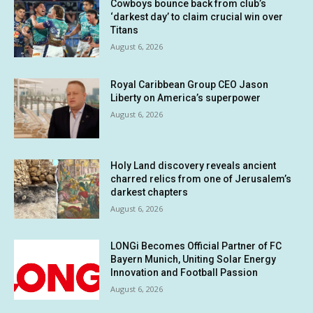
Cowboys bounce back from club’s
‘darkest day’ to claim crucial win over
Titans
August 6, 2026
Royal Caribbean Group CEO Jason
Liberty on America’s superpower
August 6, 2026
Holy Land discovery reveals ancient
charred relics from one of Jerusalem’s
darkest chapters
August 6, 2026
LONGi Becomes Official Partner of FC
Bayern Munich, Uniting Solar Energy
Innovation and Football Passion
August 6, 2026