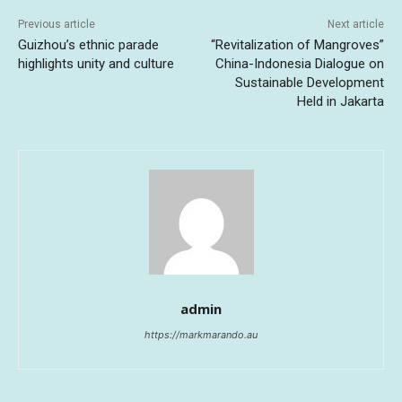
Previous article
Next article
Guizhou’s ethnic parade
“Revitalization of Mangroves”
highlights unity and culture
China-Indonesia Dialogue on
Sustainable Development
Held in Jakarta
admin
https://markmarando.au