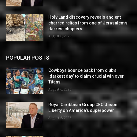
Holy Land discovery reveals ancient
charred relics from one of Jerusalem’s
darkest chapters
August 6, 2026
POPULAR POSTS
Cowboys bounce back from club’s
‘darkest day’ to claim crucial win over
Titans
August 6, 2026
Royal Caribbean Group CEO Jason
Liberty on America’s superpower
August 6, 2026