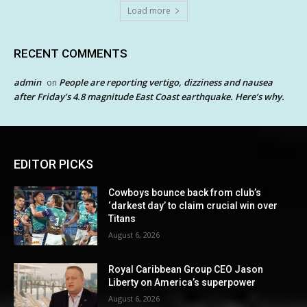
Load more
RECENT COMMENTS
admin
People are reporting vertigo, dizziness and nausea
on
after Friday’s 4.8 magnitude East Coast earthquake. Here’s why.
EDITOR PICKS
Cowboys bounce back from club’s
‘darkest day’ to claim crucial win over
Titans
August 6, 2026
Royal Caribbean Group CEO Jason
Liberty on America’s superpower
August 6, 2026