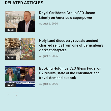
RELATED ARTICLES
Royal Caribbean Group CEO Jason
Liberty on America’s superpower
August 6, 2026
Travel
Holy Land discovery reveals ancient
charred relics from one of Jerusalem’s
darkest chapters
August 6, 2026
Travel
Booking Holdings CEO Glenn Fogel on
Q2 results, state of the consumer and
travel demand outlook
August 5, 2026
Travel