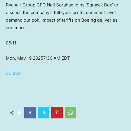
Ryanair Group CFO Neil Sorahan joins ‘Squawk Box’ to
discuss the company’s full-year profit, summer travel
demand outlook, impact of tariffs on Boeing deliveries,
and more.
06:11
Mon, May 19 2025
7:36 AM EDT
Source