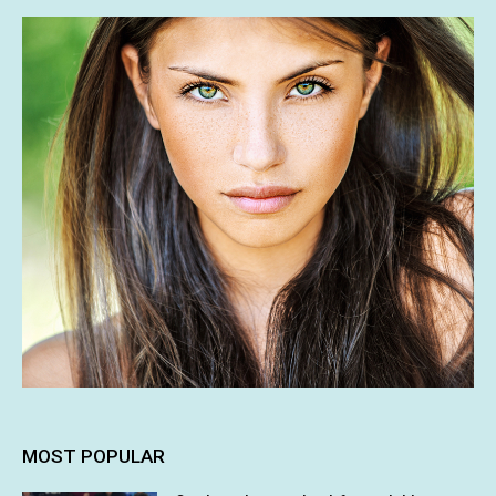
MOST POPULAR