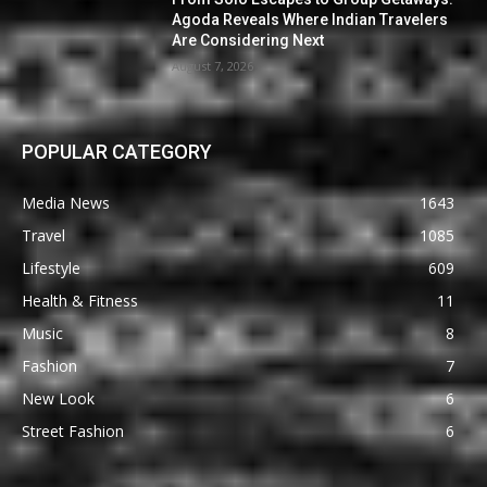
Agoda Reveals Where Indian Travelers
Are Considering Next
August 7, 2026
POPULAR CATEGORY
Media News
1643
Travel
1085
Lifestyle
609
Health & Fitness
11
Music
8
Fashion
7
New Look
6
Street Fashion
6