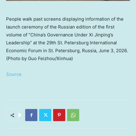
People walk past screens displaying information of the
launch ceremony of the Russian edition of the first
volume of “China’s Governance Under Xi Jinping’s
Leadership” at the 29th St. Petersburg International
Economic Forum in St. Petersburg, Russia, June 3, 2026.
(Photo by Guo Feizhou/Xinhua)
Source