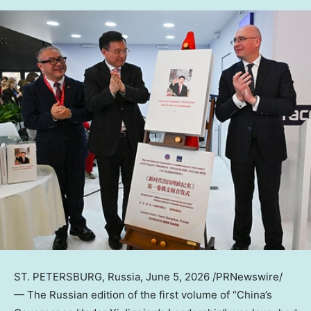
ST. PETERSBURG, Russia
,
June 5, 2026
/PRNewswire/
— The Russian edition of the first volume of “China’s