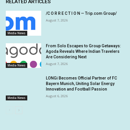
RELATED ARTICLES
/C O R R E C T I O N — Trip.com Group/
August 7, 2026
Media News
From Solo Escapes to Group Getaways:
Agoda Reveals Where Indian Travelers
Are Considering Next
August 7, 2026
Media News
LONGi Becomes Official Partner of FC
Bayern Munich, Uniting Solar Energy
Innovation and Football Passion
August 6, 2026
Media News