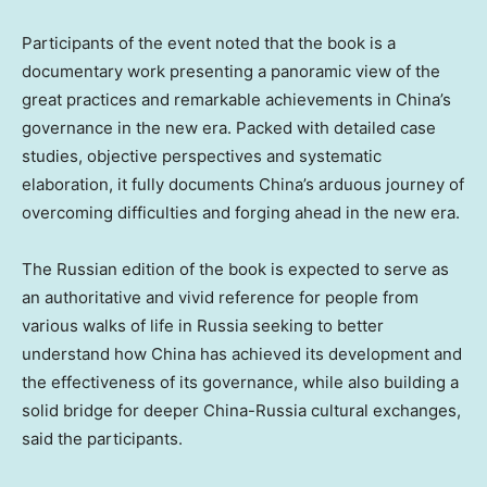
Participants of the event noted that the book is a
documentary work presenting a panoramic view of the
great practices and remarkable achievements in China’s
governance in the new era. Packed with detailed case
studies, objective perspectives and systematic
elaboration, it fully documents China’s arduous journey of
overcoming difficulties and forging ahead in the new era.
The Russian edition of the book is expected to serve as
an authoritative and vivid reference for people from
various walks of life in Russia seeking to better
understand how China has achieved its development and
the effectiveness of its governance, while also building a
solid bridge for deeper China-Russia cultural exchanges,
said the participants.