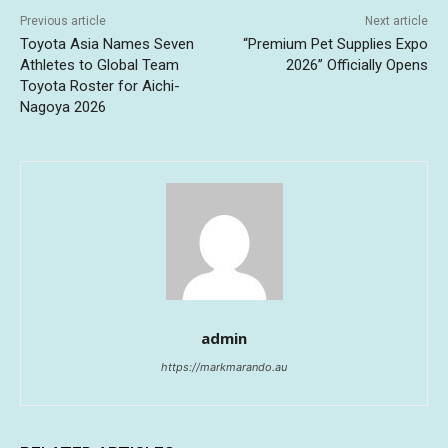
Previous article
Next article
Toyota Asia Names Seven
“Premium Pet Supplies Expo
Athletes to Global Team
2026” Officially Opens
Toyota Roster for Aichi-
Nagoya 2026
admin
https://markmarando.au