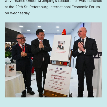
Governance Under Xi Jinping’s Leadership” was launched
at the 29th St. Petersburg International Economic Forum
on Wednesday.