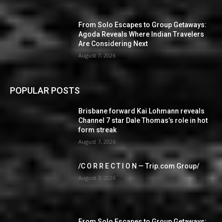
From Solo Escapes to Group Getaways:
Agoda Reveals Where Indian Travelers
Are Considering Next
August 7, 2026
POPULAR POSTS
Brisbane forward Kai Lohmann reveals
Channel 7 star Dale Thomas’s role in hot
form streak
August 7, 2026
/C O R R E C T I O N — Trip.com Group/
August 7, 2026
From Solo Escapes to Group Getaways: