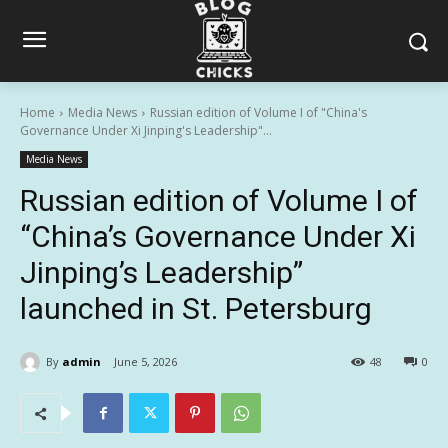
Home
Media News
Russian edition of Volume I of "China's
Governance Under Xi Jinping's Leadership"...
Media News
Russian edition of Volume I of
“China’s Governance Under Xi
Jinping’s Leadership”
launched in St. Petersburg
By
admin
June 5, 2026
48
0