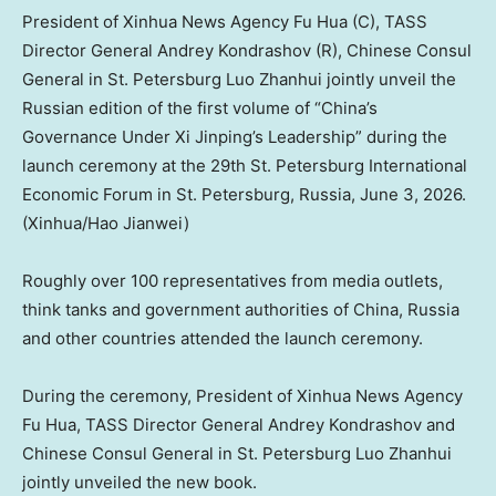
President of Xinhua News Agency Fu Hua (C), TASS
Director General Andrey Kondrashov (R), Chinese Consul
General in St. Petersburg Luo Zhanhui jointly unveil the
Russian edition of the first volume of “China’s
Governance Under Xi Jinping’s Leadership” during the
launch ceremony at the 29th St. Petersburg International
Economic Forum in St. Petersburg, Russia, June 3, 2026.
(Xinhua/Hao Jianwei)
Roughly over 100 representatives from media outlets,
think tanks and government authorities of China, Russia
and other countries attended the launch ceremony.
During the ceremony, President of Xinhua News Agency
Fu Hua, TASS Director General Andrey Kondrashov and
Chinese Consul General in St. Petersburg Luo Zhanhui
jointly unveiled the new book.