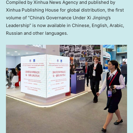
Compiled by Xinhua News Agency and published by
Xinhua Publishing House for global distribution, the first
volume of “China’s Governance Under Xi Jinping’s
Leadership” is now available in Chinese, English, Arabic,
Russian and other languages.