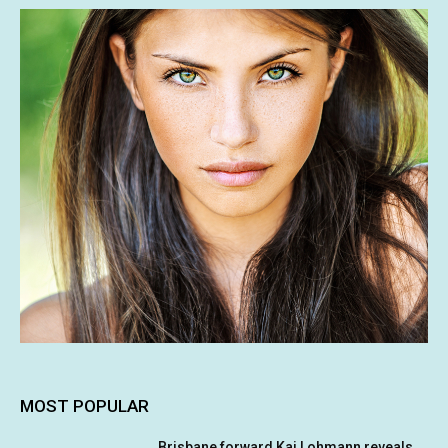
MOST POPULAR
Brisbane forward Kai Lohmann reveals