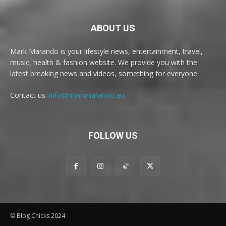
ABOUT US
Mark Marando is your lifestyle news, entertainment, travel,
music, health & fashion website. We provide you with the
latest breaking news and videos, something for everyone.
Contact us:
info@markmarando.au
FOLLOW US
© Blog Chicks 2024