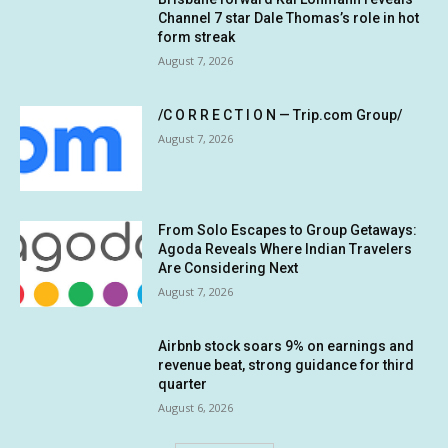
Channel 7 star Dale Thomas’s role in hot
form streak
August 7, 2026
/C O R R E C T I O N — Trip.com Group/
August 7, 2026
From Solo Escapes to Group Getaways:
Agoda Reveals Where Indian Travelers
Are Considering Next
August 7, 2026
Airbnb stock soars 9% on earnings and
revenue beat, strong guidance for third
quarter
August 6, 2026