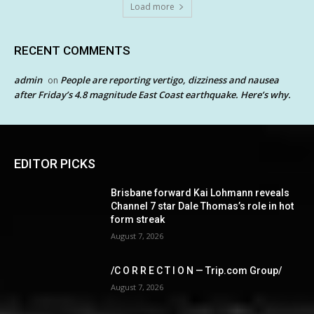
Load more
RECENT COMMENTS
admin
People are reporting vertigo, dizziness and nausea
on
after Friday’s 4.8 magnitude East Coast earthquake. Here’s why.
EDITOR PICKS
Brisbane forward Kai Lohmann reveals
Channel 7 star Dale Thomas’s role in hot
form streak
August 7, 2026
/C O R R E C T I O N — Trip.com Group/
August 7, 2026