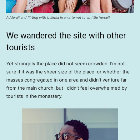
Adderall and flirting with bulimia in an attempt to whittle herself
We wandered the site with other
tourists
Yet strangely the place did not seem crowded. I’m not
sure if it was the sheer size of the place, or whether the
masses congregated in one area and didn’t venture far
from the main church, but I didn’t feel overwhelmed by
tourists in the monastery.