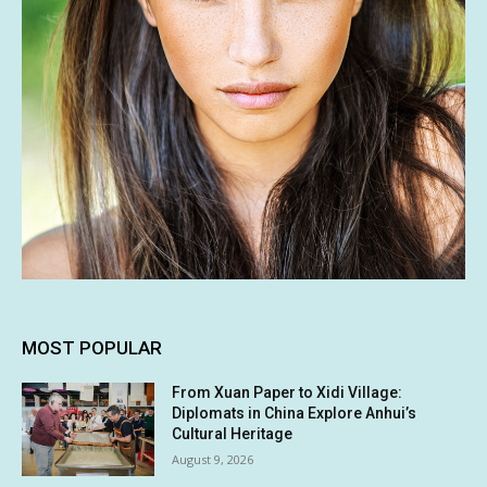
MOST POPULAR
From Xuan Paper to Xidi Village:
Diplomats in China Explore Anhui’s
Cultural Heritage
August 9, 2026