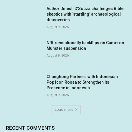
Author Dinesh D’Souza challenges Bible
skeptics with ‘startling’ archaeological
discoveries
August 9, 2026
NRL sensationally backflips on Cameron
Munster suspension
August 9, 2026
Changhong Partners with Indonesian
Pop Icon Rossa to Strengthen Its
Presence in Indonesia
August 9, 2026
Load more
RECENT COMMENTS