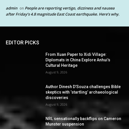
admin
People are reporting vertigo, dizziness and nausea
on
after Friday’s 4.8 magnitude East Coast earthquake. Here’s why.
EDITOR PICKS
From Xuan Paper to Xidi Village:
Diplomats in China Explore Anhui’s
Cultural Heritage
August 9, 2026
Author Dinesh D’Souza challenges Bible
skeptics with ‘startling’ archaeological
discoveries
August 9, 2026
NRL sensationally backflips on Cameron
Munster suspension