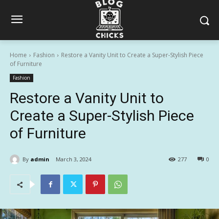
Home
Fashion
Restore a Vanity Unit to Create a Super-Stylish Piece
of Furniture
Fashion
Restore a Vanity Unit to
Create a Super-Stylish Piece
of Furniture
By
admin
March 3, 2024
277
0