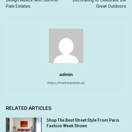
Design Advice with Summit
Decorating to Celebrate the
Park Estates
Great Outdoors
admin
https://markmarando.au
RELATED ARTICLES
Shop The Best Street Style From Paris
Fashion Week Shows