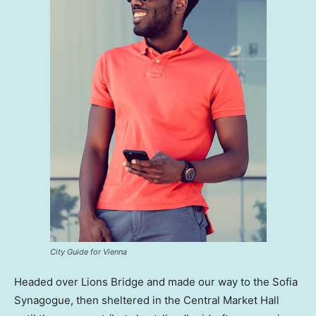
City Guide for Vienna
Headed over Lions Bridge and made our way to the Sofia
Synagogue, then sheltered in the Central Market Hall