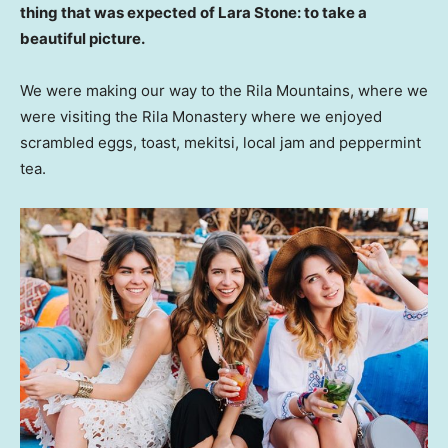
thing that was expected of Lara Stone: to take a
beautiful picture.
We were making our way to the Rila Mountains, where we
were visiting the Rila Monastery where we enjoyed
scrambled eggs, toast, mekitsi, local jam and peppermint
tea.