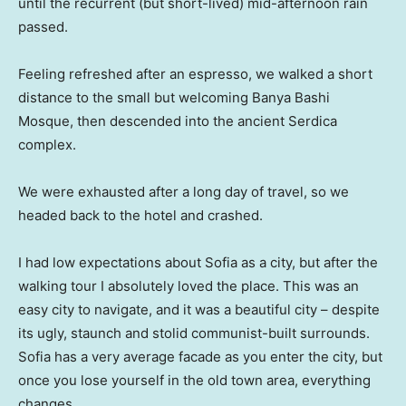
until the recurrent (but short-lived) mid-afternoon rain
passed.
Feeling refreshed after an espresso, we walked a short
distance to the small but welcoming Banya Bashi
Mosque, then descended into the ancient Serdica
complex.
We were exhausted after a long day of travel, so we
headed back to the hotel and crashed.
I had low expectations about Sofia as a city, but after the
walking tour I absolutely loved the place. This was an
easy city to navigate, and it was a beautiful city – despite
its ugly, staunch and stolid communist-built surrounds.
Sofia has a very average facade as you enter the city, but
once you lose yourself in the old town area, everything
changes.