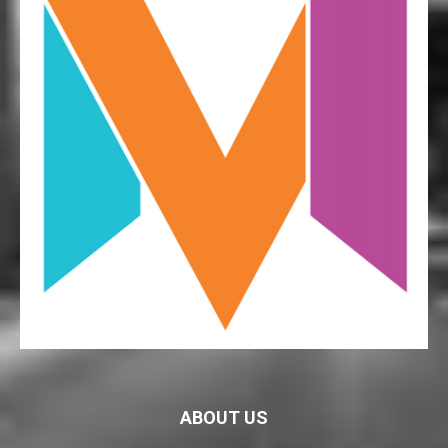
ABOUT US