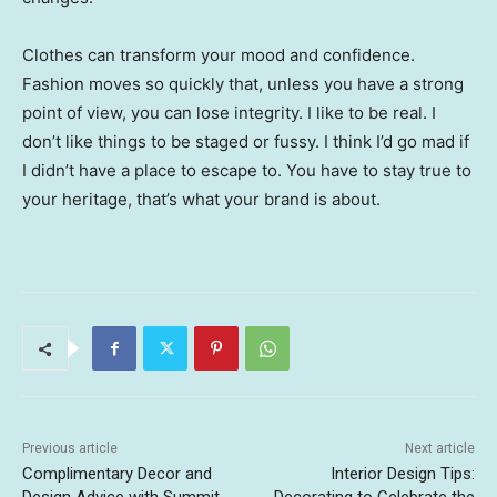
Clothes can transform your mood and confidence.
Fashion moves so quickly that, unless you have a strong
point of view, you can lose integrity. I like to be real. I
don’t like things to be staged or fussy. I think I’d go mad if
I didn’t have a place to escape to. You have to stay true to
your heritage, that’s what your brand is about.
Previous article
Next article
Complimentary Decor and
Interior Design Tips: