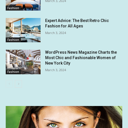
March 3, 2024
Fashion
Expert Advice: The Best Retro Chic
Fashion for All Ages
March 3, 2024
Fashion
WordPress News Magazine Charts the
Most Chic and Fashionable Women of
New York City
March 3, 2024
Fashion