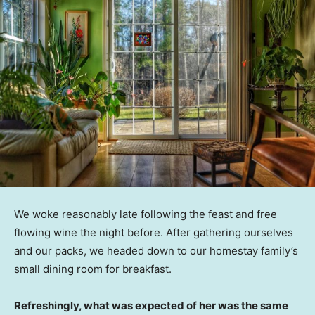
We woke reasonably late following the feast and free
flowing wine the night before. After gathering ourselves
and our packs, we headed down to our homestay family’s
small dining room for breakfast.
Refreshingly, what was expected of her was the same