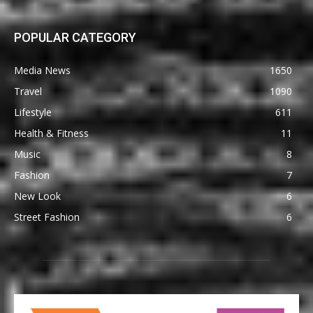
POPULAR CATEGORY
Media News
1650
Travel
1090
Lifestyle
611
Health & Fitness
11
Music
8
Fashion
7
New Look
6
Street Fashion
6