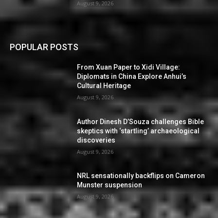
August 9, 2026
POPULAR POSTS
From Xuan Paper to Xidi Village:
Diplomats in China Explore Anhui’s
Cultural Heritage
August 9, 2026
Author Dinesh D’Souza challenges Bible
skeptics with ‘startling’ archaeological
discoveries
August 9, 2026
NRL sensationally backflips on Cameron
Munster suspension
August 9, 2026