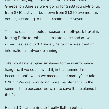
Greece, on June 22 were going for $988 round-trip, up
from $810 last year but down from $1,350 two months
earlier, according to flight-tracking site Kayak.
The increase in shoulder season and off-peak travel is
forcing Delta to rethink its maintenance and crew
schedules, said Jeff Arinder, Delta vice president of
international network planning.
“We would never give airplanes to the maintenance
hangers, if we could avoid it, in the summertime …
because that’s when we made all the money,” he told
CNBC. “We are now doing more maintenance in the
summertime because we want to save those planes for
the fall.”
He said Delta is trying to “really flatten out our