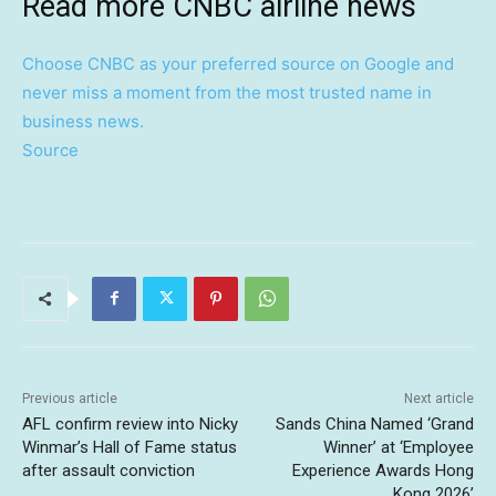
Read more CNBC airline news
Choose CNBC as your preferred source on Google and
never miss a moment from the most trusted name in
business news.
Source
Previous article
Next article
AFL confirm review into Nicky
Sands China Named ‘Grand
Winmar’s Hall of Fame status
Winner’ at ‘Employee
after assault conviction
Experience Awards Hong
Kong 2026’