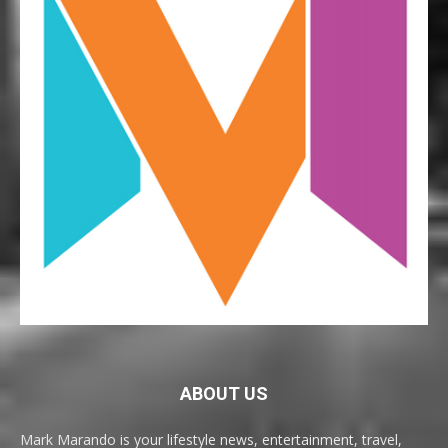
ABOUT US
Mark Marando is your lifestyle news, entertainment, travel,