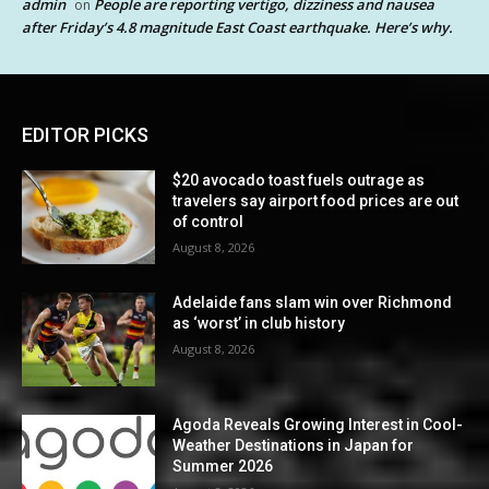
admin
People are reporting vertigo, dizziness and nausea
on
after Friday’s 4.8 magnitude East Coast earthquake. Here’s why.
EDITOR PICKS
$20 avocado toast fuels outrage as
travelers say airport food prices are out
of control
August 8, 2026
Adelaide fans slam win over Richmond
as ‘worst’ in club history
August 8, 2026
Agoda Reveals Growing Interest in Cool-
Weather Destinations in Japan for
Summer 2026