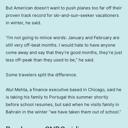
But American doesn’t want to push planes too far off their
proven track record for ski-and-sun-seeker vacationers
in winter, he said.
“I’m not going to mince words: January and February are
still very off-beat months. I would hate to have anyone
come away and say that they’re good months, they’re just
less off-peak than they used to be,” he said.
Some travelers split the difference.
Atul Mehta, a finance executive based in Chicago, said he
is taking his family to Portugal this summer shortly
before school resumes, but said when he visits family in
Bahrain in the winter “we have taken them out of school.”