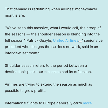
That demand is redefining when airlines’ moneymaker
months are.
“We’ve seen this massive, what I would call, the creep of
the seasons — the shoulder season is blending into the
full season,” Patrick Quayle,
United Airlines
‘ senior vice
president who designs the carrier’s network, said in an
interview last month.
Shoulder season refers to the period between a
destination’s peak tourist season and its offseason.
Airlines are trying to extend the season as much as
possible to grow profits.
International flights to Europe generally carry
more