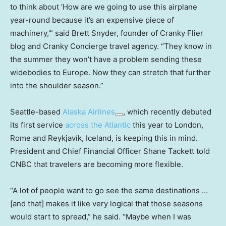
to think about ‘How are we going to use this airplane
year-round because it’s an expensive piece of
machinery,'” said Brett Snyder, founder of Cranky Flier
blog and Cranky Concierge travel agency. “They know in
the summer they won’t have a problem sending these
widebodies to Europe. Now they can stretch that further
into the shoulder season.”
Seattle-based
Alaska Airlines
, which recently debuted
its first service
across the Atlantic
this year to London,
Rome and Reykjavík, Iceland, is keeping this in mind.
President and Chief Financial Officer Shane Tackett told
CNBC that travelers are becoming more flexible.
“A lot of people want to go see the same destinations …
[and that] makes it like very logical that those seasons
would start to spread,” he said. “Maybe when I was