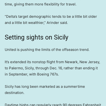
time, giving them more flexibility for travel.
“Delta’s target demographic tends to be a little bit older
and a little bit wealthier,” Arinder said.
Setting sights on Sicily
United is pushing the limits of the offseason trend.
It’s extended its nonstop flight from Newark, New Jersey,
to Palermo, Sicily, through Dec. 16, rather than ending it
in September, with Boeing 767s.
Sicily has long been marketed as a summertime
destination.
Daytime highs can regularly reach 90 degrees Fahrenheit