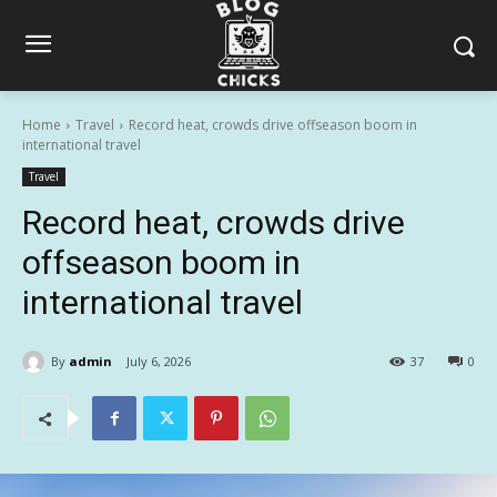
Home
Travel
Record heat, crowds drive offseason boom in
international travel
Travel
Record heat, crowds drive
offseason boom in
international travel
By
admin
July 6, 2026
37
0