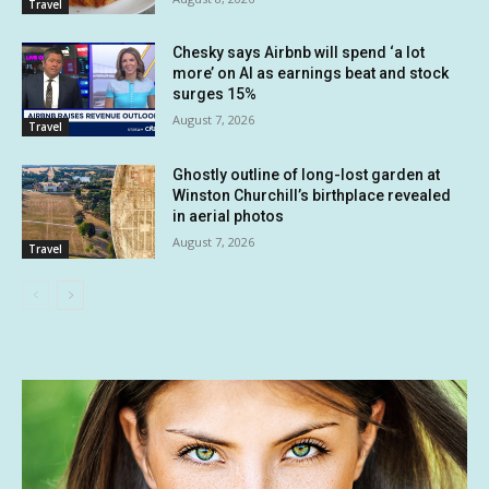
Travel
Chesky says Airbnb will spend ‘a lot
more’ on AI as earnings beat and stock
surges 15%
August 7, 2026
Travel
Ghostly outline of long-lost garden at
Winston Churchill’s birthplace revealed
in aerial photos
August 7, 2026
Travel