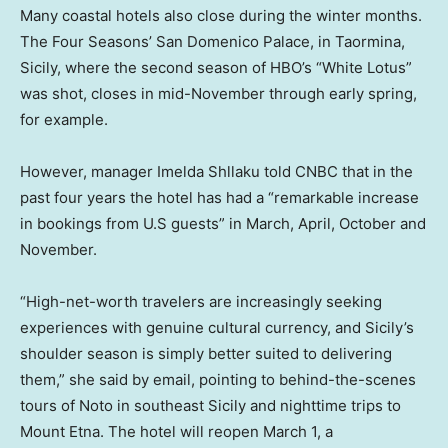
Many coastal hotels also close during the winter months.
The Four Seasons’ San Domenico Palace, in Taormina,
Sicily, where the second season of HBO’s “White Lotus”
was shot, closes in mid-November through early spring,
for example.
However, manager Imelda Shllaku told CNBC that in the
past four years the hotel has had a “remarkable increase
in bookings from U.S guests” in March, April, October and
November.
“High-net-worth travelers are increasingly seeking
experiences with genuine cultural currency, and Sicily’s
shoulder season is simply better suited to delivering
them,” she said by email, pointing to behind-the-scenes
tours of Noto in southeast Sicily and nighttime trips to
Mount Etna. The hotel will reopen March 1, a