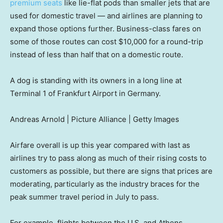
premium seats
like lie-flat pods than smaller jets that are
used for domestic travel — and airlines are planning to
expand those options further. Business-class fares on
some of those routes can cost $10,000 for a round-trip
instead of less than half that on a domestic route.
A dog is standing with its owners in a long line at
Terminal 1 of Frankfurt Airport in Germany.
Andreas Arnold | Picture Alliance | Getty Images
Airfare overall is up this year compared with last as
airlines try to pass along as much of their rising costs to
customers as possible, but there are signs that prices are
moderating, particularly as the industry braces for the
peak summer travel period in July to pass.
For example, flights between the U.S. and Athens,