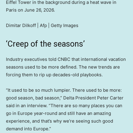
Eiffel Tower in the background during a heat wave in
Paris on June 26, 2026.
Dimitar Dilkoff | Afp | Getty Images
‘Creep of the seasons’
Industry executives told CNBC that international vacation
seasons used to be more defined. The new trends are
forcing them to rip up decades-old playbooks.
“It used to be so much lumpier. There used to be more:
good season, bad season,” Delta President Peter Carter
said in an interview. “There are so many places you can
go in Europe year-round and still have an amazing
experience, and that’s why we’re seeing such good
demand into Europe.”