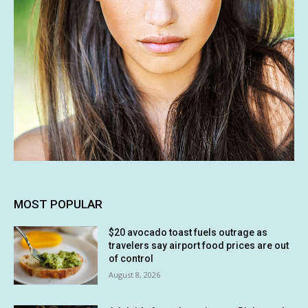
MOST POPULAR
$20 avocado toast fuels outrage as
travelers say airport food prices are out
of control
August 8, 2026