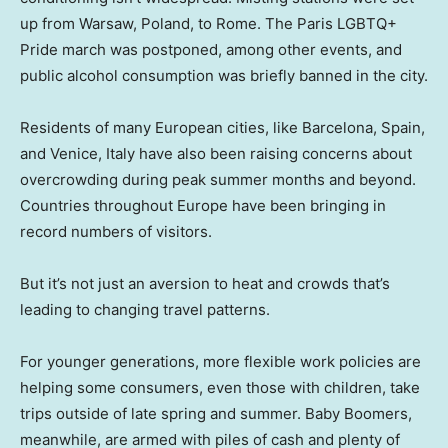
up from Warsaw, Poland, to Rome. The Paris LGBTQ+
Pride march was postponed, among other events, and
public alcohol consumption was briefly banned in the city.
Residents of many European cities, like Barcelona, Spain,
and Venice, Italy have also been raising concerns about
overcrowding during peak summer months and beyond.
Countries throughout Europe have been bringing in
record numbers of visitors.
But it’s not just an aversion to heat and crowds that’s
leading to changing travel patterns.
For younger generations, more flexible work policies are
helping some consumers, even those with children, take
trips outside of late spring and summer. Baby Boomers,
meanwhile, are armed with piles of cash and plenty of