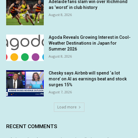
Adelaide fans slam win over Richmond
as ‘worst’ in club history
August 8, 2026
Agoda Reveals Growing Interest in Cool-
Weather Destinations in Japan for
Summer 2026
August 8, 2026
Chesky says Airbnb will spend ‘a lot
more’ on AI as earnings beat and stock
surges 15%
August 7, 2026
Load more
RECENT COMMENTS