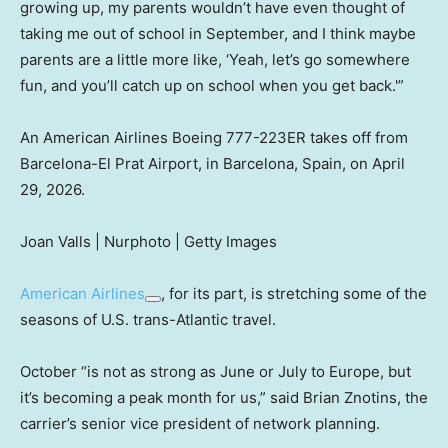
growing up, my parents wouldn’t have even thought of
taking me out of school in September, and I think maybe
parents are a little more like, ‘Yeah, let’s go somewhere
fun, and you’ll catch up on school when you get back.'”
An American Airlines Boeing 777-223ER takes off from
Barcelona-El Prat Airport, in Barcelona, Spain, on April
29, 2026.
Joan Valls | Nurphoto | Getty Images
American Airlines
, for its part, is stretching some of the
seasons of U.S. trans-Atlantic travel.
October “is not as strong as June or July to Europe, but
it’s becoming a peak month for us,” said Brian Znotins, the
carrier’s senior vice president of network planning.