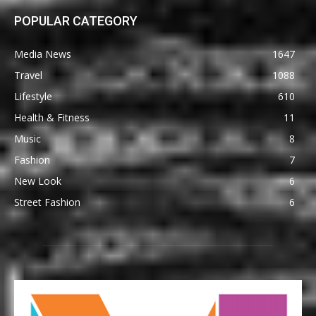
POPULAR CATEGORY
Media News
1647
Travel
1088
Lifestyle
610
Health & Fitness
11
Music
8
Fashion
7
New Look
6
Street Fashion
6