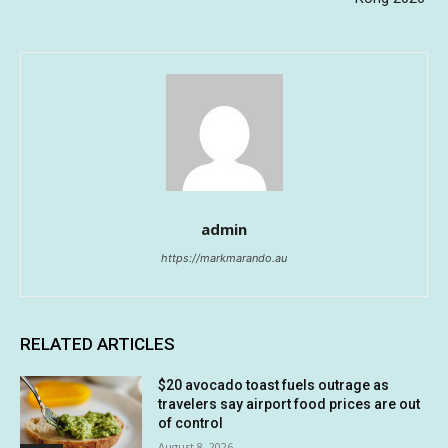
admin
https://markmarando.au
RELATED ARTICLES
$20 avocado toast fuels outrage as
travelers say airport food prices are out
of control
August 8, 2026