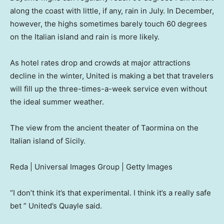
along the coast with little, if any, rain in July. In December,
however, the highs sometimes barely touch 60 degrees
on the Italian island and rain is more likely.
As hotel rates drop and crowds at major attractions
decline in the winter, United is making a bet that travelers
will fill up the three-times-a-week service even without
the ideal summer weather.
The view from the ancient theater of Taormina on the
Italian island of Sicily.
Reda | Universal Images Group | Getty Images
“I don’t think it’s that experimental. I think it’s a really safe
bet ” United’s Quayle said.