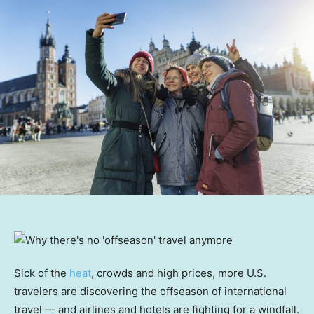
Sick of the
heat
, crowds and high prices, more U.S.
travelers are discovering the offseason of international
travel — and airlines and hotels are fighting for a windfall.