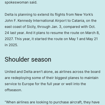
spokeswoman said.
Delta is planning to extend its flights from New York’s
John F. Kennedy International Airport to Catania, on the
east coast of Sicily, through Jan. 3, compared with Oct.
24 last year. And it plans to resume the route on March 8,
2027. This year, it started the route on May 1 and May 21
in 2025.
Shoulder season
United and Delta aren’t alone, as airlines across the board
are redeploying some of their biggest planes to maintain
service to Europe for the full year or well into the
offseason.
“When airlines are looking to purchase aircraft, they have