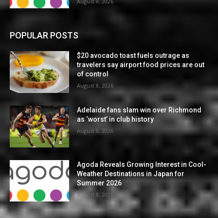
August 8, 2026
POPULAR POSTS
$20 avocado toast fuels outrage as
travelers say airport food prices are out
of control
August 8, 2026
Adelaide fans slam win over Richmond
as ‘worst’ in club history
August 8, 2026
Agoda Reveals Growing Interest in Cool-
Weather Destinations in Japan for
Summer 2026
August 8, 2026