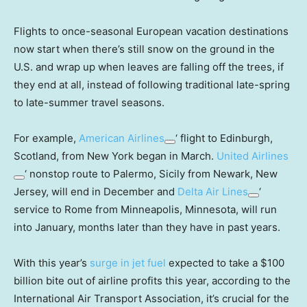
Flights to once-seasonal European vacation destinations
now start when there’s still snow on the ground in the
U.S. and wrap up when leaves are falling off the trees, if
they end at all, instead of following traditional late-spring
to late-summer travel seasons.
For example,
American Airlines
‘ flight to Edinburgh,
Scotland, from New York began in March.
United Airlines
‘ nonstop route to Palermo, Sicily from Newark, New
Jersey, will end in December and
Delta Air Lines
‘
service to Rome from Minneapolis, Minnesota, will run
into January, months later than they have in past years.
With this year’s
surge in jet fuel
expected to take a $100
billion bite out of airline profits this year, according to the
International Air Transport Association, it’s crucial for the