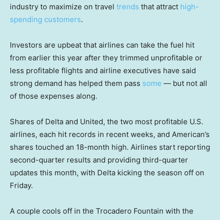
industry to maximize on travel
trends
that attract
high-
spending customers
.
Investors are upbeat that airlines can take the fuel hit
from earlier this year after they trimmed unprofitable or
less profitable flights and airline executives have said
strong demand has helped them pass
some
— but not all
of those expenses along.
Shares of Delta and United, the two most profitable U.S.
airlines, each hit records in recent weeks, and American’s
shares touched an 18-month high. Airlines start reporting
second-quarter results and providing third-quarter
updates this month, with Delta kicking the season off on
Friday.
A couple cools off in the Trocadero Fountain with the