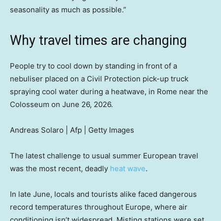
seasonality as much as possible.”
Why travel times are changing
People try to cool down by standing in front of a
nebuliser placed on a Civil Protection pick-up truck
spraying cool water during a heatwave, in Rome near the
Colosseum on June 26, 2026.
Andreas Solaro | Afp | Getty Images
The latest challenge to usual summer European travel
was the most recent, deadly
heat wave
.
In late June, locals and tourists alike faced dangerous
record temperatures throughout Europe, where air
conditioning isn’t widespread. Misting stations were set