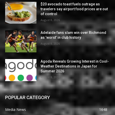
$20 avocado toast fuels outrage as
travelers say airport food prices are out
of control
August 8, 2026
Adelaide fans slam win over Richmond
as ‘worst’ in club history
August 8, 2026
Agoda Reveals Growing Interest in Cool-
Weather Destinations in Japan for
Summer 2026
August 8, 2026
POPULAR CATEGORY
Media News
1648