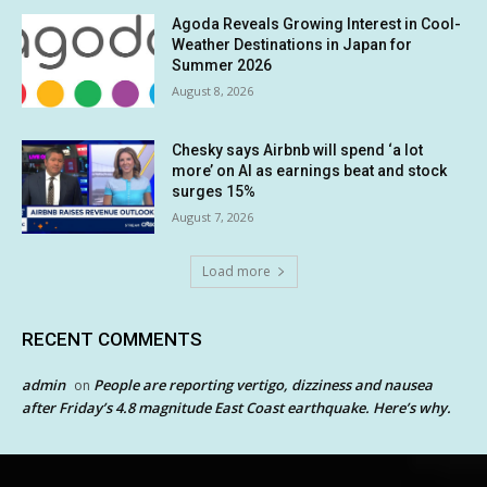
Agoda Reveals Growing Interest in Cool-
Weather Destinations in Japan for
Summer 2026
August 8, 2026
Chesky says Airbnb will spend ‘a lot
more’ on AI as earnings beat and stock
surges 15%
August 7, 2026
Load more
RECENT COMMENTS
admin
People are reporting vertigo, dizziness and nausea
on
after Friday’s 4.8 magnitude East Coast earthquake. Here’s why.