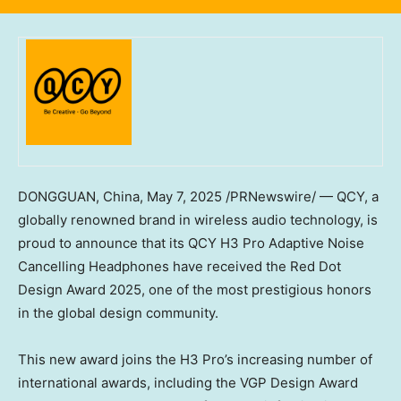
DONGGUAN, China
,
May 7, 2025
/PRNewswire/ — QCY, a
globally renowned brand in wireless audio technology, is
proud to announce that its QCY H3 Pro Adaptive Noise
Cancelling Headphones have received the Red Dot
Design Award 2025, one of the most prestigious honors
in the global design community.
This new award joins the H3 Pro’s increasing number of
international awards, including the VGP Design Award