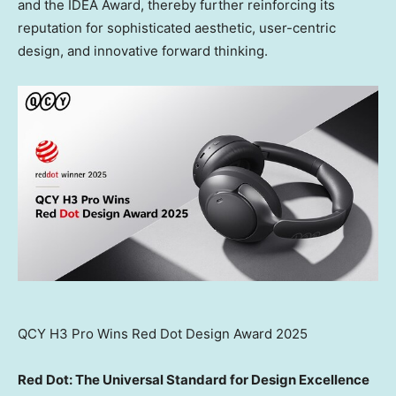
and the IDEA Award, thereby further reinforcing its
reputation for sophisticated aesthetic, user-centric
design, and innovative forward thinking.
QCY H3 Pro Wins Red Dot Design Award 2025
Red Dot: The Universal Standard for Design Excellence