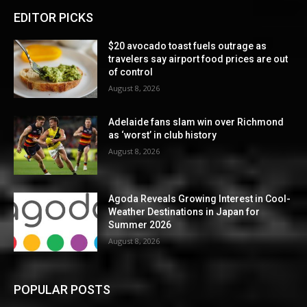
EDITOR PICKS
$20 avocado toast fuels outrage as
travelers say airport food prices are out
of control
August 8, 2026
Adelaide fans slam win over Richmond
as ‘worst’ in club history
August 8, 2026
Agoda Reveals Growing Interest in Cool-
Weather Destinations in Japan for
Summer 2026
August 8, 2026
POPULAR POSTS