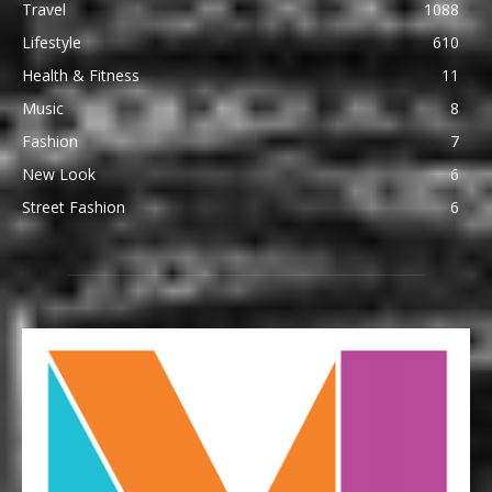
Travel
1088
Lifestyle
610
Health & Fitness
11
Music
8
Fashion
7
New Look
6
Street Fashion
6