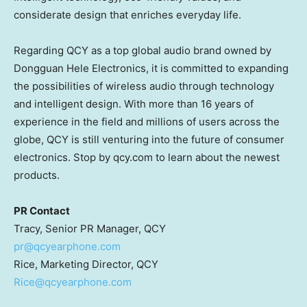
considerate design that enriches everyday life.
Regarding QCY as a top global audio brand owned by
Dongguan Hele Electronics, it is committed to expanding
the possibilities of wireless audio through technology
and intelligent design. With more than 16 years of
experience in the field and millions of users across the
globe, QCY is still venturing into the future of consumer
electronics. Stop by qcy.com to learn about the newest
products.
PR Contact
Tracy, Senior PR Manager, QCY
pr@qcyearphone.com
Rice, Marketing Director, QCY
Rice@qcyearphone.com