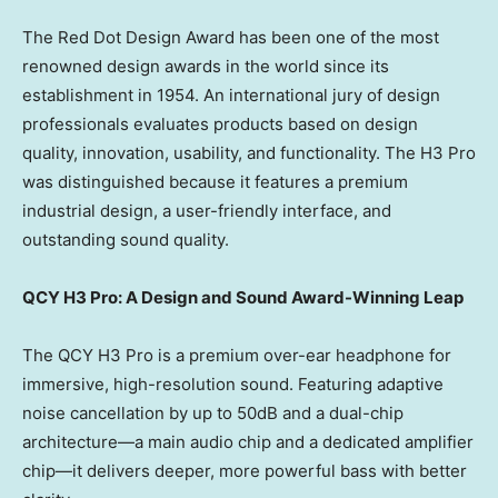
The Red Dot Design Award has been one of the most
renowned design awards in the world since its
establishment in 1954. An international jury of design
professionals evaluates products based on design
quality, innovation, usability, and functionality. The H3 Pro
was distinguished because it features a premium
industrial design, a user-friendly interface, and
outstanding sound quality.
QCY H3 Pro: A Design and Sound Award-Winning Leap
The QCY H3 Pro is a premium over-ear headphone for
immersive, high-resolution sound. Featuring adaptive
noise cancellation by up to 50dB and a dual-chip
architecture—a main audio chip and a dedicated amplifier
chip—it delivers deeper, more powerful bass with better