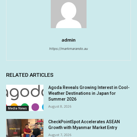
admin
https://markmarando.au
RELATED ARTICLES
Agoda Reveals Growing Interest in Cool-
Weather Destinations in Japan for
Summer 2026
August 8, 2026
Media News
CheckPointSpot Accelerates ASEAN
Growth with Myanmar Market Entry
August 7, 2026