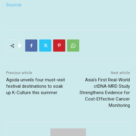
Source
Previous article
Next article
Agoda unveils four must-visit
Asia’s First Real-World
festival destinations to soak
ctDNA-MRD Study
up K-Culture this summer
Strengthens Evidence for
Cost-Effective Cancer
Monitoring