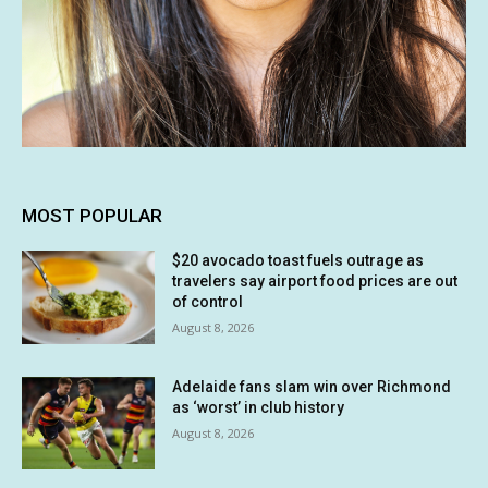
MOST POPULAR
$20 avocado toast fuels outrage as
travelers say airport food prices are out
of control
August 8, 2026
Adelaide fans slam win over Richmond
as ‘worst’ in club history
August 8, 2026