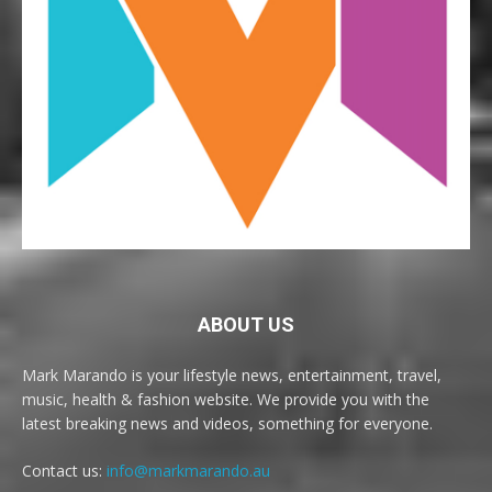
ABOUT US
Mark Marando is your lifestyle news, entertainment, travel,
music, health & fashion website. We provide you with the
latest breaking news and videos, something for everyone.
Contact us:
info@markmarando.au