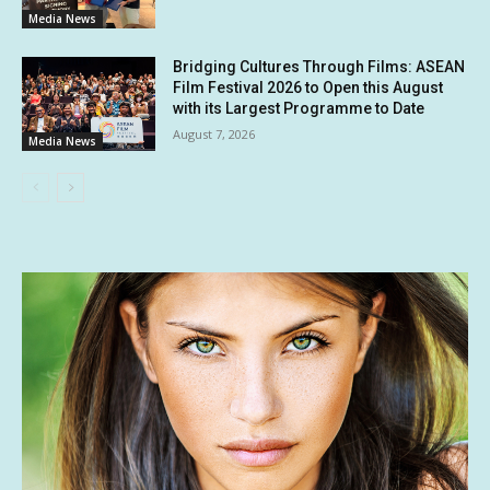
Media News
Bridging Cultures Through Films: ASEAN
Film Festival 2026 to Open this August
with its Largest Programme to Date
August 7, 2026
Media News