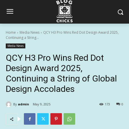
Home
Media News
QCY H3 Pro Wins Red Dot Design Award 2025,
Continuing a String...
Media News
QCY H3 Pro Wins Red Dot
Design Award 2025,
Continuing a String of Global
Design Accolades
By
admin
May 9, 2025
173
0