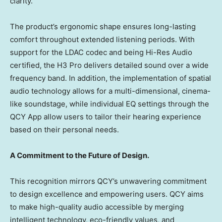
clarity.
The product’s ergonomic shape ensures long-lasting
comfort throughout extended listening periods. With
support for the LDAC codec and being Hi-Res Audio
certified, the H3 Pro delivers detailed sound over a wide
frequency band. In addition, the implementation of spatial
audio technology allows for a multi-dimensional, cinema-
like soundstage, while individual EQ settings through the
QCY App allow users to tailor their hearing experience
based on their personal needs.
A Commitment to the Future of Design.
This recognition mirrors QCY’s unwavering commitment
to design excellence and empowering users. QCY aims
to make high-quality audio accessible by merging
intelligent technology, eco-friendly values, and