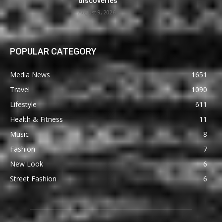
discoveries
August 9, 2026
POPULAR CATEGORY
Media News
1651
Travel
1090
Lifestyle
611
Health & Fitness
11
Music
8
Fashion
7
New Look
6
Street Fashion
6