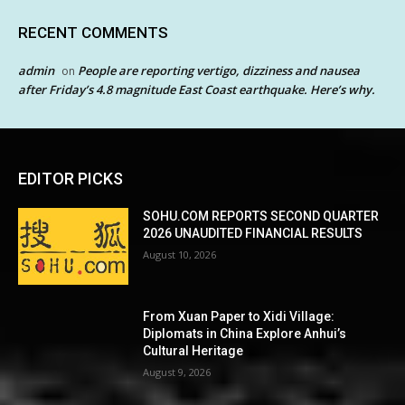
RECENT COMMENTS
admin
People are reporting vertigo, dizziness and nausea
on
after Friday’s 4.8 magnitude East Coast earthquake. Here’s why.
EDITOR PICKS
SOHU.COM REPORTS SECOND QUARTER
2026 UNAUDITED FINANCIAL RESULTS
August 10, 2026
From Xuan Paper to Xidi Village:
Diplomats in China Explore Anhui’s
Cultural Heritage
August 9, 2026