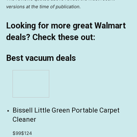
versions at the time of publication.
Looking for more great Walmart
deals? Check these out:
Best vacuum deals
Bissell Little Green Portable Carpet
Cleaner
$99
$124