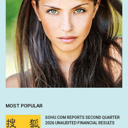
MOST POPULAR
SOHU.COM REPORTS SECOND QUARTER
2026 UNAUDITED FINANCIAL RESULTS