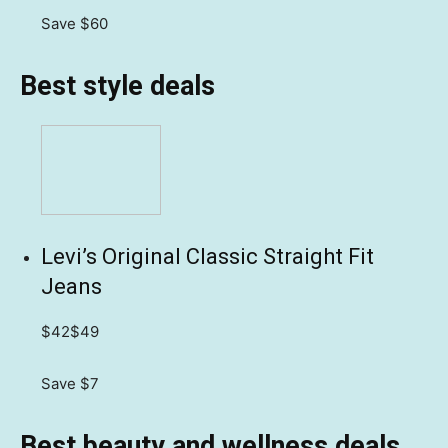
Save $60
Best style deals
Levi’s Original Classic Straight Fit
Jeans
$42
$49
Save $7
Best beauty and wellness deals