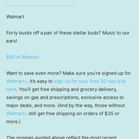
Walmart
Forty bucks off a pair of these stellar buds? Music to our
ears!
$89 at Walmart
Want to save even more? Make sure you’re signed up for
Walmart+
. It’s easy to
sign up for your free 30-day trial
here
. You’ll get free shipping and grocery delivery,
savings on gas and prescriptions, exclusive access to
major deals, and more. (And by the way, those without
Walmart+
still get free shipping on orders of $35 or
more.)
The reviews quoted above reflect the most recent