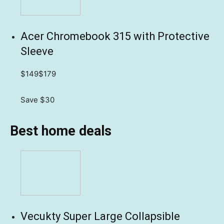
Acer Chromebook 315 with Protective
Sleeve
$149
$179
Save $30
Best home deals
Vecukty Super Large Collapsible