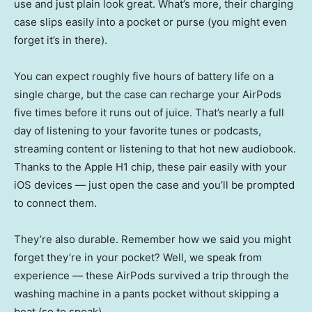
use and just plain look great. What’s more, their charging
case slips easily into a pocket or purse (you might even
forget it’s in there).
You can expect roughly five hours of battery life on a
single charge, but the case can recharge your AirPods
five times before it runs out of juice. That’s nearly a full
day of listening to your favorite tunes or podcasts,
streaming content or listening to that hot new audiobook.
Thanks to the Apple H1 chip, these pair easily with your
iOS devices — just open the case and you’ll be prompted
to connect them.
They’re also durable. Remember how we said you might
forget they’re in your pocket? Well, we speak from
experience — these AirPods survived a trip through the
washing machine in a pants pocket without skipping a
beat (so to speak).