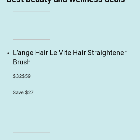
L’ange Hair Le Vite Hair Straightener
Brush
$32
$59
Save $27