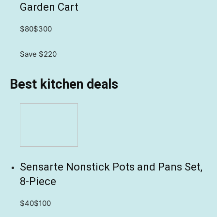
Garden Cart
$80
$300
Save $220
Best kitchen deals
Sensarte Nonstick Pots and Pans Set,
8-Piece
$40
$100