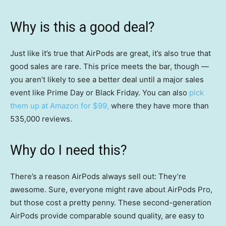
Why is this a good deal?
Just like it’s true that AirPods are great, it’s also true that
good sales are rare. This price meets the bar, though —
you aren’t likely to see a better deal until a major sales
event like Prime Day or Black Friday. You can also
pick
them up at Amazon for $99,
where they have more than
535,000 reviews.
Why do I need this?
There’s a reason AirPods always sell out: They’re
awesome. Sure, everyone might rave about AirPods Pro,
but those cost a pretty penny. These second-generation
AirPods provide comparable sound quality, are easy to