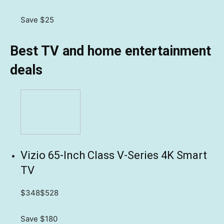
Save $25
Best TV and home entertainment
deals
Vizio 65-Inch Class V-Series 4K Smart
TV
$348
$528
Save $180