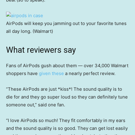
AirPods will keep you jamming out to your favorite tunes
all day long. (Walmart)
What reviewers say
Fans of AirPods gush about them — over 34,000 Walmart
shoppers have
given these
a nearly perfect review.
“These AirPods are just *kiss*! The sound quality is to
die for and they go super loud so they can definitely tune
someone out,” said one fan.
“I love AirPods so much! They fit comfortably in my ears
and the sound quality is so good. They can get lost easily