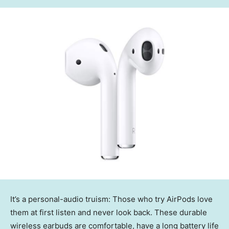
It’s a personal-audio truism: Those who try AirPods love
them at first listen and never look back. These durable
wireless earbuds are comfortable, have a long battery life