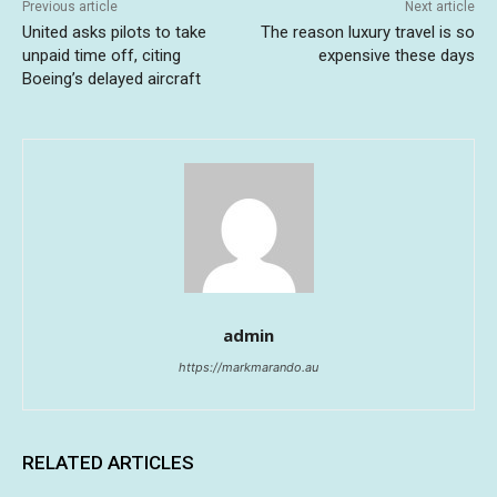
Previous article
Next article
United asks pilots to take
The reason luxury travel is so
unpaid time off, citing
expensive these days
Boeing’s delayed aircraft
admin
https://markmarando.au
RELATED ARTICLES