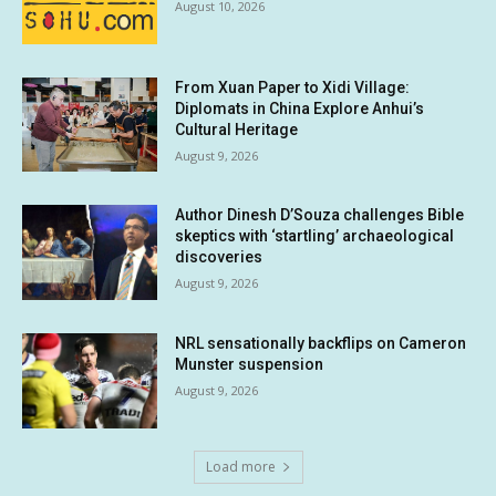
August 10, 2026
From Xuan Paper to Xidi Village:
Diplomats in China Explore Anhui’s
Cultural Heritage
August 9, 2026
Author Dinesh D’Souza challenges Bible
skeptics with ‘startling’ archaeological
discoveries
August 9, 2026
NRL sensationally backflips on Cameron
Munster suspension
August 9, 2026
Load more