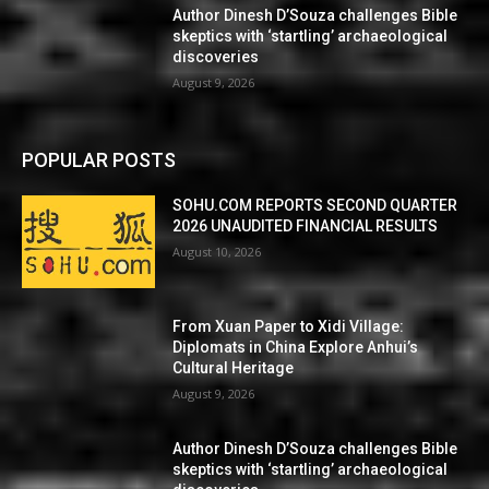
Author Dinesh D’Souza challenges Bible
skeptics with ‘startling’ archaeological
discoveries
August 9, 2026
POPULAR POSTS
SOHU.COM REPORTS SECOND QUARTER
2026 UNAUDITED FINANCIAL RESULTS
August 10, 2026
From Xuan Paper to Xidi Village:
Diplomats in China Explore Anhui’s
Cultural Heritage
August 9, 2026
Author Dinesh D’Souza challenges Bible
skeptics with ‘startling’ archaeological