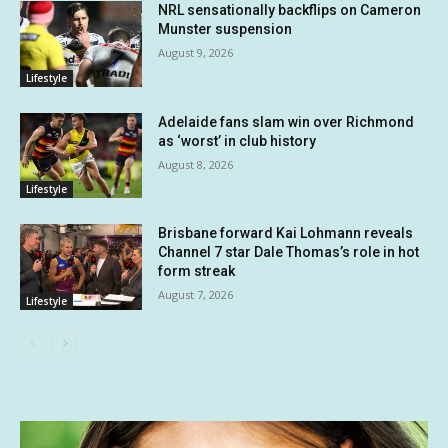
NRL sensationally backflips on Cameron
Munster suspension
August 9, 2026
Lifestyle
Adelaide fans slam win over Richmond
as ‘worst’ in club history
August 8, 2026
Lifestyle
Brisbane forward Kai Lohmann reveals
Channel 7 star Dale Thomas’s role in hot
form streak
August 7, 2026
Lifestyle