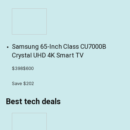
Samsung 65-Inch Class CU7000B
Crystal UHD 4K Smart TV
$398
$600
Save $202
Best tech deals