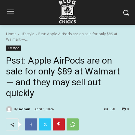
Home
Lifestyle
Psst: Apple AirPods are on sale for only $89 at
Walmart —...
Lifestyle
Psst: Apple AirPods are on
sale for only $89 at Walmart
— and they may sell out
quickly
By
admin
April 1, 2024
328
0