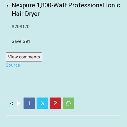
Nexpure 1,800-Watt Professional Ionic
Hair Dryer
$29
$120
Save $91
View comments
Source