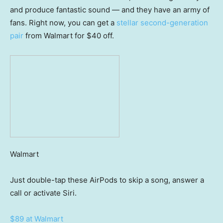
and produce fantastic sound — and they have an army of
fans. Right now, you can get a
stellar second-generation
pair
from Walmart for $40 off.
Walmart
Just double-tap these AirPods to skip a song, answer a
call or activate Siri.
$89 at Walmart