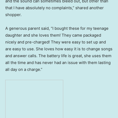
and the sound can sometimes bleed out, but other than
that I have absolutely no complaints,” shared another
shopper.
A generous parent said, “I bought these for my teenage
daughter and she loves them! They came packaged
nicely and pre-charged! They were easy to set up and
are easy to use. She loves how easy it is to change songs
and answer calls. The battery life is great, she uses them
all the time and has never had an issue with them lasting
all day on a charge.”