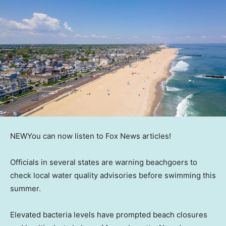
NEW
You can now listen to Fox News articles!
Officials in several states are warning beachgoers to
check local water quality advisories before swimming this
summer.
Elevated bacteria levels have prompted beach closures