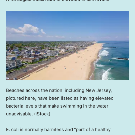
Beaches across the nation, including New Jersey,
pictured here, have been listed as having elevated
bacteria levels that make swimming in the water
unadvisable.
(iStock)
E. coli is normally harmless and “part of a healthy