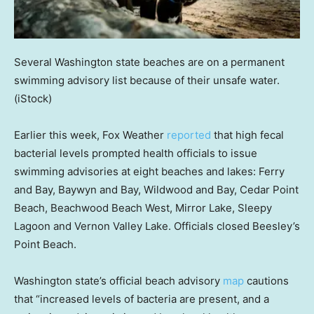
Several Washington state beaches are on a permanent
swimming advisory list because of their unsafe water.
(iStock)
Earlier this week, Fox Weather
reported
that high fecal
bacterial levels prompted health officials to issue
swimming advisories at eight beaches and lakes: Ferry
and Bay, Baywyn and Bay, Wildwood and Bay, Cedar Point
Beach, Beachwood Beach West, Mirror Lake, Sleepy
Lagoon and Vernon Valley Lake. Officials closed Beesley’s
Point Beach.
Washington state’s official beach advisory
map
cautions
that “increased levels of bacteria are present, and a