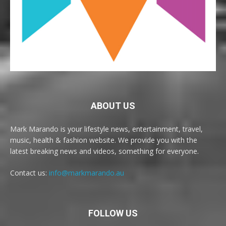
ABOUT US
Mark Marando is your lifestyle news, entertainment, travel,
music, health & fashion website. We provide you with the
latest breaking news and videos, something for everyone.
Contact us:
info@markmarando.au
FOLLOW US