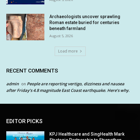
Archaeologists uncover sprawling
Roman estate buried for centuries
beneath farmland
August 5, 2026
Load more
RECENT COMMENTS
admin
People are reporting vertigo, dizziness and nausea
on
after Friday’s 4.8 magnitude East Coast earthquake. Here’s why.
EDITOR PICKS
KPJ Healthcare and SingHealth Mark