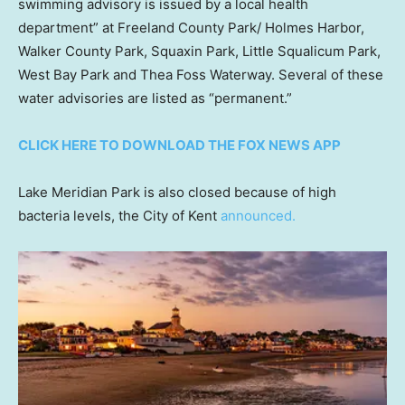
swimming advisory is issued by a local health
department” at Freeland County Park/ Holmes Harbor,
Walker County Park, Squaxin Park, Little Squalicum Park,
West Bay Park and Thea Foss Waterway. Several of these
water advisories are listed as “permanent.”
CLICK HERE TO DOWNLOAD THE FOX NEWS APP
Lake Meridian Park is also closed because of high
bacteria levels, the City of Kent
announced.