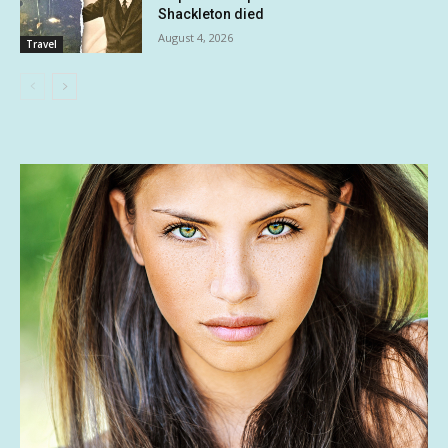
Shackleton died
August 4, 2026
Travel