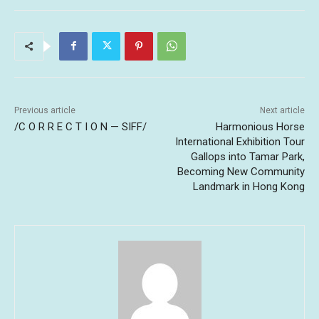
Previous article
Next article
/C O R R E C T I O N — SIFF/
Harmonious Horse
International Exhibition Tour
Gallops into Tamar Park,
Becoming New Community
Landmark in Hong Kong