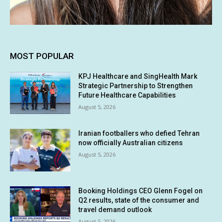
MOST POPULAR
KPJ Healthcare and SingHealth Mark
Strategic Partnership to Strengthen
Future Healthcare Capabilities
August 5, 2026
Iranian footballers who defied Tehran
now officially Australian citizens
August 5, 2026
Booking Holdings CEO Glenn Fogel on
Q2 results, state of the consumer and
travel demand outlook
August 5, 2026