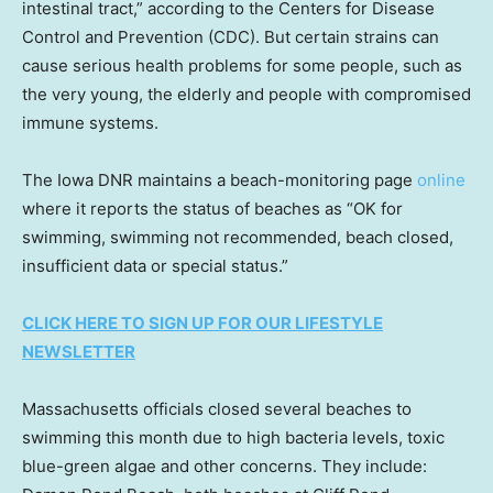
intestinal tract,” according to the Centers for Disease
Control and Prevention (CDC). But certain strains can
cause serious health problems for some people, such as
the very young, the elderly and people with compromised
immune systems.
The Iowa DNR maintains a beach-monitoring page
online
where it reports the status of beaches as “OK for
swimming, swimming not recommended, beach closed,
insufficient data or special status.”
CLICK HERE TO SIGN UP FOR OUR LIFESTYLE
NEWSLETTER
Massachusetts officials closed several beaches to
swimming this month due to high bacteria levels, toxic
blue-green algae and other concerns. They include: