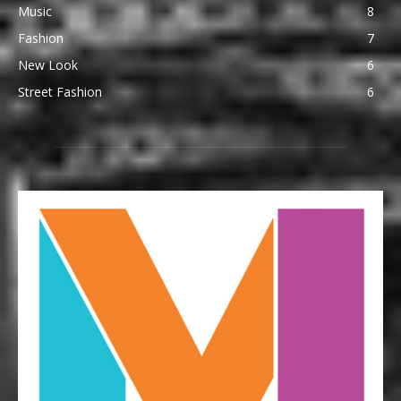
Music
8
Fashion
7
New Look
6
Street Fashion
6