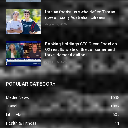
Iranian footballers who defied Tehran
now officially Australian citizens
August 5, 2026
Booking Holdings CEO Glenn Fogel on
Q2 results, state of the consumer and
travel demand outlook
August 5, 2026
POPULAR CATEGORY
Media News
1638
Travel
1082
Lifestyle
607
Health & Fitness
11