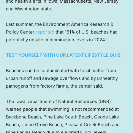
and health alerts in Iowa, Massachusetts, New Jersey
and Washington state.
Last summer, the Environment America Research &
Policy Center
reported
that “61% of U.S. beaches had
potentially unsafe contamination levels in 2024.”
TEST YOURSELF WITH OUR LATEST LIFESTYLE QUIZ
Beaches can be contaminated with fecal matter from
urban runoff and sewage overflows and by unhealthy
pathogens from factory farms, the center said.
The Iowa Department of Natural Resources (DNR)
warned people that swimming is not recommended at
Backbone Beach, Pine Lake South Beach, Geode Lake
Beach, Union Grove Beach, Pleasant Creek Beach and
Nine Eagles Beach due to elevated E. coli levels.