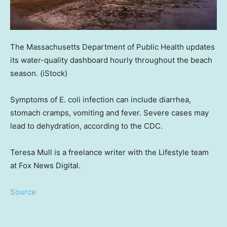
The Massachusetts Department of Public Health updates
its water-quality dashboard hourly throughout the beach
season.
(iStock)
Symptoms of E. coli infection can include diarrhea,
stomach cramps, vomiting and fever. Severe cases may
lead to dehydration, according to the CDC.
Teresa Mull is a freelance writer with the Lifestyle team
at Fox News Digital.
Source