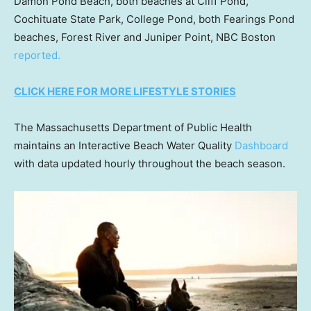
Damon Pond Beach, both beaches at Cliff Pond,
Cochituate State Park, College Pond, both Fearings Pond
beaches, Forest River and Juniper Point, NBC Boston
reported.
CLICK HERE FOR MORE LIFESTYLE STORIES
The Massachusetts Department of Public Health
maintains an Interactive Beach Water Quality
Dashboard
with data updated hourly throughout the beach season.