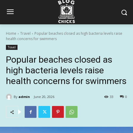
Home
Travel
Popular beaches closed as high bacteria levels raise
health concerns for swimmers
Travel
Popular beaches closed as
high bacteria levels raise
health concerns for swimmers
By
admin
June 20, 2026
33
0