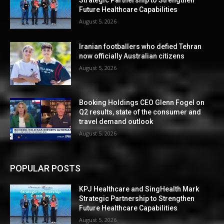
Strategic Partnership to Strengthen
Future Healthcare Capabilities
August 5, 2026
Iranian footballers who defied Tehran
now officially Australian citizens
August 5, 2026
Booking Holdings CEO Glenn Fogel on
Q2 results, state of the consumer and
travel demand outlook
August 5, 2026
POPULAR POSTS
KPJ Healthcare and SingHealth Mark
Strategic Partnership to Strengthen
Future Healthcare Capabilities
August 5, 2026