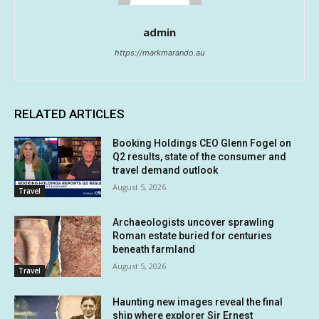
admin
https://markmarando.au
RELATED ARTICLES
Booking Holdings CEO Glenn Fogel on
Q2 results, state of the consumer and
travel demand outlook
August 5, 2026
Travel
Archaeologists uncover sprawling
Roman estate buried for centuries
beneath farmland
August 5, 2026
Travel
Haunting new images reveal the final
ship where explorer Sir Ernest