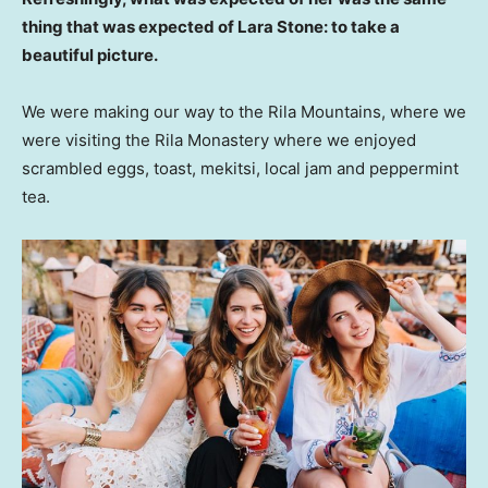
thing that was expected of Lara Stone: to take a
beautiful picture.
We were making our way to the Rila Mountains, where we
were visiting the Rila Monastery where we enjoyed
scrambled eggs, toast, mekitsi, local jam and peppermint
tea.