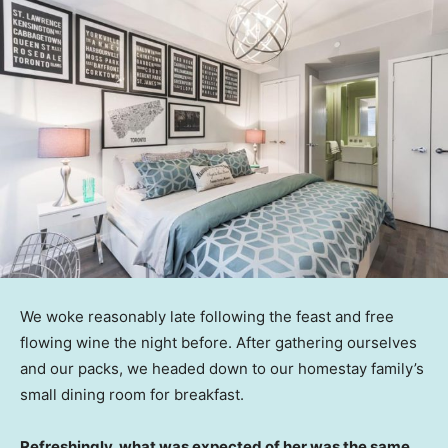
We woke reasonably late following the feast and free
flowing wine the night before. After gathering ourselves
and our packs, we headed down to our homestay family’s
small dining room for breakfast.
Refreshingly, what was expected of her was the same