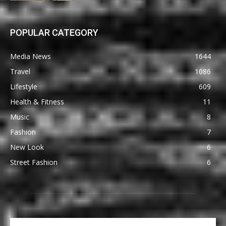
POPULAR CATEGORY
Media News
1644
Travel
1086
Lifestyle
609
Health & Fitness
11
Music
8
Fashion
7
New Look
6
Street Fashion
6