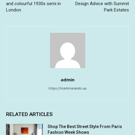
and colourful 1930s semi in
Design Advice with Summit
London
Park Estates
admin
https://markmarando.au
RELATED ARTICLES
Shop The Best Street Style From Paris
Fashion Week Shows