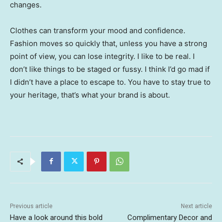
changes.
Clothes can transform your mood and confidence.
Fashion moves so quickly that, unless you have a strong
point of view, you can lose integrity. I like to be real. I
don’t like things to be staged or fussy. I think I’d go mad if
I didn’t have a place to escape to. You have to stay true to
your heritage, that’s what your brand is about.
Previous article
Next article
Have a look around this bold
Complimentary Decor and