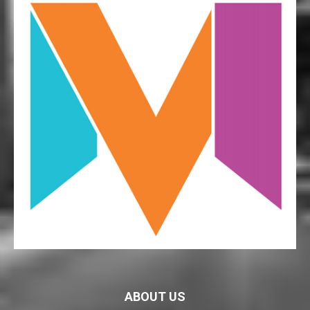
ABOUT US