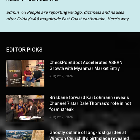
admin
People are reporting vertigo, dizziness and nausea
on
after Friday’s 4.8 magnitude East Coast earthquake. Here’s why.
EDITOR PICKS
CheckPointSpot Accelerates ASEAN
Growth with Myanmar Market Entry
August 7, 2026
Brisbane forward Kai Lohmann reveals
Channel 7 star Dale Thomas’s role in hot
form streak
August 7, 2026
Ghostly outline of long-lost garden at
Winston Churchill’s birthplace revealed