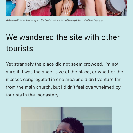
Adderall and flirting with bulimia in an attempt to whittle herself
We wandered the site with other
tourists
Yet strangely the place did not seem crowded. I’m not
sure if it was the sheer size of the place, or whether the
masses congregated in one area and didn’t venture far
from the main church, but I didn’t feel overwhelmed by
tourists in the monastery.