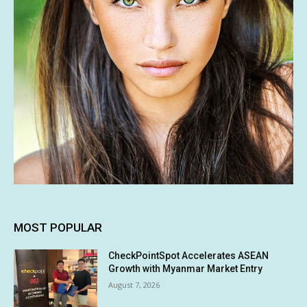
MOST POPULAR
CheckPointSpot Accelerates ASEAN
Growth with Myanmar Market Entry
August 7, 2026