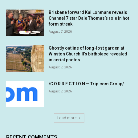
Brisbane forward Kai Lohmann reveals
Channel 7 star Dale Thomas’s role in hot
form streak
August 7, 2026
Ghostly outline of long-lost garden at
Winston Churchill’s birthplace revealed
in aerial photos
August 7, 2026
/C O R R E C T I O N — Trip.com Group/
August 7, 2026
Load more
RECENT COMMENTS