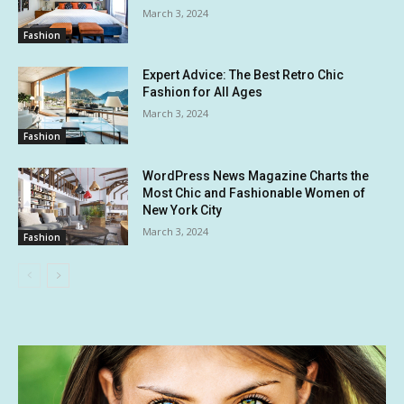
March 3, 2024
Fashion
Expert Advice: The Best Retro Chic
Fashion for All Ages
March 3, 2024
Fashion
WordPress News Magazine Charts the
Most Chic and Fashionable Women of
New York City
March 3, 2024
Fashion