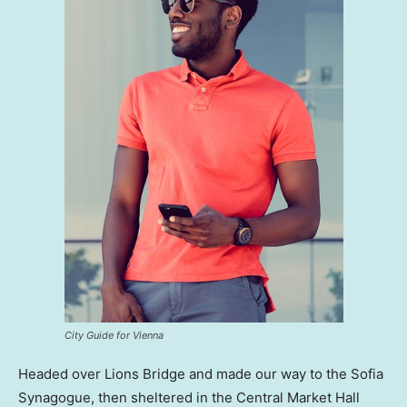
City Guide for Vienna
Headed over Lions Bridge and made our way to the Sofia
Synagogue, then sheltered in the Central Market Hall