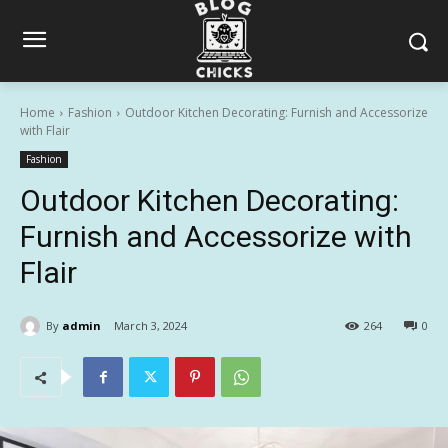
Home
Fashion
Outdoor Kitchen Decorating: Furnish and Accessorize
with Flair
Fashion
Outdoor Kitchen Decorating:
Furnish and Accessorize with
Flair
By
admin
March 3, 2024
264
0