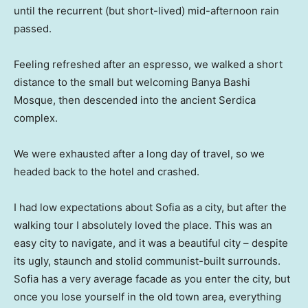
until the recurrent (but short-lived) mid-afternoon rain
passed.
Feeling refreshed after an espresso, we walked a short
distance to the small but welcoming Banya Bashi
Mosque, then descended into the ancient Serdica
complex.
We were exhausted after a long day of travel, so we
headed back to the hotel and crashed.
I had low expectations about Sofia as a city, but after the
walking tour I absolutely loved the place. This was an
easy city to navigate, and it was a beautiful city – despite
its ugly, staunch and stolid communist-built surrounds.
Sofia has a very average facade as you enter the city, but
once you lose yourself in the old town area, everything