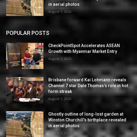
in aerial photos
August 7, 2026
POPULAR POSTS
CheckPointSpot Accelerates ASEAN
Growth with Myanmar Market Entry
August 7, 2026
Brisbane forward Kai Lohmann reveals
Channel 7 star Dale Thomas’s role in hot
form streak
August 7, 2026
Ghostly outline of long-lost garden at
Winston Churchill’s birthplace revealed
in aerial photos
August 7, 2026