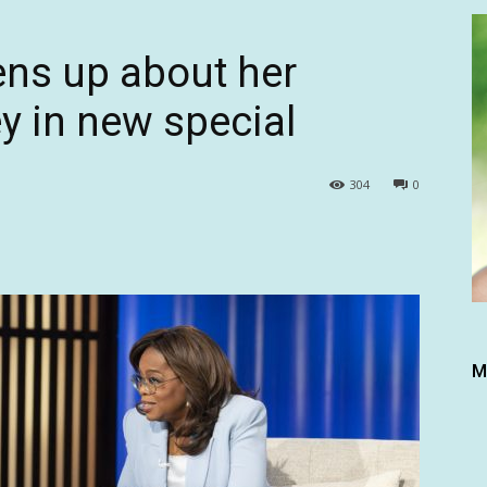
ns up about her
y in new special
304
0
M