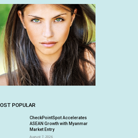
OST POPULAR
CheckPointSpot Accelerates
ASEAN Growth with Myanmar
Market Entry
August 7, 2026