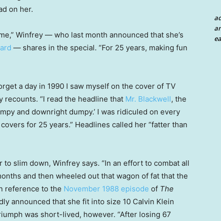
ad on her.
a
an
o me,” Winfrey — who last month announced that she’s
ea
ard
— shares in the special. “For 25 years, making fun
 forget a day in 1990 I saw myself on the cover of TV
y recounts. “I read the headline that
Mr. Blackwell
, the
umpy and downright dumpy.’ I was ridiculed on every
 covers for 25 years.” Headlines called her “fatter than
o slim down, Winfrey says. “In an effort to combat all
 months and then wheeled out that wagon of fat that the
in reference to the
November 1988 episode
of
The
ly announced that she fit into size 10 Calvin Klein
 triumph was short-lived, however. “After losing 67