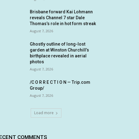
Brisbane forward Kai Lohmann
reveals Channel 7 star Dale
Thomas’s role in hot form streak
August 7, 2026
Ghostly outline of long-lost
garden at Winston Churchill’s
birthplace revealed in aerial
photos
August 7, 2026
/C O R R E C T I O N — Trip.com
Group/
August 7, 2026
Load more
ECENT COMMENTS