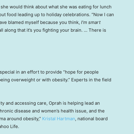
, she would think about what she was eating for lunch
out food leading up to holiday celebrations. “Now I can
I have blamed myself because you think,
I’m smart
ll along that it’s you fighting your brain. … There is
special in an effort to provide “hope for people
ing overweight or with obesity.” Experts in the field
ity and accessing care, Oprah is helping lead an
chronic disease and women’s health issue, and the
ma around obesity,”
Kristal Hartman
, national board
ahoo Life.