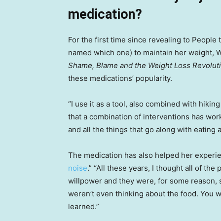
medication?
For the first time since revealing to People 
named which one) to maintain her weight, W
Shame, Blame and the Weight Loss Revolut
these medications’ popularity.
“I use it as a tool, also combined with hiking
that a combination of interventions has worke
and all the things that go along with eating a
The medication has also helped her experie
noise
.” “All these years, I thought all of th
willpower and they were, for some reason, st
weren’t even thinking about the food. You we
learned.”