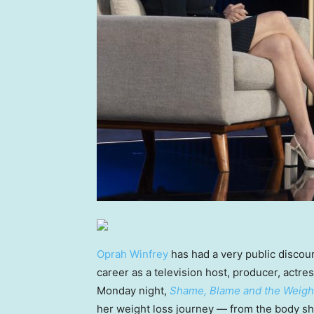
Oprah Winfrey
has had a very public discou
career as a television host, producer, actre
Monday night,
Shame, Blame and the Weight
her weight loss journey — from the body s