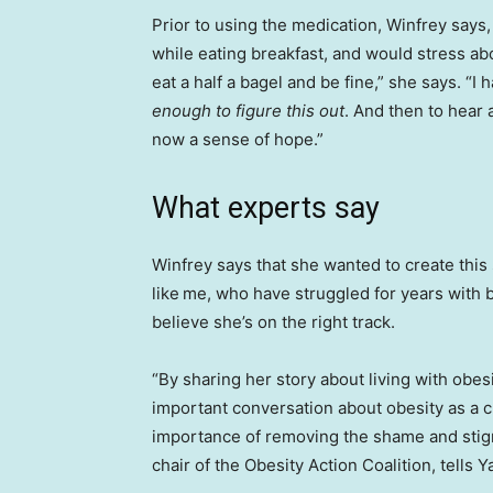
Prior to using the medication, Winfrey says
while eating breakfast, and would stress ab
eat a half a bagel and be fine,” she says. “
enough to figure this out
. And then to hear a
now a sense of hope.”
What experts say
Winfrey says that she wanted to create this 
like
me, who have struggled for years with be
believe she’s on the right track.
“By sharing her story about living with obes
important conversation about obesity as a 
importance of removing the shame and stig
chair of the Obesity Action Coalition, tells Y