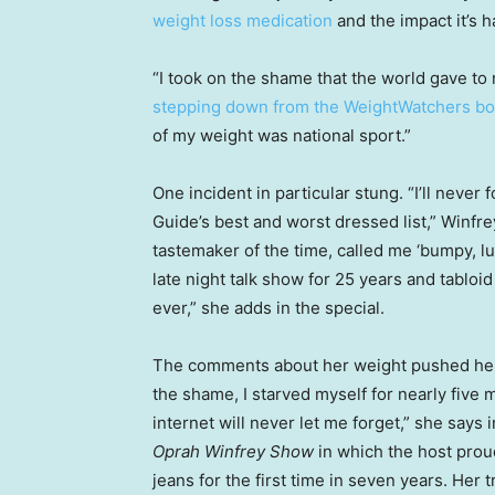
weight loss medication
and the impact it’s h
“I took on the shame that the world gave t
stepping down from the WeightWatchers bo
of my weight was national sport.”
One incident in particular stung. “I’ll never
Guide’s best and worst dressed list,” Winfre
tastemaker of the time, called me ‘bumpy, l
late night talk show for 25 years and tabloid
ever,” she adds in the special.
The comments about her weight pushed her t
the shame, I starved myself for nearly five
internet will never let me forget,” she says 
Oprah Winfrey Show
in which the host proud
jeans for the first time in seven years. Her