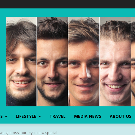
SS
LIFESTYLE
TRAVEL
MEDIA NEWS
ABOUT US
eight loss journey in new special