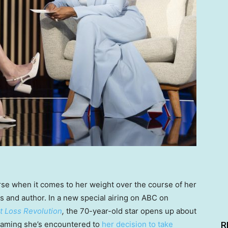
rse when it comes to her weight over the course of her
ss and author. In a new special airing on ABC on
 Loss Revolution
,
the 70-year-old star opens up about
haming she’s encountered to
her decision to take
R