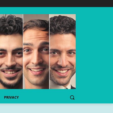
PRIVACY