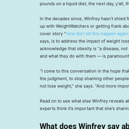
pounds on a liquid diet, the next day, y’all, t
In the decades since, Winfrey hasn’t shied 
up with WeightWatchers or getting frank abo
cover story “
How did I let this happen again
says, is to address the impact of weight los
acknowledge that obesity is “a disease, not
and what they do with them — is paramount
“I come to this conversation in the hope th
the judgment, to stop shaming other people
not lose weight,” she says. “And more impor
Read on to see what else Winfrey reveals a
experts think it’s important that she’s sharin
What does Winfrey say ab