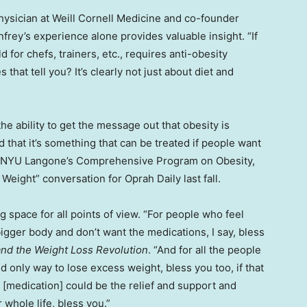
hysician at Weill Cornell Medicine and co-founder
frey’s experience alone provides valuable insight. “If
 for chefs, trainers, etc., requires anti-obesity
hat tell you? It’s clearly not just about diet and
the ability to get the message out that obesity is
nd that it’s something that can be treated if people want
of NYU Langone’s Comprehensive Program on Obesity,
 Weight” conversation for Oprah Daily last fall.
g space for all points of view. “For people who feel
bigger body and don’t want the medications, I say, bless
nd the Weight Loss Revolution
. “And for all the people
d only way to lose excess weight, bless you too, if that
 [medication] could be the relief and support and
whole life, bless you.”