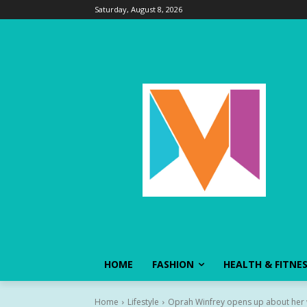
Saturday, August 8, 2026
HOME
FASHION
HEALTH & FITNE
Home
Lifestyle
Oprah Winfrey opens up about her w