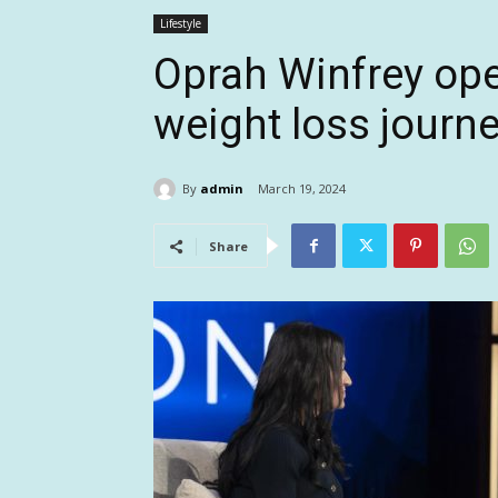
Lifestyle
Oprah Winfrey ope
weight loss journe
By
admin
March 19, 2024
Share