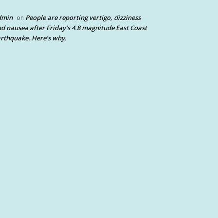
dmin
People are reporting vertigo, dizziness
on
d nausea after Friday’s 4.8 magnitude East Coast
rthquake. Here’s why.