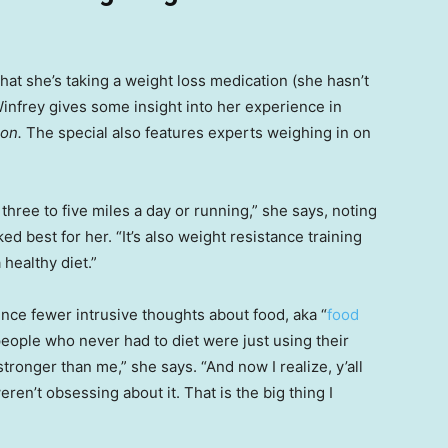
that she’s taking a weight loss medication (she hasn’t
infrey gives some insight into her experience in
ion.
The special also features experts weighing in on
 three to five miles a day or running,” she says, noting
d best for her. “It’s also weight resistance training
 healthy diet.”
nce fewer intrusive thoughts about food, aka “
food
e people who never had to diet were just using their
ronger than me,” she says. “And now I realize, y’all
ren’t obsessing about it. That is the big thing I