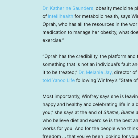
Dr. Katherine Saunders
, obesity medicine p
of
Intellihealth
for metabolic health, says Win
Oprah, who has all the resources in the world
medication to manage her obesity, what does t
exercise.”
“Oprah has the credibility, the platform and 
something that is not an individual’s fault a
it to be treated,”
Dr. Melanie Jay
, director 
told Yahoo Life
following Winfrey’s “State of
Most importantly, Winfrey says she is leavin
happy and healthy and celebrating life in a 
you,” she says at the end of
Shame, Blame a
who believe diet and exercise is the best an
works for you. And for the people who think
freedom … that you’ve been looking for your 