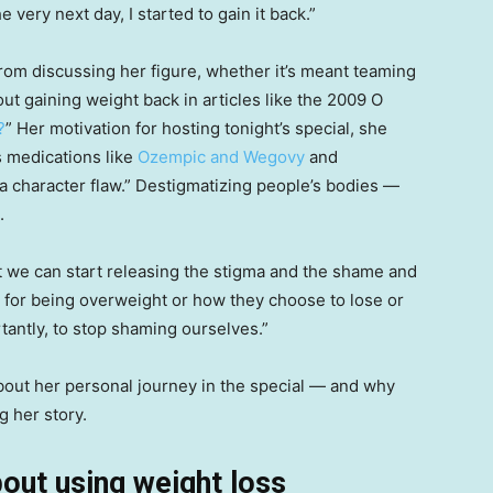
he very next day, I started to gain it back.”
from discussing her figure, whether it’s meant teaming
ut gaining weight back in articles like the 2009 O
?
” Her motivation for hosting tonight’s special, she
s medications like
Ozempic and Wegovy
and
 a character flaw.” Destigmatizing people’s bodies —
.
at we can start releasing the stigma and the shame and
 for being overweight or how they choose to lose or
tantly, to stop shaming ourselves.”
bout her personal journey in the special — and why
g her story.
out using weight loss