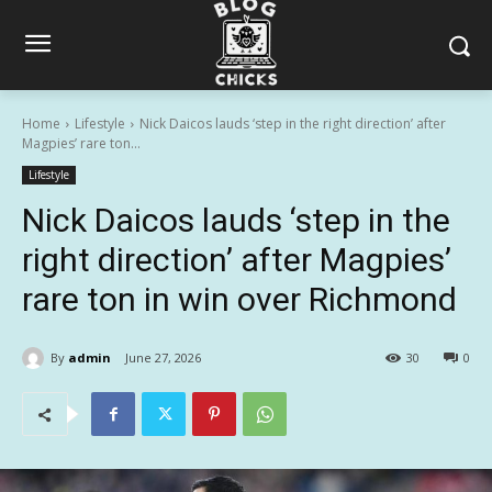
Home
Lifestyle
Nick Daicos lauds ‘step in the right direction’ after
Magpies’ rare ton...
Lifestyle
Nick Daicos lauds ‘step in the
right direction’ after Magpies’
rare ton in win over Richmond
By
admin
June 27, 2026
30
0