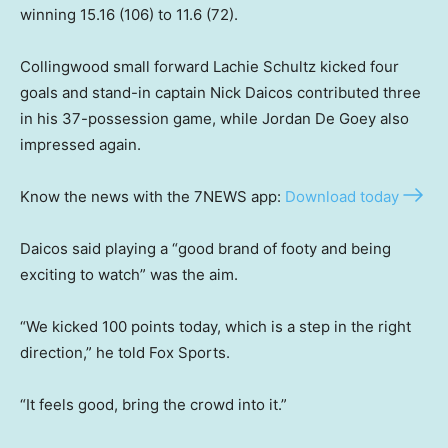
winning 15.16 (106) to 11.6 (72).
Collingwood small forward Lachie Schultz kicked four
goals and stand-in captain Nick Daicos contributed three
in his 37-possession game, while Jordan De Goey also
impressed again.
Know the news with the 7NEWS app:
Download today
Daicos said playing a “good brand of footy and being
exciting to watch” was the aim.
“We kicked 100 points today, which is a step in the right
direction,” he told Fox Sports.
“It feels good, bring the crowd into it.”