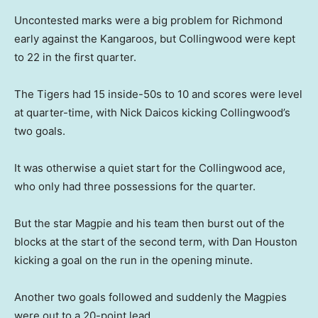
Uncontested marks were a big problem for Richmond
early against the Kangaroos, but Collingwood were kept
to 22 in the first quarter.
The Tigers had 15 inside-50s to 10 and scores were level
at quarter-time, with Nick Daicos kicking Collingwood’s
two goals.
It was otherwise a quiet start for the Collingwood ace,
who only had three possessions for the quarter.
But the star Magpie and his team then burst out of the
blocks at the start of the second term, with Dan Houston
kicking a goal on the run in the opening minute.
Another two goals followed and suddenly the Magpies
were out to a 20-point lead.