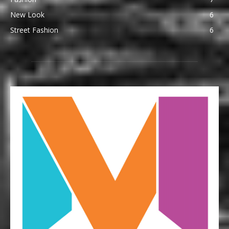
New Look
6
Street Fashion
6