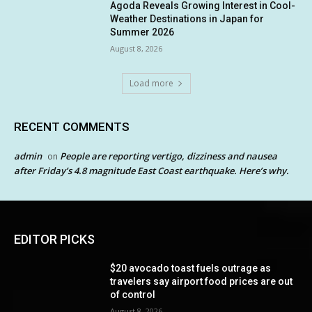
Agoda Reveals Growing Interest in Cool-
Weather Destinations in Japan for
Summer 2026
August 8, 2026
Load more
RECENT COMMENTS
admin
People are reporting vertigo, dizziness and nausea
on
after Friday’s 4.8 magnitude East Coast earthquake. Here’s why.
EDITOR PICKS
$20 avocado toast fuels outrage as
travelers say airport food prices are out
of control
August 8, 2026