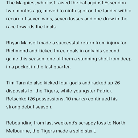
The Magpies, who last raised the bat against Essendon
two months ago, moved to ninth spot on the ladder with a
record of seven wins, seven losses and one draw in the
race towards the finals.
Rhyan Mansell made a successful return from injury for
Richmond and kicked three goals in only his second
game this season, one of them a stunning shot from deep
in a pocket in the last quarter.
Tim Taranto also kicked four goals and racked up 26
disposals for the Tigers, while youngster Patrick
Retschko (26 possessions, 10 marks) continued his
strong debut season.
Rebounding from last weekend’s scrappy loss to North
Melbourne, the Tigers made a solid start.