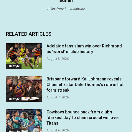
admin
https://markmarando.au
RELATED ARTICLES
Adelaide fans slam win over Richmond
as ‘worst’ in club history
August 8, 2026
Lifestyle
Brisbane forward Kai Lohmann reveals
Channel 7 star Dale Thomas’s role in hot
form streak
August 7, 2026
Lifestyle
Cowboys bounce back from club’s
‘darkest day’ to claim crucial win over
Titans
August 6, 2026
Lifestyle