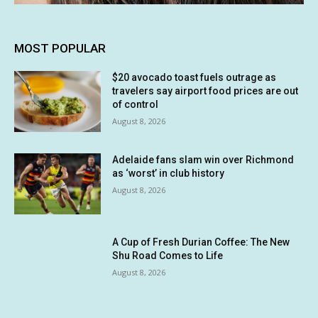
MOST POPULAR
$20 avocado toast fuels outrage as
travelers say airport food prices are out
of control
August 8, 2026
Adelaide fans slam win over Richmond
as ‘worst’ in club history
August 8, 2026
A Cup of Fresh Durian Coffee: The New
Shu Road Comes to Life
August 8, 2026