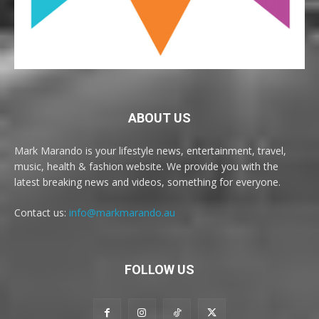
ABOUT US
Mark Marando is your lifestyle news, entertainment, travel,
music, health & fashion website. We provide you with the
latest breaking news and videos, something for everyone.
Contact us:
info@markmarando.au
FOLLOW US