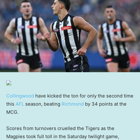
Collingwood
have kicked the ton for only the second time
this
AFL
season, beating
Richmond
by 34 points at the
MCG.
Scores from turnovers cruelled the Tigers as the
Magpies took full toll in the Saturday twilight game,