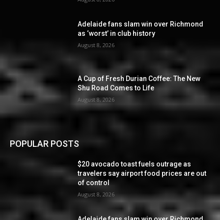
Adelaide fans slam win over Richmond
as ‘worst’ in club history
August 8, 2026
A Cup of Fresh Durian Coffee: The New
Shu Road Comes to Life
August 8, 2026
POPULAR POSTS
$20 avocado toast fuels outrage as
travelers say airport food prices are out
of control
August 8, 2026
Adelaide fans slam win over Richmond