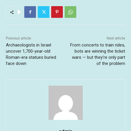
Previous article
Next article
Archaeologists in Israel
From concerts to train rides,
uncover 1,700-year-old
bots are winning the ticket
Roman-era statues buried
wars — but they’re only part
face down
of the problem