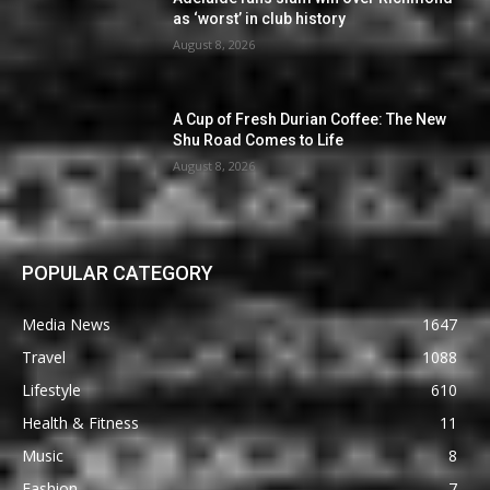
as ‘worst’ in club history
August 8, 2026
A Cup of Fresh Durian Coffee: The New
Shu Road Comes to Life
August 8, 2026
POPULAR CATEGORY
Media News
1647
Travel
1088
Lifestyle
610
Health & Fitness
11
Music
8
Fashion
7