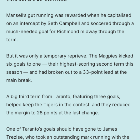
Mansell’s gut running was rewarded when he capitalised
on an intercept by Seth Campbell and soccered through a
much-needed goal for Richmond midway through the
term.
But it was only a temporary reprieve. The Magpies kicked
six goals to one — their highest-scoring second term this
season — and had broken out to a 33-point lead at the
main break.
A big third term from Taranto, featuring three goals,
helped keep the Tigers in the contest, and they reduced
the margin to 28 points at the last change.
One of Taranto’s goals should have gone to James
Trezise, who took an outstanding mark running with the