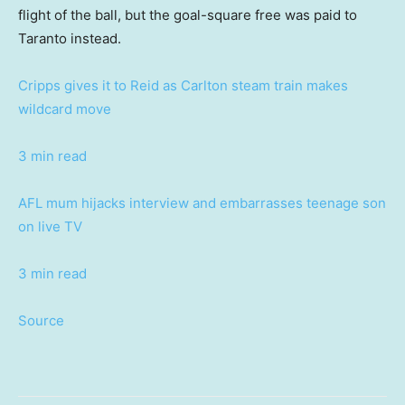
flight of the ball, but the goal-square free was paid to
Taranto instead.
Cripps gives it to Reid as Carlton steam train makes
wildcard move
3 min read
AFL mum hijacks interview and embarrasses teenage son
on live TV
3 min read
Source