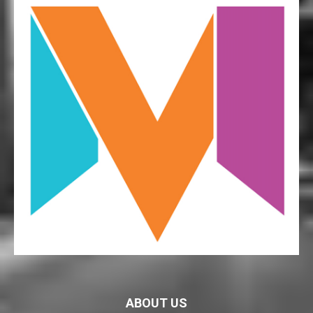
ABOUT US