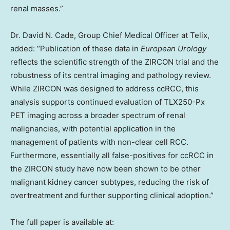
renal masses.”
Dr. David N. Cade, Group Chief Medical Officer at Telix,
added: “Publication of these data in
European Urology
reflects the scientific strength of the ZIRCON trial and the
robustness of its central imaging and pathology review.
While ZIRCON was designed to address ccRCC, this
analysis supports continued evaluation of TLX250-Px
PET imaging across a broader spectrum of renal
malignancies, with potential application in the
management of patients with non-clear cell RCC.
Furthermore, essentially all false-positives for ccRCC in
the ZIRCON study have now been shown to be other
malignant kidney cancer subtypes, reducing the risk of
overtreatment and further supporting clinical adoption.”
The full paper is available at: