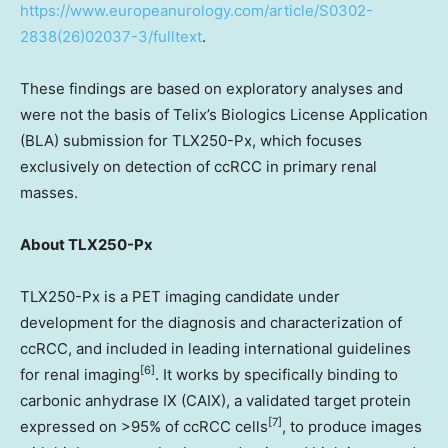
https://www.europeanurology.com/article/S0302-
2838(26)02037-3/fulltext
.
These findings are based on exploratory analyses and
were not the basis of Telix’s Biologics License Application
(BLA) submission for TLX250-Px, which focuses
exclusively on detection of ccRCC in primary renal
masses.
About TLX250-Px
TLX250-Px is a PET imaging candidate under
development for the diagnosis and characterization of
ccRCC, and included in leading international guidelines
[6]
for renal imaging
. It works by specifically binding to
carbonic anhydrase IX (CAIX), a validated target protein
[7]
expressed on >95% of ccRCC cells
, to produce images