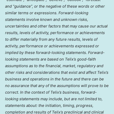
and “guidance”, or the negative of these words or other
similar terms or expressions. Forward-looking
statements involve known and unknown risks,
uncertainties and other factors that may cause our actual
results, levels of activity, performance or achievements
to differ materially from any future results, levels of
activity, performance or achievements expressed or
implied by these forward-looking statements. Forward-
looking statements are based on Telix’s good-faith
assumptions as to the financial, market, regulatory and
other risks and considerations that exist and affect Telix’s
business and operations in the future and there can be
no assurance that any of the assumptions will prove to be
correct. In the context of Telix’s business, forward-
looking statements may include, but are not limited to,
statements about: the initiation, timing, progress,
completion and results of Telix’s preclinical and clinical