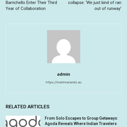
Barrichello Enter Their Third
collapse: ‘We just kind of ran
Year of Collaboration
out of runway’
admin
https://markmarando.au
RELATED ARTICLES
From Solo Escapes to Group Getaways:
Agoda Reveals Where Indian Travelers