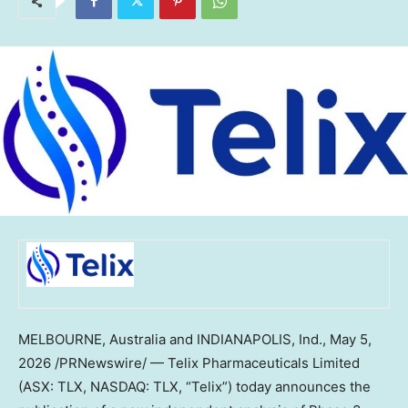
MELBOURNE, Australia and INDIANAPOLIS, Ind.
,
May 5,
2026
/PRNewswire/ — Telix Pharmaceuticals Limited
(ASX: TLX, NASDAQ: TLX, “Telix”) today announces the