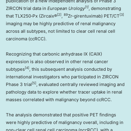
publication of a new independent analysis of Phase 3
[1]
ZIRCON trial data in
European Urology
, demonstrating
[2]
89
[3]
that TLX250‑Px (Zircaix®
,
Zr-girentuximab) PET/CT
imaging may be highly predictive of renal malignancy
across all subtypes, not limited to clear cell renal cell
carcinoma (ccRCC).
Recognizing that carbonic anhydrase IX (CAIX)
expression is also observed in other renal cancer
[4]
subtypes
, this subsequent analysis conducted by
international investigators who participated in ZIRCON
[5]
Phase 3 trial
, evaluated centrally reviewed imaging and
pathology data to explore whether tracer uptake in renal
masses correlated with malignancy beyond ccRCC.
The analysis demonstrated that positive PET findings
were highly predictive of malignancy overall, including in
non-clear cell renal cell carcinoma (nccRCC), with a