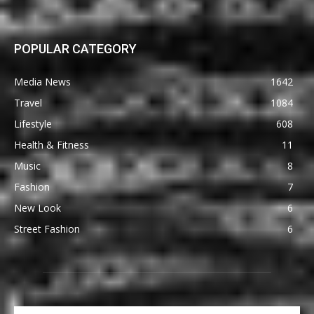
POPULAR CATEGORY
Media News
1642
Travel
1084
Lifestyle
608
Health & Fitness
11
Music
8
Fashion
7
New Look
6
Street Fashion
6