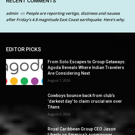
RECENT COMMENTS
admin
People are reporting vertigo, dizziness and nausea
on
after Friday’s 4.8 magnitude East Coast earthquake. Here’s why.
EDITOR PICKS
From Solo Escapes to Group Getaways:
Agoda Reveals Where Indian Travelers
Are Considering Next
August 7, 2026
Cowboys bounce back from club’s
‘darkest day’ to claim crucial win over
Titans
August 6, 2026
Royal Caribbean Group CEO Jason
Liberty on America’s superpower