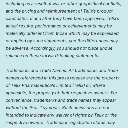
including as a result of war or other geopolitical conflicts;
and the pricing and reimbursement of Telix’s product
candidates, if and after they have been approved. Telix’s
actual results, performance or achievements may be
materially different from those which may be expressed
or implied by such statements, and the differences may
be adverse. Accordingly, you should not place undue
reliance on these forward-looking statements.
Trademarks and Trade Names. All trademarks and trade
names referenced in this press release are the property
of Telix Pharmaceuticals Limited (Telix) or, where
applicable, the property of their respective owners. For
convenience, trademarks and trade names may appear
without the ® or ™ symbols. Such omissions are not
intended to indicate any waiver of rights by Telix or the
respective owners. Trademark registration status may