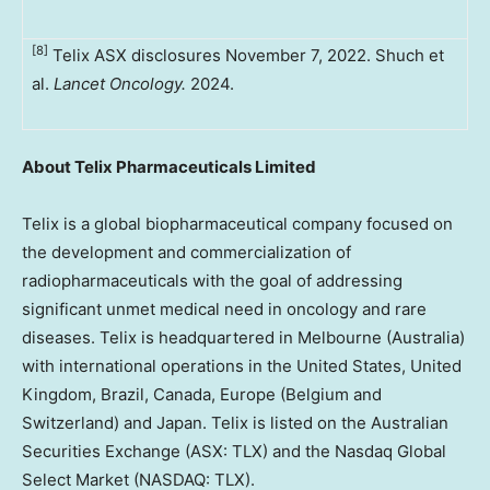
[8]
Telix ASX disclosures November 7, 2022. Shuch et
al.
Lancet Oncology.
2024.
About Telix Pharmaceuticals Limited
Telix is a global biopharmaceutical company focused on
the development and commercialization of
radiopharmaceuticals with the goal of addressing
significant unmet medical need in oncology and rare
diseases. Telix is headquartered in Melbourne (Australia)
with international operations in the United States, United
Kingdom, Brazil, Canada, Europe (Belgium and
Switzerland) and Japan. Telix is listed on the Australian
Securities Exchange (ASX: TLX) and the Nasdaq Global
Select Market (NASDAQ: TLX).