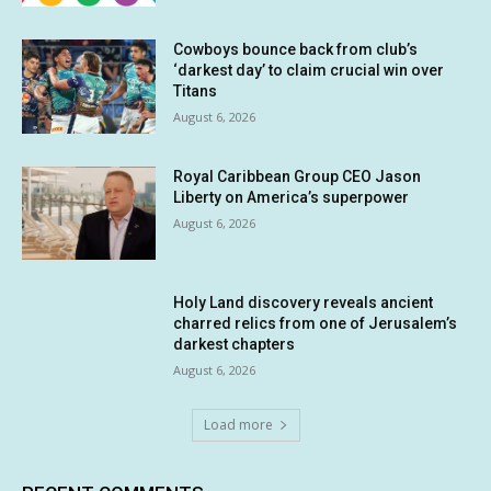
Cowboys bounce back from club’s
‘darkest day’ to claim crucial win over
Titans
August 6, 2026
Royal Caribbean Group CEO Jason
Liberty on America’s superpower
August 6, 2026
Holy Land discovery reveals ancient
charred relics from one of Jerusalem’s
darkest chapters
August 6, 2026
Load more