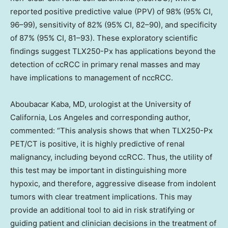
reported positive predictive value (PPV) of 98% (95% CI,
96–99), sensitivity of 82% (95% CI, 82–90), and specificity
of 87% (95% CI, 81–93). These exploratory scientific
findings suggest TLX250-Px has applications beyond the
detection of ccRCC in primary renal masses and may
have implications to management of nccRCC.
Aboubacar Kaba, MD, urologist at the University of
California, Los Angeles and corresponding author,
commented: “This analysis shows that when TLX250-Px
PET/CT is positive, it is highly predictive of renal
malignancy, including beyond ccRCC. Thus, the utility of
this test may be important in distinguishing more
hypoxic, and therefore, aggressive disease from indolent
tumors with clear treatment implications. This may
provide an additional tool to aid in risk stratifying or
guiding patient and clinician decisions in the treatment of