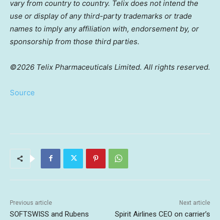
vary from country to country. Telix does not intend the
use or display of any third-party trademarks or trade
names to imply any affiliation with, endorsement by, or
sponsorship from those third parties.
©2026 Telix Pharmaceuticals Limited. All rights reserved.
Source
Previous article
Next article
SOFTSWISS and Rubens
Spirit Airlines CEO on carrier’s