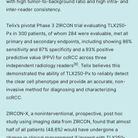
with high tumor-to-background ratio and high intra- and
inter-reader consistency.
Telix’s pivotal Phase 3 ZIRCON trial evaluating TLX250-
Px in 300 patients, of whom 284 were evaluable, met all
primary and secondary endpoints, including showing 86%
sensitivity and 87% specificity and a 93% positive
predictive value (PPV) for ccRCC across three
[8]
independent radiology readers
. Telix believes this
demonstrated the ability of TLX250-Px to reliably detect
the clear cell phenotype and provide an accurate, non-
invasive method for diagnosing and characterizing
ccRCC.
ZIRCON-X, a noninterventional, prospective, post hoc
study using imaging data from ZIRCON, found that almost
half of all patients (48.6%) would have undergone a
change in clinical management if imaged with TLX250-