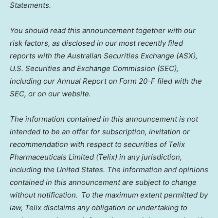
Statements.
You should read this announcement together with our
risk factors, as disclosed in our most recently filed
reports with the Australian Securities Exchange (ASX),
U.S. Securities and Exchange Commission (SEC),
including our Annual Report on Form 20-F filed with the
SEC, or on our website.
The information contained in this announcement is not
intended to be an offer for subscription, invitation or
recommendation with respect to securities of Telix
Pharmaceuticals Limited (Telix) in any jurisdiction,
including the United States. The information and opinions
contained in this announcement are subject to change
without notification. To the maximum extent permitted by
law, Telix disclaims any obligation or undertaking to