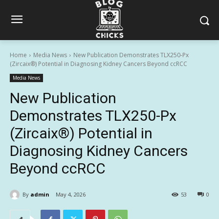
Home
Media News
New Publication Demonstrates TLX250-Px
(Zircaix®) Potential in Diagnosing Kidney Cancers Beyond ccRCC
Media News
New Publication
Demonstrates TLX250-Px
(Zircaix®) Potential in
Diagnosing Kidney Cancers
Beyond ccRCC
By
admin
May 4, 2026
53
0