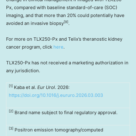
Px, compared with baseline standard-of-care (SOC)
imaging, and that more than 20% could potentially have
[9]
avoided an invasive biopsy
.
For more on TLX250-Px and Telix’s theranostic kidney
cancer program, click
here
.
TLX250-Px has not received a marketing authorization in
any jurisdiction.
[1]
Kaba et al.
Eur Urol
. 2026:
https://doi.org/10.1016/j.eururo.2026.03.003
[2]
Brand name subject to final regulatory approval.
[3]
Positron emission tomography/computed