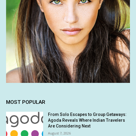
MOST POPULAR
From Solo Escapes to Group Getaways:
Agoda Reveals Where Indian Travelers
Are Considering Next
August 7, 2026