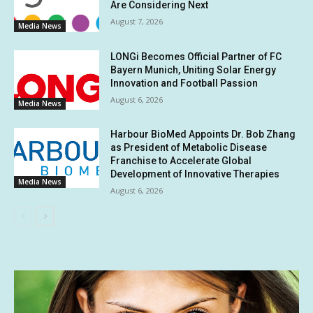
Are Considering Next
August 7, 2026
Media News
LONGi Becomes Official Partner of FC
Bayern Munich, Uniting Solar Energy
Innovation and Football Passion
August 6, 2026
Media News
Harbour BioMed Appoints Dr. Bob Zhang
as President of Metabolic Disease
Franchise to Accelerate Global
Development of Innovative Therapies
Media News
August 6, 2026