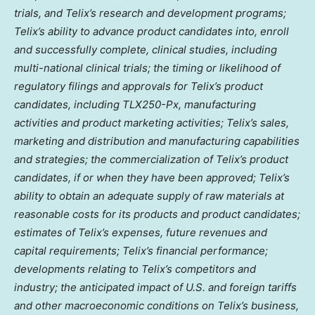
trials, and Telix’s research and development programs;
Telix’s ability to advance product candidates into, enroll
and successfully complete, clinical studies, including
multi-national clinical trials; the timing or likelihood of
regulatory filings and approvals for Telix’s product
candidates, including TLX250-Px, manufacturing
activities and product marketing activities; Telix’s sales,
marketing and distribution and manufacturing capabilities
and strategies; the commercialization of Telix’s product
candidates, if or when they have been approved; Telix’s
ability to obtain an adequate supply of raw materials at
reasonable costs for its products and product candidates;
estimates of Telix’s expenses, future revenues and
capital requirements; Telix’s financial performance;
developments relating to Telix’s competitors and
industry; the anticipated impact of U.S. and foreign tariffs
and other macroeconomic conditions on Telix’s business,