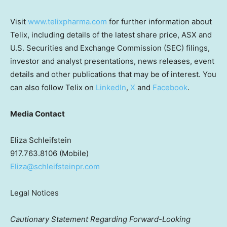
Visit
www.telixpharma.com
for further information about
Telix, including details of the latest share price, ASX and
U.S. Securities and Exchange Commission (SEC) filings,
investor and analyst presentations, news releases, event
details and other publications that may be of interest. You
can also follow Telix on
LinkedIn
,
X
and
Facebook
.
Media Contact
Eliza Schleifstein
917.763.8106 (Mobile)
Eliza@schleifsteinpr.com
Legal Notices
Cautionary Statement Regarding Forward-Looking