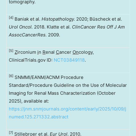
tomography.
[4]
Baniak et al.
Histopathology.
2020; Büscheck et al.
Urol Oncol.
2018. Klatte et al.
ClinCancer Res Off J Am
AssocCancerRes.
2009.
[5]
Z
irconium
i
n
R
enal
C
ancer
On
cology,
ClinicalTrials.gov ID:
NCT03849118
.
[6]
SNMMI/EANM/ACNM Procedure
Standard/Procedure Guideline on the Use of Molecular
Imaging for Renal Mass Characterization (October
2025), available at:
https://jnm.snmjournals.org/content/early/2025/10/09/j
numed.125.271332.abstract
[7]
Stillebroer et al.
Eur Urol
. 2010.