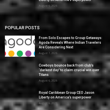
August 6, 2026
POPULAR POSTS
From Solo Escapes to Group Getaways:
Agoda Reveals Where Indian Travelers
Are Considering Next
August 7, 2026
Cowboys bounce back from club’s
‘darkest day’ to claim crucial win over
Titans
August 6, 2026
Royal Caribbean Group CEO Jason
Liberty on America’s superpower
August 6, 2026