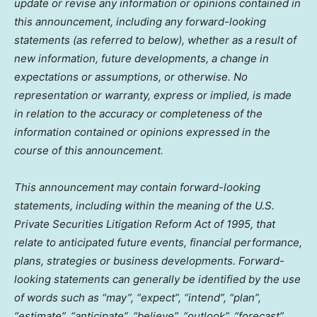
update or revise any information or opinions contained in
this announcement, including any forward-looking
statements (as referred to below), whether as a result of
new information, future developments, a change in
expectations or assumptions, or otherwise. No
representation or warranty, express or implied, is made
in relation to the accuracy or completeness of the
information contained or opinions expressed in the
course of this announcement.
This announcement may contain forward-looking
statements, including within the meaning of the U.S.
Private Securities Litigation Reform Act of 1995, that
relate to anticipated future events, financial performance,
plans, strategies or business developments. Forward-
looking statements can generally be identified by the use
of words such as “may”, “expect”, “intend”, “plan”,
“estimate”, “anticipate”, “believe”, “outlook”, “forecast”