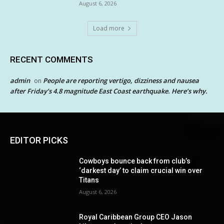
August 6, 2026
Load more
RECENT COMMENTS
admin
People are reporting vertigo, dizziness and nausea
on
after Friday’s 4.8 magnitude East Coast earthquake. Here’s why.
EDITOR PICKS
Cowboys bounce back from club’s
‘darkest day’ to claim crucial win over
Titans
August 6, 2026
Royal Caribbean Group CEO Jason