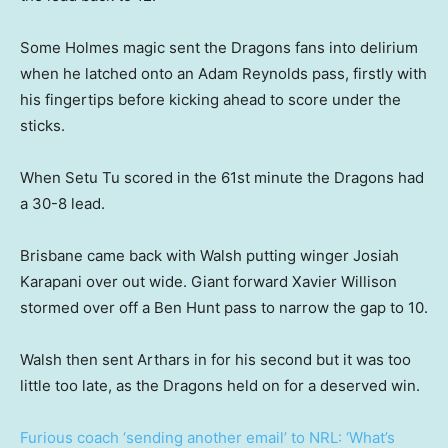
Some Holmes magic sent the Dragons fans into delirium
when he latched onto an Adam Reynolds pass, firstly with
his fingertips before kicking ahead to score under the
sticks.
When Setu Tu scored in the 61st minute the Dragons had
a 30-8 lead.
Brisbane came back with Walsh putting winger Josiah
Karapani over out wide. Giant forward Xavier Willison
stormed over off a Ben Hunt pass to narrow the gap to 10.
Walsh then sent Arthars in for his second but it was too
little too late, as the Dragons held on for a deserved win.
Furious coach ‘sending another email’ to NRL: ‘What’s