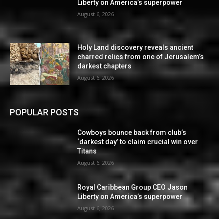
Liberty on America’s superpower
August 6, 2026
Holy Land discovery reveals ancient
charred relics from one of Jerusalem’s
darkest chapters
August 6, 2026
POPULAR POSTS
Cowboys bounce back from club’s
‘darkest day’ to claim crucial win over
Titans
August 6, 2026
Royal Caribbean Group CEO Jason
Liberty on America’s superpower
August 6, 2026