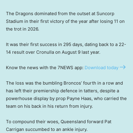
The Dragons dominated from the outset at Suncorp
Stadium in their first victory of the year after losing 11 on
the trot in 2026.
It was their first success in 295 days, dating back to a 22-
14 result over Cronulla on August 9 last year.
Know the news with the 7NEWS app:
Download today
The loss was the bumbling Broncos’ fourth in a row and
has left their premiership defence in tatters, despite a
powerhouse display by prop Payne Haas, who carried the
team on his back in his return from injury.
To compound their woes, Queensland forward Pat
Carrigan succumbed to an ankle injury.