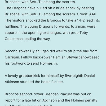
The Dragons have pulled off a huge shock by beating
Brisbane, with Setu Tu among the scorers.
Credit:
AAP
The visitors shocked the Broncos to take a 14-2 lead into
halftime. The young Dragons forwards, to a man, were
superb in the opening exchanges, with prop Toby
Couchman leading the way.
Second-rower Dylan Egan did well to strip the ball from
Carrigan. Fellow back-rower Hamish Stewart showcased
his footwork to send Holmes in.
A lovely grubber kick for himself by five-eighth Daniel
Atkinson stunned the hosts further.
Broncos second-rower Brendan Piakura was put on
report for a late hit on Atkinson and the Holmes penalty