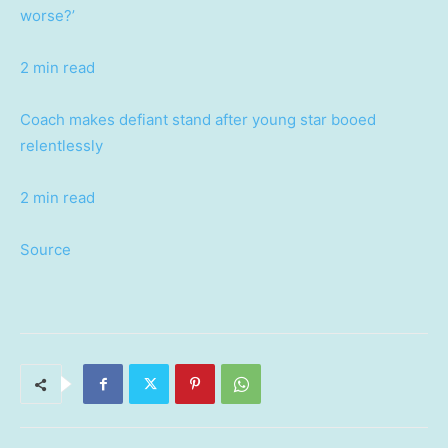
worse?’
2 min read
Coach makes defiant stand after young star booed
relentlessly
2 min read
Source