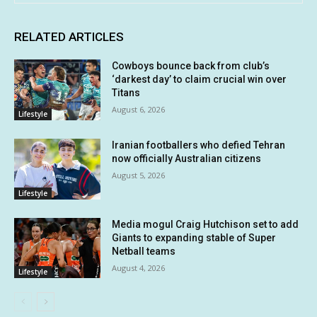
RELATED ARTICLES
Cowboys bounce back from club’s
‘darkest day’ to claim crucial win over
Titans
August 6, 2026
Lifestyle
Iranian footballers who defied Tehran
now officially Australian citizens
August 5, 2026
Lifestyle
Media mogul Craig Hutchison set to add
Giants to expanding stable of Super
Netball teams
August 4, 2026
Lifestyle