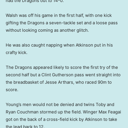
had the Dragons out to 14-0.
Walsh was off his game in the first half, with one kick
gifting the Dragons a seven-tackle set and a loose pass
without looking coming as another glitch.
He was also caught napping when Atkinson put in his
crafty kick.
The Dragons appeared likely to score the first try of the
second half but a Clint Gutherson pass went straight into
the breadbasket of Jesse Arthars, who raced 90m to
score.
Young’s men would not be denied and twins Toby and
Ryan Couchman stormed up the field. Winger Max Feagai
got on the back of a cross-field kick by Atkinson to take
the lead back to 12.