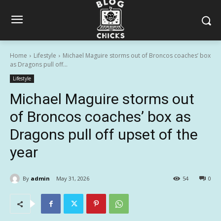
Home
Lifestyle
Michael Maguire storms out of Broncos coaches’ box
as Dragons pull off...
Lifestyle
Michael Maguire storms out
of Broncos coaches’ box as
Dragons pull off upset of the
year
By
admin
May 31, 2026
54
0