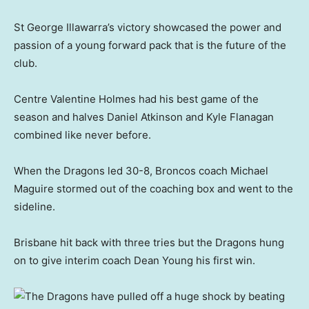
St George Illawarra’s victory showcased the power and
passion of a young forward pack that is the future of the
club.
Centre Valentine Holmes had his best game of the
season and halves Daniel Atkinson and Kyle Flanagan
combined like never before.
When the Dragons led 30-8, Broncos coach Michael
Maguire stormed out of the coaching box and went to the
sideline.
Brisbane hit back with three tries but the Dragons hung
on to give interim coach Dean Young his first win.