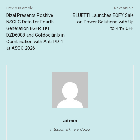
Previous article
Next article
Dizal Presents Positive
BLUETTI Launches EOFY Sale
NSCLC Data for Fourth-
on Power Solutions with Up
Generation EGFR TKI
to 44% OFF
DZD6008 and Golidocitinib in
Combination with Anti-PD-1
at ASCO 2026
admin
https://markmarando.au