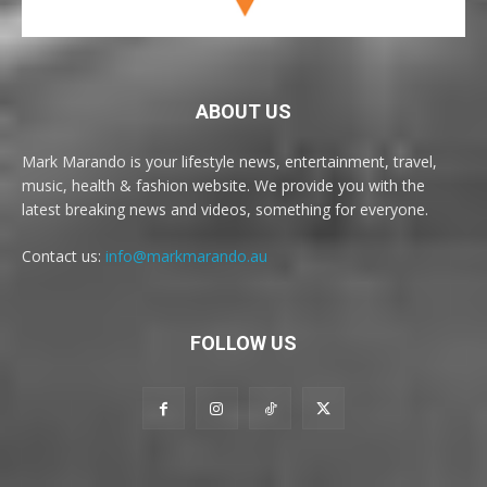
ABOUT US
Mark Marando is your lifestyle news, entertainment, travel,
music, health & fashion website. We provide you with the
latest breaking news and videos, something for everyone.
Contact us:
info@markmarando.au
FOLLOW US