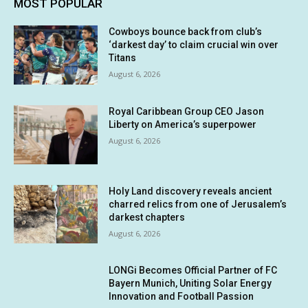
MOST POPULAR
Cowboys bounce back from club’s
‘darkest day’ to claim crucial win over
Titans
August 6, 2026
Royal Caribbean Group CEO Jason
Liberty on America’s superpower
August 6, 2026
Holy Land discovery reveals ancient
charred relics from one of Jerusalem’s
darkest chapters
August 6, 2026
LONGi Becomes Official Partner of FC
Bayern Munich, Uniting Solar Energy
Innovation and Football Passion