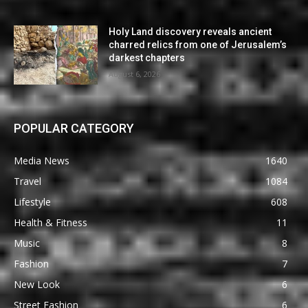
Holy Land discovery reveals ancient
charred relics from one of Jerusalem’s
darkest chapters
August 6, 2026
POPULAR CATEGORY
Media News
1640
Travel
1084
Lifestyle
608
Health & Fitness
11
Music
8
Fashion
7
New Look
6
Street Fashion
6