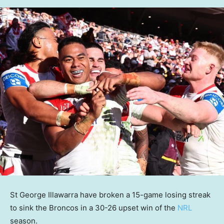
St George Illawarra have broken a 15-game losing streak
to sink the Broncos in a 30-26 upset win of the
NRL
season.