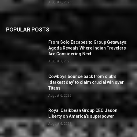
August 6, 2026
POPULAR POSTS
From Solo Escapes to Group Getaways:
Agoda Reveals Where Indian Travelers
Are Considering Next
August 7, 2026
Cowboys bounce back from club’s
‘darkest day’ to claim crucial win over
Titans
August 6, 2026
Royal Caribbean Group CEO Jason
Liberty on America’s superpower
August 6, 2026