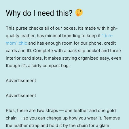
Why do I need this?
This purse checks all of our boxes. It’s made with high-
quality leather, has minimal branding to keep it
“rich-
mom” chic
and has enough room for our phone, credit
cards and ID. Complete with a back slip pocket and three
interior card slots, it makes staying organized easy, even
though it’s a fairly compact bag.
Advertisement
Advertisement
Plus, there are two straps — one leather and one gold
chain — so you can change up how you wear it. Remove
the leather strap and hold it by the chain for a glam