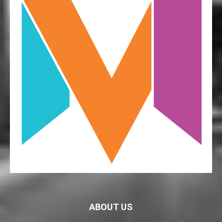
ABOUT US