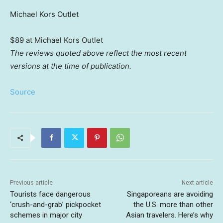
Michael Kors Outlet
$89 at Michael Kors Outlet
The reviews quoted above reflect the most recent
versions at the time of publication.
Source
Previous article
Next article
Tourists face dangerous
Singaporeans are avoiding
‘crush-and-grab’ pickpocket
the U.S. more than other
schemes in major city
Asian travelers. Here’s why