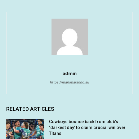
admin
https://markmarando.au
RELATED ARTICLES
Cowboys bounce back from club’s
‘darkest day’ to claim crucial win over
Titans