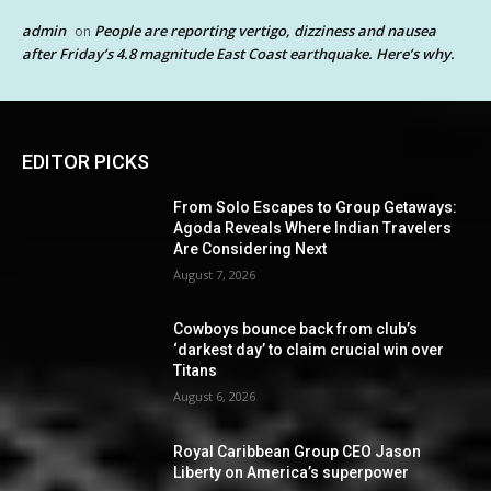
admin
People are reporting vertigo, dizziness and nausea
on
after Friday’s 4.8 magnitude East Coast earthquake. Here’s why.
EDITOR PICKS
From Solo Escapes to Group Getaways:
Agoda Reveals Where Indian Travelers
Are Considering Next
August 7, 2026
Cowboys bounce back from club’s
‘darkest day’ to claim crucial win over
Titans
August 6, 2026
Royal Caribbean Group CEO Jason
Liberty on America’s superpower