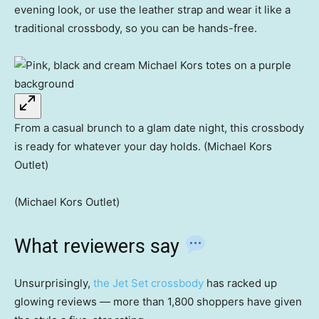
evening look, or use the leather strap and wear it like a
traditional crossbody, so you can be hands-free.
From a casual brunch to a glam date night, this crossbody
is ready for whatever your day holds. (Michael Kors
Outlet)
(Michael Kors Outlet)
What reviewers say
Unsurprisingly,
the Jet Set crossbody
has racked up
glowing reviews — more than 1,800 shoppers have given