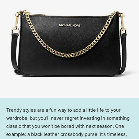
Trendy styles are a fun way to add a little life to your
wardrobe, but you’ll never regret investing in something
classic that you won’t be bored with next season. One
example: a black leather crossbody purse. It’s timeless,