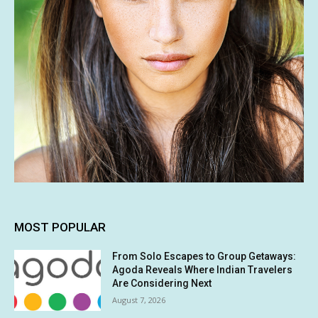
MOST POPULAR
From Solo Escapes to Group Getaways:
Agoda Reveals Where Indian Travelers
Are Considering Next
August 7, 2026