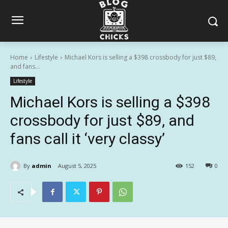
Home
Lifestyle
Michael Kors is selling a $398 crossbody for just $89,
and fans...
Lifestyle
Michael Kors is selling a $398
crossbody for just $89, and
fans call it ‘very classy’
By
admin
August 5, 2025
152
0