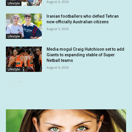
August 6, 2026
Lifestyle
Iranian footballers who defied Tehran
now officially Australian citizens
August 5, 2026
Lifestyle
Media mogul Craig Hutchison set to add
Giants to expanding stable of Super
Netball teams
August 4, 2026
Lifestyle