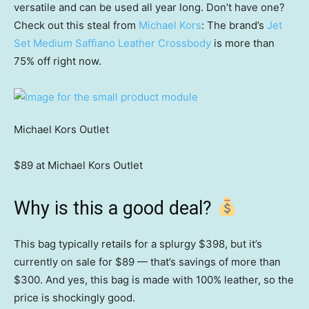
versatile and can be used all year long. Don’t have one?
Check out this steal from
Michael Kors
: The brand’s
Jet
Set Medium Saffiano Leather Crossbody
is more than
75% off right now.
Michael Kors Outlet
$89 at Michael Kors Outlet
Why is this a good deal?
This bag typically retails for a splurgy $398, but it’s
currently on sale for $89 — that’s savings of more than
$300. And yes, this bag is made with 100% leather, so the
price is shockingly good.