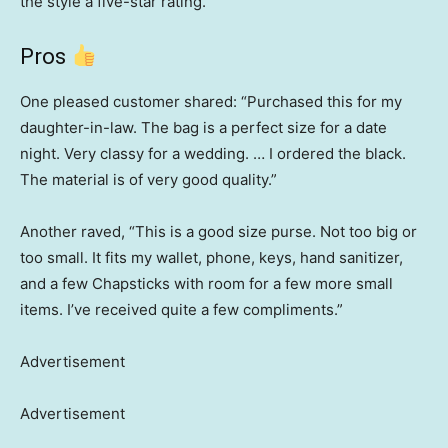
the style a five-star rating.
Pros
One pleased customer shared: “Purchased this for my
daughter-in-law. The bag is a perfect size for a date
night. Very classy for a wedding. … I ordered the black.
The material is of very good quality.”
Another raved, “This is a good size purse. Not too big or
too small. It fits my wallet, phone, keys, hand sanitizer,
and a few Chapsticks with room for a few more small
items. I’ve received quite a few compliments.”
Advertisement
Advertisement