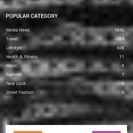
POPULAR CATEGORY
Media News
1642
Travel
1084
Lifestyle
608
Health & Fitness
11
Music
8
Fashion
7
New Look
6
Street Fashion
6