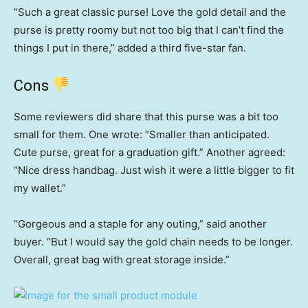
“Such a great classic purse! Love the gold detail and the
purse is pretty roomy but not too big that I can’t find the
things I put in there,” added a third five-star fan.
Cons
Some reviewers did share that this purse was a bit too
small for them. One wrote: “Smaller than anticipated.
Cute purse, great for a graduation gift.” Another agreed:
“Nice dress handbag. Just wish it were a little bigger to fit
my wallet.”
“Gorgeous and a staple for any outing,” said another
buyer. “But I would say the gold chain needs to be longer.
Overall, great bag with great storage inside.”