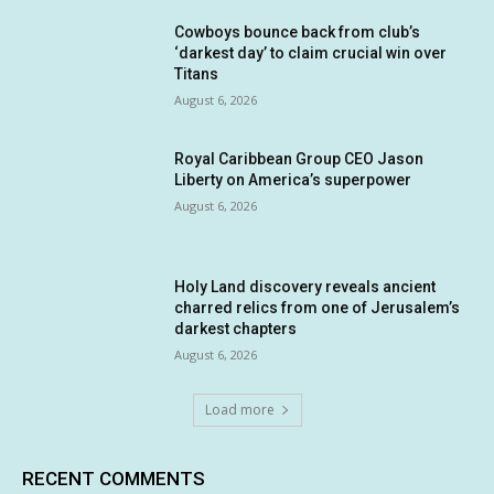
Cowboys bounce back from club’s
‘darkest day’ to claim crucial win over
Titans
August 6, 2026
Royal Caribbean Group CEO Jason
Liberty on America’s superpower
August 6, 2026
Holy Land discovery reveals ancient
charred relics from one of Jerusalem’s
darkest chapters
August 6, 2026
Load more
RECENT COMMENTS