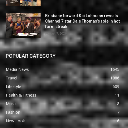
Brisbane forward Kai Lohmann reveals
Channel 7 star Dale Thomas’s role in hot
form streak
August 7, 2026
POPULAR CATEGORY
Media News
1645
Travel
1086
Lifestyle
609
Health & Fitness
11
Music
8
Fashion
7
New Look
6