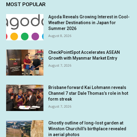
MOST POPULAR
Agoda Reveals Growing Interest in Cool-
Weather Destinations in Japan for
Summer 2026
August 8, 2026
CheckPointSpot Accelerates ASEAN
Growth with Myanmar Market Entry
August 7, 2026
Brisbane forward Kai Lohmann reveals
Channel 7 star Dale Thomas’s role in hot
form streak
August 7, 2026
Ghostly outline of long-lost garden at
Winston Churchill’s birthplace revealed
in aerial photos