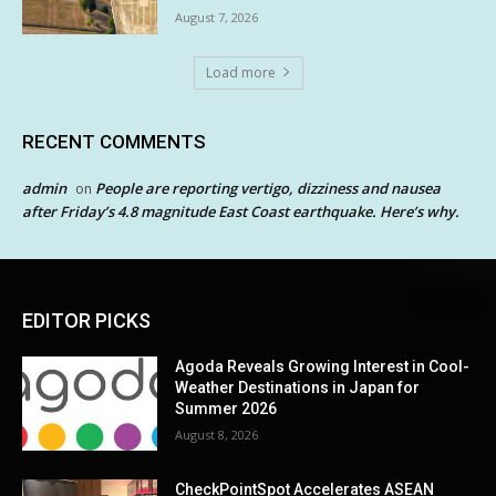
August 7, 2026
Load more
RECENT COMMENTS
admin
People are reporting vertigo, dizziness and nausea
on
after Friday’s 4.8 magnitude East Coast earthquake. Here’s why.
EDITOR PICKS
Agoda Reveals Growing Interest in Cool-
Weather Destinations in Japan for
Summer 2026
August 8, 2026
CheckPointSpot Accelerates ASEAN