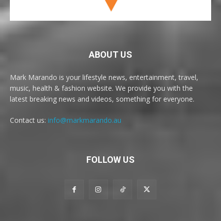
ABOUT US
Mark Marando is your lifestyle news, entertainment, travel,
music, health & fashion website. We provide you with the
latest breaking news and videos, something for everyone.
Contact us:
info@markmarando.au
FOLLOW US