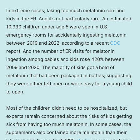
In extreme cases, taking too much melatonin can land
kids in the ER. And it’s not particularly rare. An estimated
10,930 children under age 5 were seen in U.S.
emergency rooms for accidentally ingesting melatonin
between 2019 and 2022, according to a recent
CDC
report. And the number of ER visits for melatonin
ingestion among babies and kids rose 420% between
2009 and 2020. The majority of kids got a hold of
melatonin that had been packaged in bottles, suggesting
they were either left open or were easy for a young child
to open.
Most of the children didn’t need to be hospitalized, but
experts remain concerned about the risks of kids getting
sick from having too much melatonin. In some cases, the
supplements also contained more melatonin than their