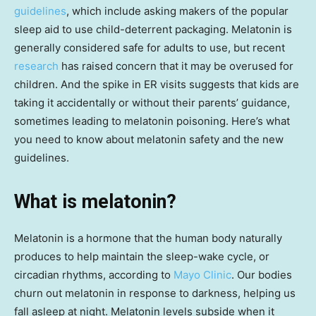
guidelines
, which include asking makers of the popular
sleep aid to use child-deterrent packaging. Melatonin is
generally considered safe for adults to use, but recent
research
has raised concern that it may be overused for
children. And the spike in ER visits suggests that kids are
taking it accidentally or without their parents’ guidance,
sometimes leading to melatonin poisoning. Here’s what
you need to know about melatonin safety and the new
guidelines.
What is melatonin?
Melatonin is a hormone that the human body naturally
produces to help maintain the sleep-wake cycle, or
circadian rhythms, according to
Mayo Clinic
. Our bodies
churn out melatonin in response to darkness, helping us
fall asleep at night. Melatonin levels subside when it