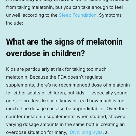
from taking melatonin, but you can take enough to feel
unwell, according to the
Sleep Foundation
. Symptoms
include:
What are the signs of melatonin
overdose in children?
Kids are particularly at risk for taking too much
melatonin. Because the FDA doesn’t regulate
supplements, there’s no recommended dose of melatonin
for either adults or children, but kids — especially young
ones — are less likely to know or read how much is too
much. The dosage can also be unpredictable. “Over-the-
counter melatonin supplements, when studied, showed
varying dosage amounts in the same bottle, creating an
overdose situation for many,”
Dr. Nilong Vyas
, a