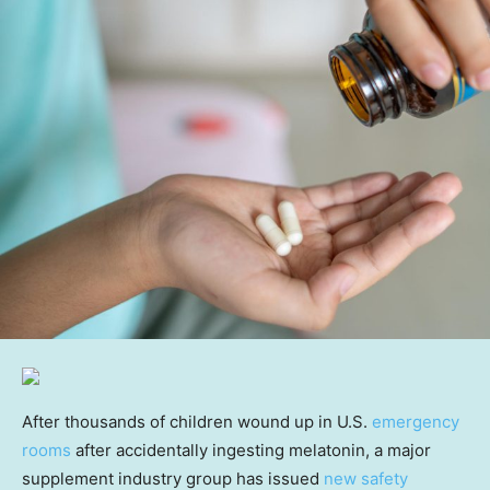
After thousands of children wound up in U.S.
emergency
rooms
after accidentally ingesting melatonin, a major
supplement industry group has issued
new safety