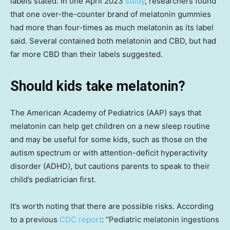
labels stated. In one April 2023
study
, researchers found
that one over-the-counter brand of melatonin gummies
had more than four-times as much melatonin as its label
said. Several contained both melatonin and CBD, but had
far more CBD than their labels suggested.
Should kids take melatonin?
The American Academy of Pediatrics (AAP) says that
melatonin can help get children on a new sleep routine
and may be useful for some kids, such as those on the
autism spectrum or with attention-deficit hyperactivity
disorder (ADHD), but cautions parents to speak to their
child’s pediatrician first.
It’s worth noting that there are possible risks. According
to a previous
CDC report
: “Pediatric melatonin ingestions