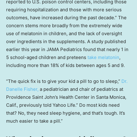
reported to U.S. poison control centers, including those
requiring hospitalization and those with more serious
outcomes, have increased during the past decade.” The
concern stems more broadly from the extremely wide
use of melatonin in children, and the lack of oversight
over ingredients in the supplements. A study published
earlier this year in JAMA Pediatrics found that nearly 1 in
5 school-aged children and preteens
take melatonin
,
including more than 18% of kids between ages 5 and 9.
“The quick fix is to give your kid a pill to go to sleep,”
Dr.
Danelle Fisher,
a pediatrician and chair of pediatrics at
Providence Saint John’s Health Center in Santa Monica,
Calif., previously told Yahoo Life.” Do most kids need
that? No, they need sleep hygiene, and that’s tough. It’s
much easier to take a pill.”