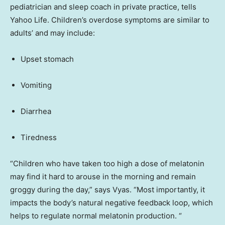
pediatrician and sleep coach in private practice, tells
Yahoo Life. Children’s overdose symptoms are similar to
adults’ and may include:
Upset stomach
Vomiting
Diarrhea
Tiredness
“Children who have taken too high a dose of melatonin
may find it hard to arouse in the morning and remain
groggy during the day,” says Vyas. “Most importantly, it
impacts the body’s natural negative feedback loop, which
helps to regulate normal melatonin production. “