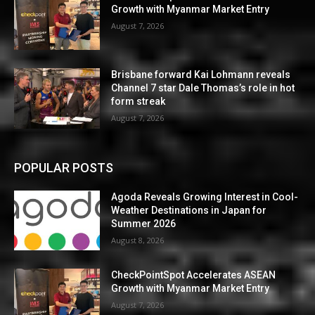
Growth with Myanmar Market Entry
August 7, 2026
Brisbane forward Kai Lohmann reveals
Channel 7 star Dale Thomas’s role in hot
form streak
August 7, 2026
POPULAR POSTS
Agoda Reveals Growing Interest in Cool-
Weather Destinations in Japan for
Summer 2026
August 8, 2026
CheckPointSpot Accelerates ASEAN
Growth with Myanmar Market Entry
August 7, 2026