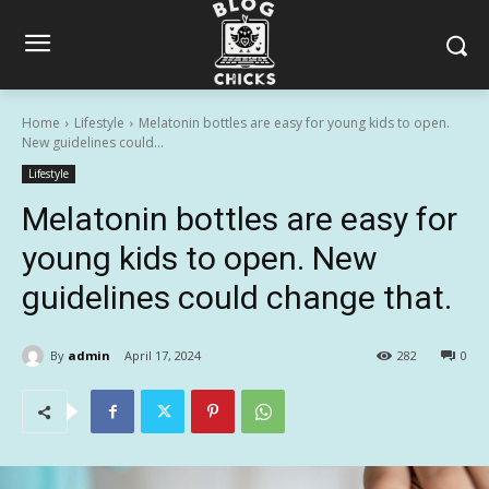
Home
Lifestyle
Melatonin bottles are easy for young kids to open.
New guidelines could...
Lifestyle
Melatonin bottles are easy for
young kids to open. New
guidelines could change that.
By
admin
April 17, 2024
282
0