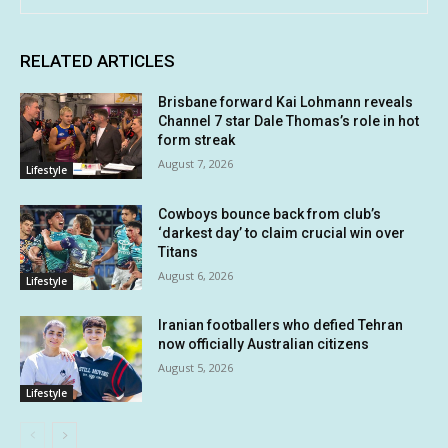
RELATED ARTICLES
Brisbane forward Kai Lohmann reveals
Channel 7 star Dale Thomas’s role in hot
form streak
August 7, 2026
Lifestyle
Cowboys bounce back from club’s
‘darkest day’ to claim crucial win over
Titans
August 6, 2026
Lifestyle
Iranian footballers who defied Tehran
now officially Australian citizens
August 5, 2026
Lifestyle