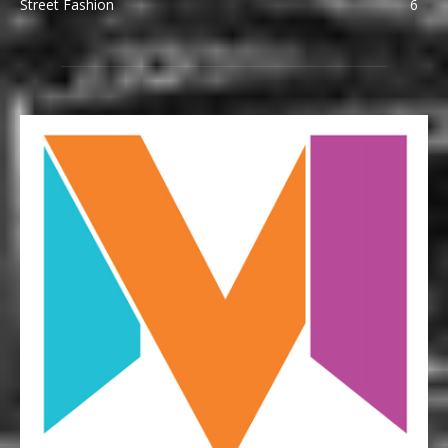
Street Fashion
6