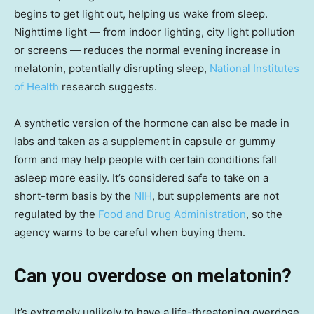
begins to get light out, helping us wake from sleep.
Nighttime light — from indoor lighting, city light pollution
or screens — reduces the normal evening increase in
melatonin, potentially disrupting sleep,
National Institutes
of Health
research suggests.
A synthetic version of the hormone can also be made in
labs and taken as a supplement in capsule or gummy
form and may help people with certain conditions fall
asleep more easily. It’s considered safe to take on a
short-term basis by the
NIH
, but supplements are not
regulated by the
Food and Drug Administration
, so the
agency warns to be careful when buying them.
Can you overdose on melatonin?
It’s extremely unlikely to have a life-threatening overdose