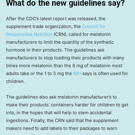
What do the new guidelines say?
After the CDC’s latest report was released, the
supplement trade organization, the
Council for
Responsible Nutrition
(CRN), called for melatonin
manufacturers to limit the quantity of the synthetic
hormone in their products. The guidelines ask
manufacturers to stop loading their products with many
times more melatonin than the 8 mg of melatonin most
adults take or the 1 to 3 mg the
NIH
says is often used for
children.
The guidelines also ask melatonin manufacturer’s to
make their products’ containers harder for children to get
into, in the hopes that will help to stem accidental
ingestions. Finally, the CRN said that the supplement
makers need to add labels to their packages to warn