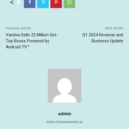
Previous article
Next article
Vantiva Sells 22 Million Set-
Q1 2024 Revenue and
Top Boxes Powered by
Business Update
Android TV™
admin
https://markmarando.au