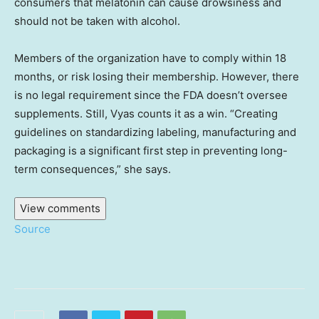
consumers that melatonin can cause drowsiness and
should not be taken with alcohol.
Members of the organization have to comply within 18
months, or risk losing their membership. However, there
is no legal requirement since the FDA doesn’t oversee
supplements. Still, Vyas counts it as a win. “Creating
guidelines on standardizing labeling, manufacturing and
packaging is a significant first step in preventing long-
term consequences,” she says.
View comments
Source