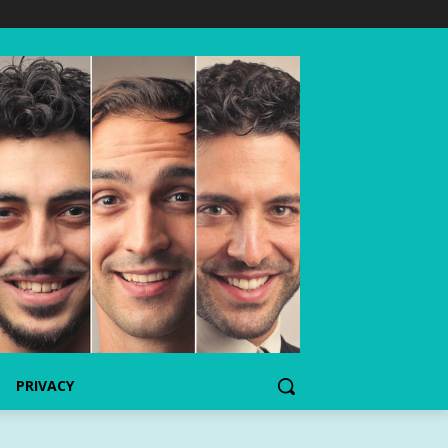
PRIVACY