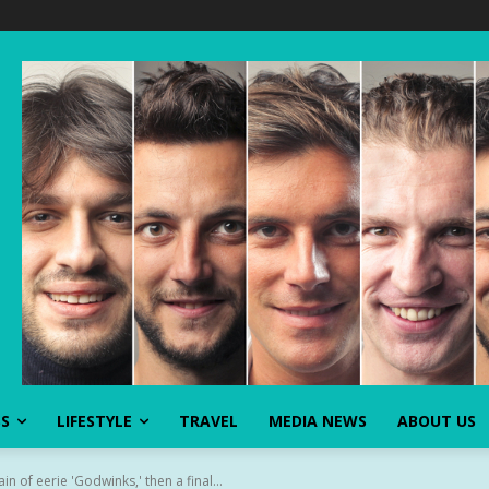
SS
LIFESTYLE
TRAVEL
MEDIA NEWS
ABOUT US
n of eerie 'Godwinks,' then a final...