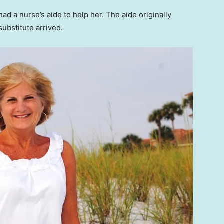
ad a nurse’s aide to help her. The aide originally
substitute arrived.