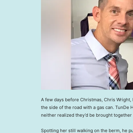
A few days before Christmas, Chris Wright,
the side of the road with a gas can. TunDe H
neither realized they’d be brought together
Spotting her still walking on the berm, he 