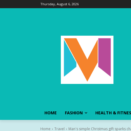
Thursday, August 6, 2026
HOME
FASHION
HEALTH & FITNE
Home
Travel
Man's simple Christmas gift sparks chai