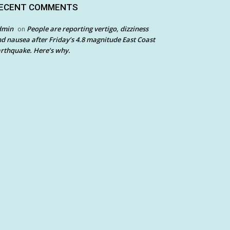
ECENT COMMENTS
dmin
People are reporting vertigo, dizziness
on
d nausea after Friday’s 4.8 magnitude East Coast
rthquake. Here’s why.