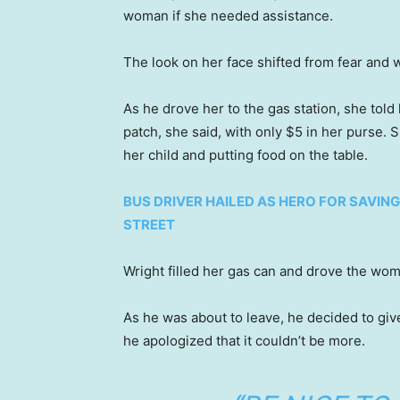
woman if she needed assistance.
The look on her face shifted from fear and w
As he drove her to the gas station, she tol
patch, she said, with only $5 in her purse.
her child and putting food on the table.
BUS DRIVER HAILED AS HERO FOR SAVI
STREET
Wright filled her gas can and drove the wom
As he was about to leave, he decided to give
he apologized that it couldn’t be more.