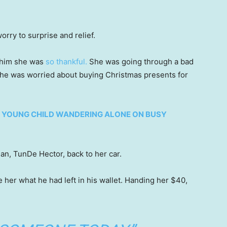
orry to surprise and relief.
d him she was
so thankful.
She was going through a bad
 She was worried about buying Christmas presents for
NG YOUNG CHILD WANDERING ALONE ON BUSY
an, TunDe Hector, back to her car.
 her what he had left in his wallet. Handing her $40,