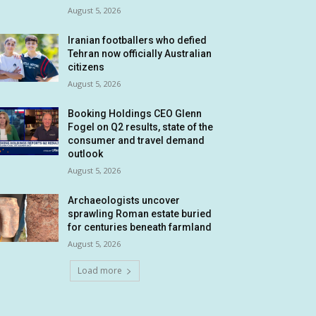
August 5, 2026
Iranian footballers who defied
Tehran now officially Australian
citizens
August 5, 2026
Booking Holdings CEO Glenn
Fogel on Q2 results, state of the
consumer and travel demand
outlook
August 5, 2026
Archaeologists uncover
sprawling Roman estate buried
for centuries beneath farmland
August 5, 2026
Load more