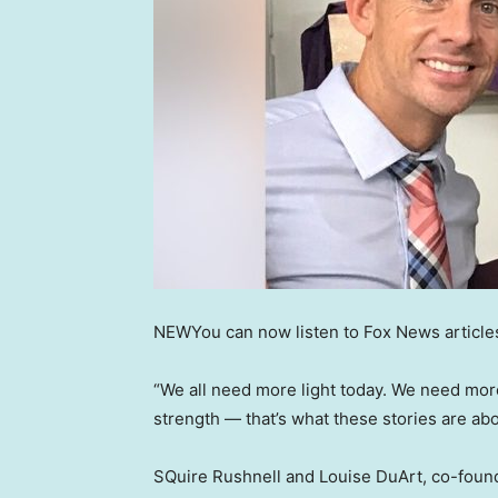
NEW
You can now listen to Fox News article
“We all need more light today. We need mor
strength — that’s what these stories are abo
SQuire Rushnell and Louise DuArt, co-foun