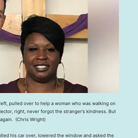
 left, pulled over to help a woman who was walking on
ector, right, never forgot the stranger’s kindness. But
 again.
(Chris Wright)
pulled his car over, lowered the window and asked the