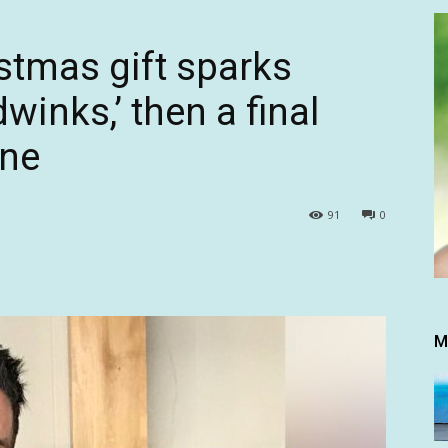
stmas gift sparks
winks,’ then a final
one
91
0
M