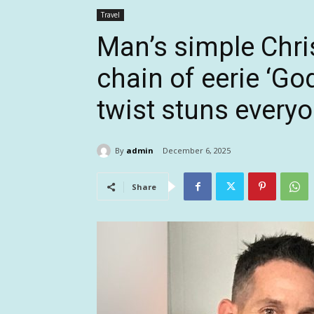
Travel
Man’s simple Chri
chain of eerie ‘God
twist stuns every
By
admin
December 6, 2025
Share