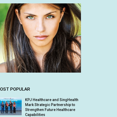
OST POPULAR
KPJ Healthcare and SingHealth
Mark Strategic Partnership to
Strengthen Future Healthcare
Capabilities