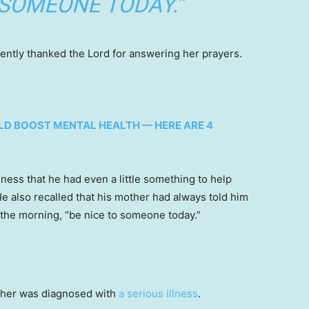
 SOMEONE TODAY.”
lently thanked the Lord for answering her prayers.
LD BOOST MENTAL HEALTH — HERE ARE 4
lness that he had even a little something to help
e also recalled that his mother had always told him
 the morning, “be nice to someone today.”
other was diagnosed with
a serious illness
.