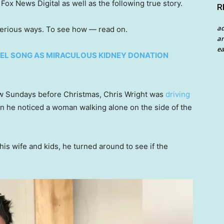
ox News Digital as well as the following true story.
R
a
terious ways. To see how — read on.
an
ea
EL SONG AS MIRACULOUS KIDNEY DONATION
ew Sundays before Christmas, Chris Wright was
driving
n he noticed a woman walking alone on the side of the
is wife and kids, he turned around to see if the