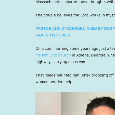
Massachusetts, shared those thoughts with F
The couple believes the Lord works in mys
PASTOR AND STRANGER LINKED BY GOSP
SAVES TWO LIVES
On a cool morning some years ago just a f
his family to church
in Athens, Georgia, whe
highway, carrying a gas can.
That image haunted him. After dropping off h
woman needed help.