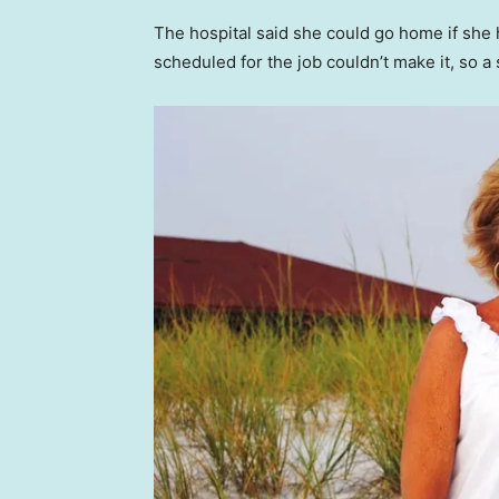
The hospital said she could go home if she h
scheduled for the job couldn’t make it, so a 