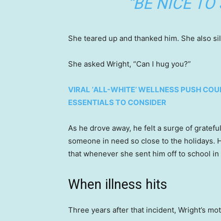
“BE NICE TO
She teared up and thanked him. She also si
She asked Wright, “Can I hug you?”
VIRAL ‘ALL-WHITE’ WELLNESS PUSH COU
ESSENTIALS TO CONSIDER
As he drove away, he felt a surge of gratefu
someone in need so close to the holidays. H
that whenever she sent him off to school in
When illness hits
Three years after that incident, Wright’s m