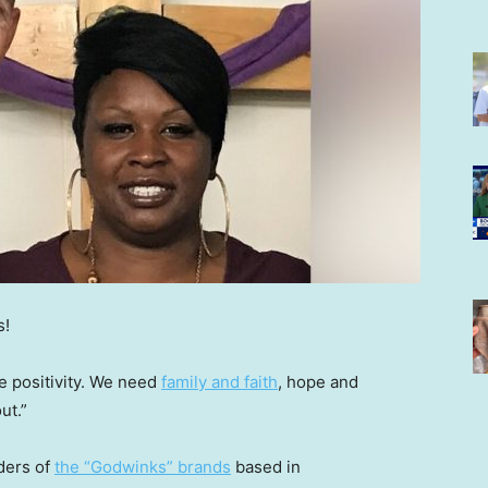
s!
e positivity. We need
family and faith
, hope and
ut.”
ders of
the “Godwinks” brands
based in