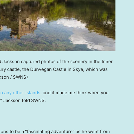
 Jackson captured photos of the scenery in the Inner
ury castle, the Dunvegan Castle in Skye, which was
ckson / SWNS)
to any other islands,
and it made me think when you
l,” Jackson told SWNS.
tions to be a “fascinating adventure” as he went from