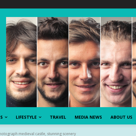
SS
LIFESTYLE
TRAVEL
MEDIA NEWS
ABOUT US
photograph medieval castle, stunning scenery