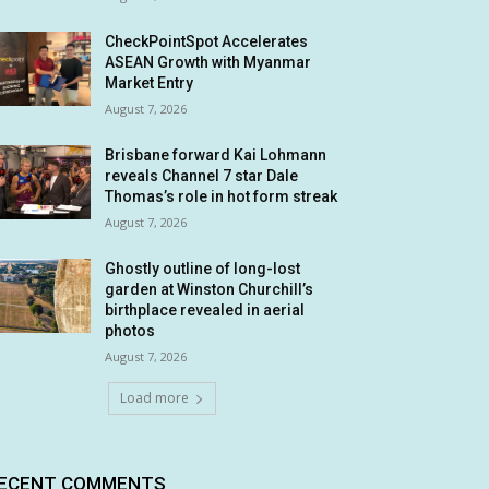
CheckPointSpot Accelerates
ASEAN Growth with Myanmar
Market Entry
August 7, 2026
Brisbane forward Kai Lohmann
reveals Channel 7 star Dale
Thomas’s role in hot form streak
August 7, 2026
Ghostly outline of long-lost
garden at Winston Churchill’s
birthplace revealed in aerial
photos
August 7, 2026
Load more
ECENT COMMENTS