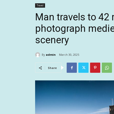
Travel
Man travels to 42 
photograph mediev
scenery
By
admin
March 30, 2025
Share