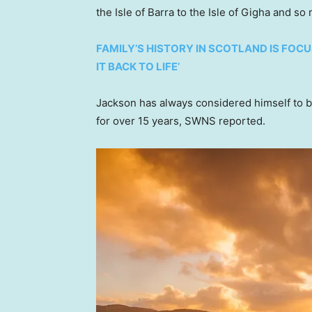
the Isle of Barra to the Isle of Gigha and s
FAMILY’S HISTORY IN SCOTLAND IS FOCU
IT BACK TO LIFE’
Jackson has always considered himself to b
for over 15 years, SWNS reported.