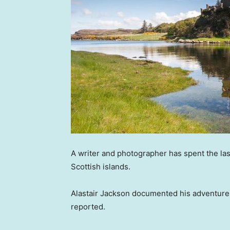
A writer and photographer has spent the la
Scottish islands.
Alastair Jackson documented his adventure
reported.