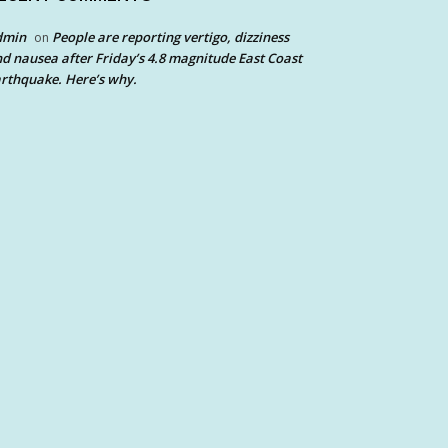
dmin
People are reporting vertigo, dizziness
on
d nausea after Friday’s 4.8 magnitude East Coast
rthquake. Here’s why.