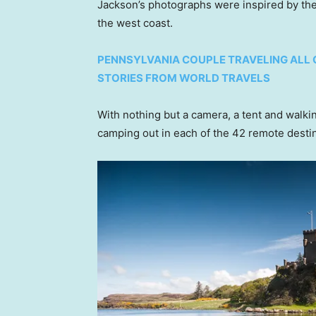
Jackson’s photographs were inspired by the
the west coast.
PENNSYLVANIA COUPLE TRAVELING ALL 
STORIES FROM WORLD TRAVELS
With nothing but a camera, a tent and walk
camping out in each of the 42 remote destin