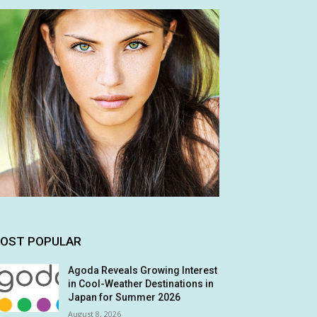
OST POPULAR
Agoda Reveals Growing Interest
in Cool-Weather Destinations in
Japan for Summer 2026
August 8, 2026