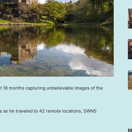
st 18 months capturing unbelievable images of the
s as he traveled to 42 remote locations, SWNS
R