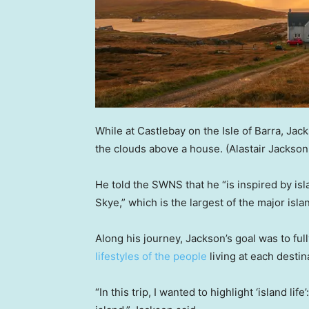
While at Castlebay on the Isle of Barra, Jac
the clouds above a house.
(Alastair Jackso
He told the SWNS that he “is inspired by isl
Skye,” which is the largest of the major isla
Along his journey, Jackson’s goal was to ful
lifestyles of the people
living at each destin
“In this trip, I wanted to highlight ‘island lif