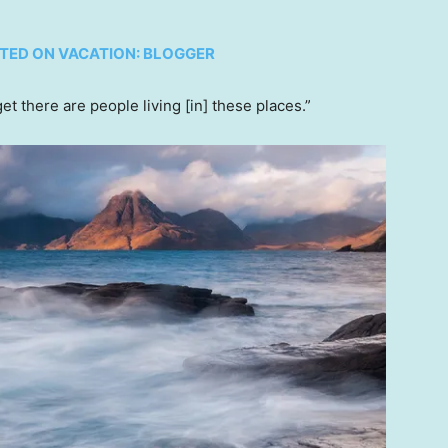
NTED ON VACATION: BLOGGER
et there are people living [in] these places.”