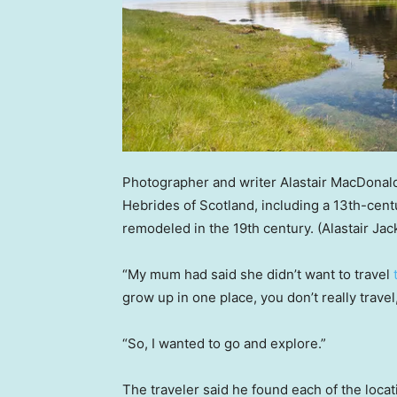
Photographer and writer Alastair MacDonald
Hebrides of Scotland, including a 13th-cent
remodeled in the 19th century.
(Alastair Ja
“My mum had said she didn’t want to travel
grow up in one place, you don’t really trave
“So, I wanted to go and explore.”
The traveler said he found each of the loca