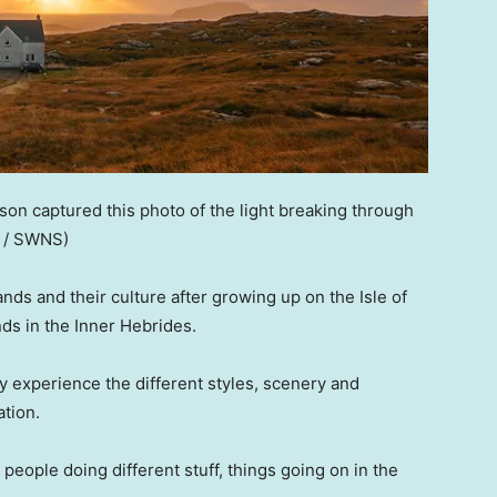
kson captured this photo of the light breaking through
n / SWNS)
ands and their culture after growing up on the Isle of
nds in the Inner Hebrides.
ly experience the different styles, scenery and
ation.
e’: people doing different stuff, things going on in the