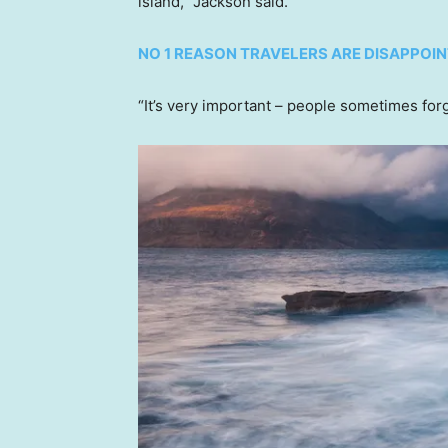
island,” Jackson said.
NO 1 REASON TRAVELERS ARE DISAPPOI
“It’s very important – people sometimes forg