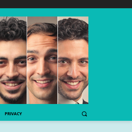
PRIVACY