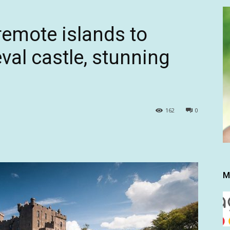
remote islands to
al castle, stunning
162
0
M