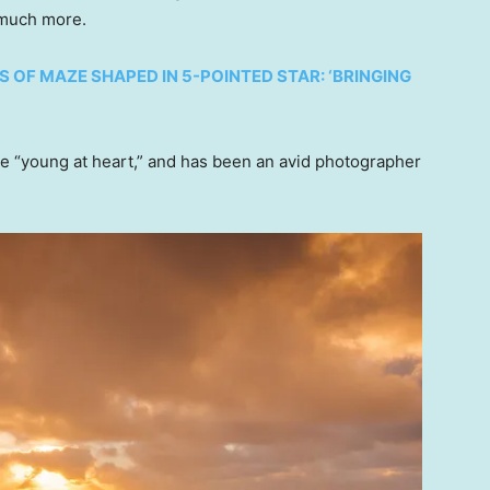
o much more.
S OF MAZE SHAPED IN 5-POINTED STAR: ‘BRINGING
e “young at heart,” and has been an avid photographer