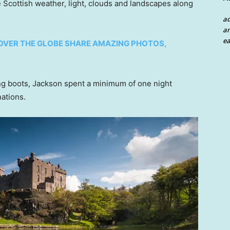
 Scottish weather, light, clouds and landscapes along
a
an
ea
OVER THE GLOBE SHARE AMAZING PHOTOS,
ing boots, Jackson spent a minimum of one night
ations.