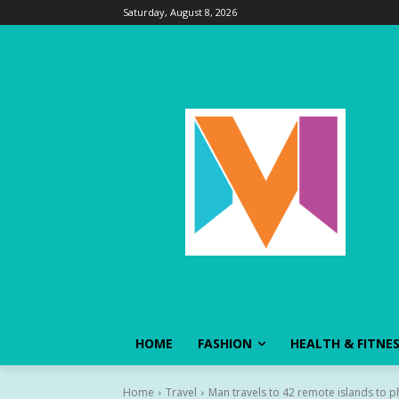
Saturday, August 8, 2026
HOME
FASHION
HEALTH & FITNE
Home
Travel
Man travels to 42 remote islands to 