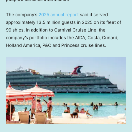
The company’s
2025 annual report
said it served
approximately 13.5 million guests in 2025 on its fleet of
90 ships. In addition to Carnival Cruise Line, the
company’s portfolio includes the AIDA, Costa, Cunard,
Holland America, P&O and Princess cruise lines.