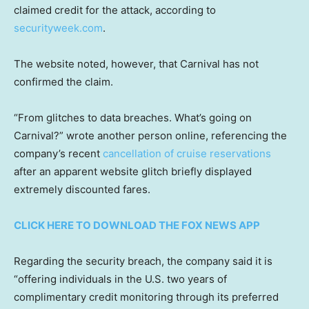
claimed credit for the attack, according to
securityweek.com
.
The website noted, however, that Carnival has not
confirmed the claim.
“From glitches to data breaches. What’s going on
Carnival?” wrote another person online, referencing the
company’s recent
cancellation of cruise reservations
after an apparent website glitch briefly displayed
extremely discounted fares.
CLICK HERE TO DOWNLOAD THE FOX NEWS APP
Regarding the security breach, the company said it is
“offering individuals in the U.S. two years of
complimentary credit monitoring through its preferred