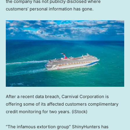
the company has not publicly disclosed where
customers’ personal information has gone.
After a recent data breach, Carnival Corporation is
offering some of its affected customers complimentary
credit monitoring for two years.
(iStock)
“The infamous extortion group” ShinyHunters has