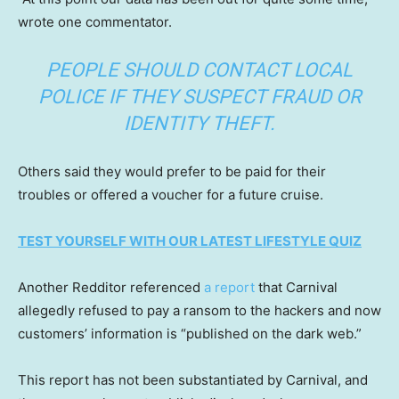
wrote one commentator.
PEOPLE SHOULD CONTACT LOCAL
POLICE IF THEY SUSPECT FRAUD OR
IDENTITY THEFT.
Others said they would prefer to be paid for their
troubles or offered a voucher for a future cruise.
TEST YOURSELF WITH OUR LATEST LIFESTYLE QUIZ
Another Redditor referenced
a report
that Carnival
allegedly refused to pay a ransom to the hackers and now
customers’ information is “published on the dark web.”
This report has not been substantiated by Carnival, and