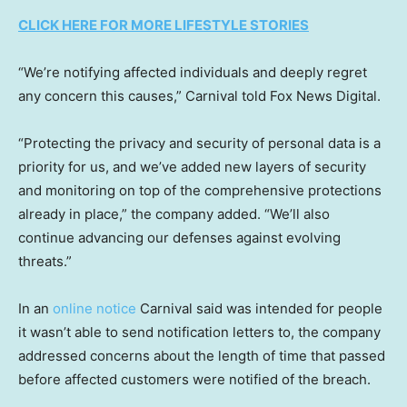
CLICK HERE FOR MORE LIFESTYLE STORIES
“We’re notifying affected individuals and deeply regret
any concern this causes,” Carnival told Fox News Digital.
“Protecting the privacy and security of personal data is a
priority for us, and we’ve added new layers of security
and monitoring on top of the comprehensive protections
already in place,” the company added. “We’ll also
continue advancing our defenses against evolving
threats.”
In an
online notice
Carnival said was intended for people
it wasn’t able to send notification letters to, the company
addressed concerns about the length of time that passed
before affected customers were notified of the breach.