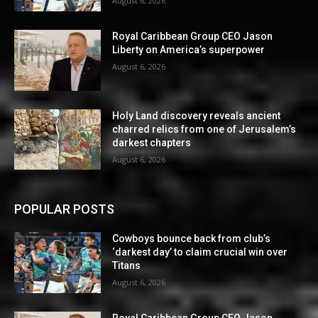
August 6, 2026
Royal Caribbean Group CEO Jason
Liberty on America’s superpower
August 6, 2026
Holy Land discovery reveals ancient
charred relics from one of Jerusalem’s
darkest chapters
August 6, 2026
POPULAR POSTS
Cowboys bounce back from club’s
‘darkest day’ to claim crucial win over
Titans
August 6, 2026
Royal Caribbean Group CEO Jason