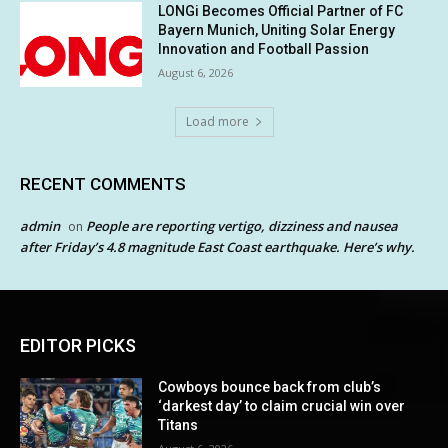
LONGi Becomes Official Partner of FC
Bayern Munich, Uniting Solar Energy
Innovation and Football Passion
August 6, 2026
Load more
RECENT COMMENTS
admin
People are reporting vertigo, dizziness and nausea
on
after Friday’s 4.8 magnitude East Coast earthquake. Here’s why.
EDITOR PICKS
Cowboys bounce back from club’s
‘darkest day’ to claim crucial win over
Titans