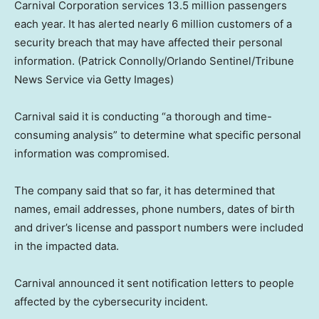
Carnival Corporation services 13.5 million passengers
each year. It has alerted nearly 6 million customers of a
security breach that may have affected their personal
information.
(Patrick Connolly/Orlando Sentinel/Tribune
News Service via Getty Images)
Carnival said it is conducting “a thorough and time-
consuming analysis” to determine what specific personal
information was compromised.
The company said that so far, it has determined that
names, email addresses, phone numbers, dates of birth
and driver’s license and passport numbers were included
in the impacted data.
Carnival announced it sent notification letters to people
affected by the cybersecurity incident.