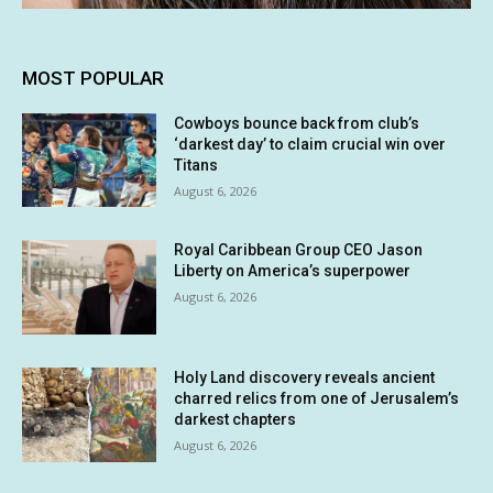
MOST POPULAR
Cowboys bounce back from club’s
‘darkest day’ to claim crucial win over
Titans
August 6, 2026
Royal Caribbean Group CEO Jason
Liberty on America’s superpower
August 6, 2026
Holy Land discovery reveals ancient
charred relics from one of Jerusalem’s
darkest chapters
August 6, 2026