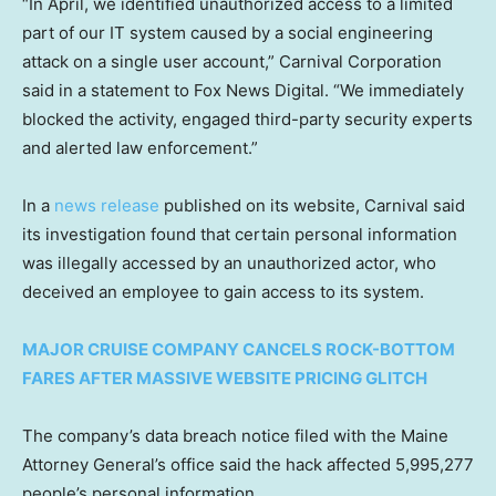
“In April, we identified unauthorized access to a limited
part of our IT system caused by a social engineering
attack on a single user account,” Carnival Corporation
said in a statement to Fox News Digital. “We immediately
blocked the activity, engaged third-party security experts
and alerted law enforcement.”
In a
news release
published on its website, Carnival said
its investigation found that certain personal information
was illegally accessed by an unauthorized actor, who
deceived an employee to gain access to its system.
MAJOR CRUISE COMPANY CANCELS ROCK-BOTTOM
FARES AFTER MASSIVE WEBSITE PRICING GLITCH
The company’s data breach notice filed with the Maine
Attorney General’s office said the hack affected 5,995,277
people’s personal information.