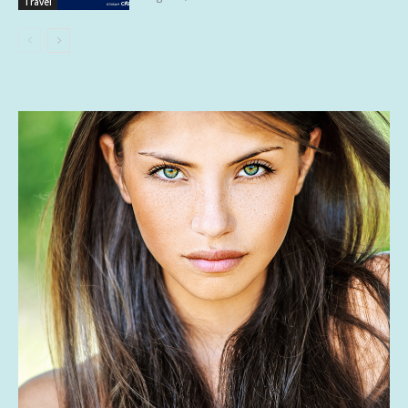
Travel