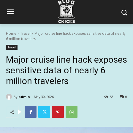
Home
Travel
Major cruise line hack exposes sensitive data of nearly
6 million travelers
Travel
Major cruise line hack exposes
sensitive data of nearly 6
million travelers
By
admin
May 30, 2026
53
0