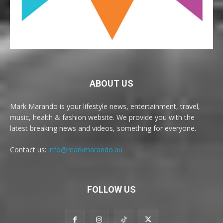
ABOUT US
Mark Marando is your lifestyle news, entertainment, travel,
music, health & fashion website. We provide you with the
latest breaking news and videos, something for everyone.
Contact us:
info@markmarando.au
FOLLOW US