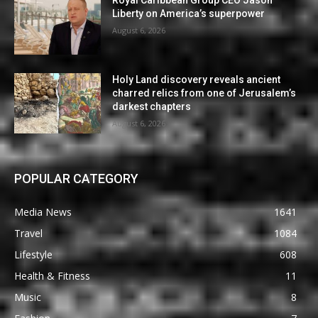
Liberty on America’s superpower
August 6, 2026
Holy Land discovery reveals ancient
charred relics from one of Jerusalem’s
darkest chapters
August 6, 2026
POPULAR CATEGORY
Media News
1641
Travel
1084
Lifestyle
608
Health & Fitness
11
Music
8