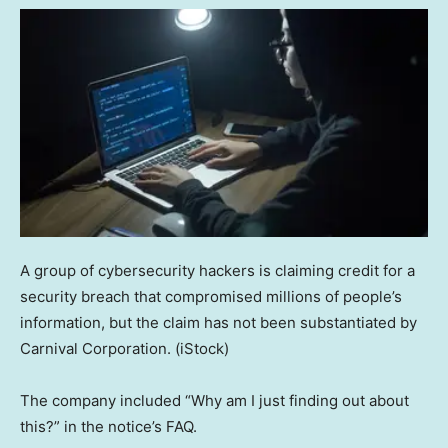
A group of cybersecurity hackers is claiming credit for a
security breach that compromised millions of people’s
information, but the claim has not been substantiated by
Carnival Corporation.
(iStock)
The company included “Why am I just finding out about
this?” in the notice’s FAQ.