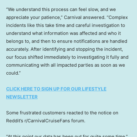
“We understand this process can feel slow, and we
appreciate your patience,” Carnival answered. “Complex
incidents like this take time and careful investigation to
understand what information was affected and who it
belongs to, and then to ensure notifications are handled
accurately. After identifying and stopping the incident,
our focus shifted immediately to investigating it fully and
communicating with all impacted parties as soon as we
could.”
CLICK HERE TO SIGN UP FOR OUR LIFESTYLE
NEWSLETTER
Some frustrated customers reacted to the notice on
Reddit’s r/CarnivalCruiseFans forum.
“At this point our data has been out for quite some time,”