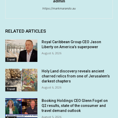
admin
https://markmarando.au
RELATED ARTICLES
Royal Caribbean Group CEO Jason
Liberty on America’s superpower
August 6, 2026
Travel
Holy Land discovery reveals ancient
charred relics from one of Jerusalem’s
darkest chapters
August 6, 2026
Travel
Booking Holdings CEO Glenn Fogel on
Q2 results, state of the consumer and
travel demand outlook
August 5, 2026