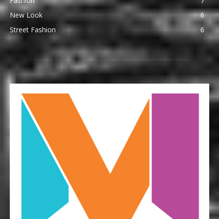
Fashion
7
New Look
6
Street Fashion
6