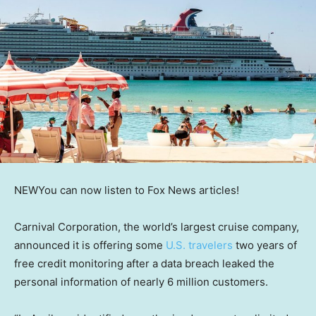
NEW
You can now listen to Fox News articles!
Carnival Corporation, the world’s largest cruise company,
announced it is offering some
U.S. travelers
two years of
free credit monitoring after a data breach leaked the
personal information of nearly 6 million customers.