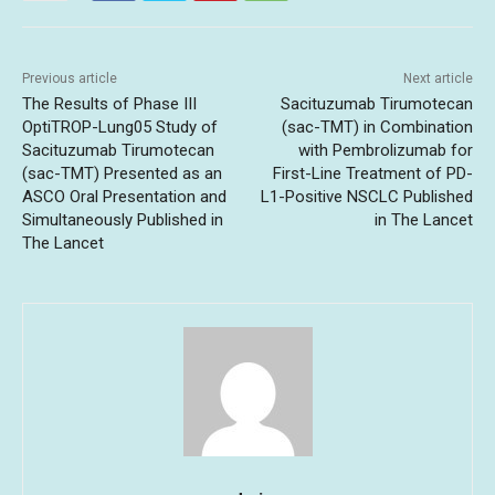
Previous article
Next article
The Results of Phase III
Sacituzumab Tirumotecan
OptiTROP-Lung05 Study of
(sac-TMT) in Combination
Sacituzumab Tirumotecan
with Pembrolizumab for
(sac-TMT) Presented as an
First-Line Treatment of PD-
ASCO Oral Presentation and
L1-Positive NSCLC Published
Simultaneously Published in
in The Lancet
The Lancet