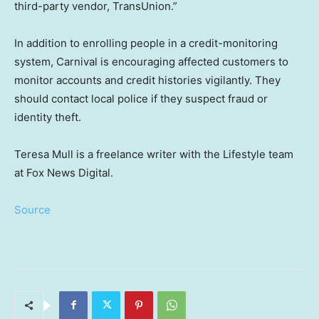
third-party vendor, TransUnion.”
In addition to enrolling people in a credit-monitoring
system, Carnival is encouraging affected customers to
monitor accounts and credit histories vigilantly. They
should contact local police if they suspect fraud or
identity theft.
Teresa Mull is a freelance writer with the Lifestyle team
at Fox News Digital.
Source