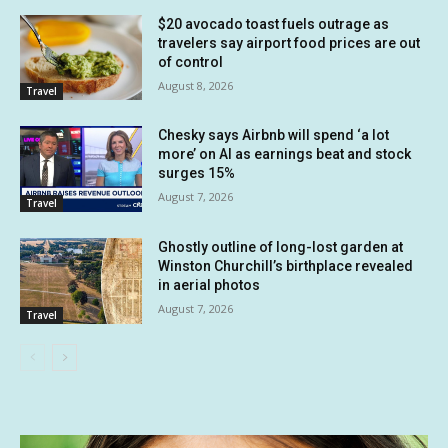
$20 avocado toast fuels outrage as
travelers say airport food prices are out
of control
August 8, 2026
Travel
Chesky says Airbnb will spend ‘a lot
more’ on AI as earnings beat and stock
surges 15%
August 7, 2026
Travel
Ghostly outline of long-lost garden at
Winston Churchill’s birthplace revealed
in aerial photos
August 7, 2026
Travel