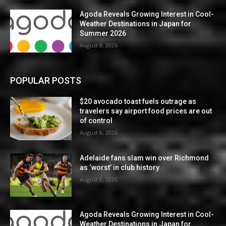
Agoda Reveals Growing Interest in Cool-
Weather Destinations in Japan for
Summer 2026
August 8, 2026
POPULAR POSTS
$20 avocado toast fuels outrage as
travelers say airport food prices are out
of control
August 8, 2026
Adelaide fans slam win over Richmond
as ‘worst’ in club history
August 8, 2026
Agoda Reveals Growing Interest in Cool-
Weather Destinations in Japan for