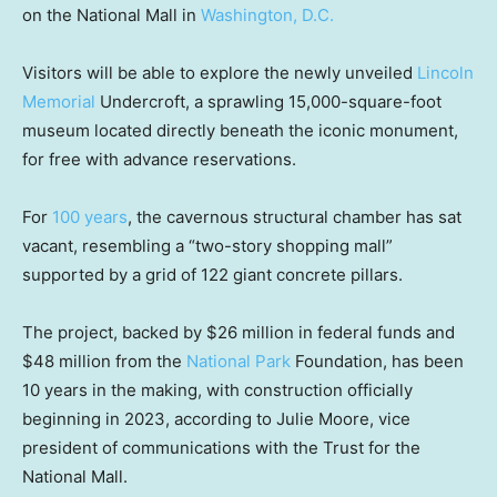
on the National Mall in
Washington, D.C.
Visitors will be able to explore the newly unveiled
Lincoln
Memorial
Undercroft, a sprawling 15,000-square-foot
museum located directly beneath the iconic monument,
for free with advance reservations.
For
100 years
, the cavernous structural chamber has sat
vacant, resembling a “two-story shopping mall”
supported by a grid of 122 giant concrete pillars.
The project, backed by $26 million in federal funds and
$48 million from the
National Park
Foundation, has been
10 years in the making, with construction officially
beginning in 2023, according to Julie Moore, vice
president of communications with the Trust for the
National Mall.