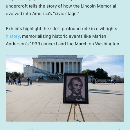
undercroft tells the story of how the Lincoln Memorial
evolved into America’s “civic stage.”
Exhibits highlight the site’s profound role in civil rights
history
, memorializing historic events like Marian
Anderson’s 1939 concert and the March on Washington.