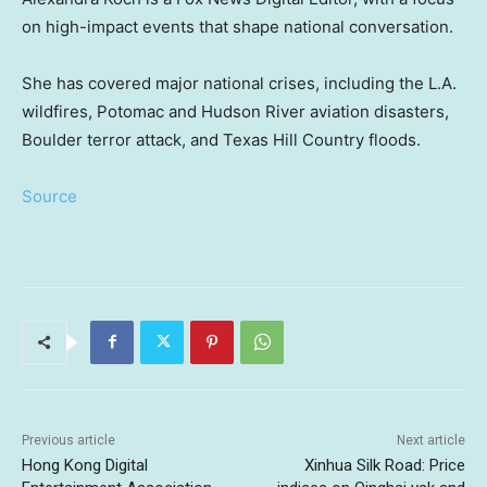
on high-impact events that shape national conversation.
She has covered major national crises, including the L.A.
wildfires, Potomac and Hudson River aviation disasters,
Boulder terror attack, and Texas Hill Country floods.
Source
Previous article
Next article
Hong Kong Digital
Xinhua Silk Road: Price