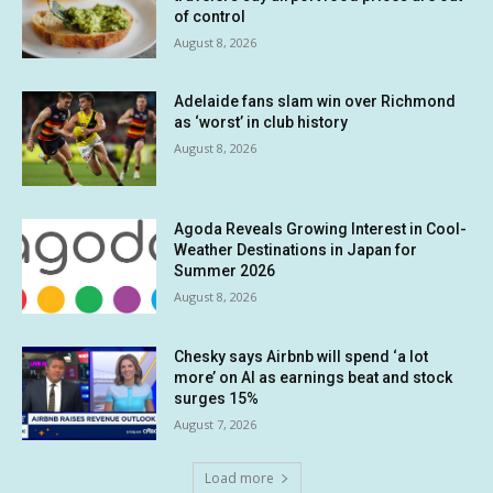
of control
August 8, 2026
Adelaide fans slam win over Richmond
as ‘worst’ in club history
August 8, 2026
Agoda Reveals Growing Interest in Cool-
Weather Destinations in Japan for
Summer 2026
August 8, 2026
Chesky says Airbnb will spend ‘a lot
more’ on AI as earnings beat and stock
surges 15%
August 7, 2026
Load more