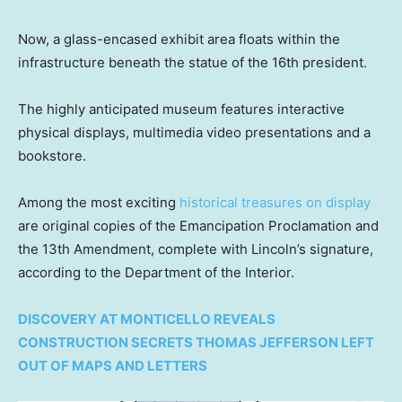
Now, a glass-encased exhibit area floats within the
infrastructure beneath the statue of the 16th president.
The highly anticipated museum features interactive
physical displays, multimedia video presentations and a
bookstore.
Among the most exciting
historical treasures on display
are original copies of the Emancipation Proclamation and
the 13th Amendment, complete with Lincoln’s signature,
according to the Department of the Interior.
DISCOVERY AT MONTICELLO REVEALS
CONSTRUCTION SECRETS THOMAS JEFFERSON LEFT
OUT OF MAPS AND LETTERS