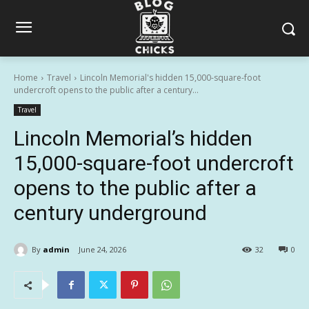
Home
Travel
Lincoln Memorial's hidden 15,000-square-foot
undercroft opens to the public after a century...
Travel
Lincoln Memorial’s hidden
15,000-square-foot undercroft
opens to the public after a
century underground
By
admin
June 24, 2026
32
0