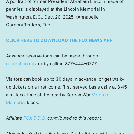
A portrait of former President Abraham Lincoln made of
pennies is displayed at the Lincoln Memorial in
Washington, D.C., Dec. 20, 2025.
(Annabelle
Gordon/Reuters, File)
CLICK HERE TO DOWNLOAD THE FOX NEWS APP
Advance reservations can be made through
recreation.gov
or by calling 877-444-6777.
Visitors can book up to 30 days in advance, or get walk-
up tickets on a first-come, first-served basis daily at 8:45
a.m. local time at the nearby Korean War
Veterans
Memorial
kiosk.
Affiliate
FOX 5 D.C.
contributed to this report.
Alexandra Koch is a Fox News Digital Editor, with a focus