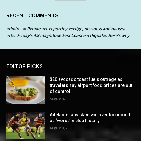
RECENT COMMENTS
admin
People are reporting vertigo, dizziness and nausea
on
after Friday’s 4.8 magnitude East Coast earthquake. Here’s why.
EDITOR PICKS
$20 avocado toast fuels outrage as
travelers say airport food prices are out
of control
August 8, 2026
Adelaide fans slam win over Richmond
as ‘worst’ in club history
August 8, 2026