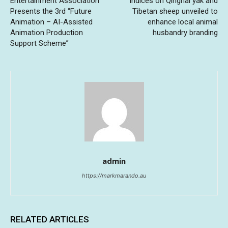
Entertainment Association
indices on Qinghai yak and
Presents the 3rd “Future
Tibetan sheep unveiled to
Animation – AI-Assisted
enhance local animal
Animation Production
husbandry branding
Support Scheme”
admin
https://markmarando.au
RELATED ARTICLES