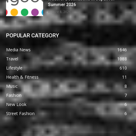
Summer 2026
August 8, 2026
POPULAR CATEGORY
Media News
1646
Travel
1088
Lifestyle
610
Health & Fitness
11
Music
8
Fashion
7
New Look
6
Street Fashion
6