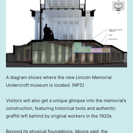
A diagram shows where the new Lincoln Memorial
Undercroft museum is located.
(NPS)
Visitors will also get a unique glimpse into the memorial’s
construction, featuring historical tools and authentic
graffiti left behind by original workers in the 1920s.
Beyond its physical foundations, Moore said, the