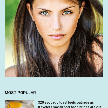
MOST POPULAR
$20 avocado toast fuels outrage as
travelers say airport food prices are out