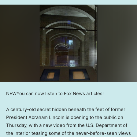
NEW
You can now listen to Fox News articles!
A century-old secret hidden beneath the feet of former
President Abraham Lincoln is opening to the public on
Thursday, with a new video from the U.S. Department of
the Interior teasing some of the never-before-seen views