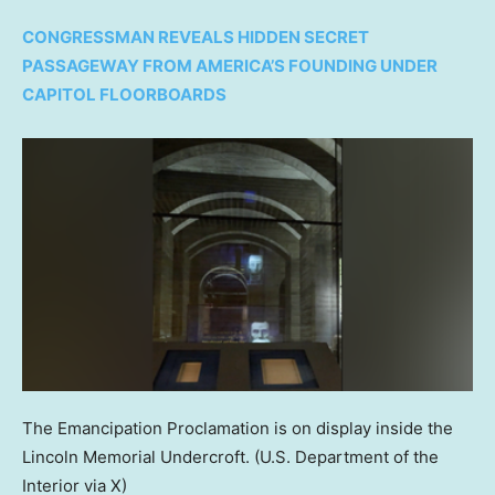
CONGRESSMAN REVEALS HIDDEN SECRET
PASSAGEWAY FROM AMERICA’S FOUNDING UNDER
CAPITOL FLOORBOARDS
The Emancipation Proclamation is on display inside the
Lincoln Memorial Undercroft.
(U.S. Department of the
Interior via X)