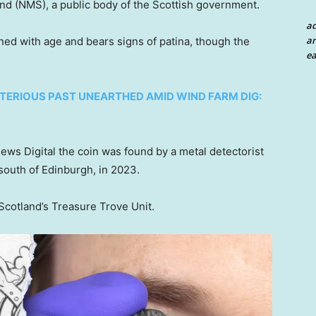
d (NMS), a public body of the Scottish government.
a
an
ened with age and bears signs of patina, though the
ea
TERIOUS PAST UNEARTHED AMID WIND FARM DIG:
News Digital the coin was found by a metal detectorist
south of Edinburgh, in 2023.
Scotland’s Treasure Trove Unit.