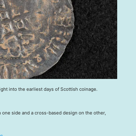
ight into the earliest days of Scottish coinage.
n one side and a cross-based design on the other,