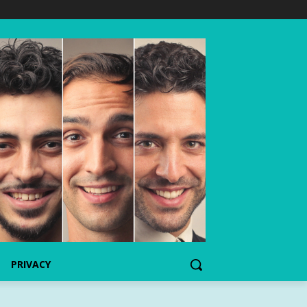
PRIVACY