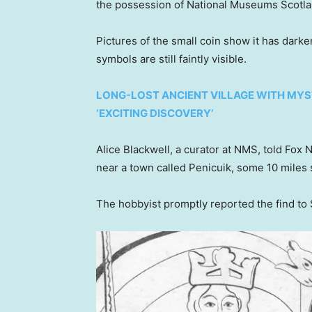
the possession of National Museums Scotlan
Pictures of the small coin show it has dark
symbols are still faintly visible.
LONG-LOST ANCIENT VILLAGE WITH MYS
‘EXCITING DISCOVERY’
Alice Blackwell, a curator at NMS, told Fox 
near a town called Penicuik, some 10 miles 
The hobbyist promptly reported the find to 