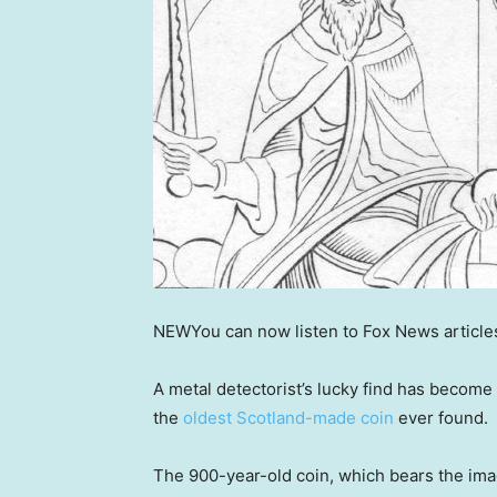
NEW
You can now listen to Fox News article
A metal detectorist’s lucky find has become
the
oldest Scotland-made coin
ever found.
The 900-year-old coin, which bears the imag