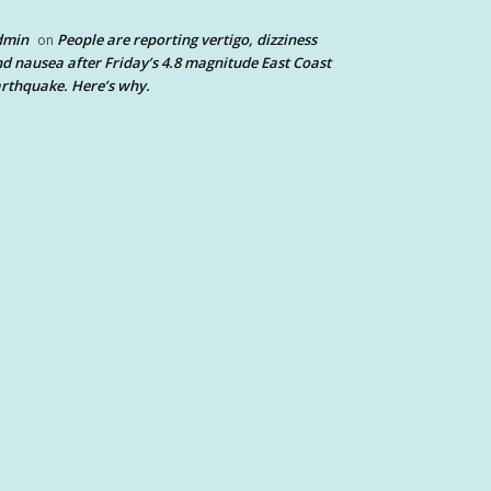
dmin
People are reporting vertigo, dizziness
on
d nausea after Friday’s 4.8 magnitude East Coast
rthquake. Here’s why.