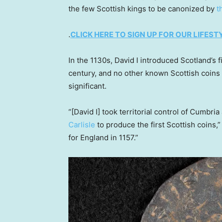
the few Scottish kings to be canonized by
t
.
CLICK HERE TO SIGN UP FOR OUR LIFES
In the 1130s, David I introduced Scotland’s f
century, and no other known Scottish coins a
significant.
“[David I] took territorial control of Cumbri
Carlisle
to produce the first Scottish coins,” 
for England in 1157.”