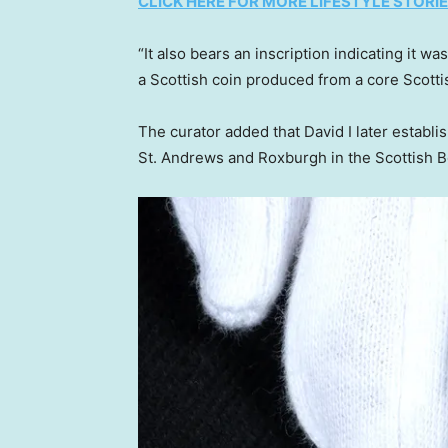
CLICK HERE FOR MORE LIFESTYLE STORI
“It also bears an inscription indicating it w
a Scottish coin produced from a core Scottis
The curator added that David I later estab
St. Andrews and Roxburgh in the Scottish B