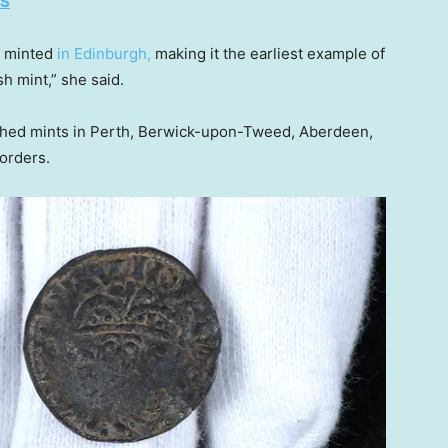
ES
as minted
in Edinburgh,
making it the earliest example of
h mint,” she said.
lished mints in Perth, Berwick-upon-Tweed, Aberdeen,
orders.