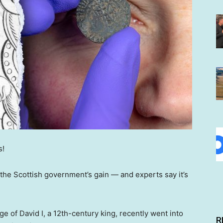
s!
 the Scottish government’s gain — and experts say it’s
e of David I, a 12th-century king, recently went into
R