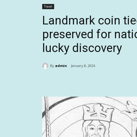
Travel
Landmark coin tied
preserved for natio
lucky discovery
By
admin
January 8, 2026
Share