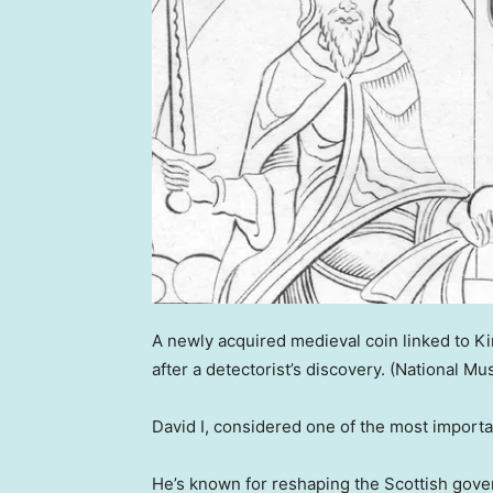
A newly acquired medieval coin linked to K
after a detectorist’s discovery.
(National Mu
David I, considered one of the most importan
He’s known for reshaping the Scottish gove