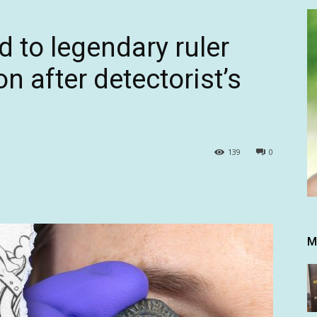
 to legendary ruler
n after detectorist’s
139
0
M