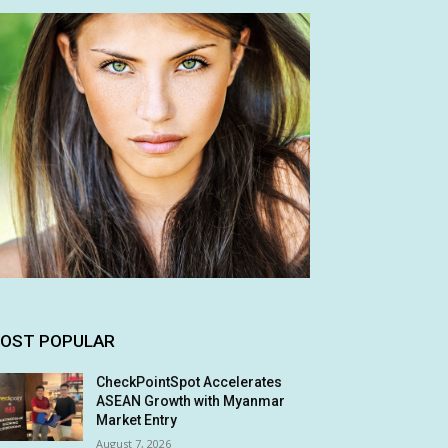
OST POPULAR
CheckPointSpot Accelerates
ASEAN Growth with Myanmar
Market Entry
August 7, 2026