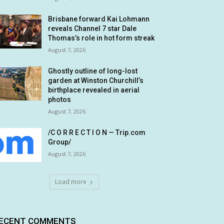
Brisbane forward Kai Lohmann
reveals Channel 7 star Dale
Thomas’s role in hot form streak
August 7, 2026
Ghostly outline of long-lost
garden at Winston Churchill’s
birthplace revealed in aerial
photos
August 7, 2026
/C O R R E C T I O N — Trip.com
Group/
August 7, 2026
Load more
ECENT COMMENTS