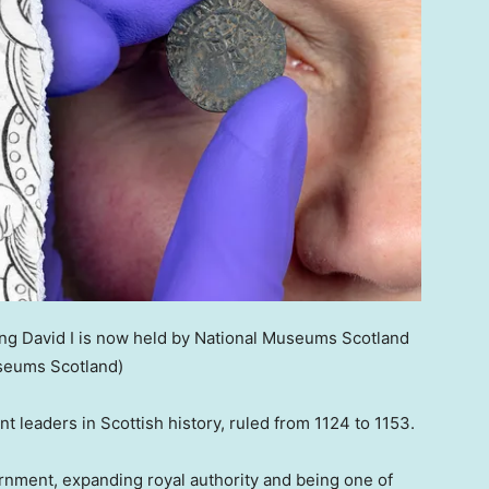
ing David I is now held by National Museums Scotland
seums Scotland)
t leaders in Scottish history, ruled from 1124 to 1153.
rnment, expanding royal authority and being one of