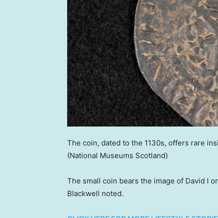
The coin, dated to the 1130s, offers rare ins
(National Museums Scotland)
The small coin bears the image of David I o
Blackwell noted.