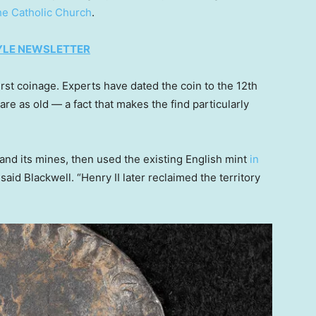
he Catholic Church
.
TYLE NEWSLETTER
irst coinage. Experts have dated the coin to the 12th
re as old — a fact that makes the find particularly
a and its mines, then used the existing English mint
in
said Blackwell. “Henry II later reclaimed the territory