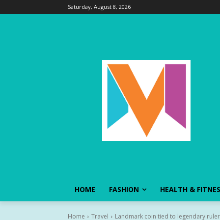
Saturday, August 8, 2026
HOME
FASHION
HEALTH & FITNE
Home
Travel
Landmark coin tied to legendary ruler 