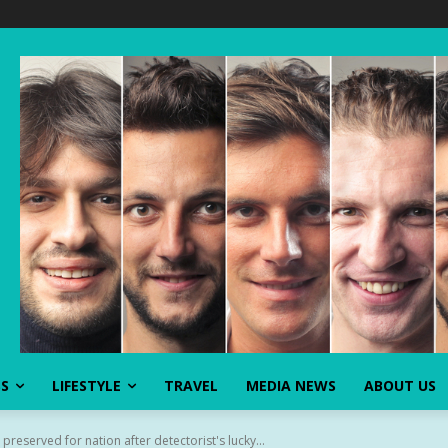
SS
LIFESTYLE
TRAVEL
MEDIA NEWS
ABOUT US
preserved for nation after detectorist's lucky...