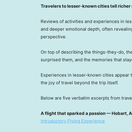
Travelers to lesser-known cities tell richer
Reviews of activities and experiences in less
and deeper emotional depth, often revealing
perspective.
On top of describing the things-they-do, th
surprised them, and the memories that stay
Experiences in lesser-known cities appear t
the joy of travel beyond the trip itself.
Below are five verbatim excerpts from travel
A flight that sparked a passion — Hobart, A
Introductory Flying Experience