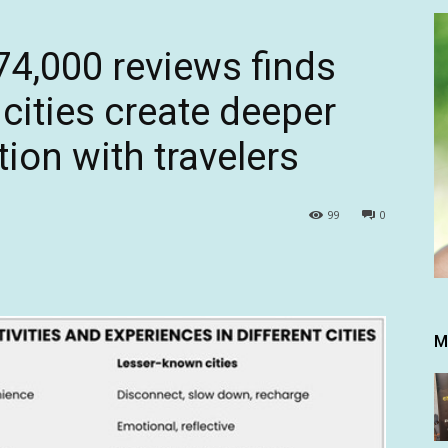
74,000 reviews finds
cities create deeper
ion with travelers
99
0
M