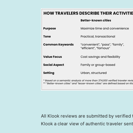
All Klook reviews are submitted by verified
Klook a clear view of authentic traveler sent