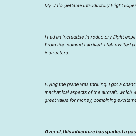
My Unforgettable Introductory Flight Expe
I had an incredible introductory flight exp
From the moment I arrived, I felt excited 
instructors.
Flying the plane was thrilling! I got a cha
mechanical aspects of the aircraft, which
great value for money, combining excitem
Overall, this adventure has sparked a pass