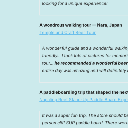
looking for a unique experience!
A wondrous walking tour — Nara, Japan
Temple and Craft Beer Tour
A wonderful guide and a wonderful walki
friendly… I took lots of pictures for mem
tour…
he recommended a wonderful beer th
entire day was amazing and will definitely
A paddleboarding trip that shaped the next
Napaling Reef Stand-Up Paddle Board Expe
It was a super fun trip. The store should 
person cliff SUP paddle board. There were 