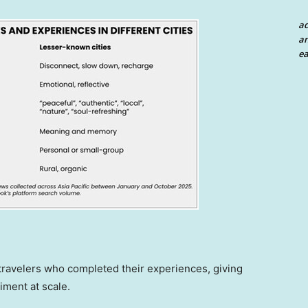
a
an
ea
 travelers who completed their experiences, giving
iment at scale.