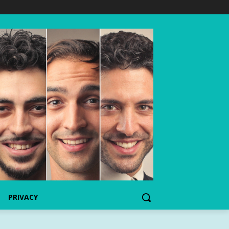
PRIVACY