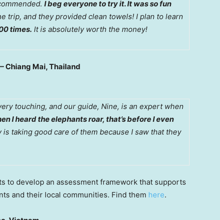
 recommended.
I beg everyone to try it. It was so fun
he trip, and they provided clean towels! I plan to learn
00 times.
It is absolutely worth the money!
— Chiang Mai, Thailand
very touching, and our guide, Nine, is an expert when
en I heard the elephants roar, that’s before I even
 is taking good care of them because I saw that they
ts to develop an assessment framework that supports
nts and their local communities. Find them
here
.