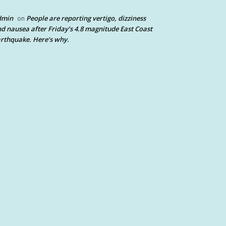
dmin
People are reporting vertigo, dizziness
on
d nausea after Friday’s 4.8 magnitude East Coast
rthquake. Here’s why.