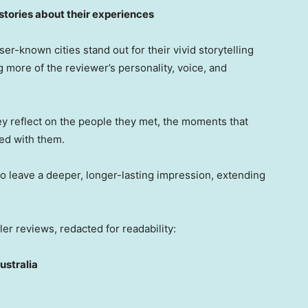
 stories about their experiences
er-known cities stand out for their vivid storytelling
 more of the reviewer’s personality, voice, and
ey reflect on the people they met, the moments that
ed with them.
o leave a deeper, longer-lasting impression, extending
er reviews, redacted for readability:
ustralia