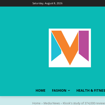
Saturday, August 8, 2026
HOME
FASHION
HEALTH & FITNE
Home
Media News
Klook's study of 374,000 reviews