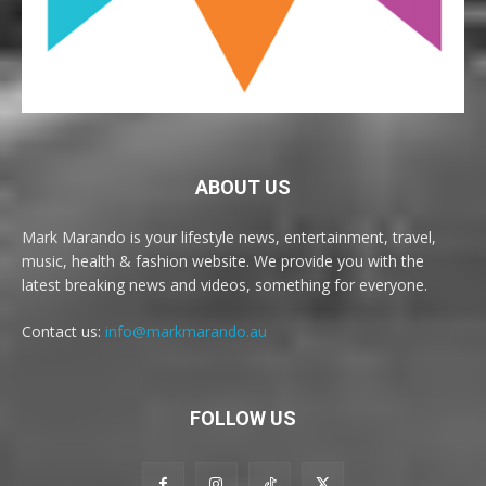
ABOUT US
Mark Marando is your lifestyle news, entertainment, travel,
music, health & fashion website. We provide you with the
latest breaking news and videos, something for everyone.
Contact us:
info@markmarando.au
FOLLOW US