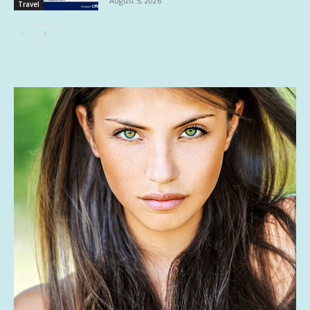
August 5, 2026
Travel