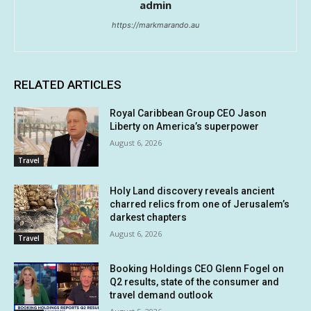
admin
https://markmarando.au
RELATED ARTICLES
Royal Caribbean Group CEO Jason
Liberty on America’s superpower
August 6, 2026
Travel
Holy Land discovery reveals ancient
charred relics from one of Jerusalem’s
darkest chapters
August 6, 2026
Travel
Booking Holdings CEO Glenn Fogel on
Q2 results, state of the consumer and
travel demand outlook