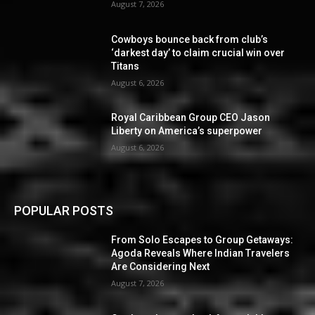
August 7, 2026
Cowboys bounce back from club’s
‘darkest day’ to claim crucial win over
Titans
August 6, 2026
Royal Caribbean Group CEO Jason
Liberty on America’s superpower
August 6, 2026
POPULAR POSTS
From Solo Escapes to Group Getaways:
Agoda Reveals Where Indian Travelers
Are Considering Next
August 7, 2026