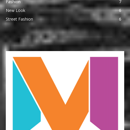
Fashion
7
New Look
6
Street Fashion
6