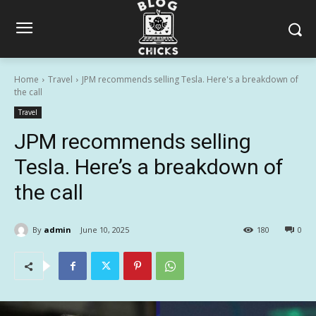
Home
Travel
JPM recommends selling Tesla. Here's a breakdown of
the call
Travel
JPM recommends selling
Tesla. Here’s a breakdown of
the call
By
admin
June 10, 2025
180
0