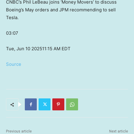
CNBC’s Phil LeBeau joins ‘Money Movers’ to discuss
Boeing’s May orders and JPM recommending to sell
Tesla.
03:07
Tue, Jun 10 2025
11:15 AM EDT
Source
Previous article
Next article