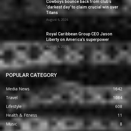
Cowboys bounce back from club’s
‘darkest day’ to claim crucial win over
Titans
August 6, 2026
Royal Caribbean Group CEO Jason
Liberty on America’s superpower
August 6, 2026
POPULAR CATEGORY
Media News
1642
Travel
1084
Lifestyle
608
Health & Fitness
11
Music
8