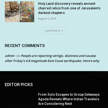
Holy Land discovery reveals ancient
charred relics from one of Jerusalem’s
darkest chapters
August 6, 2026
Load more
RECENT COMMENTS
admin
People are reporting vertigo, dizziness and nausea
on
after Friday’s 4.8 magnitude East Coast earthquake. Here’s why.
EDITOR PICKS
From Solo Escapes to Group Getaways:
Agoda Reveals Where Indian Travelers
Are Considering Next