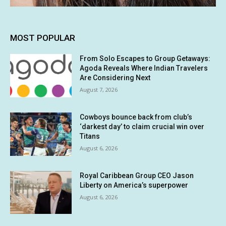
MOST POPULAR
From Solo Escapes to Group Getaways:
Agoda Reveals Where Indian Travelers
Are Considering Next
August 7, 2026
Cowboys bounce back from club’s
‘darkest day’ to claim crucial win over
Titans
August 6, 2026
Royal Caribbean Group CEO Jason
Liberty on America’s superpower
August 6, 2026