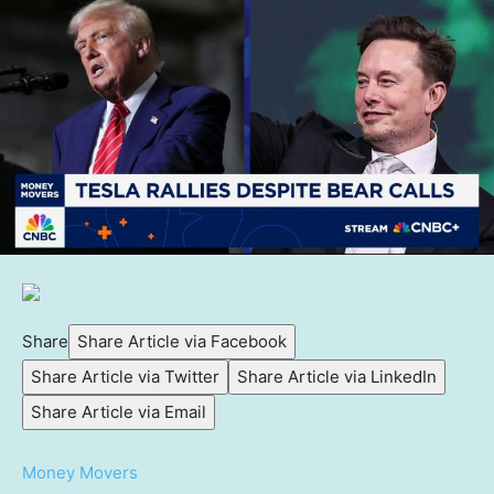
Share
Share Article via Facebook
Share Article via Twitter
Share Article via LinkedIn
Share Article via Email
Money Movers