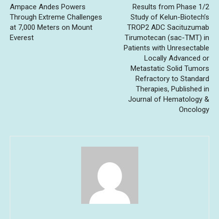
Ampace Andes Powers
Results from Phase 1/2
Through Extreme Challenges
Study of Kelun-Biotech’s
at 7,000 Meters on Mount
TROP2 ADC Sacituzumab
Everest
Tirumotecan (sac-TMT) in
Patients with Unresectable
Locally Advanced or
Metastatic Solid Tumors
Refractory to Standard
Therapies, Published in
Journal of Hematology &
Oncology