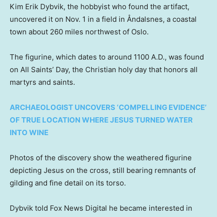
Kim Erik Dybvik, the hobbyist who found the artifact,
uncovered it on Nov. 1 in a field in Åndalsnes, a coastal
town about 260 miles northwest of Oslo.
The figurine, which dates to around 1100 A.D., was found
on All Saints’ Day, the Christian holy day that honors all
martyrs and saints.
ARCHAEOLOGIST UNCOVERS ‘COMPELLING EVIDENCE’
OF TRUE LOCATION WHERE JESUS TURNED WATER
INTO WINE
Photos of the discovery show the weathered figurine
depicting Jesus on the cross, still bearing remnants of
gilding and fine detail on its torso.
Dybvik told Fox News Digital he became interested in