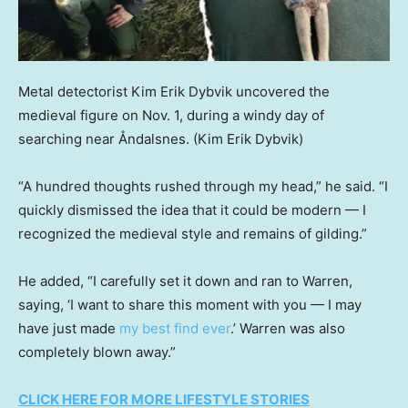
Metal detectorist Kim Erik Dybvik uncovered the
medieval figure on Nov. 1, during a windy day of
searching near Åndalsnes.
(Kim Erik Dybvik)
“A hundred thoughts rushed through my head,” he said. “I
quickly dismissed the idea that it could be modern — I
recognized the medieval style and remains of gilding.”
He added, “I carefully set it down and ran to Warren,
saying, ‘I want to share this moment with you — I may
have just made
my best find ever
.’ Warren was also
completely blown away.”
CLICK HERE FOR MORE LIFESTYLE STORIES