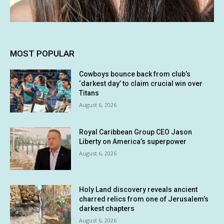
MOST POPULAR
Cowboys bounce back from club’s
‘darkest day’ to claim crucial win over
Titans
August 6, 2026
Royal Caribbean Group CEO Jason
Liberty on America’s superpower
August 6, 2026
Holy Land discovery reveals ancient
charred relics from one of Jerusalem’s
darkest chapters
August 6, 2026