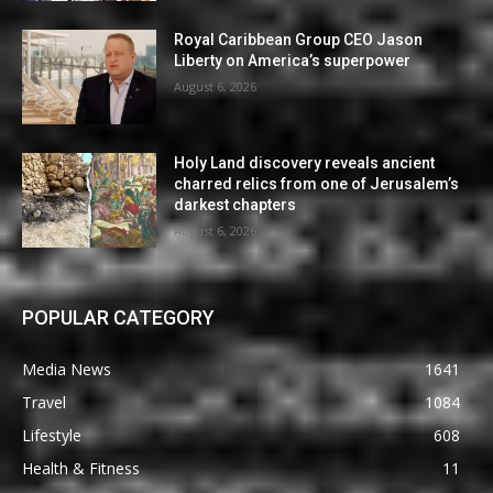
Royal Caribbean Group CEO Jason
Liberty on America’s superpower
August 6, 2026
Holy Land discovery reveals ancient
charred relics from one of Jerusalem’s
darkest chapters
August 6, 2026
POPULAR CATEGORY
Media News
1641
Travel
1084
Lifestyle
608
Health & Fitness
11