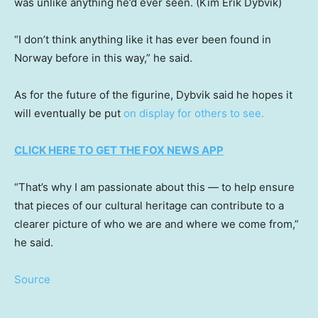
was unlike anything he’d ever seen.
(Kim Erik Dybvik)
“I don’t think anything like it has ever been found in
Norway before in this way,” he said.
As for the future of the figurine, Dybvik said he hopes it
will eventually be put
on display for others to see.
CLICK HERE TO GET THE FOX NEWS APP
“That’s why I am passionate about this — to help ensure
that pieces of our cultural heritage can contribute to a
clearer picture of who we are and where we come from,”
he said.
Source