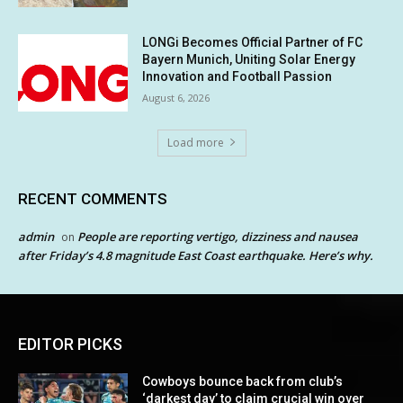
LONGi Becomes Official Partner of FC
Bayern Munich, Uniting Solar Energy
Innovation and Football Passion
August 6, 2026
Load more
RECENT COMMENTS
admin
People are reporting vertigo, dizziness and nausea
on
after Friday’s 4.8 magnitude East Coast earthquake. Here’s why.
EDITOR PICKS
Cowboys bounce back from club’s
‘darkest day’ to claim crucial win over