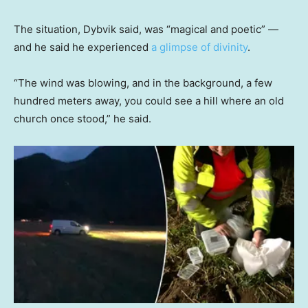
The situation, Dybvik said, was “magical and poetic” —
and he said he experienced
a glimpse of divinity
.
“The wind was blowing, and in the background, a few
hundred meters away, you could see a hill where an old
church once stood,” he said.