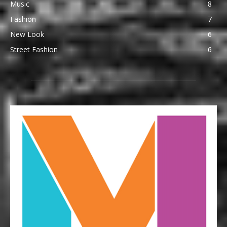
Music
8
Fashion
7
New Look
6
Street Fashion
6