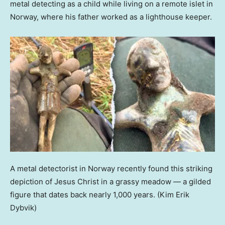
metal detecting as a child while living on a remote islet in
Norway, where his father worked as a lighthouse keeper.
A metal detectorist in Norway recently found this striking
depiction of Jesus Christ in a grassy meadow — a gilded
figure that dates back nearly 1,000 years.
(Kim Erik
Dybvik)