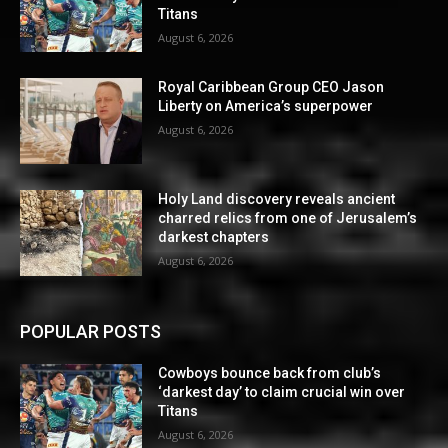
Titans
August 6, 2026
Royal Caribbean Group CEO Jason
Liberty on America’s superpower
August 6, 2026
Holy Land discovery reveals ancient
charred relics from one of Jerusalem’s
darkest chapters
August 6, 2026
POPULAR POSTS
Cowboys bounce back from club’s
‘darkest day’ to claim crucial win over
Titans
August 6, 2026