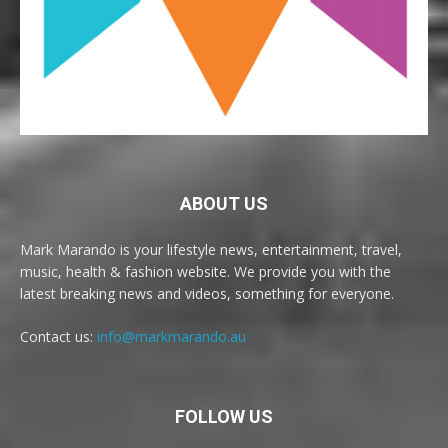
ABOUT US
Mark Marando is your lifestyle news, entertainment, travel,
music, health & fashion website. We provide you with the
latest breaking news and videos, something for everyone.
Contact us:
info@markmarando.au
FOLLOW US