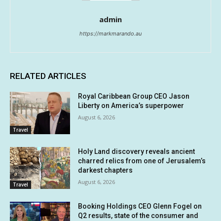
admin
https://markmarando.au
RELATED ARTICLES
Royal Caribbean Group CEO Jason
Liberty on America’s superpower
August 6, 2026
Travel
Holy Land discovery reveals ancient
charred relics from one of Jerusalem’s
darkest chapters
August 6, 2026
Travel
Booking Holdings CEO Glenn Fogel on
Q2 results, state of the consumer and