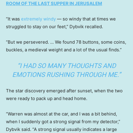
ROOM OF THE LAST SUPPER IN JERUSALEM
“It was
extremely windy
— so windy that at times we
struggled to stay on our feet,” Dybvik recalled.
“But we persevered. … We found 78 buttons, some coins,
buckles, a medieval weight and a lot of the usual finds.”
“I HAD SO MANY THOUGHTS AND
EMOTIONS RUSHING THROUGH ME.”
The star discovery emerged after sunset, when the two
were ready to pack up and head home.
“Warren was almost at the car, and I was a bit behind,
when I suddenly got a strong signal from my detector,”
Dybvik said. “A strong signal usually indicates a large