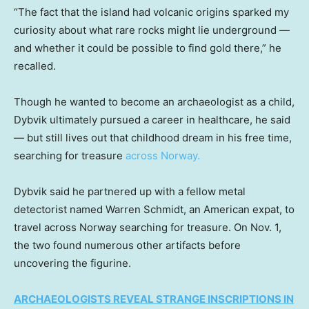
“The fact that the island had volcanic origins sparked my
curiosity about what rare rocks might lie underground —
and whether it could be possible to find gold there,” he
recalled.
Though he wanted to become an archaeologist as a child,
Dybvik ultimately pursued a career in healthcare, he said
— but still lives out that childhood dream in his free time,
searching for treasure
across Norway.
Dybvik said he partnered up with a fellow metal
detectorist named Warren Schmidt, an American expat, to
travel across Norway searching for treasure. On Nov. 1,
the two found numerous other artifacts before
uncovering the figurine.
ARCHAEOLOGISTS REVEAL STRANGE INSCRIPTIONS IN