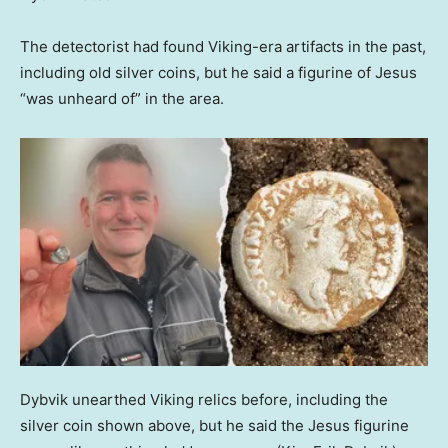
The detectorist had found Viking-era artifacts in the past,
including old silver coins, but he said a figurine of Jesus
“was unheard of” in the area.
Dybvik unearthed Viking relics before, including the
silver coin shown above, but he said the Jesus figurine