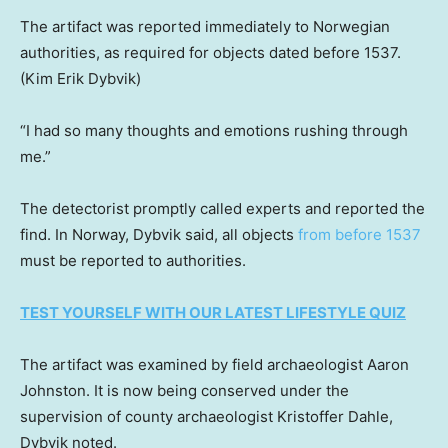
The artifact was reported immediately to Norwegian
authorities, as required for objects dated before 1537.
(Kim Erik Dybvik)
“I had so many thoughts and emotions rushing through
me.”
The detectorist promptly called experts and reported the
find. In Norway, Dybvik said, all objects
from before 1537
must be reported to authorities.
TEST YOURSELF WITH OUR LATEST LIFESTYLE QUIZ
The artifact was examined by field archaeologist Aaron
Johnston. It is now being conserved under the
supervision of county archaeologist Kristoffer Dahle,
Dybvik noted.