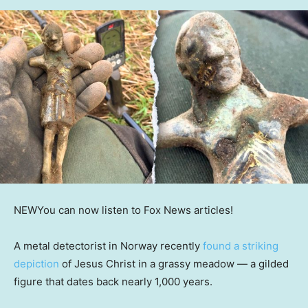
NEW
You can now listen to Fox News articles!
A metal detectorist in Norway recently
found a striking
depiction
of Jesus Christ in a grassy meadow — a gilded
figure that dates back nearly 1,000 years.