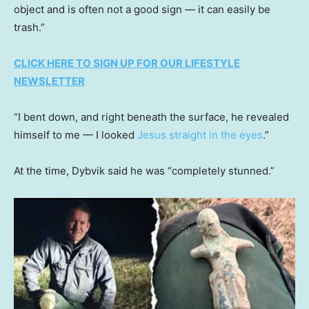
object and is often not a good sign — it can easily be
trash.”
CLICK HERE TO SIGN UP FOR OUR LIFESTYLE
NEWSLETTER
“I bent down, and right beneath the surface, he revealed
himself to me — I looked
Jesus straight in the eyes
.”
At the time, Dybvik said he was “completely stunned.”