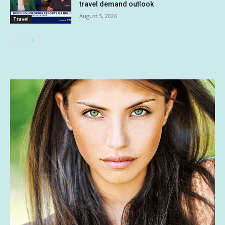
travel demand outlook
August 5, 2026
Travel