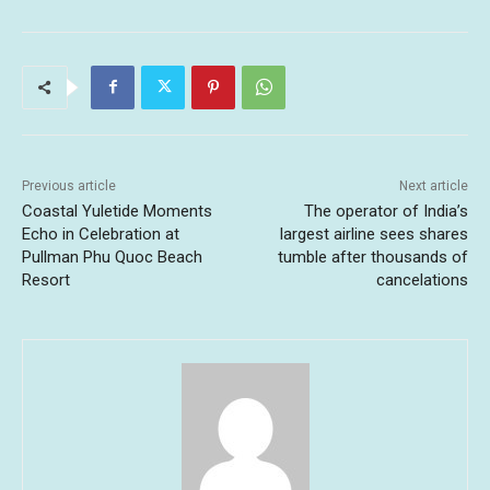
Previous article
Next article
Coastal Yuletide Moments
The operator of India’s
Echo in Celebration at
largest airline sees shares
Pullman Phu Quoc Beach
tumble after thousands of
Resort
cancelations