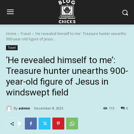
Home
Travel
'He revealed himself to me': Treasure hunter unearths
900-year-old figure of Jesus...
Travel
‘He revealed himself to me’:
Treasure hunter unearths 900-
year-old figure of Jesus in
windswept field
By
admin
December 8, 2025
115
0