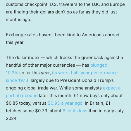
customs checkpoint. U.S. travelers to the U.K. and Europe
are finding their dollars don’t go as far as they did just
months ago.
Exchange rates haven’t been kind to Americans abroad
this year.
The dollar index — which tracks the greenback against a
handful of other major currencies — has
plunged
10.3%
so far this year,
its worst half-year performance
since 1973
, largely due to President Donald Trump’s
ongoing global trade war. While some analysts
expect a
partial rebound
later this month, €1 now buys only about
$0.85 today, versus
$0.93 a year ago
. In Britain, £1
fetches some $0.73, about
6 cents less
than in early July
2024.