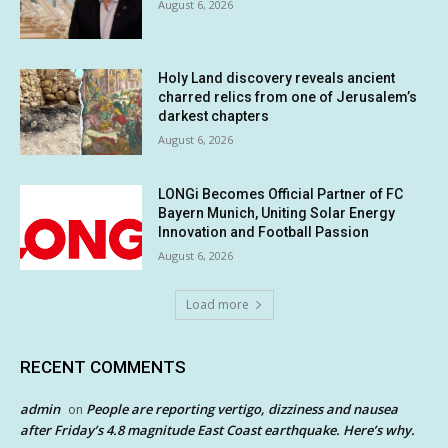
August 6, 2026
Holy Land discovery reveals ancient
charred relics from one of Jerusalem’s
darkest chapters
August 6, 2026
LONGi Becomes Official Partner of FC
Bayern Munich, Uniting Solar Energy
Innovation and Football Passion
August 6, 2026
Load more
RECENT COMMENTS
admin
People are reporting vertigo, dizziness and nausea
on
after Friday’s 4.8 magnitude East Coast earthquake. Here’s why.