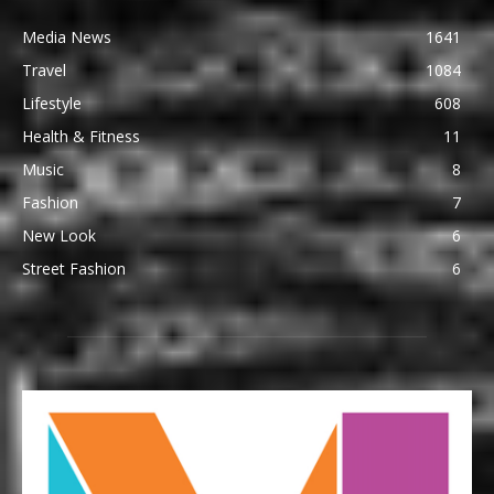
Media News
1641
Travel
1084
Lifestyle
608
Health & Fitness
11
Music
8
Fashion
7
New Look
6
Street Fashion
6