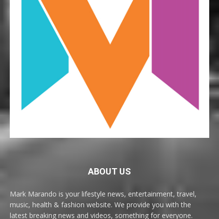
ABOUT US
Mark Marando is your lifestyle news, entertainment, travel,
music, health & fashion website. We provide you with the
latest breaking news and videos, something for everyone.