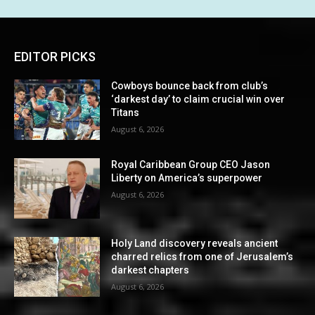
EDITOR PICKS
Cowboys bounce back from club’s
‘darkest day’ to claim crucial win over
Titans
August 6, 2026
Royal Caribbean Group CEO Jason
Liberty on America’s superpower
August 6, 2026
Holy Land discovery reveals ancient
charred relics from one of Jerusalem’s
darkest chapters
August 6, 2026