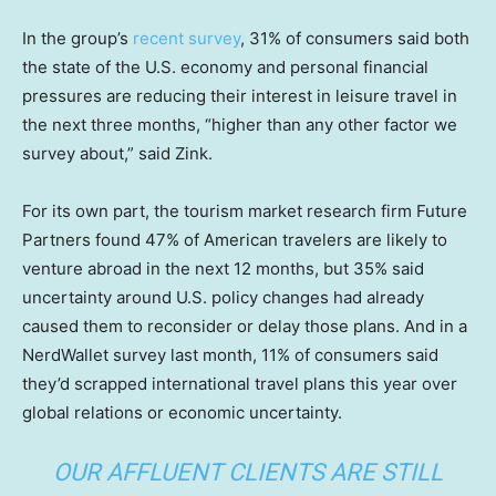
In the group’s
recent survey
, 31% of consumers said both
the state of the U.S. economy and personal financial
pressures are reducing their interest in leisure travel in
the next three months, “higher than any other factor we
survey about,” said Zink.
For its own part, the tourism market research firm Future
Partners found 47% of American travelers are likely to
venture abroad in the next 12 months, but 35% said
uncertainty around U.S. policy changes had already
caused them to reconsider or delay those plans. And in a
NerdWallet survey last month, 11% of consumers said
they’d scrapped international travel plans this year over
global relations or economic uncertainty.
OUR AFFLUENT CLIENTS ARE STILL