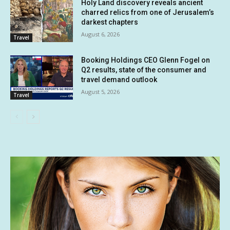
Holy Land discovery reveals ancient
charred relics from one of Jerusalem’s
darkest chapters
August 6, 2026
Travel
Booking Holdings CEO Glenn Fogel on
Q2 results, state of the consumer and
travel demand outlook
August 5, 2026
Travel