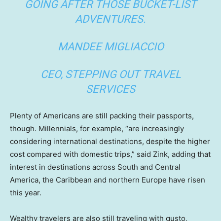
GOING AFTER THOSE BUCKET-LIST
ADVENTURES.
MANDEE MIGLIACCIO
CEO, STEPPING OUT TRAVEL
SERVICES
Plenty of Americans are still packing their passports,
though. Millennials, for example, “are increasingly
considering international destinations, despite the higher
cost compared with domestic trips,” said Zink, adding that
interest in destinations across South and Central
America, the Caribbean and northern Europe have risen
this year.
Wealthy travelers are also still traveling with gusto,