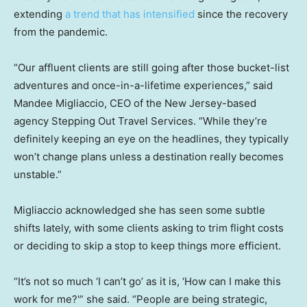
extending
a trend that has intensified
since the recovery
from the pandemic.
“Our affluent clients are still going after those bucket-list
adventures and once-in-a-lifetime experiences,” said
Mandee Migliaccio, CEO of the New Jersey-based
agency Stepping Out Travel Services. “While they’re
definitely keeping an eye on the headlines, they typically
won’t change plans unless a destination really becomes
unstable.”
Migliaccio acknowledged she has seen some subtle
shifts lately, with some clients asking to trim flight costs
or deciding to skip a stop to keep things more efficient.
“It’s not so much ‘I can’t go’ as it is, ‘How can I make this
work for me?'” she said. “People are being strategic,