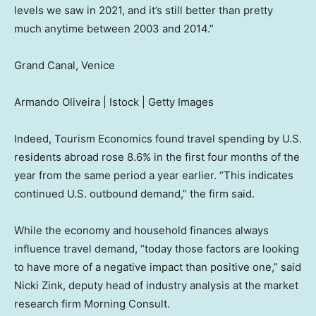
levels we saw in 2021, and it’s still better than pretty
much anytime between 2003 and 2014.”
Grand Canal, Venice
Armando Oliveira | Istock | Getty Images
Indeed, Tourism Economics found travel spending by U.S.
residents abroad rose 8.6% in the first four months of the
year from the same period a year earlier. “This indicates
continued U.S. outbound demand,” the firm said.
While the economy and household finances always
influence travel demand, “today those factors are looking
to have more of a negative impact than positive one,” said
Nicki Zink, deputy head of industry analysis at the market
research firm Morning Consult.