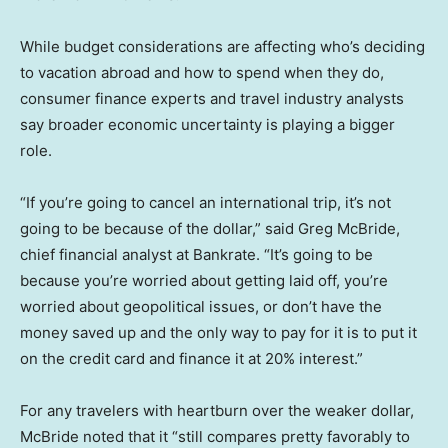
While budget considerations are affecting who’s deciding
to vacation abroad and how to spend when they do,
consumer finance experts and travel industry analysts
say broader economic uncertainty is playing a bigger
role.
“If you’re going to cancel an international trip, it’s not
going to be because of the dollar,” said Greg McBride,
chief financial analyst at Bankrate. “It’s going to be
because you’re worried about getting laid off, you’re
worried about geopolitical issues, or don’t have the
money saved up and the only way to pay for it is to put it
on the credit card and finance it at 20% interest.”
For any travelers with heartburn over the weaker dollar,
McBride noted that it “still compares pretty favorably to