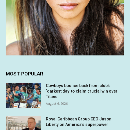
MOST POPULAR
Cowboys bounce back from club’s
‘darkest day’ to claim crucial win over
Titans
August 6, 2026
Royal Caribbean Group CEO Jason
Liberty on America’s superpower