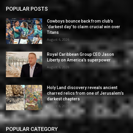
POPULAR POSTS
Cowboys bounce back from club’s
‘darkest day’ to claim crucial win over
Titans
August 6, 2026
Royal Caribbean Group CEO Jason
Liberty on America’s superpower
August 6, 2026
Holy Land discovery reveals ancient
charred relics from one of Jerusalem’s
darkest chapters
August 6, 2026
POPULAR CATEGORY