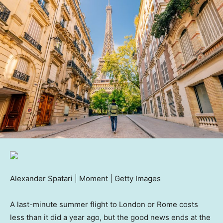
Alexander Spatari | Moment | Getty Images
A last-minute summer flight to London or Rome costs
less than it did a year ago, but the good news ends at the