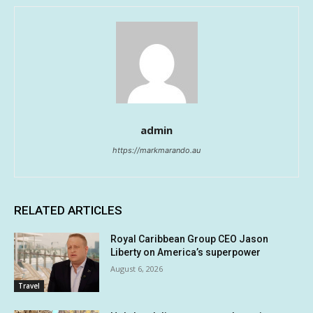
admin
https://markmarando.au
RELATED ARTICLES
Royal Caribbean Group CEO Jason
Liberty on America’s superpower
August 6, 2026
Travel