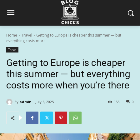
Home
Travel
Getting to Europe is cheaper this summer — but
everything costs more...
Travel
Getting to Europe is cheaper
this summer — but everything
costs more when you’re there
By
admin
July 6, 2025
155
0