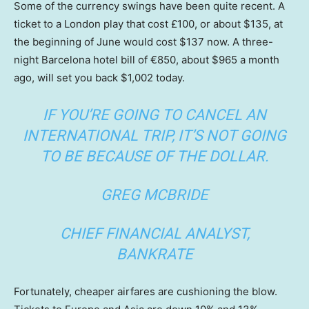
Some of the currency swings have been quite recent. A
ticket to a London play that cost £100, or about $135, at
the beginning of June would cost $137 now. A three-
night Barcelona hotel bill of €850, about $965 a month
ago, will set you back $1,002 today.
IF YOU’RE GOING TO CANCEL AN
INTERNATIONAL TRIP, IT’S NOT GOING
TO BE BECAUSE OF THE DOLLAR.
GREG MCBRIDE
CHIEF FINANCIAL ANALYST,
BANKRATE
Fortunately, cheaper airfares are cushioning the blow.