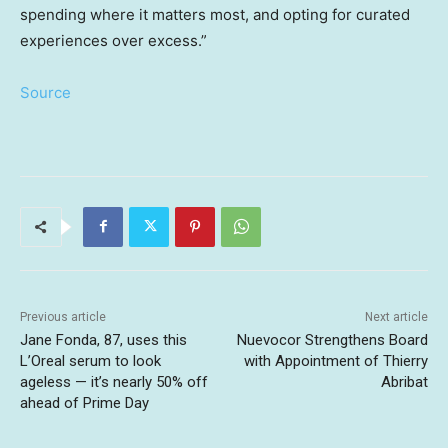
spending where it matters most, and opting for curated
experiences over excess.”
Source
Previous article
Next article
Jane Fonda, 87, uses this
Nuevocor Strengthens Board
L’Oreal serum to look
with Appointment of Thierry
ageless — it’s nearly 50% off
Abribat
ahead of Prime Day