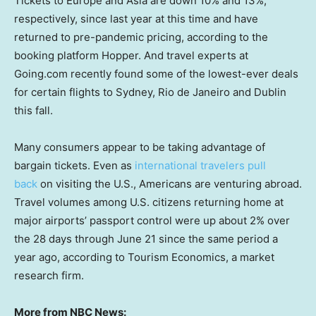
Tickets to Europe and Asia are down 10% and 13%,
respectively, since last year at this time and have
returned to pre-pandemic pricing, according to the
booking platform Hopper. And travel experts at
Going.com recently found some of the lowest-ever deals
for certain flights to Sydney, Rio de Janeiro and Dublin
this fall.
Many consumers appear to be taking advantage of
bargain tickets. Even as
international travelers pull
back
on visiting the U.S., Americans are venturing abroad.
Travel volumes among U.S. citizens returning home at
major airports’ passport control were up about 2% over
the 28 days through June 21 since the same period a
year ago, according to Tourism Economics, a market
research firm.
More from NBC News: