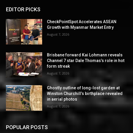
EDITOR PICKS
CheckPointSpot Accelerates ASEAN
Growth with Myanmar Market Entry
August 7, 2026
Brisbane forward Kai Lohmann reveals
Channel 7 star Dale Thomas’s role in hot
form streak
August 7, 2026
Ghostly outline of long-lost garden at
Winston Churchill’s birthplace revealed
in aerial photos
August 7, 2026
POPULAR POSTS