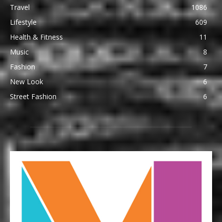
Travel
1086
Lifestyle
609
Health & Fitness
11
Music
8
Fashion
7
New Look
6
Street Fashion
6