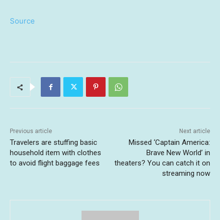
Source
Previous article
Next article
Travelers are stuffing basic
Missed ‘Captain America:
household item with clothes
Brave New World’ in
to avoid flight baggage fees
theaters? You can catch it on
streaming now