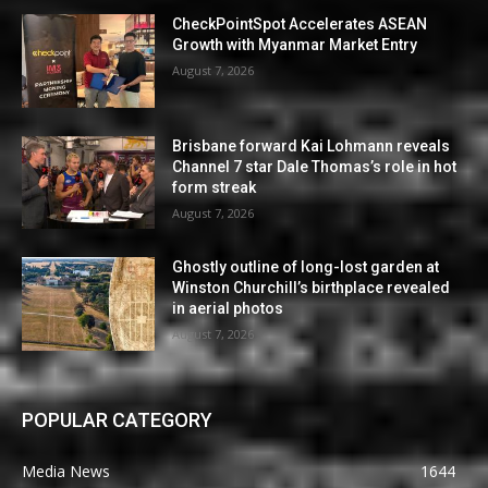
CheckPointSpot Accelerates ASEAN
Growth with Myanmar Market Entry
August 7, 2026
Brisbane forward Kai Lohmann reveals
Channel 7 star Dale Thomas’s role in hot
form streak
August 7, 2026
Ghostly outline of long-lost garden at
Winston Churchill’s birthplace revealed
in aerial photos
August 7, 2026
POPULAR CATEGORY
Media News
1644