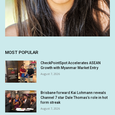
MOST POPULAR
CheckPointSpot Accelerates ASEAN
Growth with Myanmar Market Entry
August 7, 2026
Brisbane forward Kai Lohmann reveals
Channel 7 star Dale Thomas’s role in hot
form streak
August 7, 2026