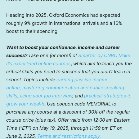
Heading into 2025, Oxford Economics had expected
roughly 9% growth in international arrivals and a 16%
boost to their spending.
Want to boost your confidence, income and career
success?
Take one (or more!) of
Smarter by CNBC Make
It’s expert-led online courses
,
which aim to teach you the
critical skills you need to succeed that you didn’t learn in
school. Topics include
earning passive income
online,
mastering communication and public speaking
skills
,
acing your job interview
, and
practical strategies to
grow your wealth
. Use coupon code MEMORIAL to
purchase any course at a discount of 30% off the regular
course price (plus tax). Offer valid from 12:00 am Eastern
Time (“ET”) on May 19, 2025, through 11:59 pm ET on
June 2, 2025.
Terms and restrictions apply.