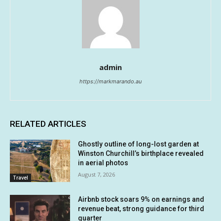
admin
https://markmarando.au
RELATED ARTICLES
Ghostly outline of long-lost garden at
Winston Churchill’s birthplace revealed
in aerial photos
August 7, 2026
Travel
Airbnb stock soars 9% on earnings and
revenue beat, strong guidance for third
quarter