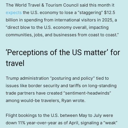
The World Travel & Tourism Council said this month it
expects
the U.S. economy to lose a “staggering” $12.5
billion in spending from international visitors in 2025, a
“direct blow to the U.S. economy overall, impacting
communities, jobs, and businesses from coast to coast.”
‘Perceptions of the US matter’ for
travel
Trump administration “posturing and policy” tied to
issues like border security and tariffs on long-standing
trade partners have created “sentiment-headwinds”
among would-be travelers, Ryan wrote.
Flight bookings to the U.S. between May to July were
down 11% year-over-year as of April, signaling a “weak”