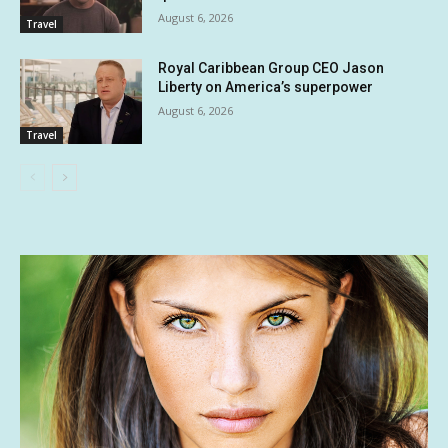
August 6, 2026
Travel
Royal Caribbean Group CEO Jason
Liberty on America’s superpower
August 6, 2026
Travel