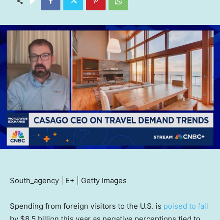
South_agency | E+ | Getty Images
Spending from foreign visitors to the U.S. is
poised to fall
by $8.5 billion this year as negative perceptions tied to