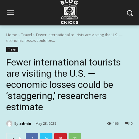
Home
Travel
Fewer international tourists are visiting the U.S. —
economic losses could be...
Travel
Fewer international tourists
are visiting the U.S. —
economic losses could be
‘staggering,’ researchers
estimate
By
admin
May 28, 2025
166
0