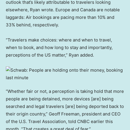
outlook that’s likely attributable to travelers looking
elsewhere, Ryan wrote. Europe and Canada are notable
laggards: Air bookings are pacing more than 10% and
33% behind, respectively.
“Travelers make choices: where and when to travel,
when to book, and how long to stay and importantly,
perceptions of the US matter,” Ryan added.
“Whether fair or not, a perception is taking hold that more
people are being detained, more devices [are] being
searched and legal travelers [are] being deported back to
their origin country,” Geoff Freeman, president and CEO
of the U.S. Travel Association, told CNBC earlier this
month. “That creates a great deal of fear.”