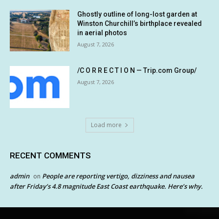
Ghostly outline of long-lost garden at
Winston Churchill’s birthplace revealed
in aerial photos
August 7, 2026
/C O R R E C T I O N — Trip.com Group/
August 7, 2026
Load more
RECENT COMMENTS
admin
People are reporting vertigo, dizziness and nausea
on
after Friday’s 4.8 magnitude East Coast earthquake. Here’s why.