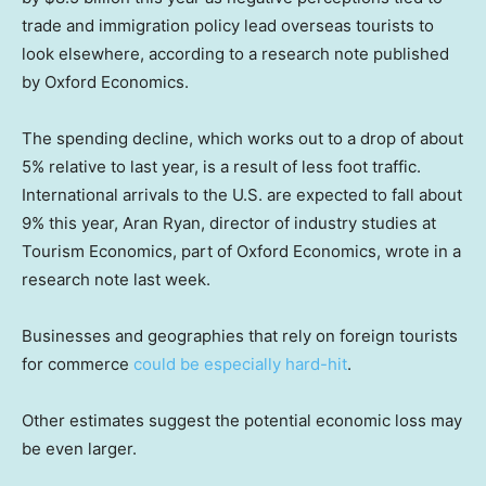
trade and immigration policy lead overseas tourists to
look elsewhere, according to a research note published
by Oxford Economics.
The spending decline, which works out to a drop of about
5% relative to last year, is a result of less foot traffic.
International arrivals to the U.S. are expected to fall about
9% this year, Aran Ryan, director of industry studies at
Tourism Economics, part of Oxford Economics, wrote in a
research note last week.
Businesses and geographies that rely on foreign tourists
for commerce
could be especially hard-hit
.
Other estimates suggest the potential economic loss may
be even larger.