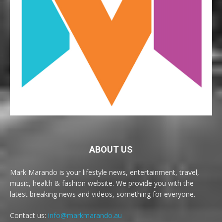
ABOUT US
Mark Marando is your lifestyle news, entertainment, travel,
music, health & fashion website. We provide you with the
latest breaking news and videos, something for everyone.
Contact us:
info@markmarando.au