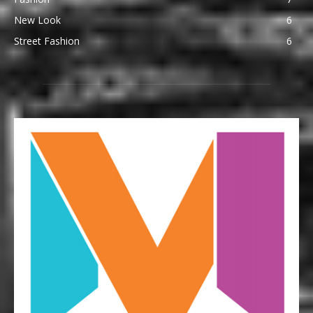
New Look
6
Street Fashion
6