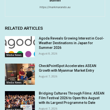
admin
https://markmarando.au
RELATED ARTICLES
Agoda Reveals Growing Interest in Cool-
Weather Destinations in Japan for
Summer 2026
August 8, 2026
Media News
CheckPointSpot Accelerates ASEAN
Growth with Myanmar Market Entry
August 7, 2026
Media News
Bridging Cultures Through Films: ASEAN
Film Festival 2026 to Open this August
with its Largest Programme to Date
August 7, 2026
Media News