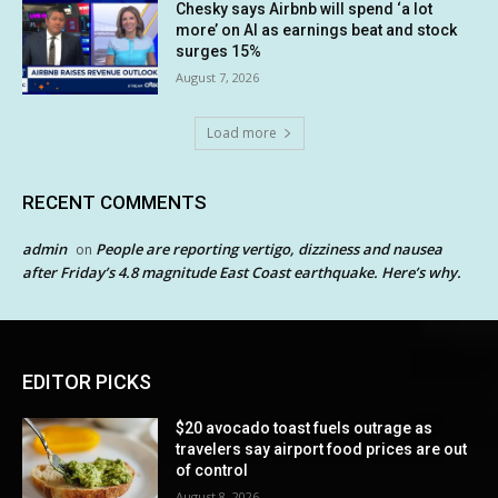
Chesky says Airbnb will spend ‘a lot
more’ on AI as earnings beat and stock
surges 15%
August 7, 2026
Load more
RECENT COMMENTS
admin
People are reporting vertigo, dizziness and nausea
on
after Friday’s 4.8 magnitude East Coast earthquake. Here’s why.
EDITOR PICKS
$20 avocado toast fuels outrage as
travelers say airport food prices are out
of control
August 8, 2026