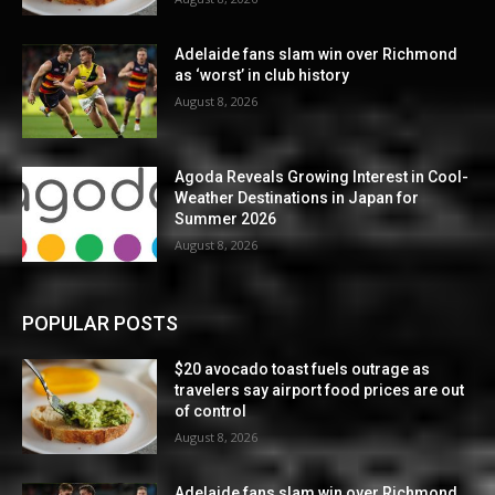
Adelaide fans slam win over Richmond
as ‘worst’ in club history
August 8, 2026
Agoda Reveals Growing Interest in Cool-
Weather Destinations in Japan for
Summer 2026
August 8, 2026
POPULAR POSTS
$20 avocado toast fuels outrage as
travelers say airport food prices are out
of control
August 8, 2026
Adelaide fans slam win over Richmond