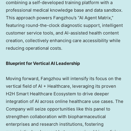
combining a self-developed training platform with a
professional medical knowledge base and data sandbox.
This approach powers Fangzhou’s “AI Agent Matrix,”
featuring round-the-clock diagnostic support, intelligent
customer service tools, and AI-assisted health content
creation, collectively enhancing care accessibility while
reducing operational costs.
Blueprint for Vertical AI Leadership
Moving forward, Fangzhou will intensify its focus on the
vertical field of AI + Healthcare, leveraging its proven
H2H Smart Healthcare Ecosystem to drive deeper
integration of AI across online healthcare use cases. The
Company will seize opportunities like this panel to
strengthen collaboration with biopharmaceutical
enterprises and research institutions, fostering