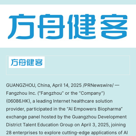
GUANGZHOU, China
, April 14, 2025 /PRNewswire/ —
Fangzhou Inc. (“Fangzhou” or the “Company”)
(06086.HK), a leading Internet healthcare solution
provider, participated in the “AI Empowers Biopharma”
exchange panel hosted by the Guangzhou Development
District Talent Education Group on
April 3, 2025
, joining
28 enterprises to explore cutting-edge applications of AI