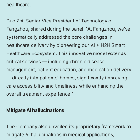
healthcare.
Guo Zhi
, Senior Vice President of Technology of
Fangzhou, shared during the panel: “At Fangzhou, we’ve
systematically addressed the core challenges in
healthcare delivery by pioneering our AI + H2H Smart
Healthcare Ecosystem. This innovative model extends
critical services — including chronic disease
management, patient education, and medication delivery
— directly into patients’ homes, significantly improving
care accessibility and timeliness while enhancing the
overall treatment experience.”
Mitigate AI hallucinations
The Company also unveiled its proprietary framework to
mitigate AI hallucinations in medical applications,