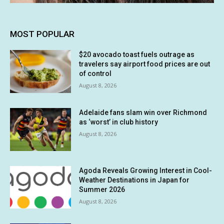
MOST POPULAR
$20 avocado toast fuels outrage as
travelers say airport food prices are out
of control
August 8, 2026
Adelaide fans slam win over Richmond
as ‘worst’ in club history
August 8, 2026
Agoda Reveals Growing Interest in Cool-
Weather Destinations in Japan for
Summer 2026
August 8, 2026