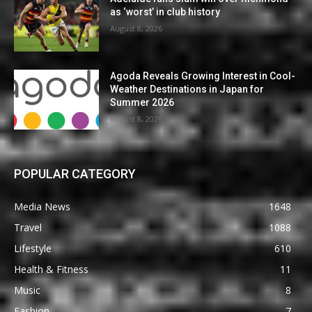
as ‘worst’ in club history
August 8, 2026
Agoda Reveals Growing Interest in Cool-
Weather Destinations in Japan for
Summer 2026
August 8, 2026
POPULAR CATEGORY
Media News
1648
Travel
1088
Lifestyle
610
Health & Fitness
11
Music
8
Fashion
7