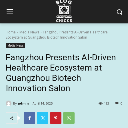
Home
Media News
Fangzhou Presents AI-Driven Healthcare
Ecosystem at Guangzhou Biotech Innovation Salon
Media News
Fangzhou Presents AI-Driven
Healthcare Ecosystem at
Guangzhou Biotech
Innovation Salon
By
admin
April 14, 2025
193
0