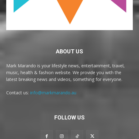
ABOUT US
Mark Marando is your lifestyle news, entertainment, travel,
music, health & fashion website. We provide you with the
latest breaking news and videos, something for everyone.
Contact us:
info@markmarando.au
FOLLOW US