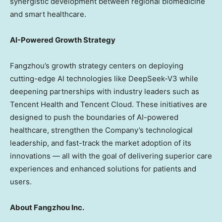
synergistic development between regional biomedicine
and smart healthcare.
AI-Powered Growth Strategy
Fangzhou’s growth strategy centers on deploying
cutting-edge AI technologies like DeepSeek-V3 while
deepening partnerships with industry leaders such as
Tencent
Health and
Tencent
Cloud. These initiatives are
designed to push the boundaries of AI-powered
healthcare, strengthen the Company’s technological
leadership, and fast-track the market adoption of its
innovations — all with the goal of delivering superior care
experiences and enhanced solutions for patients and
users.
About Fangzhou Inc.