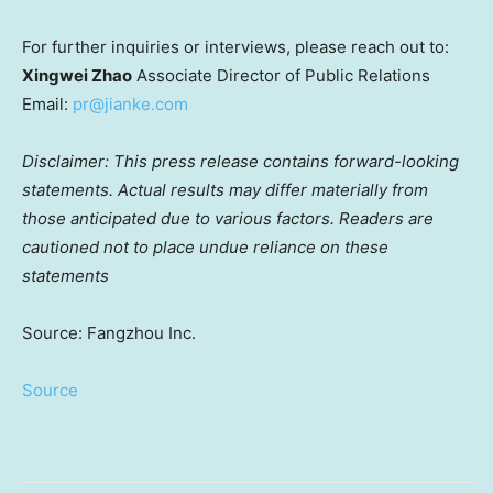
For further inquiries or interviews, please reach out to:
Xingwei Zhao
Associate Director of Public Relations
Email:
pr@jianke.com
Disclaimer: This press release contains forward-looking
statements. Actual results may differ materially from
those anticipated due to various factors. Readers are
cautioned not to place undue reliance on these
statements
Source: Fangzhou Inc.
Source