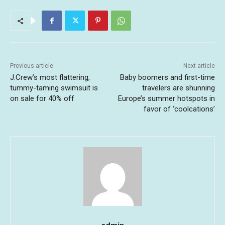
Previous article
Next article
J.Crew’s most flattering,
Baby boomers and first-time
tummy-taming swimsuit is
travelers are shunning
on sale for 40% off
Europe’s summer hotspots in
favor of ‘coolcations’