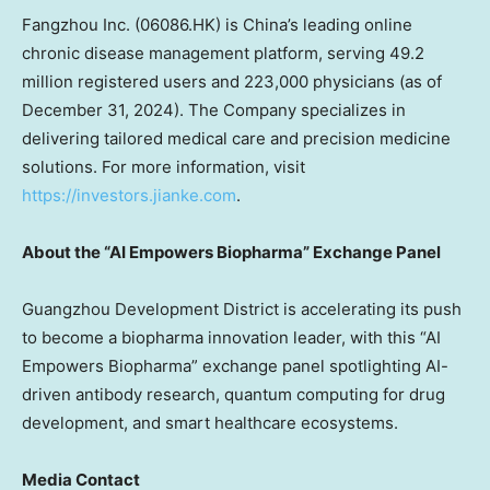
Fangzhou Inc. (06086.HK) is
China’s
leading online
chronic disease management platform, serving 49.2
million registered users and 223,000 physicians (as of
December 31, 2024
). The Company specializes in
delivering tailored medical care and precision medicine
solutions. For more information, visit
https://investors.jianke.com
.
About the “AI Empowers Biopharma” Exchange Panel
Guangzhou Development District is accelerating its push
to become a biopharma innovation leader, with this “AI
Empowers Biopharma” exchange panel spotlighting AI-
driven antibody research, quantum computing for drug
development, and smart healthcare ecosystems.
Media Contact