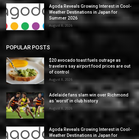
Agoda Reveals Growing Interest in Cool-
Weather Destinations in Japan for
Summer 2026
August 8, 2026
POPULAR POSTS
$20 avocado toast fuels outrage as
travelers say airport food prices are out
of control
August 8, 2026
Adelaide fans slam win over Richmond
as ‘worst’ in club history
August 8, 2026
Agoda Reveals Growing Interest in Cool-
Weather Destinations in Japan for