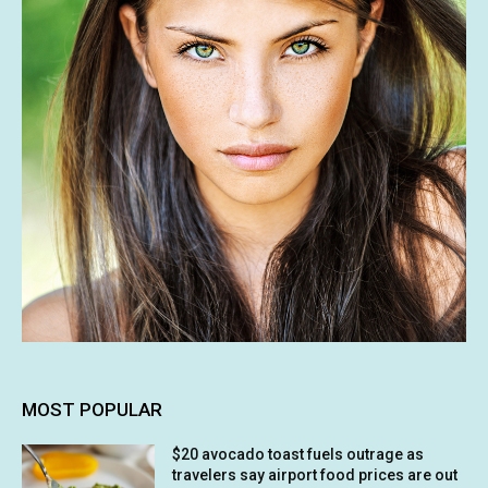
MOST POPULAR
$20 avocado toast fuels outrage as
travelers say airport food prices are out