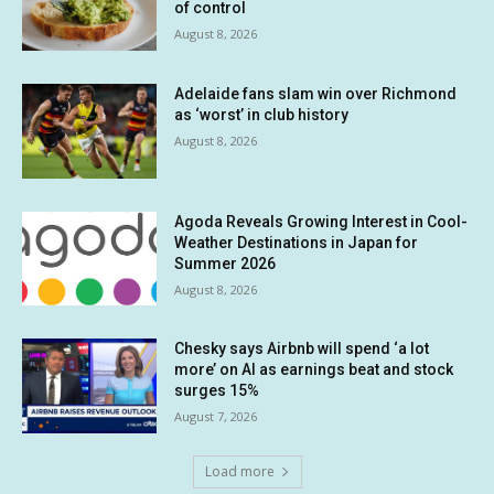
of control
August 8, 2026
Adelaide fans slam win over Richmond
as ‘worst’ in club history
August 8, 2026
Agoda Reveals Growing Interest in Cool-
Weather Destinations in Japan for
Summer 2026
August 8, 2026
Chesky says Airbnb will spend ‘a lot
more’ on AI as earnings beat and stock
surges 15%
August 7, 2026
Load more