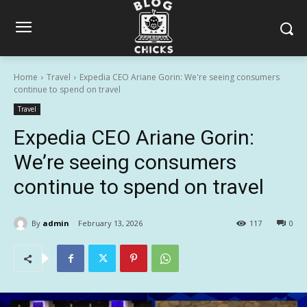
Home
Travel
Expedia CEO Ariane Gorin: We're seeing consumers
continue to spend on travel
Travel
Expedia CEO Ariane Gorin:
We’re seeing consumers
continue to spend on travel
By
admin
February 13, 2026
117
0