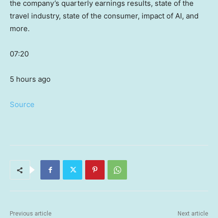
the company’s quarterly earnings results, state of the
travel industry, state of the consumer, impact of AI, and
more.
07:20
5 hours ago
Source
Previous article
Next article