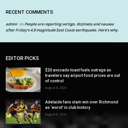
RECENT COMMENTS
admin
People are reporting vertigo, dizziness and nausea
on
after Friday’s 4.8 magnitude East Coast earthquake. Here’s why.
EDITOR PICKS
$20 avocado toast fuels outrage as
travelers say airport food prices are out
of control
August 8, 2026
Adelaide fans slam win over Richmond
as ‘worst’ in club history
August 8, 2026