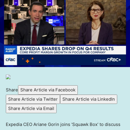
Share
Share Article via Facebook
Share Article via Twitter
Share Article via LinkedIn
Share Article via Email
Expedia CEO Ariane Gorin joins ‘Squawk Box’ to discuss