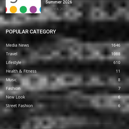
Summer 2026
August 8, 2026
POPULAR CATEGORY
Media News
1646
Travel
1088
Lifestyle
610
Health & Fitness
11
Music
8
Fashion
7
New Look
6
Street Fashion
6