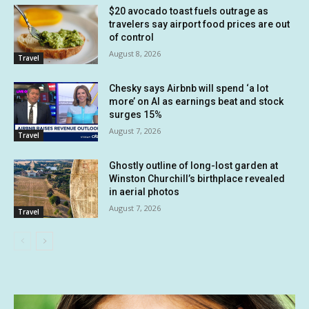
$20 avocado toast fuels outrage as
travelers say airport food prices are out
of control
August 8, 2026
Travel
Chesky says Airbnb will spend ‘a lot
more’ on AI as earnings beat and stock
surges 15%
August 7, 2026
Travel
Ghostly outline of long-lost garden at
Winston Churchill’s birthplace revealed
in aerial photos
August 7, 2026
Travel