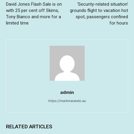
David Jones Flash Sale is on
‘Security-related situation’
with 25 per cent off Skims,
grounds flight to vacation hot
Tony Bianco and more for a
spot, passengers confined
limited time
for hours
admin
https://markmarando.au
RELATED ARTICLES