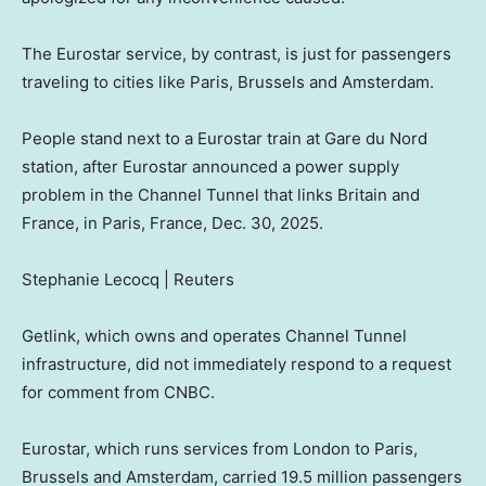
The Eurostar service, by contrast, is just for passengers
traveling to cities like Paris, Brussels and Amsterdam.
People stand next to a Eurostar train at Gare du Nord
station, after Eurostar announced a power supply
problem in the Channel Tunnel that links Britain and
France, in Paris, France, Dec. 30, 2025.
Stephanie Lecocq | Reuters
Getlink, which owns and operates Channel Tunnel
infrastructure, did not immediately respond to a request
for comment from CNBC.
Eurostar, which runs services from London to Paris,
Brussels and Amsterdam, carried 19.5 million passengers