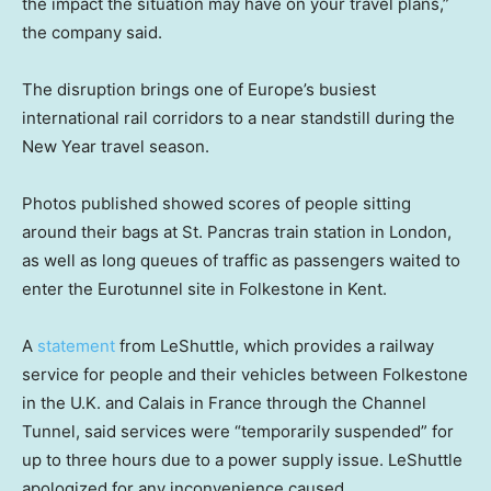
the impact the situation may have on your travel plans,”
the company said.
The disruption brings one of Europe’s busiest
international rail corridors to a near standstill during the
New Year travel season.
Photos published showed scores of people sitting
around their bags at St. Pancras train station in London,
as well as long queues of traffic as passengers waited to
enter the Eurotunnel site in Folkestone in Kent.
A
statement
from LeShuttle, which provides a railway
service for people and their vehicles between Folkestone
in the U.K. and Calais in France through the Channel
Tunnel, said services were “temporarily suspended” for
up to three hours due to a power supply issue. LeShuttle
apologized for any inconvenience caused.