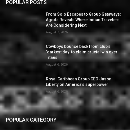
POPULAR POSTS
From Solo Escapes to Group Getaways:
Agoda Reveals Where Indian Travelers
Are Considering Next
August 7, 2026
Cowboys bounce back from club’s
‘darkest day’ to claim crucial win over
Titans
August 6, 2026
Royal Caribbean Group CEO Jason
Liberty on America’s superpower
August 6, 2026
POPULAR CATEGORY