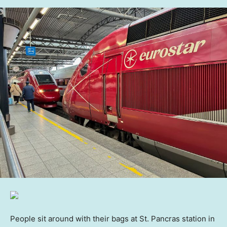
People sit around with their bags at St. Pancras station in