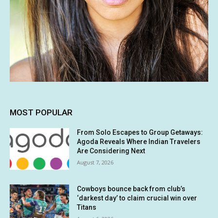
MOST POPULAR
From Solo Escapes to Group Getaways:
Agoda Reveals Where Indian Travelers
Are Considering Next
August 7, 2026
Cowboys bounce back from club’s
‘darkest day’ to claim crucial win over
Titans