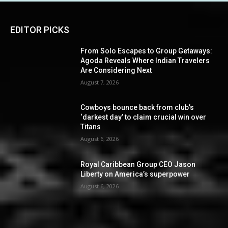
EDITOR PICKS
From Solo Escapes to Group Getaways:
Agoda Reveals Where Indian Travelers
Are Considering Next
August 7, 2026
Cowboys bounce back from club’s
‘darkest day’ to claim crucial win over
Titans
August 6, 2026
Royal Caribbean Group CEO Jason
Liberty on America’s superpower
August 6, 2026