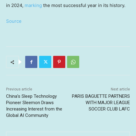
in 2024,
marking
the most successful year in its history.
Source
Previous article
Next article
China’s Sleep Technology
PARIS BAGUETTE PARTNERS
Pioneer Sleemon Draws
WITH MAJOR LEAGUE
Increasing Interest from the
SOCCER CLUB LAFC
Global AI Community