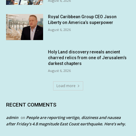
August 6, 2026
Royal Caribbean Group CEO Jason
Liberty on America’s superpower
August 6, 2026
Holy Land discovery reveals ancient
charred relics from one of Jerusalem’s
darkest chapters
August 6, 2026
Load more
RECENT COMMENTS
admin
People are reporting vertigo, dizziness and nausea
on
after Friday’s 4.8 magnitude East Coast earthquake. Here’s why.