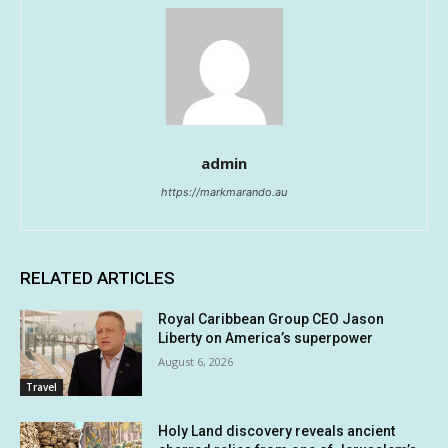
admin
https://markmarando.au
RELATED ARTICLES
Royal Caribbean Group CEO Jason
Liberty on America’s superpower
August 6, 2026
Travel
Holy Land discovery reveals ancient