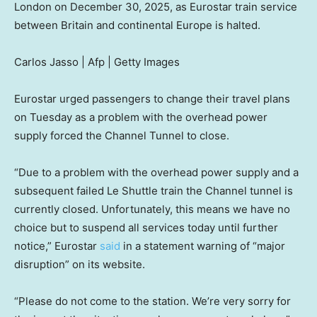
London on December 30, 2025, as Eurostar train service
between Britain and continental Europe is halted.
Carlos Jasso | Afp | Getty Images
Eurostar urged passengers to change their travel plans
on Tuesday as a problem with the overhead power
supply forced the Channel Tunnel to close.
“Due to a problem with the overhead power supply and a
subsequent failed Le Shuttle train the Channel tunnel is
currently closed. Unfortunately, this means we have no
choice but to suspend all services today until further
notice,” Eurostar
said
in a statement warning of “major
disruption” on its website.
“Please do not come to the station. We’re very sorry for