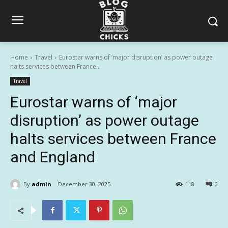
Home
Travel
Eurostar warns of ‘major disruption’ as power outage
halts services between France...
Travel
Eurostar warns of ‘major
disruption’ as power outage
halts services between France
and England
By
admin
December 30, 2025
118
0