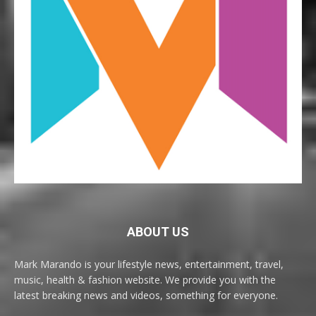
ABOUT US
Mark Marando is your lifestyle news, entertainment, travel,
music, health & fashion website. We provide you with the
latest breaking news and videos, something for everyone.