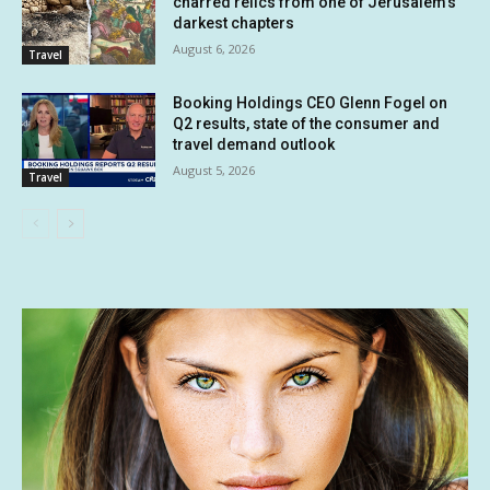
charred relics from one of Jerusalem’s
darkest chapters
August 6, 2026
Travel
Booking Holdings CEO Glenn Fogel on
Q2 results, state of the consumer and
travel demand outlook
August 5, 2026
Travel