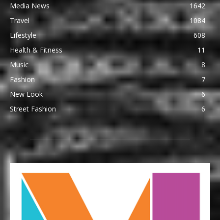
Media News
1642
Travel
1084
Lifestyle
608
Health & Fitness
11
Music
8
Fashion
7
New Look
6
Street Fashion
6