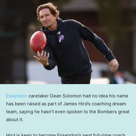
Essendon
caretaker Dean Solomon had no idea his name
has been raised as part of James Hird’s coaching dream
team, saying he hasn’t even spoken to the Bombers great
about it.
Hird is keen to become Essendon’s next full-time coach,