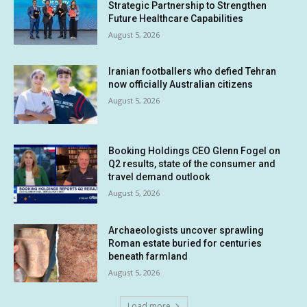
Strategic Partnership to Strengthen
Future Healthcare Capabilities
August 5, 2026
Iranian footballers who defied Tehran
now officially Australian citizens
August 5, 2026
Booking Holdings CEO Glenn Fogel on
Q2 results, state of the consumer and
travel demand outlook
August 5, 2026
Archaeologists uncover sprawling
Roman estate buried for centuries
beneath farmland
August 5, 2026
Load more