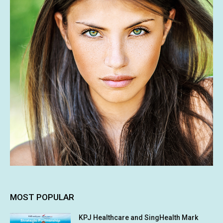
MOST POPULAR
KPJ Healthcare and SingHealth Mark