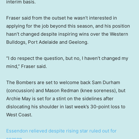
interim basis.
Fraser said from the outset he wasn’t interested in
applying for the job beyond this season, and his position
hasn’t changed despite inspiring wins over the Western
Bulldogs, Port Adelaide and Geelong.
“I do respect the question, but no, I haven’t changed my
mind,” Fraser said.
The Bombers are set to welcome back Sam Durham
(concussion) and Mason Redman (knee soreness), but
Archie May is set for a stint on the sidelines after
dislocating his shoulder in last week’s 30-point loss to
West Coast.
Essendon relieved despite rising star ruled out for
season