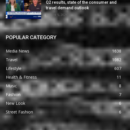
Q2 results, state of the consumer and
travel demand outlook
August 5, 2026
POPULAR CATEGORY
Media News
1638
Travel
1082
Lifestyle
607
Health & Fitness
11
Music
8
Fashion
7
New Look
6
Street Fashion
6