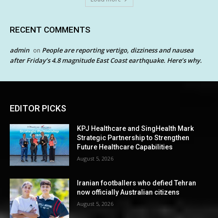
RECENT COMMENTS
admin
People are reporting vertigo, dizziness and nausea
on
after Friday’s 4.8 magnitude East Coast earthquake. Here’s why.
EDITOR PICKS
KPJ Healthcare and SingHealth Mark
Strategic Partnership to Strengthen
Future Healthcare Capabilities
August 5, 2026
Iranian footballers who defied Tehran
now officially Australian citizens
August 5, 2026