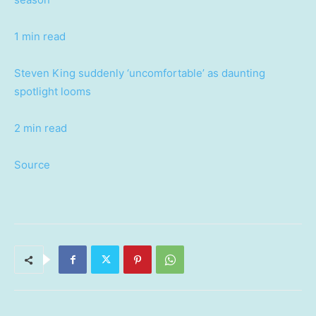
1 min read
Steven King suddenly ‘uncomfortable’ as daunting
spotlight looms
2 min read
Source