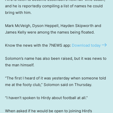
and he is reportedly compiling a list of names he could
bring with him.
Mark McVeigh, Dyson Heppell, Hayden Skipworth and
James Kelly were among the names being floated.
Know the news with the 7NEWS app:
Download today
Solomon’s name has also been raised, but it was news to
the man himself.
“The first I heard of it was yesterday when someone told
me at the footy club,” Solomon said on Thursday.
“I haven’t spoken to Hirdy about football at all.”
When asked if he would be open to joining Hird’s