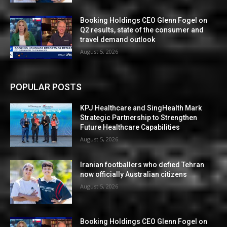
Booking Holdings CEO Glenn Fogel on
Q2 results, state of the consumer and
travel demand outlook
August 5, 2026
POPULAR POSTS
KPJ Healthcare and SingHealth Mark
Strategic Partnership to Strengthen
Future Healthcare Capabilities
August 5, 2026
Iranian footballers who defied Tehran
now officially Australian citizens
August 5, 2026
Booking Holdings CEO Glenn Fogel on