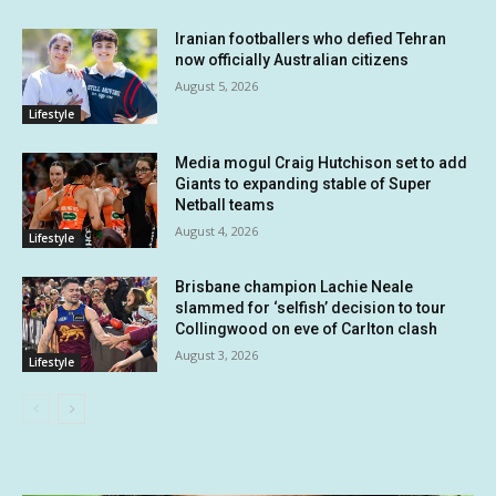
Iranian footballers who defied Tehran
now officially Australian citizens
August 5, 2026
Lifestyle
Media mogul Craig Hutchison set to add
Giants to expanding stable of Super
Netball teams
August 4, 2026
Lifestyle
Brisbane champion Lachie Neale
slammed for ‘selfish’ decision to tour
Collingwood on eve of Carlton clash
August 3, 2026
Lifestyle