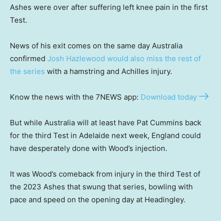
Ashes were over after suffering left knee pain in the first
Test.
News of his exit comes on the same day Australia
confirmed
Josh Hazlewood would also miss the rest of
the series
with a hamstring and Achilles injury.
Know the news with the 7NEWS app:
Download today
But while Australia will at least have Pat Cummins back
for the third Test in Adelaide next week, England could
have desperately done with Wood’s injection.
It was Wood’s comeback from injury in the third Test of
the 2023 Ashes that swung that series, bowling with
pace and speed on the opening day at Headingley.