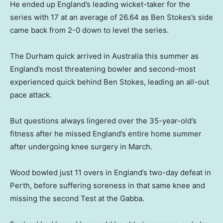
He ended up England’s leading wicket-taker for the
series with 17 at an average of 26.64 as Ben Stokes’s side
came back from 2-0 down to level the series.
The Durham quick arrived in Australia this summer as
England’s most threatening bowler and second-most
experienced quick behind Ben Stokes, leading an all-out
pace attack.
But questions always lingered over the 35-year-old’s
fitness after he missed England’s entire home summer
after undergoing knee surgery in March.
Wood bowled just 11 overs in England’s two-day defeat in
Perth, before suffering soreness in that same knee and
missing the second Test at the Gabba.