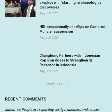
skeptics with ‘startling’ archaeological
discoveries
August 9, 2026
NRL sensationally backflips on Cameron
Munster suspension
August 9, 2026
Changhong Partners with Indonesian
Pop Icon Rossa to Strengthen Its
Presence in Indonesia
August 9, 2026
Load more
RECENT COMMENTS
admin
People are reporting vertigo, dizziness and nausea
on