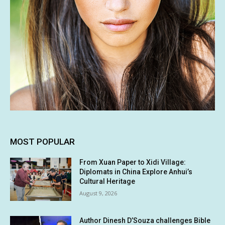
MOST POPULAR
From Xuan Paper to Xidi Village:
Diplomats in China Explore Anhui’s
Cultural Heritage
August 9, 2026
Author Dinesh D’Souza challenges Bible