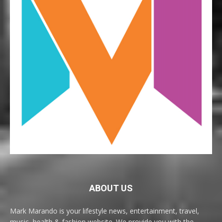
ABOUT US
Mark Marando is your lifestyle news, entertainment, travel,
music, health & fashion website. We provide you with the