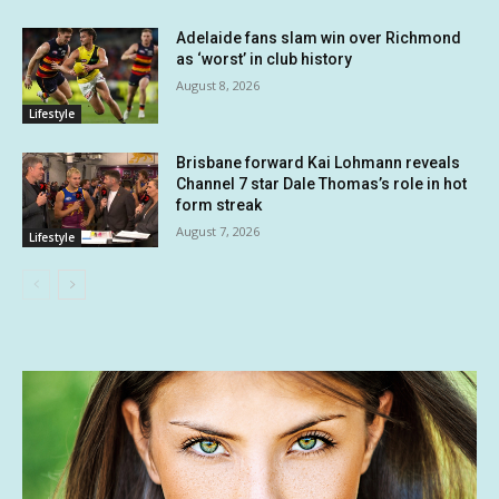
Adelaide fans slam win over Richmond
as ‘worst’ in club history
August 8, 2026
Lifestyle
Brisbane forward Kai Lohmann reveals
Channel 7 star Dale Thomas’s role in hot
form streak
August 7, 2026
Lifestyle