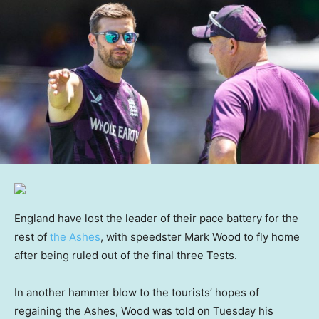
England have lost the leader of their pace battery for the
rest of
the Ashes
, with speedster Mark Wood to fly home
after being ruled out of the final three Tests.
In another hammer blow to the tourists’ hopes of
regaining the Ashes, Wood was told on Tuesday his