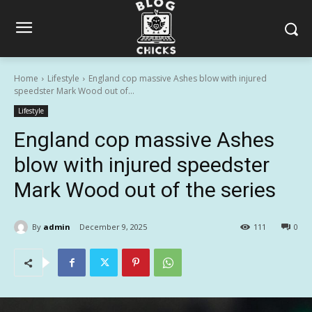
Home
Lifestyle
England cop massive Ashes blow with injured
speedster Mark Wood out of...
Lifestyle
England cop massive Ashes
blow with injured speedster
Mark Wood out of the series
By
admin
December 9, 2025
111
0