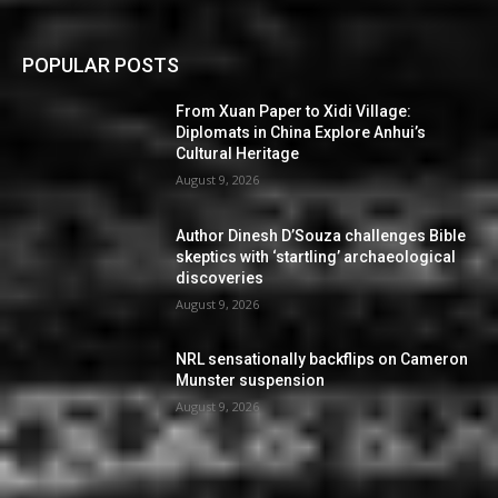
POPULAR POSTS
From Xuan Paper to Xidi Village:
Diplomats in China Explore Anhui’s
Cultural Heritage
August 9, 2026
Author Dinesh D’Souza challenges Bible
skeptics with ‘startling’ archaeological
discoveries
August 9, 2026
NRL sensationally backflips on Cameron
Munster suspension
August 9, 2026