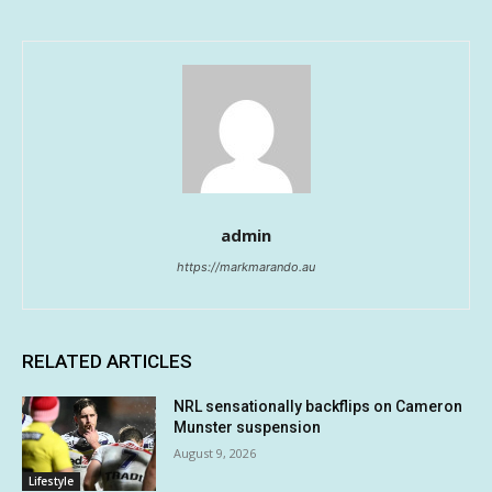
admin
https://markmarando.au
RELATED ARTICLES
NRL sensationally backflips on Cameron
Munster suspension
August 9, 2026
Lifestyle