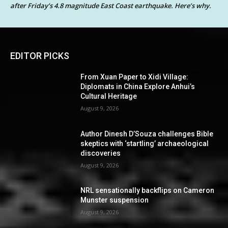
after Friday’s 4.8 magnitude East Coast earthquake. Here’s why.
EDITOR PICKS
From Xuan Paper to Xidi Village:
Diplomats in China Explore Anhui’s
Cultural Heritage
August 9, 2026
Author Dinesh D’Souza challenges Bible
skeptics with ‘startling’ archaeological
discoveries
August 9, 2026
NRL sensationally backflips on Cameron
Munster suspension
August 9, 2026