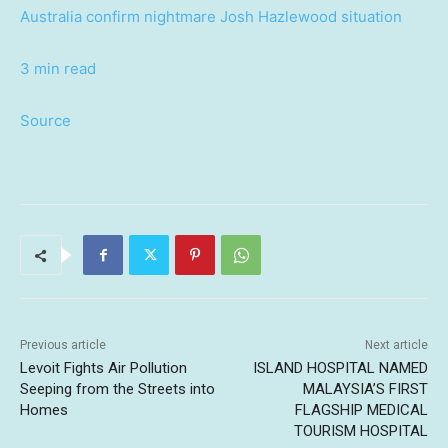
Australia confirm nightmare Josh Hazlewood situation
3 min read
Source
Previous article
Next article
Levoit Fights Air Pollution
ISLAND HOSPITAL NAMED
Seeping from the Streets into
MALAYSIA’S FIRST
Homes
FLAGSHIP MEDICAL
TOURISM HOSPITAL