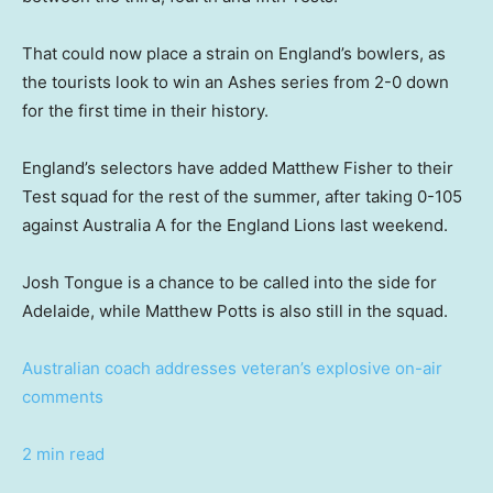
That could now place a strain on England’s bowlers, as
the tourists look to win an Ashes series from 2-0 down
for the first time in their history.
England’s selectors have added Matthew Fisher to their
Test squad for the rest of the summer, after taking 0-105
against Australia A for the England Lions last weekend.
Josh Tongue is a chance to be called into the side for
Adelaide, while Matthew Potts is also still in the squad.
Australian coach addresses veteran’s explosive on-air
comments
2 min read