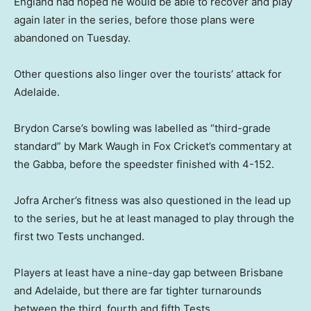
England had hoped he would be able to recover and play
again later in the series, before those plans were
abandoned on Tuesday.
Other questions also linger over the tourists’ attack for
Adelaide.
Brydon Carse’s bowling was labelled as “third-grade
standard” by Mark Waugh in Fox Cricket’s commentary at
the Gabba, before the speedster finished with 4-152.
Jofra Archer’s fitness was also questioned in the lead up
to the series, but he at least managed to play through the
first two Tests unchanged.
Players at least have a nine-day gap between Brisbane
and Adelaide, but there are far tighter turnarounds
between the third, fourth and fifth Tests.