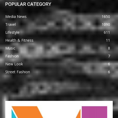
POPULAR CATEGORY
Media News
1650
Travel
1090
Lifestyle
611
Health & Fitness
11
Music
8
Fashion
7
New Look
6
Street Fashion
6