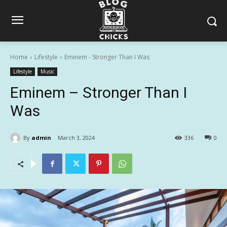
Home
Lifestyle
Eminem - Stronger Than I Was
Lifestyle
Music
Eminem – Stronger Than I
Was
By
admin
March 3, 2024
336
0