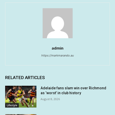
admin
https://markmarando.au
RELATED ARTICLES
Adelaide fans slam win over Richmond
as ‘worst’ in club history
August 8, 2026
Lifestyle