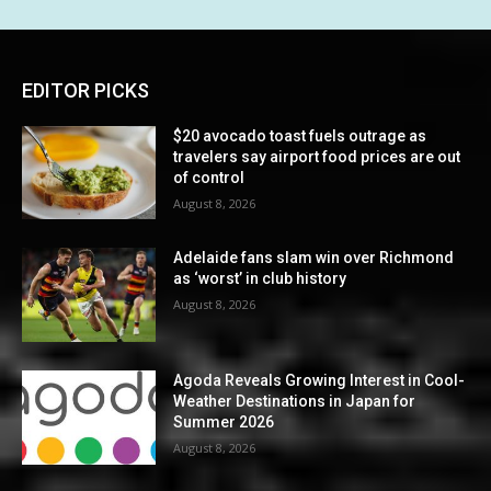
EDITOR PICKS
$20 avocado toast fuels outrage as
travelers say airport food prices are out
of control
August 8, 2026
Adelaide fans slam win over Richmond
as ‘worst’ in club history
August 8, 2026
Agoda Reveals Growing Interest in Cool-
Weather Destinations in Japan for
Summer 2026
August 8, 2026