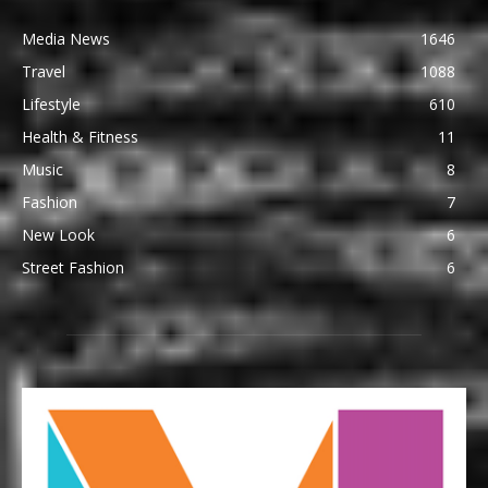
Media News
1646
Travel
1088
Lifestyle
610
Health & Fitness
11
Music
8
Fashion
7
New Look
6
Street Fashion
6