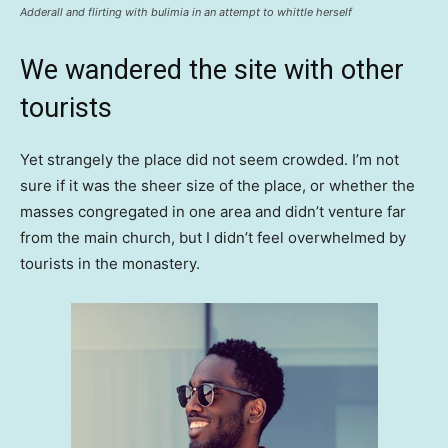
Adderall and flirting with bulimia in an attempt to whittle herself
We wandered the site with other
tourists
Yet strangely the place did not seem crowded. I’m not
sure if it was the sheer size of the place, or whether the
masses congregated in one area and didn’t venture far
from the main church, but I didn’t feel overwhelmed by
tourists in the monastery.