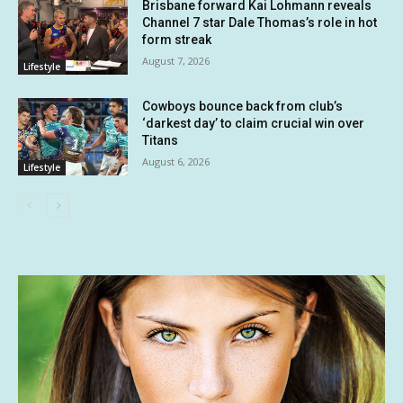
Brisbane forward Kai Lohmann reveals
Channel 7 star Dale Thomas’s role in hot
form streak
August 7, 2026
Lifestyle
Cowboys bounce back from club’s
‘darkest day’ to claim crucial win over
Titans
August 6, 2026
Lifestyle