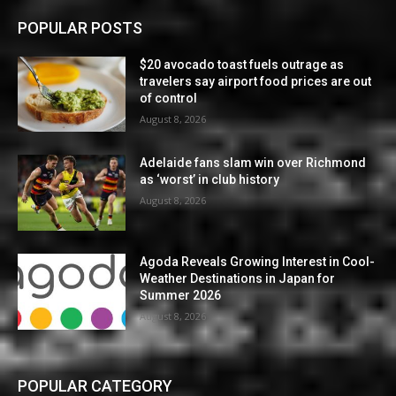
POPULAR POSTS
$20 avocado toast fuels outrage as
travelers say airport food prices are out
of control
August 8, 2026
Adelaide fans slam win over Richmond
as ‘worst’ in club history
August 8, 2026
Agoda Reveals Growing Interest in Cool-
Weather Destinations in Japan for
Summer 2026
August 8, 2026
POPULAR CATEGORY