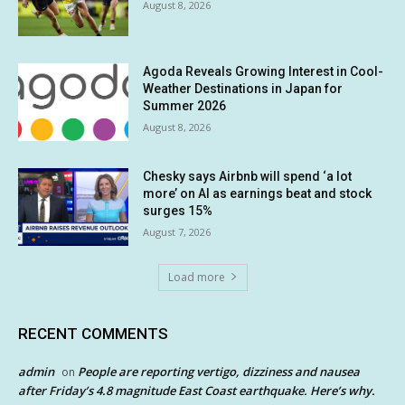
August 8, 2026
Agoda Reveals Growing Interest in Cool-
Weather Destinations in Japan for
Summer 2026
August 8, 2026
Chesky says Airbnb will spend ‘a lot
more’ on AI as earnings beat and stock
surges 15%
August 7, 2026
Load more
RECENT COMMENTS
admin
People are reporting vertigo, dizziness and nausea
on
after Friday’s 4.8 magnitude East Coast earthquake. Here’s why.