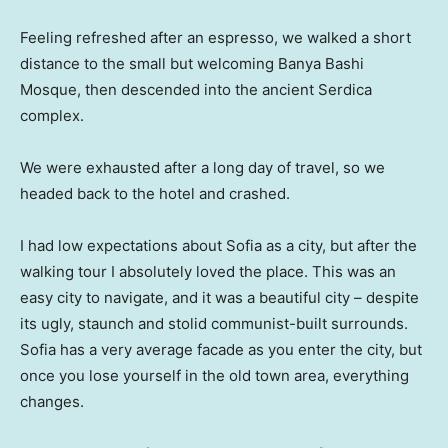
Feeling refreshed after an espresso, we walked a short
distance to the small but welcoming Banya Bashi
Mosque, then descended into the ancient Serdica
complex.
We were exhausted after a long day of travel, so we
headed back to the hotel and crashed.
I had low expectations about Sofia as a city, but after the
walking tour I absolutely loved the place. This was an
easy city to navigate, and it was a beautiful city – despite
its ugly, staunch and stolid communist-built surrounds.
Sofia has a very average facade as you enter the city, but
once you lose yourself in the old town area, everything
changes.