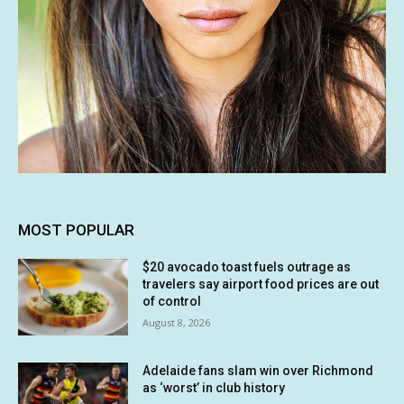
MOST POPULAR
$20 avocado toast fuels outrage as
travelers say airport food prices are out
of control
August 8, 2026
Adelaide fans slam win over Richmond
as ‘worst’ in club history