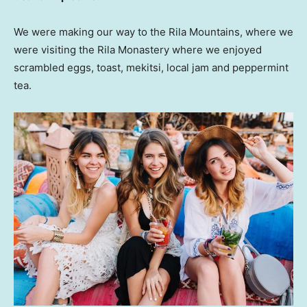
We were making our way to the Rila Mountains, where we
were visiting the Rila Monastery where we enjoyed
scrambled eggs, toast, mekitsi, local jam and peppermint
tea.