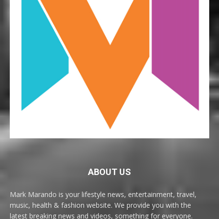
ABOUT US
Mark Marando is your lifestyle news, entertainment, travel,
music, health & fashion website. We provide you with the
latest breaking news and videos, something for everyone.