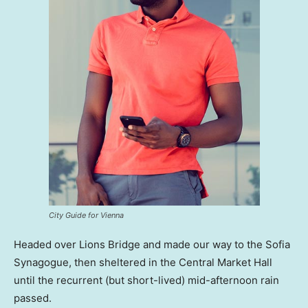
City Guide for Vienna
Headed over Lions Bridge and made our way to the Sofia
Synagogue, then sheltered in the Central Market Hall
until the recurrent (but short-lived) mid-afternoon rain
passed.