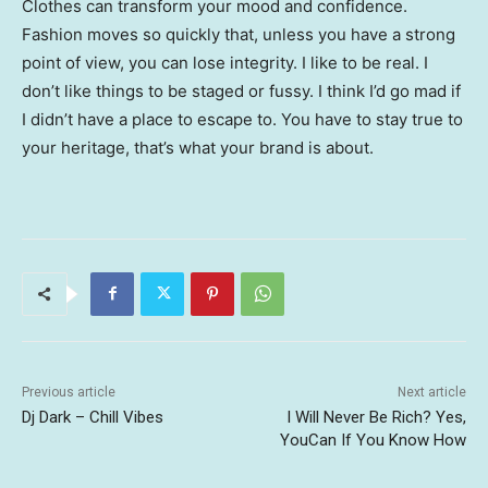
Clothes can transform your mood and confidence.
Fashion moves so quickly that, unless you have a strong
point of view, you can lose integrity. I like to be real. I
don’t like things to be staged or fussy. I think I’d go mad if
I didn’t have a place to escape to. You have to stay true to
your heritage, that’s what your brand is about.
Previous article
Next article
Dj Dark – Chill Vibes
I Will Never Be Rich? Yes,
YouCan If You Know How