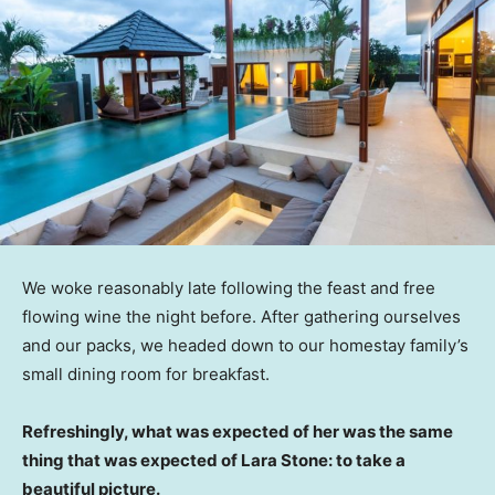
We woke reasonably late following the feast and free
flowing wine the night before. After gathering ourselves
and our packs, we headed down to our homestay family’s
small dining room for breakfast.
Refreshingly, what was expected of her was the same
thing that was expected of Lara Stone: to take a
beautiful picture.